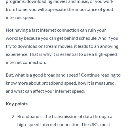
programs, downloading movies and music, or you work
from home, you will appreciate the importance of good
internet speed.
Not having a fast internet connection can ruin your
workday because you can get behind schedule. And if you
try to download or stream movies, it leads to an annoying
experience. That is why it is essential to use a high-speed
internet connection.
But, what is a good broadband speed? Continue reading to
know more about broadband speed, how it is measured,
and what can affect your internet speed.
Key points
Broadband is the transmission of data through a
high-speed internet connection. The UK's most