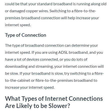
could be that your standard broadband is running along old
or damaged copper wires. Switching to a fibre-to-the-
premises broadband connection will help increase your
internet speed.
Type of Connection
The type of broadband connection can determine your
internet speed. If you are using ADSL broadband, and you
have a lot of devices connected, or you do lots of
downloading and streaming, your internet connection will
be slow. If your broadband is slow, try switching to a fibre-
to-the-cabinet or fibre-to-the-premises broadband to
increase your internet speed.
What Types of Internet Connections
Are Likely to be Slower?