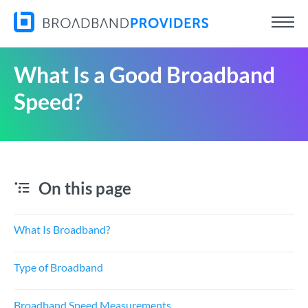
What Is a Good Broadband
Speed?
On this page
What Is Broadband?
Type of Broadband
Broadband Speed Measurements