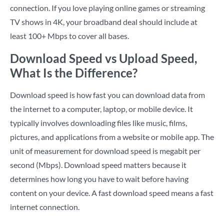
connection. If you love playing online games or streaming
TV shows in 4K, your broadband deal should include at
least 100+ Mbps to cover all bases.
Download Speed vs Upload Speed,
What Is the Difference?
Download speed is how fast you can download data from
the internet to a computer, laptop, or mobile device. It
typically involves downloading files like music, films,
pictures, and applications from a website or mobile app. The
unit of measurement for download speed is megabit per
second (Mbps). Download speed matters because it
determines how long you have to wait before having
content on your device. A fast download speed means a fast
internet connection.