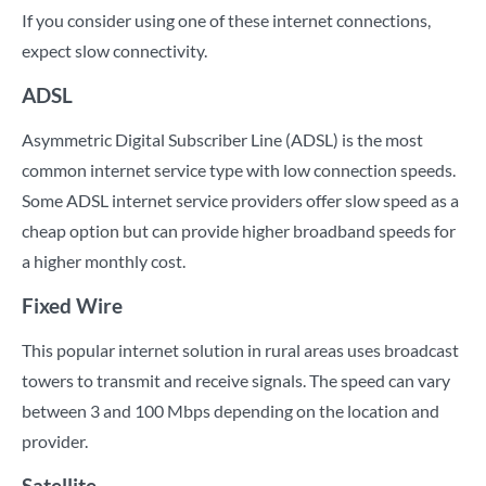
If you consider using one of these internet connections,
expect slow connectivity.
ADSL
Asymmetric Digital Subscriber Line (ADSL) is the most
common internet service type with low connection speeds.
Some ADSL internet service providers offer slow speed as a
cheap option but can provide higher broadband speeds for
a higher monthly cost.
Fixed Wire
This popular internet solution in rural areas uses broadcast
towers to transmit and receive signals. The speed can vary
between 3 and 100 Mbps depending on the location and
provider.
Satellite