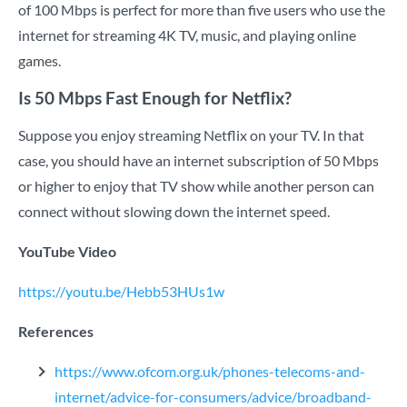
of 100 Mbps is perfect for more than five users who use the
internet for streaming 4K TV, music, and playing online
games.
Is 50 Mbps Fast Enough for Netflix?
Suppose you enjoy streaming Netflix on your TV. In that
case, you should have an internet subscription of 50 Mbps
or higher to enjoy that TV show while another person can
connect without slowing down the internet speed.
YouTube Video
https://youtu.be/Hebb53HUs1w
References
https://www.ofcom.org.uk/phones-telecoms-and-
internet/advice-for-consumers/advice/broadband-