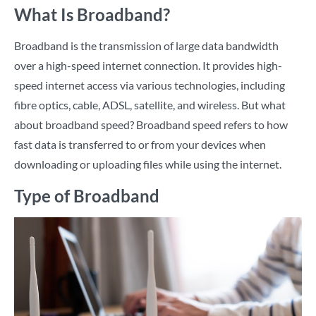
What Is Broadband?
Broadband is the transmission of large data bandwidth
over a high-speed internet connection. It provides high-
speed internet access via various technologies, including
fibre optics, cable, ADSL, satellite, and wireless. But what
about broadband speed? Broadband speed refers to how
fast data is transferred to or from your devices when
downloading or uploading files while using the internet.
Type of Broadband