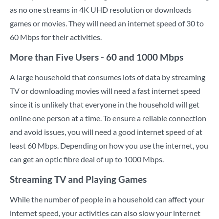
as no one streams in 4K UHD resolution or downloads
games or movies. They will need an internet speed of 30 to
60 Mbps for their activities.
More than Five Users - 60 and 1000 Mbps
A large household that consumes lots of data by streaming
TV or downloading movies will need a fast internet speed
since it is unlikely that everyone in the household will get
online one person at a time. To ensure a reliable connection
and avoid issues, you will need a good internet speed of at
least 60 Mbps. Depending on how you use the internet, you
can get an optic fibre deal of up to 1000 Mbps.
Streaming TV and Playing Games
While the number of people in a household can affect your
internet speed, your activities can also slow your internet