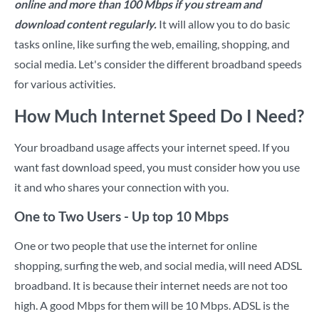
online and more than 100 Mbps if you stream and
download content regularly.
It will allow you to do basic
tasks online, like surfing the web, emailing, shopping, and
social media. Let's consider the different broadband speeds
for various activities.
How Much Internet Speed Do I Need?
Your broadband usage affects your internet speed. If you
want fast download speed, you must consider how you use
it and who shares your connection with you.
One to Two Users - Up top 10 Mbps
One or two people that use the internet for online
shopping, surfing the web, and social media, will need ADSL
broadband. It is because their internet needs are not too
high. A good Mbps for them will be 10 Mbps. ADSL is the