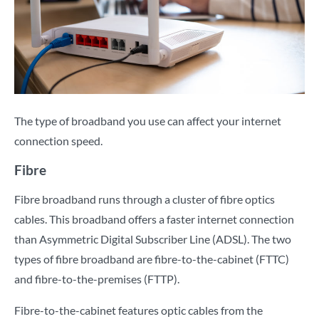
The type of broadband you use can affect your internet
connection speed.
Fibre
Fibre broadband runs through a cluster of fibre optics
cables. This broadband offers a faster internet connection
than Asymmetric Digital Subscriber Line (ADSL). The two
types of fibre broadband are fibre-to-the-cabinet (FTTC)
and fibre-to-the-premises (FTTP).
Fibre-to-the-cabinet features optic cables from the