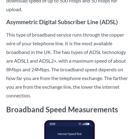
download speed of up to 500 Mbps and 50 Mbps for
upload.
Asymmetric Digital Subscriber Line (ADSL)
This type of broadband service runs through the copper
wire of your telephone line. It is the most available
broadband in the UK. The two types of ADSL technology
are ADSL1 and ADSL2+, with a maximum speed of about
8Mbps and 24Mbps. The broadband speed depends on
how far you are from the telephone exchange. The farther
you are from the exchange line, the lower the internet
connection.
Broadband Speed Measurements