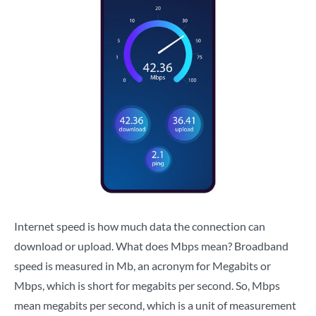
Internet speed is how much data the connection can
download or upload. What does Mbps mean? Broadband
speed is measured in Mb, an acronym for Megabits or
Mbps, which is short for megabits per second. So, Mbps
mean megabits per second, which is a unit of measurement