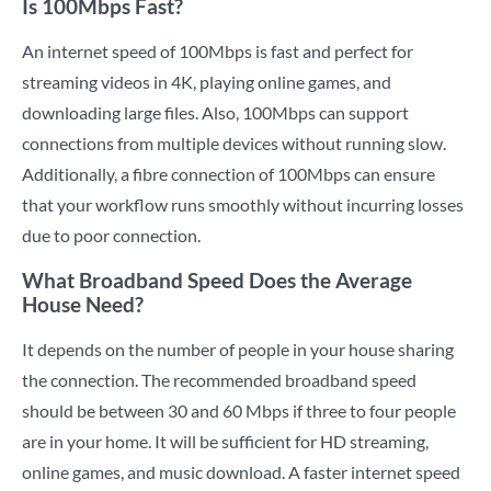
Is 100Mbps Fast?
An internet speed of 100Mbps is fast and perfect for
streaming videos in 4K, playing online games, and
downloading large files. Also, 100Mbps can support
connections from multiple devices without running slow.
Additionally, a fibre connection of 100Mbps can ensure
that your workflow runs smoothly without incurring losses
due to poor connection.
What Broadband Speed Does the Average
House Need?
It depends on the number of people in your house sharing
the connection. The recommended broadband speed
should be between 30 and 60 Mbps if three to four people
are in your home. It will be sufficient for HD streaming,
online games, and music download. A faster internet speed