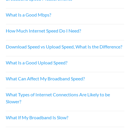
What Is a Good Mbps?
How Much Internet Speed Do I Need?
Download Speed vs Upload Speed, What Is the Difference?
What Is a Good Upload Speed?
What Can Affect My Broadband Speed?
What Types of Internet Connections Are Likely to be
Slower?
What If My Broadband Is Slow?