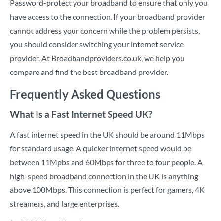
Password-protect your broadband to ensure that only you
have access to the connection. If your broadband provider
cannot address your concern while the problem persists,
you should consider switching your internet service
provider. At Broadbandproviders.co.uk, we help you
compare and find the best broadband provider.
Frequently Asked Questions
What Is a Fast Internet Speed UK?
A fast internet speed in the UK should be around 11Mbps
for standard usage. A quicker internet speed would be
between 11Mpbs and 60Mbps for three to four people. A
high-speed broadband connection in the UK is anything
above 100Mbps. This connection is perfect for gamers, 4K
streamers, and large enterprises.