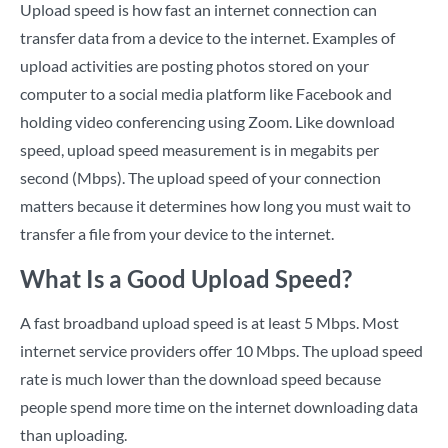
Upload speed is how fast an internet connection can
transfer data from a device to the internet. Examples of
upload activities are posting photos stored on your
computer to a social media platform like Facebook and
holding video conferencing using Zoom. Like download
speed, upload speed measurement is in megabits per
second (Mbps). The upload speed of your connection
matters because it determines how long you must wait to
transfer a file from your device to the internet.
What Is a Good Upload Speed?
A fast broadband upload speed is at least 5 Mbps. Most
internet service providers offer 10 Mbps. The upload speed
rate is much lower than the download speed because
people spend more time on the internet downloading data
than uploading.