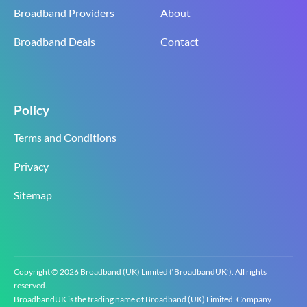
Broadband Providers
About
Broadband Deals
Contact
Policy
Terms and Conditions
Privacy
Sitemap
Copyright © 2026 Broadband (UK) Limited (‘BroadbandUK’). All rights
reserved.
BroadbandUK is the trading name of Broadband (UK) Limited. Company