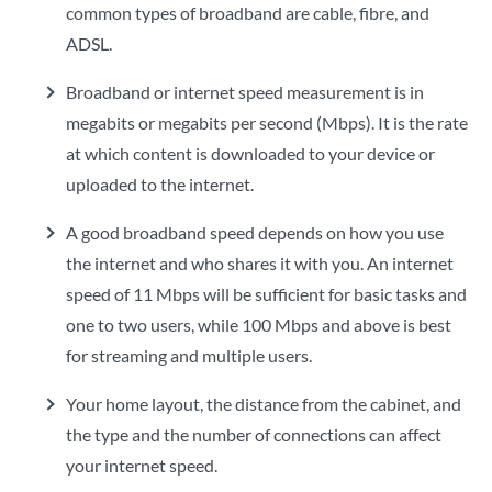
common types of broadband are cable, fibre, and
ADSL.
Broadband or internet speed measurement is in
megabits or megabits per second (Mbps). It is the rate
at which content is downloaded to your device or
uploaded to the internet.
A good broadband speed depends on how you use
the internet and who shares it with you. An internet
speed of 11 Mbps will be sufficient for basic tasks and
one to two users, while 100 Mbps and above is best
for streaming and multiple users.
Your home layout, the distance from the cabinet, and
the type and the number of connections can affect
your internet speed.