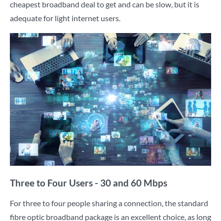
cheapest broadband deal to get and can be slow, but it is
adequate for light internet users.
Three to Four Users - 30 and 60 Mbps
For three to four people sharing a connection, the standard
fibre optic broadband package is an excellent choice, as long