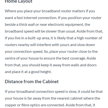
Home Layout
Where you place your broadband router matters if you
want a fast internet connection. If you position your router
beside a thick wall or near electronic equipment, the
broadband speed will be slower than usual. Aside from that,
if you live in a built-up area, it is likely that a high number of
routers nearby will interfere with yours and slow down
your connection speed. So, place your router close to the
centre of your house to ensure the best coverage. Aside
from that, you should keep it away from walls and doors
and place it at a good height.
Distance from the Cabinet
If your broadband connection speed is slow, it could be that
your house is far away from the nearest cabinet where the
copper or fibre optics are connected. Aside from that, it