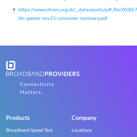
https://www.ofcom.org.uk/__data/assets/pdf_file/0030/
bb-speeds-nov15-consumer-summary.pdf
Connectivity
Matters.
Products
Company
Broadband Speed Test
Locations