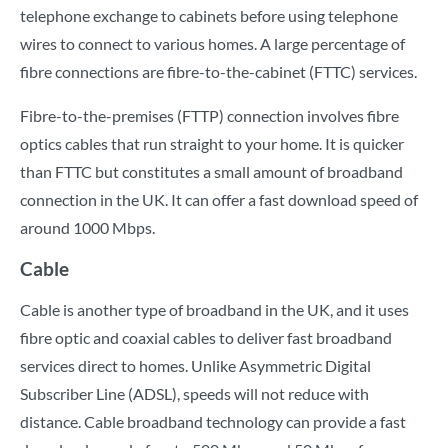
telephone exchange to cabinets before using telephone
wires to connect to various homes. A large percentage of
fibre connections are fibre-to-the-cabinet (FTTC) services.
Fibre-to-the-premises (FTTP) connection involves fibre
optics cables that run straight to your home. It is quicker
than FTTC but constitutes a small amount of broadband
connection in the UK. It can offer a fast download speed of
around 1000 Mbps.
Cable
Cable is another type of broadband in the UK, and it uses
fibre optic and coaxial cables to deliver fast broadband
services direct to homes. Unlike Asymmetric Digital
Subscriber Line (ADSL), speeds will not reduce with
distance. Cable broadband technology can provide a fast