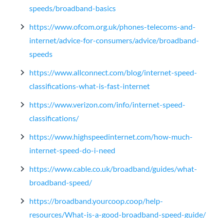
speeds/broadband-basics
https://www.ofcom.org.uk/phones-telecoms-and-
internet/advice-for-consumers/advice/broadband-
speeds
https://www.allconnect.com/blog/internet-speed-
classifications-what-is-fast-internet
https://www.verizon.com/info/internet-speed-
classifications/
https://www.highspeedinternet.com/how-much-
internet-speed-do-i-need
https://www.cable.co.uk/broadband/guides/what-
broadband-speed/
https://broadband.yourcoop.coop/help-
resources/What-is-a-good-broadband-speed-guide/