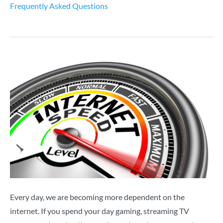
Frequently Asked Questions
Every day, we are becoming more dependent on the
internet. If you spend your day gaming, streaming TV