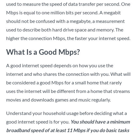
used to measure the speed of data transfer per second. One
Mbps is equal to one million bits per second. A megabit
should not be confused with a megabyte, a measurement
used to describe both hard drive space and memory. The
higher the connection Mbps, the faster your internet speed.
What Is a Good Mbps?
A good internet speed depends on how you use the
internet and who shares the connection with you. What will
be considered a good Mbps for a small home that rarely
uses the internet will be different from a home that streams
movies and downloads games and music regularly.
Understand your household usage before deciding what a
good internet speed is for you.
You should have a minimum
broadband speed of at least 11 Mbps if you do basic tasks