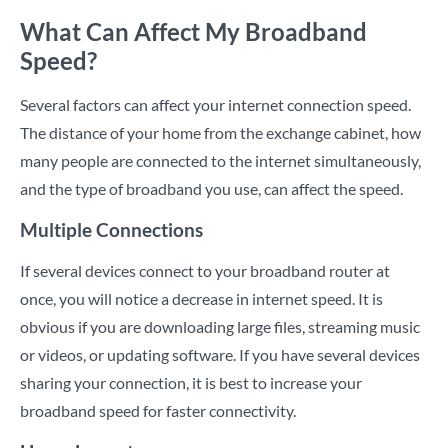
What Can Affect My Broadband
Speed?
Several factors can affect your internet connection speed.
The distance of your home from the exchange cabinet, how
many people are connected to the internet simultaneously,
and the type of broadband you use, can affect the speed.
Multiple Connections
If several devices connect to your broadband router at
once, you will notice a decrease in internet speed. It is
obvious if you are downloading large files, streaming music
or videos, or updating software. If you have several devices
sharing your connection, it is best to increase your
broadband speed for faster connectivity.