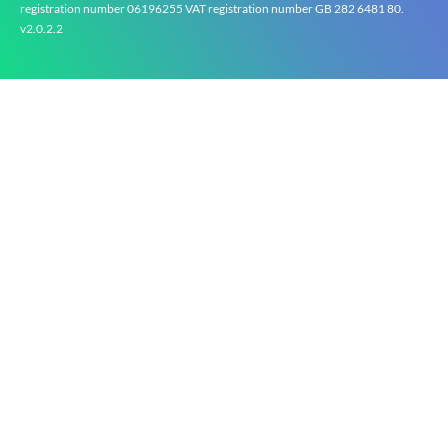
registration number 0619‍6255 VAT registration number GB 2‍8‍2 6‍481 8‍0.
v2.0.2.2