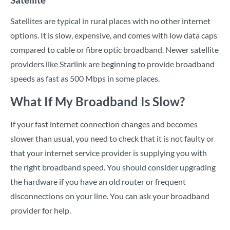
Satellites are typical in rural places with no other internet
options. It is slow, expensive, and comes with low data caps
compared to cable or fibre optic broadband. Newer satellite
providers like Starlink are beginning to provide broadband
speeds as fast as 500 Mbps in some places.
What If My Broadband Is Slow?
If your fast internet connection changes and becomes
slower than usual, you need to check that it is not faulty or
that your internet service provider is supplying you with
the right broadband speed. You should consider upgrading
the hardware if you have an old router or frequent
disconnections on your line. You can ask your broadband
provider for help.