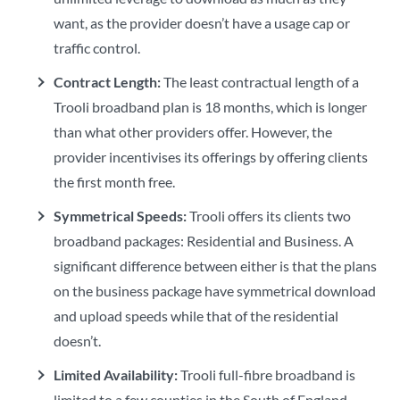
want, as the provider doesn’t have a usage cap or
traffic control.
Contract Length:
The least contractual length of a
Trooli broadband plan is 18 months, which is longer
than what other providers offer. However, the
provider incentivises its offerings by offering clients
the first month free.
Symmetrical Speeds:
Trooli offers its clients two
broadband packages: Residential and Business. A
significant difference between either is that the plans
on the business package have symmetrical download
and upload speeds while that of the residential
doesn’t.
Limited Availability:
Trooli full-fibre broadband is
limited to a few counties in the South of England.