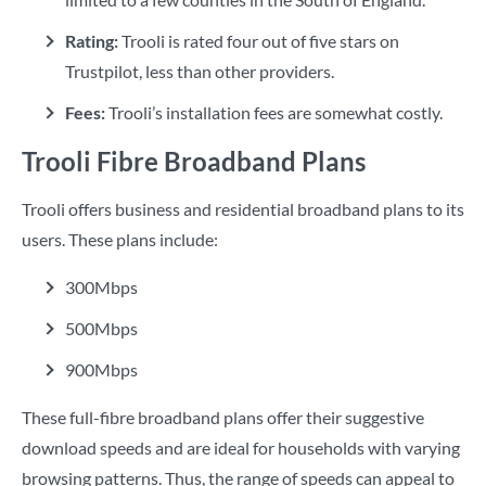
Rating:
Trooli is rated four out of five stars on
Trustpilot, less than other providers.
Fees:
Trooli’s installation fees are somewhat costly.
Trooli Fibre Broadband Plans
Trooli offers business and residential broadband plans to its
users. These plans include:
300Mbps
500Mbps
900Mbps
These full-fibre broadband plans offer their suggestive
download speeds and are ideal for households with varying
browsing patterns. Thus, the range of speeds can appeal to