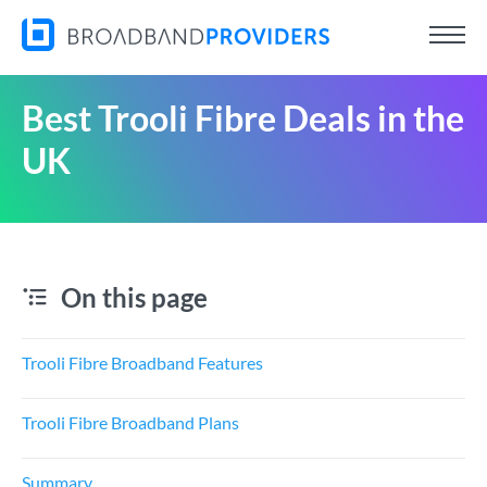
Best Trooli Fibre Deals in the
UK
On this page
Trooli Fibre Broadband Features
Trooli Fibre Broadband Plans
Summary