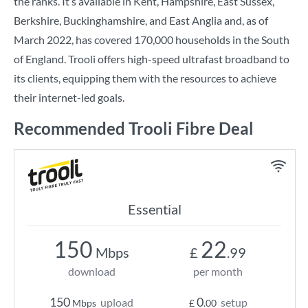
the ranks. It’s available in Kent, Hampshire, East Sussex,
Berkshire, Buckinghamshire, and East Anglia and, as of
March 2022, has covered 170,000 households in the South
of England. Trooli offers high-speed ultrafast broadband to
its clients, equipping them with the resources to achieve
their internet-led goals.
Recommended Trooli Fibre Deal
Essential
150
22
Mbps
£
.99
download
per month
150
0
upload
setup
Mbps
£
.00