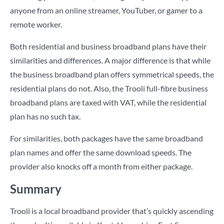
anyone from an online streamer, YouTuber, or gamer to a
remote worker.
Both residential and business broadband plans have their
similarities and differences. A major difference is that while
the business broadband plan offers symmetrical speeds, the
residential plans do not. Also, the Trooli full-fibre business
broadband plans are taxed with VAT, while the residential
plan has no such tax.
For similarities, both packages have the same broadband
plan names and offer the same download speeds. The
provider also knocks off a month from either package.
Summary
Trooli is a local broadband provider that’s quickly ascending