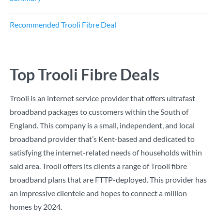
Recommended Trooli Fibre Deal
Top Trooli Fibre Deals
Trooli is an internet service provider that offers ultrafast
broadband packages to customers within the South of
England. This company is a small, independent, and local
broadband provider that’s Kent-based and dedicated to
satisfying the internet-related needs of households within
said area. Trooli offers its clients a range of Trooli fibre
broadband plans that are FTTP-deployed. This provider has
an impressive clientele and hopes to connect a million
homes by 2024.