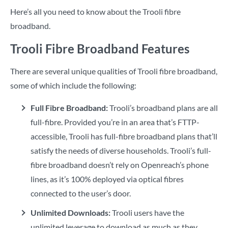
Here’s all you need to know about the Trooli fibre
broadband.
Trooli Fibre Broadband Features
There are several unique qualities of Trooli fibre broadband,
some of which include the following:
Full Fibre Broadband:
Trooli’s broadband plans are all
full-fibre. Provided you’re in an area that’s FTTP-
accessible, Trooli has full-fibre broadband plans that’ll
satisfy the needs of diverse households. Trooli’s full-
fibre broadband doesn’t rely on Openreach’s phone
lines, as it’s 100% deployed via optical fibres
connected to the user’s door.
Unlimited Downloads:
Trooli users have the
unlimited leverage to download as much as they