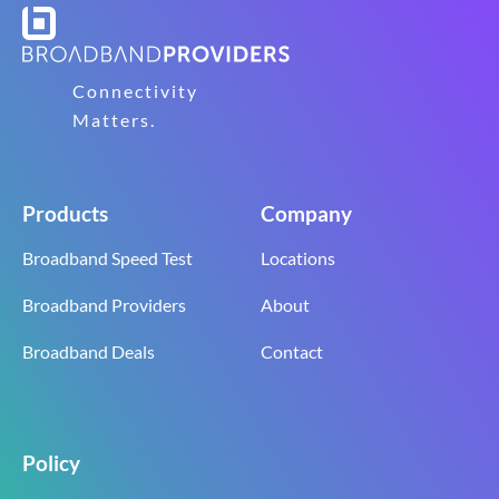
Connectivity
Matters.
Products
Company
Broadband Speed Test
Locations
Broadband Providers
About
Broadband Deals
Contact
Policy