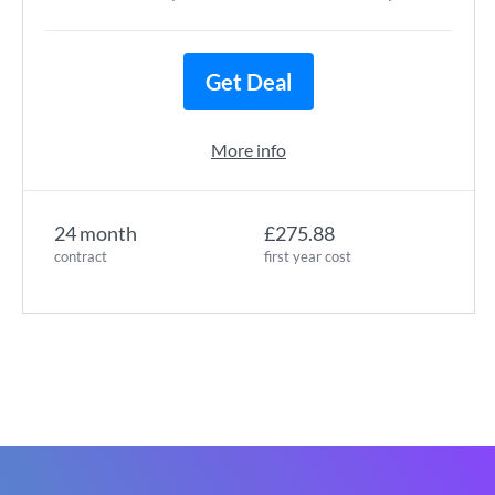
Get Deal
More info
24 month
£275.88
contract
first year cost