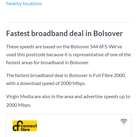
Nearby locations
Fastest broadband deal in Bolsover
These speeds are based on the Bolsover S44 6FS. We've
used this postcode because it is representative of one of the
fastest areas for broadband in Bolsover.
The fastest broadband deal in Bolsover is
Full Fibre 2000
,
with a download speed of
2000 Mbps
.
Virgin Media are also in the area and advertise speeds up to
2000 Mbps.