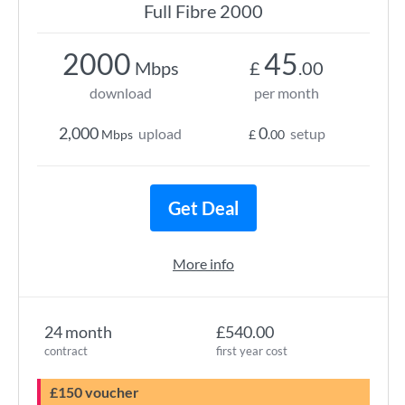
Full Fibre 2000
2000
45
Mbps
£
.00
download
per month
2,000
0
upload
setup
Mbps
£
.00
Get Deal
More info
24 month
£540.00
contract
first year cost
£150 voucher