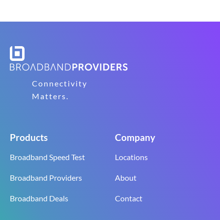
Connectivity
Matters.
Products
Company
Broadband Speed Test
Locations
Broadband Providers
About
Broadband Deals
Contact