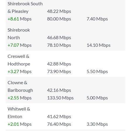
Shirebrook South
& Pleasley
48.22 Mbps
+8.61
Mbps
80.00 Mbps
7.40 Mbps
Shirebrook
North
46.68 Mbps
+7.07
Mbps
78.10 Mbps
14.10 Mbps
Creswell &
Hodthorpe
42.88 Mbps
+3.27
Mbps
73.90 Mbps
5.50 Mbps
Clowne &
Barlborough
42.16 Mbps
+2.55
Mbps
133.50 Mbps
5.00 Mbps
Whitwell &
Elmton
41.62 Mbps
+2.01
Mbps
76.40 Mbps
3.30 Mbps