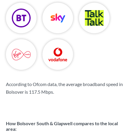
According to Ofcom data, the average broadband speed in
Bolsover is
117.5 Mbps
.
How Bolsover South & Glapwell compares to the local
area: