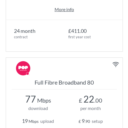
More info
24 month
£411.00
contract
first year cost
Full Fibre Broadband 80
77
22
Mbps
£
.00
download
per month
19
9
upload
setup
Mbps
£
.90