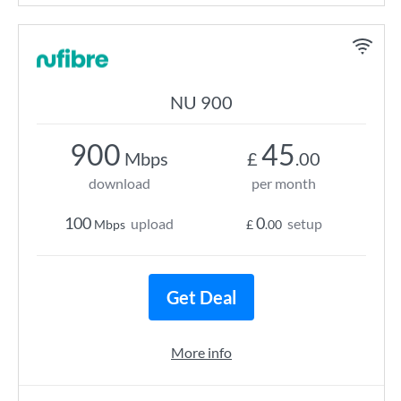
NU 900
900
45
Mbps
£
.00
download
per month
100
0
upload
setup
Mbps
£
.00
Get Deal
More info