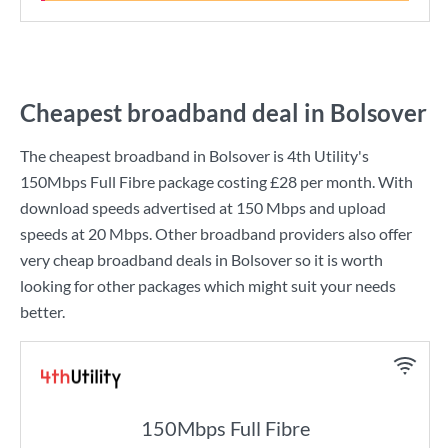
Cheapest broadband deal in Bolsover
The cheapest broadband in Bolsover is
4th Utility
's
150Mbps Full Fibre
package costing
£28
per month. With
download speeds advertised at
150 Mbps
and upload
speeds at
20 Mbps
. Other broadband providers also offer
very cheap broadband deals in Bolsover so it is worth
looking for other packages which might suit your needs
better.
150Mbps Full Fibre