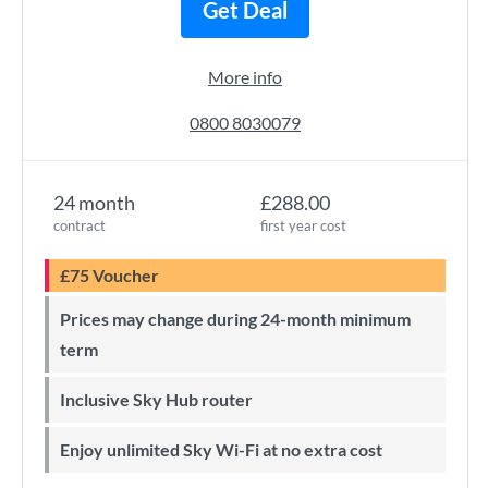
Get Deal
More info
0800 8030079
24 month
£288.00
contract
first year cost
£75 Voucher
Prices may change during 24-month minimum
term
Inclusive Sky Hub router
Enjoy unlimited Sky Wi-Fi at no extra cost