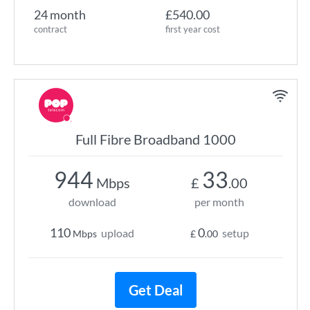
24 month
£540.00
contract
first year cost
Full Fibre Broadband 1000
944
33
Mbps
£
.00
download
per month
110
0
upload
setup
Mbps
£
.00
Get Deal