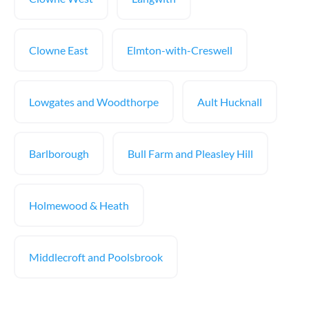
Clowne East
Elmton-with-Creswell
Lowgates and Woodthorpe
Ault Hucknall
Barlborough
Bull Farm and Pleasley Hill
Holmewood & Heath
Middlecroft and Poolsbrook