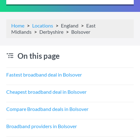
Home
Locations
England
East
Midlands
Derbyshire
Bolsover
On this page
Fastest broadband deal in Bolsover
Cheapest broadband deal in Bolsover
Compare Broadband deals in Bolsover
Broadband providers in Bolsover