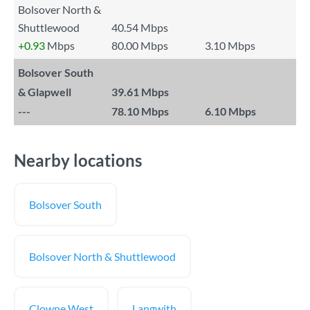
Bolsover North &
Shuttlewood
40.54 Mbps
+0.93
Mbps
80.00 Mbps
3.10 Mbps
Bolsover South
& Glapwell
39.61 Mbps
---
78.10 Mbps
6.10 Mbps
Nearby locations
Bolsover South
Bolsover North & Shuttlewood
Clowne West
Langwith