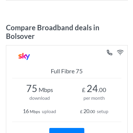
Compare Broadband deals in
Bolsover
Full Fibre 75
75
24
Mbps
£
.00
download
per month
16
20
upload
setup
Mbps
£
.00