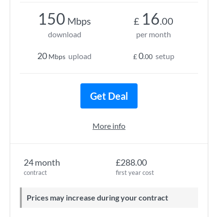
150
16
Mbps
£
.00
download
per month
20
0
upload
setup
Mbps
£
.00
Get Deal
More info
24 month
£288.00
contract
first year cost
Prices may increase during your contract