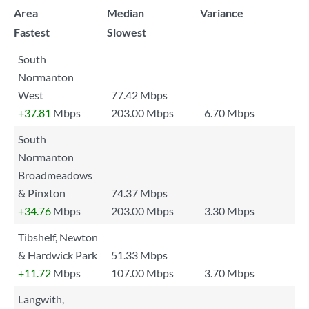
Area
Median
Variance
Fastest
Slowest
South
Normanton
West
77.42 Mbps
+37.81
Mbps
203.00 Mbps
6.70 Mbps
South
Normanton
Broadmeadows
& Pinxton
74.37 Mbps
+34.76
Mbps
203.00 Mbps
3.30 Mbps
Tibshelf, Newton
& Hardwick Park
51.33 Mbps
+11.72
Mbps
107.00 Mbps
3.70 Mbps
Langwith,