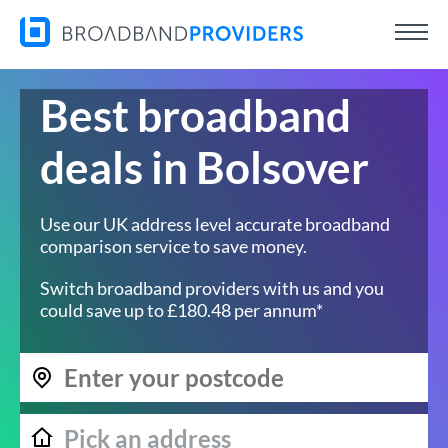
Best broadband
deals in Bolsover
Use our UK address level accurate broadband
comparison service to save money.
Switch broadband providers with us and you
could save up to £180.48 per annum*