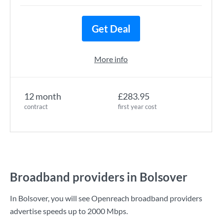
Get Deal
More info
12 month
£283.95
contract
first year cost
Broadband providers in Bolsover
In Bolsover, you will see Openreach broadband providers
advertise speeds up to
2000 Mbps
.