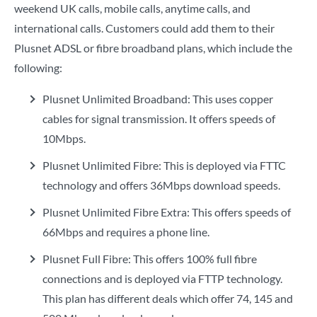
weekend UK calls, mobile calls, anytime calls, and
international calls. Customers could add them to their
Plusnet ADSL or fibre broadband plans, which include the
following:
Plusnet Unlimited Broadband: This uses copper
cables for signal transmission. It offers speeds of
10Mbps.
Plusnet Unlimited Fibre: This is deployed via FTTC
technology and offers 36Mbps download speeds.
Plusnet Unlimited Fibre Extra: This offers speeds of
66Mbps and requires a phone line.
Plusnet Full Fibre: This offers 100% full fibre
connections and is deployed via FTTP technology.
This plan has different deals which offer 74, 145 and