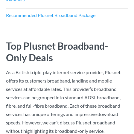
Recommended Plusnet Broadband Package
Top Plusnet Broadband-
Only Deals
As a British triple-play internet service provider, Plusnet
offers its customers broadband, landline and mobile
services at affordable rates. This provider’s broadband
services can be grouped into standard ADSL broadband,
fibre, and full-fibre broadband. Each of these broadband
services has unique offerings and impressive download
speeds. However, we can’t discuss Plusnet broadband
without highlighting its broadband-only service.