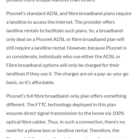
Plusnet’s standard ADSL and fibre broadband plans require
a landline to access the internet. The provider offers
landline rentals to facilitate such plans. So, a broadband-
only deal on a Plusnet ADSL or fibre broadband plan will
still require a landline rental. However, because Plusnet is
so considerate, individuals who use either the ADSL or
Fibre broadband options will only be charged for their
landlines if they use it. The charges are on a pay-as-you-go
basis, so it’s affordable.
Plusnet’s full fibre broadband-only plan offers something
different. The FTTC technology deployed in this plan
ensures direct signal transmission to the home via 100%
optical fibre cables. Thus, in such a connection, there’s no
need for a phone box or landline rental. Therefore, the