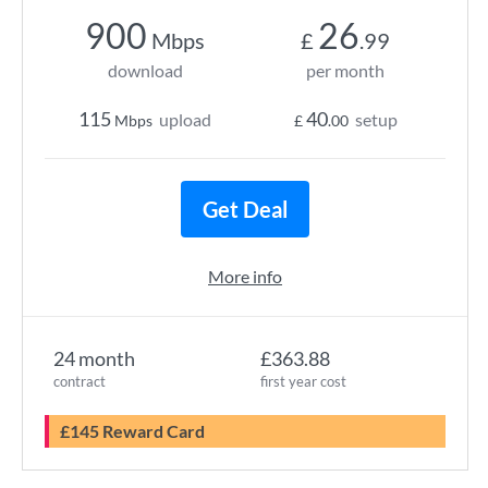
900
26
Mbps
£
.99
download
per month
115
40
upload
setup
Mbps
£
.00
Get Deal
More info
24 month
£363.88
contract
first year cost
£145 Reward Card