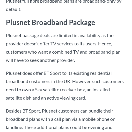
Plusnet full fibre broadband plans are broadband-only by
default.
Plusnet Broadband Package
Plusnet package deals are limited in availability as the
provider doesn’t offer TV services to its users. Hence,
customers who want a combined TV and broadband plan
will have to seek another provider.
Plusnet does offer BT Sport to its existing residential
broadband customers in the UK. However, such customers
need to own a Sky satellite receiver box, an installed
satellite dish and an active viewing card.
Besides BT Sport, Plusnet customers can bundle their
broadband plans with a call plan via a mobile phone or
landline. These additional plans could be evening and