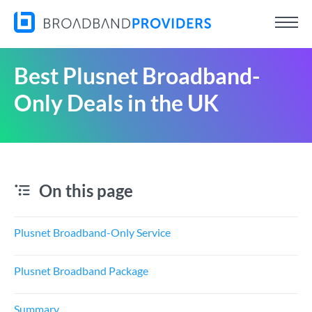
Best Plusnet Broadband-
Only Deals in the UK
On this page
Plusnet Broadband-Only Service
Plusnet Broadband Package
Summary