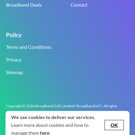
Broadband Deals
Contact
Policy
Terms and Conditions
Privacy
Sitemap
Copyright © 2026 Broadband (UK) Limited (‘BroadbandUK’). All rights
reserved.
We use cookies to deliver our services.
BroadbandUK is the trading name of Broadband (UK) Limited. Company
registration number 0619‍6255 VAT registration number GB 2‍8‍2 6‍481 8‍0.
Learn more about cookies and how to
OK
v2.0.2.2
manage them
here
.