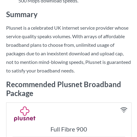
500 Mbps download speeds.
Summary
Plusnet is a celebrated UK internet service provider whose
service quality speaks volumes. With arrays of affordable
broadband plans to choose from, unlimited usage of
packages due to an inexistent download and upload cap,
not to mention mind-blowing speeds, Plusnet is guaranteed
to satisfy your broadband needs.
Recommended Plusnet Broadband
Package
Full Fibre 900