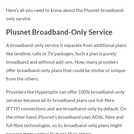
Here’s all you need to know about the Plusnet broadband-
only service.
Plusnet Broadband-Only Service
A broadband-only service is separate from additional plans
like landline, calls or TV packages. Such a plan is purely
broadband and without add-ons. Now, many providers
offer broadband-only plans that could be similar or unique
from the others.
Providers like Hyperoptic can offer 100% broadband-only
services because all its broadband plans use full-fibre
(FTTP) connections and are broadband-only by default. On
the other hand, Plusnet’s broadband uses ADSL, fibre and
full fibre technologies, so its broadband-only plans might
possess more unique features than others.