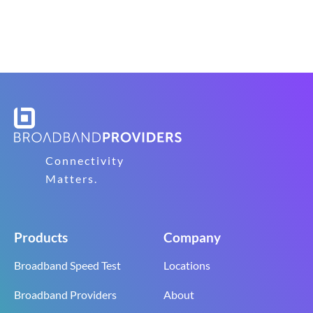
Connectivity
Matters.
Products
Company
Broadband Speed Test
Locations
Broadband Providers
About