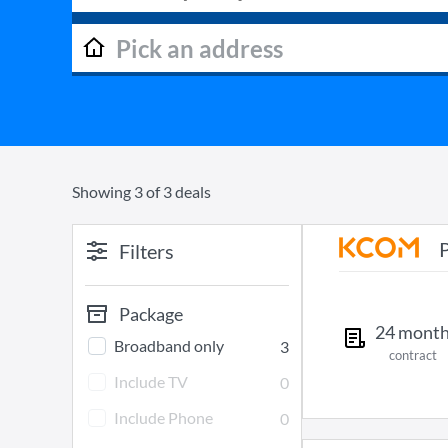
Showing
3
of
3
deals
Filters
Package
24
mont
Broadband only
3
contract
Include TV
0
Include Phone
0