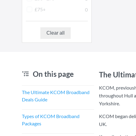
£75+
0
Clear all
On this page
The Ultim
KCOM, previously
The Ultimate KCOM Broadband
throughout Hull a
Deals Guide
Yorkshire.
Types of KCOM Broadband
KCOM began deliver
Packages
UK.