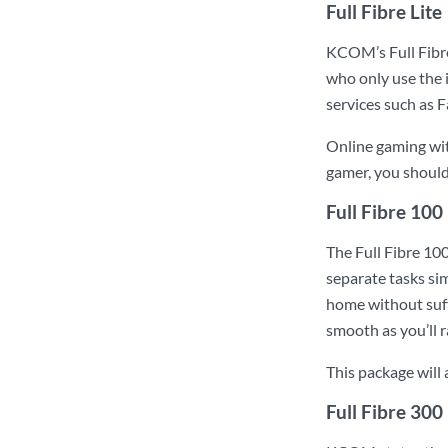
Full Fibre Lite
KCOM’s Full Fibre
who only use the i
services such as 
Online gaming with
gamer, you shoul
Full Fibre 100
The Full Fibre 100
separate tasks sim
home without suff
smooth as you’ll r
This package will
Full Fibre 300