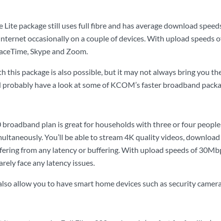
 Lite package still uses full fibre and has average download speed
nternet occasionally on a couple of devices. With upload speeds of 
FaceTime, Skype and Zoom.
 this package is also possible, but it may not always bring you th
d probably have a look at some of KCOM’s faster broadband packa
 broadband plan is great for households with three or four people l
ultaneously. You’ll be able to stream 4K quality videos, download 
ering from any latency or buffering. With upload speeds of 30Mbps
arely face any latency issues.
 also allow you to have smart home devices such as security camer