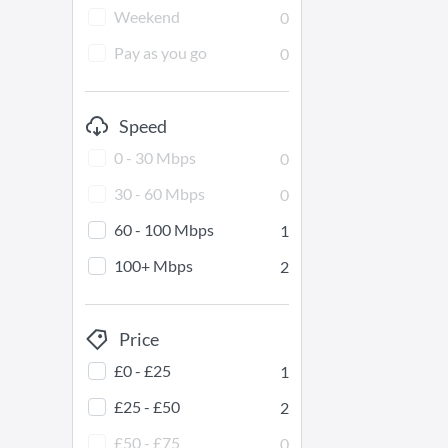
Weekend
0
Pay as you go
0
Speed
0 - 30 Mbps
0
30 - 60 Mbps
0
60 - 100 Mbps
1
100+ Mbps
2
Price
£0 - £25
1
£25 - £50
2
£50 - £75
0