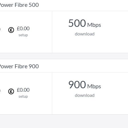
Power Fibre 500
500
Mbps
h
£
0
.
00
download
setup
Power Fibre 900
900
Mbps
h
£
0
.
00
download
setup