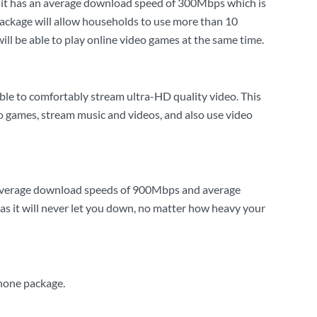
as it has an average download speed of 300Mbps which is
package will allow households to use more than 10
l be able to play online video games at the same time.
ble to comfortably stream ultra-HD quality video. This
eo games, stream music and videos, and also use video
h average download speeds of 900Mbps and average
s it will never let you down, no matter how heavy your
phone package.