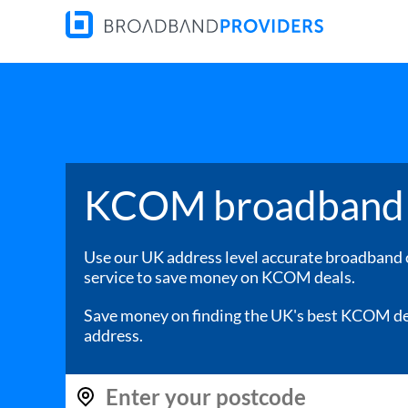
KCOM broadband 
Use our UK address level accurate broadband
service to save money on KCOM deals.
Save money on finding the UK's best KCOM de
address.