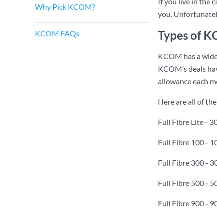
If you live in the
Why Pick KCOM?
you. Unfortunately
Types of 
KCOM FAQs
KCOM has a wide 
KCOM’s deals have
allowance each m
Here are all of t
Full Fibre Lite -
Full Fibre 100 -
Full Fibre 300 -
Full Fibre 500 -
Full Fibre 900 -