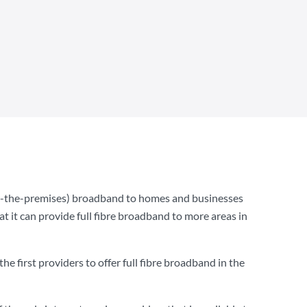
to-the-premises) broadband to homes and businesses
t it can provide full fibre broadband to more areas in
e first providers to offer full fibre broadband in the