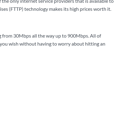
 the only internet service providers that is available to
ises (FTTP) technology makes its high prices worth it.
 from 30Mbps all the way up to 900Mbps. All of
you wish without having to worry about hitting an