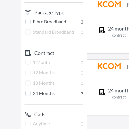
Package Type
Fibre Broadband
3
24
mont
Standard Broadband
0
contract
Contract
1 Month
0
12 Months
0
18 Months
0
24
mont
24 Months
3
contract
Calls
Anytime
0