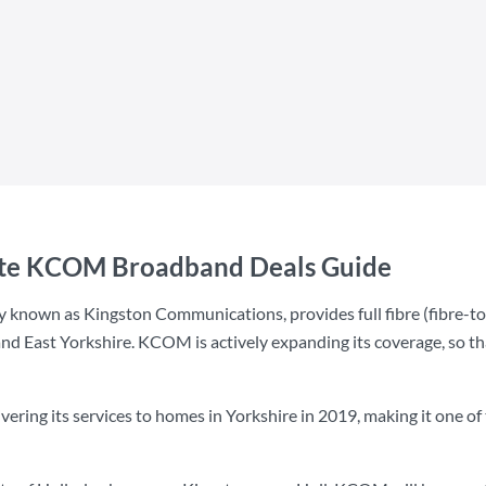
ate KCOM Broadband Deals Guide
 known as Kingston Communications, provides full fibre (fibre-
nd East Yorkshire. KCOM is actively expanding its coverage, so tha
ing its services to homes in Yorkshire in 2019, making it one of th