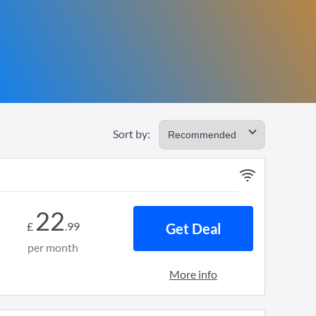
Sort by:
22
£
.
99
Get Deal
per month
More info