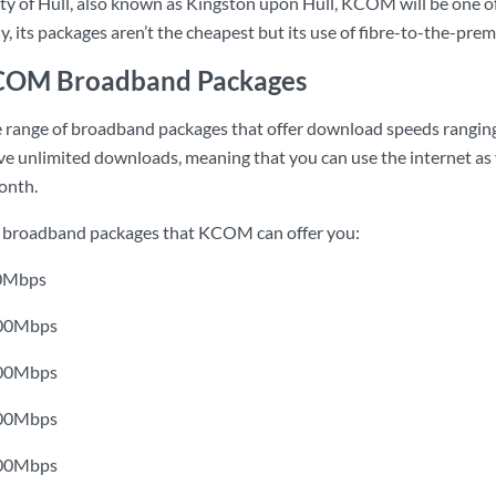
 city of Hull, also known as Kingston upon Hull, KCOM will be one of
, its packages aren’t the cheapest but its use of fibre-to-the-prem
KCOM Broadband Packages
range of broadband packages that offer download speeds ranging
 unlimited downloads, meaning that you can use the internet as 
onth.
he broadband packages that KCOM can offer you:
 30Mbps
 100Mbps
 300Mbps
 500Mbps
 900Mbps