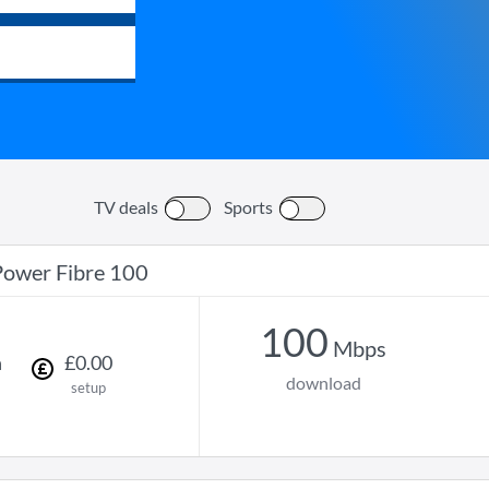
TV deals
Sports
Power Fibre 100
100
Mbps
h
£
0
.
00
download
setup