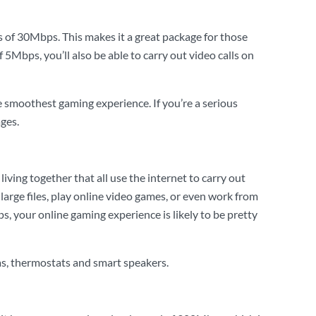
s of 30Mbps. This makes it a great package for those
5Mbps, you’ll also be able to carry out video calls on
e smoothest gaming experience. If you’re a serious
ges.
iving together that all use the internet to carry out
large files, play online video games, or even work from
, your online gaming experience is likely to be pretty
as, thermostats and smart speakers.