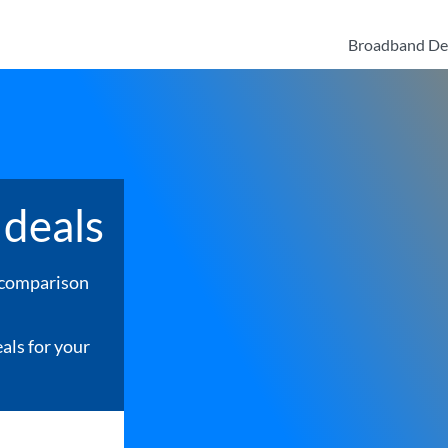
Broadband De
deals
 comparison
als for your