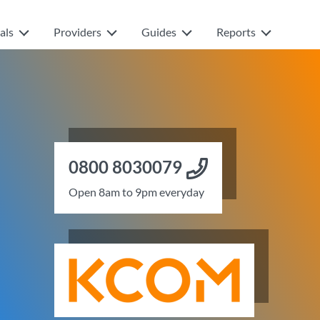
als
Providers
Guides
Reports
0800 8030079
Open 8am to 9pm everyday