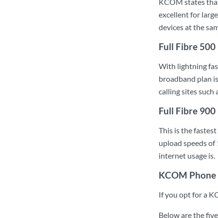
KCOM states that 
excellent for lar
devices at the sa
Full Fibre 500
With lightning fa
broadband plan is
calling sites suc
Full Fibre 900
This is the fast
upload speeds of 
internet usage is.
KCOM Phone 
If you opt for a K
Below are the fiv