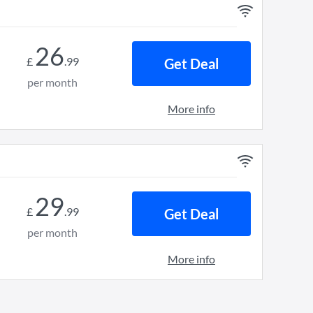
26
£
.
99
Get Deal
per month
More info
29
£
.
99
Get Deal
per month
More info