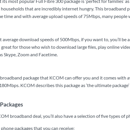
its most popular Full Fibre 300 package is ‘perfect for families’ 
ge households that are incredibly internet hungry. This broadband 
me time and with average upload speeds of 75Mbps, many people wil
st average download speeds of 500Mbps, if you want to, you’ll be a
 great for those who wish to download large files, play online vid
h as Skype, Zoom and Facetime.
est broadband package that KCOM can offer you and it comes wit
180Mbps. KCOM describes this package as ‘the ultimate package’ a
Packages
COM broadband deal, you’ll also have a selection of five types of 
e phone packages that you can receive: