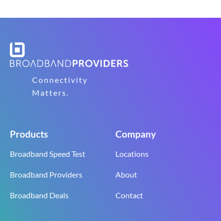
Connectivity
Matters.
Products
Company
Broadband Speed Test
Locations
Broadband Providers
About
Broadband Deals
Contact