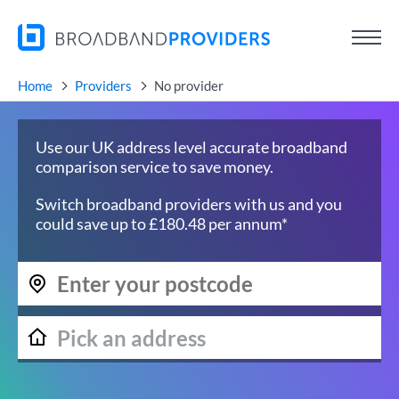
Home
Providers
No provider
Use our UK address level accurate broadband
comparison service to save money.
Switch broadband providers with us and you
could save up to £180.48 per annum*