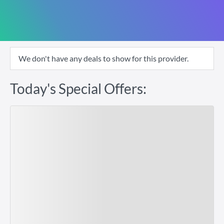
We don't have any deals to show for this provider.
Today's Special Offers: