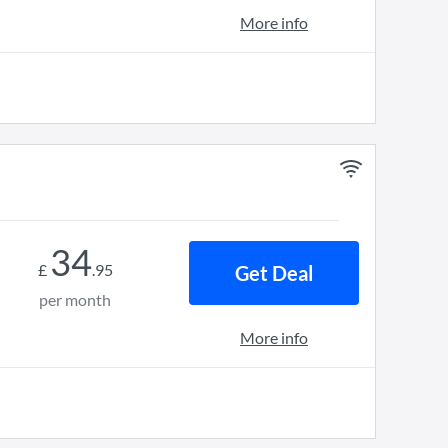
More info
34
£
.
95
Get Deal
per month
More info