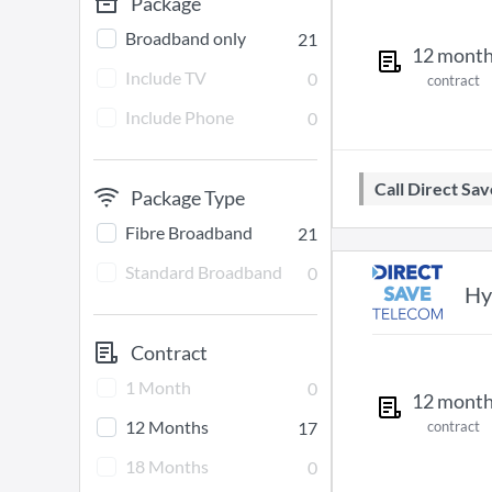
Package
Broadband only
21
12
mont
Include TV
0
contract
Include Phone
0
Call Direct S
Package Type
Fibre Broadband
21
Standard Broadband
0
Hy
Contract
1 Month
0
12
mont
12 Months
17
contract
18 Months
0