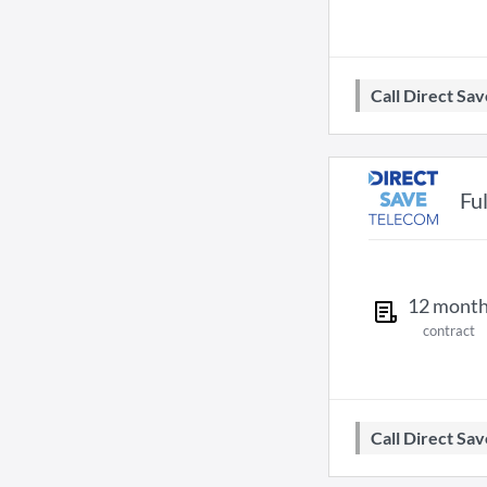
Call Direct S
Fu
12
mont
contract
Call Direct S