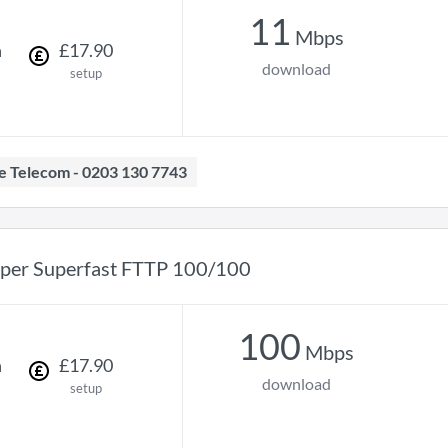
11
Mbps
h
£
17
.
90
download
setup
ave Telecom - 0203 130 7743
per Superfast FTTP 100/100
100
Mbps
h
£
17
.
90
download
setup