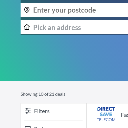
Showing
10
of
21
deals
Filters
Fa