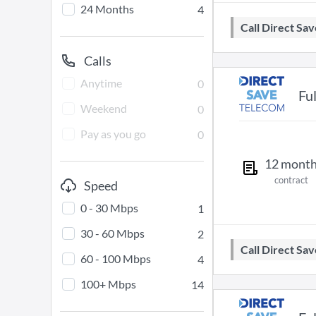
24 Months
4
Call Direct S
Calls
Anytime
0
Fu
Weekend
0
Pay as you go
0
12
mont
contract
Speed
0 - 30 Mbps
1
30 - 60 Mbps
2
Call Direct S
60 - 100 Mbps
4
100+ Mbps
14