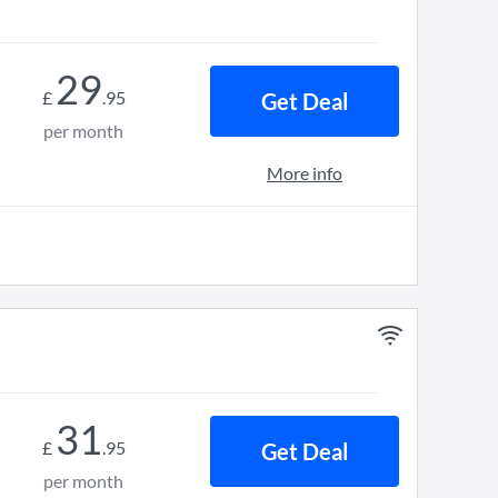
29
£
.
95
Get Deal
per month
More info
31
£
.
95
Get Deal
per month