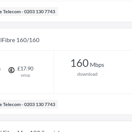
ave Telecom - 0203 130 7743
llFibre 160/160
160
Mbps
h
£
17
.
90
download
setup
ave Telecom - 0203 130 7743