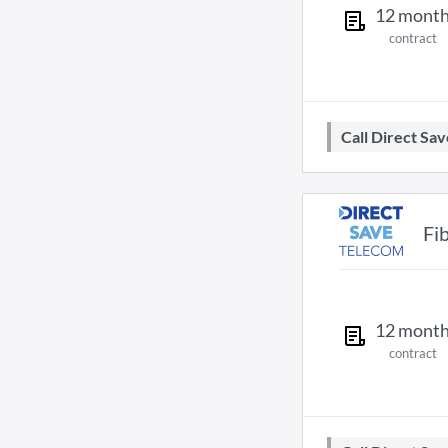
12
mont
contract
Call Direct S
Fi
12
mont
contract