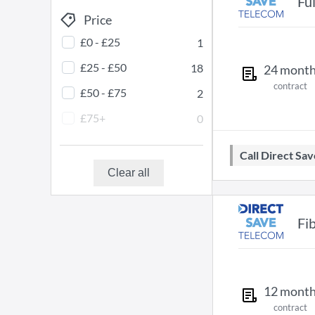
Fu
Price
£0 - £25
1
£25 - £50
18
24
mont
contract
£50 - £75
2
£75+
0
Call Direct S
Clear all
Fi
12
mont
contract