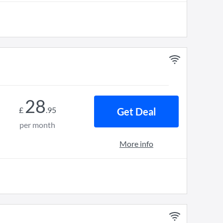
28
£
.
95
Get Deal
per month
More info