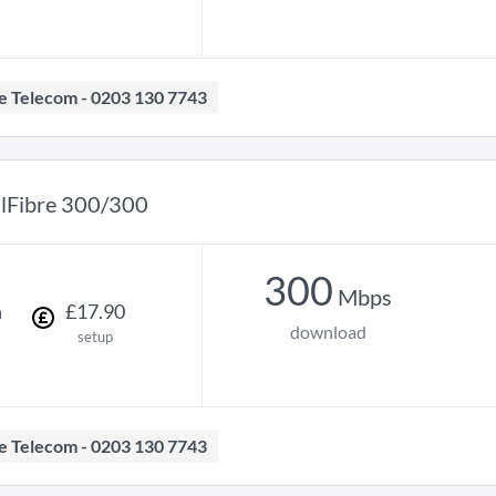
ave Telecom - 0203 130 7743
llFibre 300/300
300
Mbps
h
£
17
.
90
download
setup
ave Telecom - 0203 130 7743