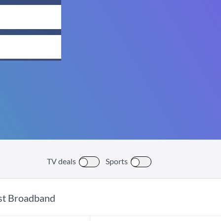
TV deals
Sports
st Broadband