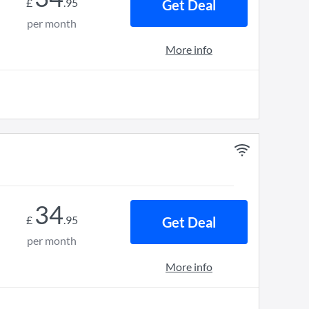
£
.
95
Get Deal
per month
More info
34
£
.
95
Get Deal
per month
More info