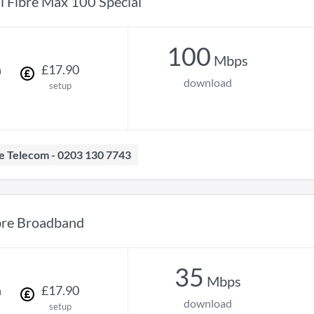
ll Fibre Max 100 Special
100
Mbps
h
£
17
.
90
download
setup
ave Telecom - 0203 130 7743
bre Broadband
35
Mbps
h
£
17
.
90
download
setup