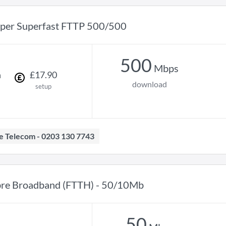
per Superfast FTTP 500/500
500
Mbps
h
£
17
.
90
download
setup
ave Telecom - 0203 130 7743
bre Broadband (FTTH) - 50/10Mb
50