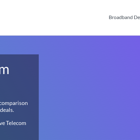
Broadband De
om
 comparison
deals.
ave Telecom