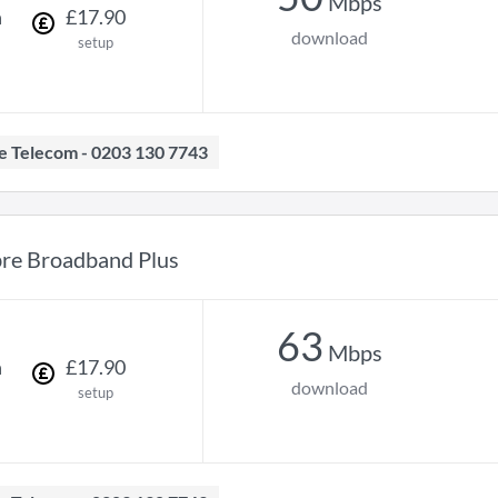
Mbps
h
£
17
.
90
download
setup
ave Telecom - 0203 130 7743
bre Broadband Plus
63
Mbps
h
£
17
.
90
download
setup