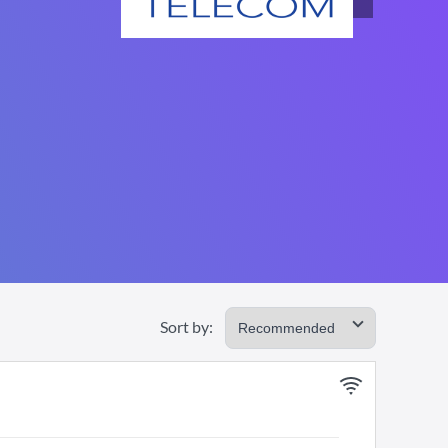
Sort by: