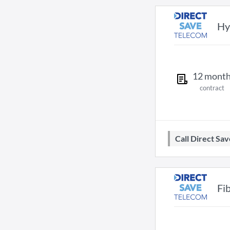
Hy
12
mont
contract
Call Direct S
Fi