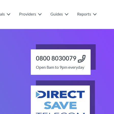
als
Providers
Guides
Reports
0800 8030079
Open 8am to 9pm everyday