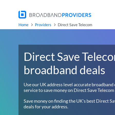
Home
Providers
Direct Save Telecom
Direct Save Telec
broadband deals
Use our UK address level accurate broadband
service to save money on Direct Save Telecom 
Save money on finding the UK's best Direct S
deals for your address.