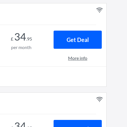
34
£
.
95
Get Deal
per month
More info
34