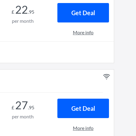
22
£
.
95
Get Deal
per month
More info
27
£
.
95
Get Deal
per month
More info