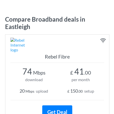
Compare Broadband deals in
Eastleigh
Rebel Fibre
74
41
Mbps
£
.00
download
per month
20
150
upload
setup
Mbps
£
.00
Get Deal