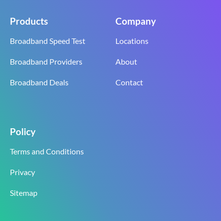
Products
Company
Broadband Speed Test
Locations
Broadband Providers
About
Broadband Deals
Contact
Policy
Terms and Conditions
Privacy
Sitemap