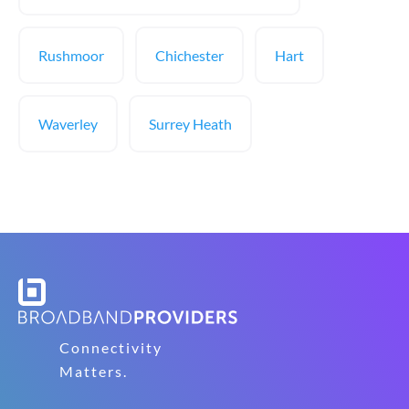
Rushmoor
Chichester
Hart
Waverley
Surrey Heath
Connectivity
Matters.