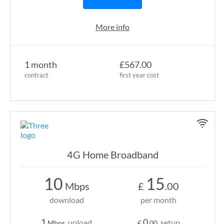
More info
1 month
£567.00
contract
first year cost
4G Home Broadband
10
15
Mbps
£
.00
download
per month
1
0
upload
setup
Mbps
£
.00