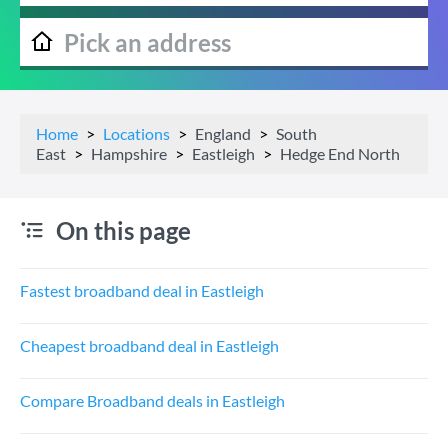
Home
Locations
England
South
East
Hampshire
Eastleigh
Hedge End North
On this page
Fastest broadband deal in Eastleigh
Cheapest broadband deal in Eastleigh
Compare Broadband deals in Eastleigh