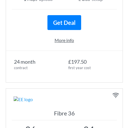
Get Deal
More info
24 month
£197.50
contract
first year cost
Fibre 36