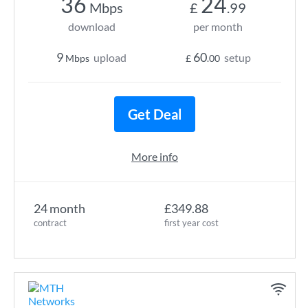
36
24
Mbps
£
.99
download
per month
9
60
upload
setup
Mbps
£
.00
Get Deal
More info
24 month
£349.88
contract
first year cost