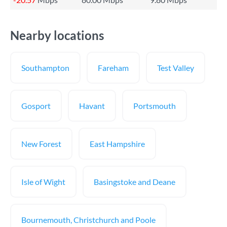
Nearby locations
Southampton
Fareham
Test Valley
Gosport
Havant
Portsmouth
New Forest
East Hampshire
Isle of Wight
Basingstoke and Deane
Bournemouth, Christchurch and Poole