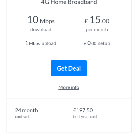
4G Home Broadband
10
15
Mbps
£
.00
download
per month
1
0
upload
setup
Mbps
£
.00
Get Deal
More info
24 month
£197.50
contract
first year cost