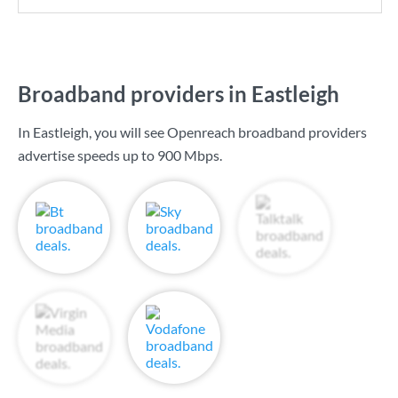
Broadband providers in Eastleigh
In Eastleigh, you will see Openreach broadband providers
advertise speeds up to
900 Mbps
.