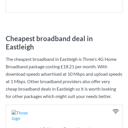
Cheapest broadband deal in
Eastleigh
The cheapest broadband in Eastleigh is
Three
's
4G Home
Broadband
package costing
£18.21
per month. With
download speeds advertised at
10 Mbps
and upload speeds
at
1 Mbps
. Other broadband providers also offer very
cheap broadband deals in Eastleigh so it is worth looking
for other packages which might suit your needs better.