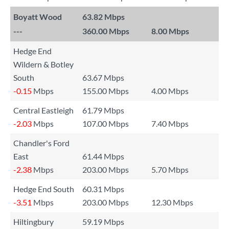
Boyatt Wood
63.82 Mbps
---
360.00 Mbps
8.00 Mbps
Hedge End
Wildern & Botley
South
63.67 Mbps
-0.15
Mbps
155.00 Mbps
4.00 Mbps
Central Eastleigh
61.79 Mbps
-2.03
Mbps
107.00 Mbps
7.40 Mbps
Chandler's Ford
East
61.44 Mbps
-2.38
Mbps
203.00 Mbps
5.70 Mbps
Hedge End South
60.31 Mbps
-3.51
Mbps
203.00 Mbps
12.30 Mbps
Hiltingbury
59.19 Mbps