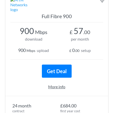
Full Fibre 900
900
57
Mbps
£
.00
download
per month
900
0
upload
setup
Mbps
£
.00
Get Deal
More info
24 month
£684.00
contract
first year cost