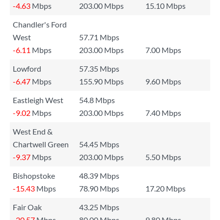
-4.63
Mbps
203.00 Mbps
15.10 Mbps
Chandler's Ford
West
57.71 Mbps
-6.11
Mbps
203.00 Mbps
7.00 Mbps
Lowford
57.35 Mbps
-6.47
Mbps
155.90 Mbps
9.60 Mbps
Eastleigh West
54.8 Mbps
-9.02
Mbps
203.00 Mbps
7.40 Mbps
West End &
Chartwell Green
54.45 Mbps
-9.37
Mbps
203.00 Mbps
5.50 Mbps
Bishopstoke
48.39 Mbps
-15.43
Mbps
78.90 Mbps
17.20 Mbps
Fair Oak
43.25 Mbps
-20.57
Mbps
80.00 Mbps
9.80 Mbps