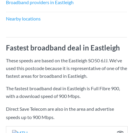
Broadband providers in Eastleigh
Nearby locations
Fastest broadband deal in Eastleigh
These speeds are based on the Eastleigh SO50 6JJ. We've
used this postcode because it is representative of one of the
fastest areas for broadband in Eastleigh.
The fastest broadband deal in Eastleigh is
Full Fibre 900
,
with a download speed of
900 Mbps
.
Direct Save Telecom are also in the area and advertise
speeds up to 900 Mbps.