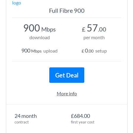
Full Fibre 900
900
57
Mbps
£
.00
download
per month
900
0
upload
setup
Mbps
£
.00
Get Deal
More info
24 month
£684.00
contract
first year cost