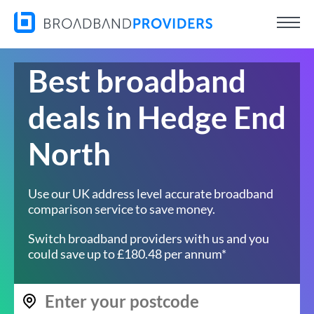
Best broadband
deals in Hedge End
North
Use our UK address level accurate broadband
comparison service to save money.
Switch broadband providers with us and you
could save up to £180.48 per annum*