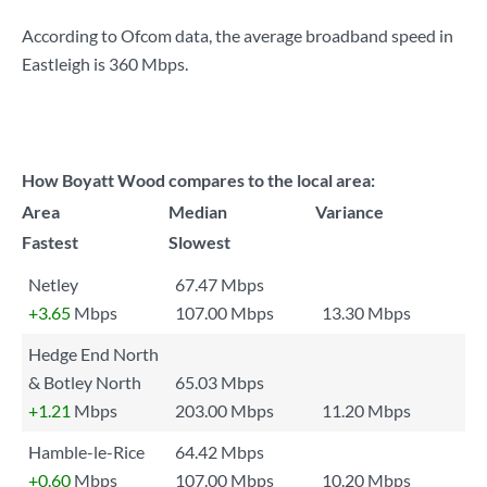
According to Ofcom data, the average broadband speed in
Eastleigh is
360 Mbps
.
How Boyatt Wood compares to the local area:
Area
Median
Variance
Fastest
Slowest
Netley
67.47 Mbps
+3.65
Mbps
107.00 Mbps
13.30 Mbps
Hedge End North
& Botley North
65.03 Mbps
+1.21
Mbps
203.00 Mbps
11.20 Mbps
Hamble-le-Rice
64.42 Mbps
+0.60
Mbps
107.00 Mbps
10.20 Mbps