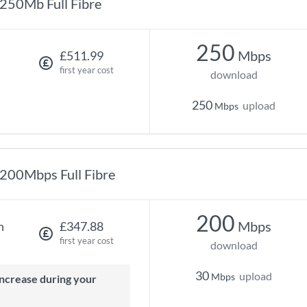
250Mb Full Fibre
250
Mbps
£511.99
first year cost
download
250
upload
Mbps
200Mbps Full Fibre
200
Mbps
h
£347.88
first year cost
download
30
upload
Mbps