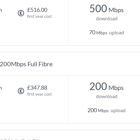
500
Mbps
h
£516.00
first year cost
download
70
upload
Mbps
200Mbps Full Fibre
200
Mbps
h
£347.88
first year cost
download
200
upload
Mbps