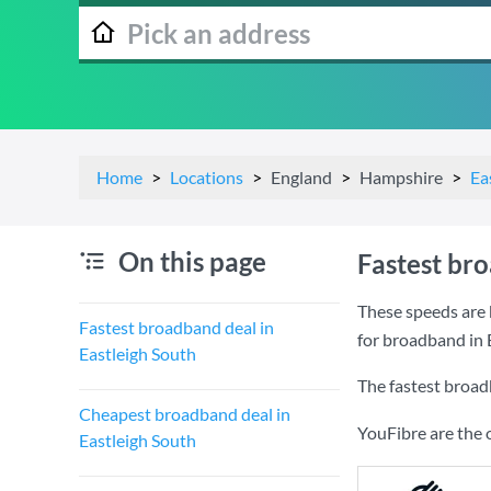
Home
Locations
England
Hampshire
Ea
On this page
Fastest bro
These speeds are 
Fastest broadband deal in
for broadband in 
Eastleigh South
The fastest broad
Cheapest broadband deal in
YouFibre are the 
Eastleigh South