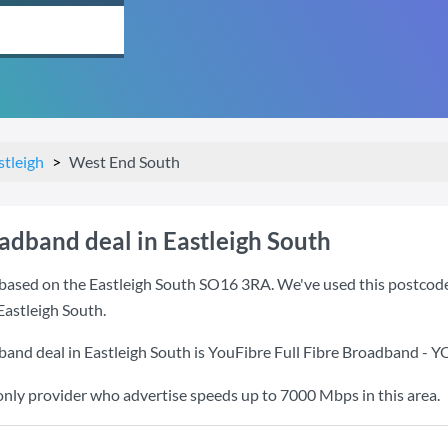
stleigh
West End South
adband deal in Eastleigh South
based on the Eastleigh South SO16 3RA. We've used this postcode b
Eastleigh South.
band deal in Eastleigh South is
YouFibre Full Fibre Broadband - 
only provider who advertise speeds up to 7000 Mbps in this area.