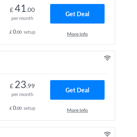
41
£
.00
Get Deal
per month
0
setup
£
.00
More info
23
£
.99
Get Deal
per month
0
setup
£
.00
More info