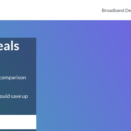
Broadband De
eals
h
 comparison
ould save up