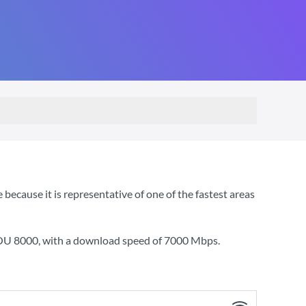
ecause it is representative of one of the fastest areas
YOU 8000
, with a download speed of
7000 Mbps
.