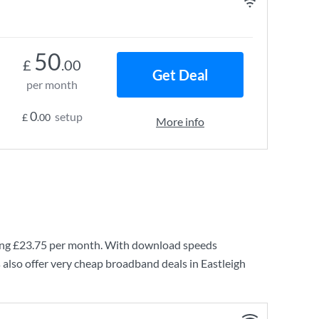
50
£
.00
Get Deal
per month
0
setup
£
.00
More info
ing
£23.75
per month. With download speeds
also offer very cheap broadband deals in Eastleigh