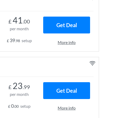
41
£
.00
Get Deal
per month
39
setup
£
.98
More info
23
£
.99
Get Deal
per month
0
setup
£
.00
More info