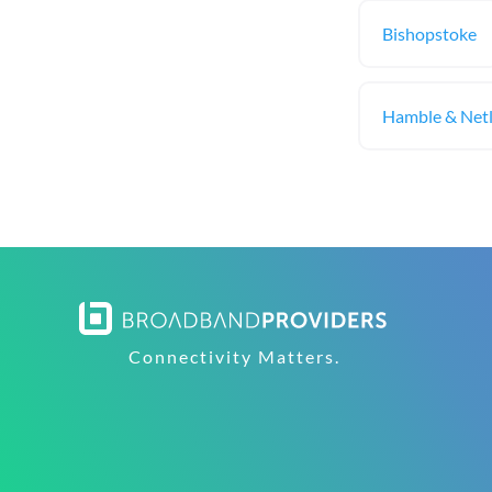
Bishopstoke
Hamble & Net
Connectivity Matters.