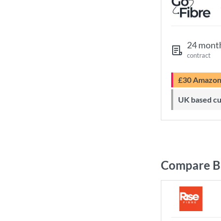
24 mont
contract
£30 Amazo
UK based c
Compare Br