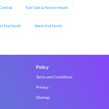
 Central
Fair Oak & Horton Heath
t End South
West End North
Policy
Terms and Conditions
Privacy
Sitemap