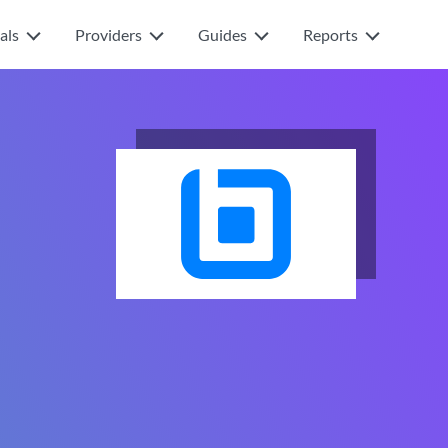
als
Providers
Guides
Reports