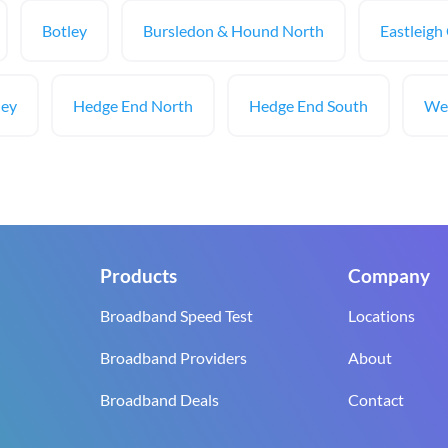
Botley
Bursledon & Hound North
Eastleigh
ley
Hedge End North
Hedge End South
Wes
Products
Company
Broadband Speed Test
Locations
Broadband Providers
About
Broadband Deals
Contact