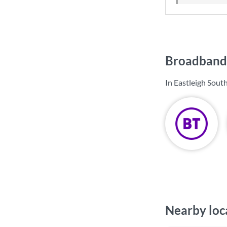
Broadband 
In Eastleigh Sout
Nearby loc