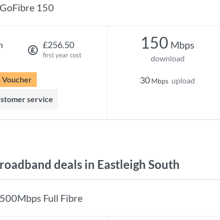
GoFibre 150
150
Mbps
h
£256.50
first year cost
download
n Voucher
30
upload
Mbps
ustomer service
oadband deals in Eastleigh South
500Mbps Full Fibre