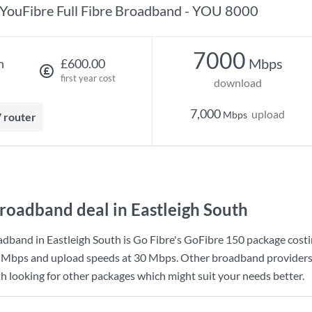
YouFibre Full Fibre Broadband - YOU 8000
7000
Mbps
h
£600.00
first year cost
download
7,000
upload
Mbps
7 router
roadband deal in Eastleigh South
dband in Eastleigh South is
Go Fibre
's
GoFibre 150
package cost
 Mbps
and upload speeds at
30 Mbps
. Other broadband providers 
th looking for other packages which might suit your needs better.