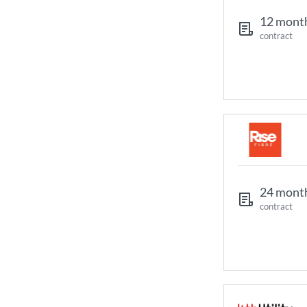
12 mont
contract
24 mont
contract