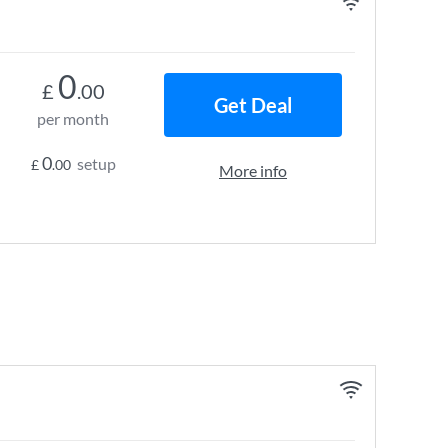
0
£
.00
Get Deal
per month
0
setup
£
.00
More info