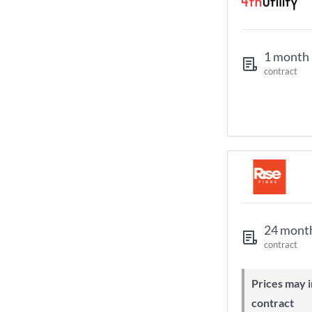
1 month
contract
24 mont
contract
Prices may increase during your
contract