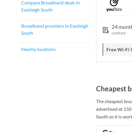
Compare Broadband deals in
Eastleigh South
Broadband providers in Eastleigh
24 mont
South
contract
Nearby locations
Free Wi-Fi 
Cheapest b
The cheapest broa
advertised at
150
South so it is wor