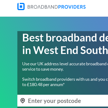
Best broadband d
in West End Sout
Use our UK address level accurate broadband
service to save money.
Switch broadband providers with us and you c
to £180.48 per annum*