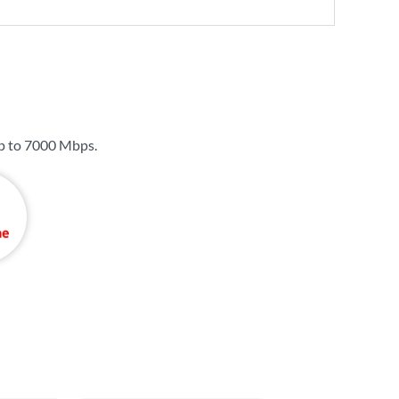
p to
7000 Mbps
.