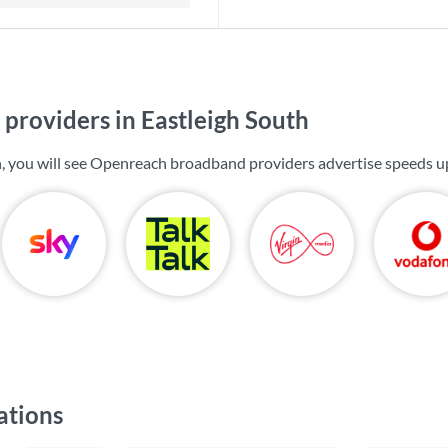
providers in Eastleigh South
h, you will see Openreach broadband providers advertise speeds u
ations