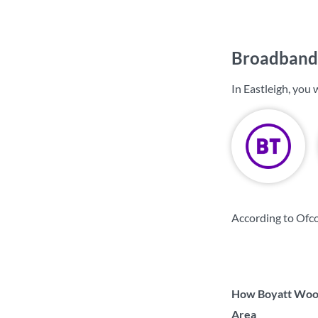
Broadband 
In Eastleigh, you
According to Ofco
How Boyatt Wood 
Area