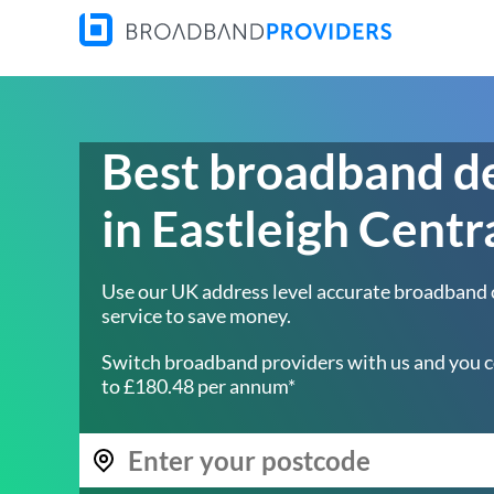
Best broadband d
in Eastleigh Centr
Use our UK address level accurate broadband
service to save money.
Switch broadband providers with us and you c
to £180.48 per annum*