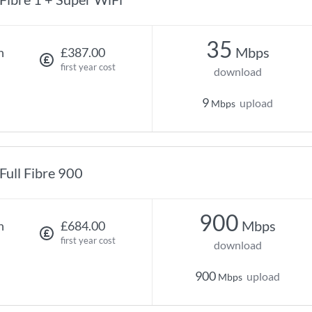
35
Mbps
h
£387.00
first year cost
download
9
upload
Mbps
Full Fibre 900
900
Mbps
h
£684.00
first year cost
download
900
upload
Mbps