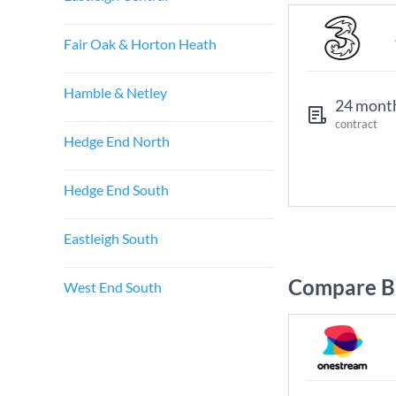
Fair Oak & Horton Heath
Hamble & Netley
24 mont
contract
Hedge End North
Hedge End South
Eastleigh South
Compare Br
West End South