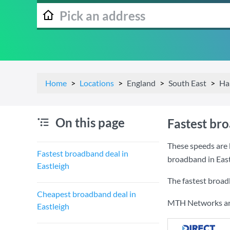
Home
Locations
England
South East
Ha
On this page
Fastest bro
These speeds are b
Fastest broadband deal in
broadband in East
Eastleigh
The fastest broad
Cheapest broadband deal in
MTH Networks are 
Eastleigh