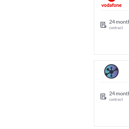
24 mont
contract
24 mont
contract