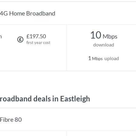
4G Home Broadband
10
Mbps
h
£197.50
first year cost
download
1
upload
Mbps
oadband deals in Eastleigh
Fibre 80