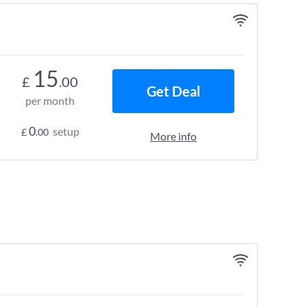
15
£
.00
Get Deal
per month
0
setup
£
.00
More info