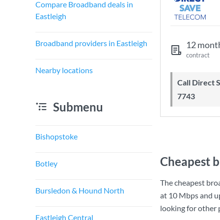
Compare Broadband deals in
Eastleigh
Broadband providers in Eastleigh
12 mont
contract
Nearby locations
Call Direct Save Telecom - 0203 130
7743
Submenu
Bishopstoke
Cheapest b
Botley
The cheapest broa
Bursledon & Hound North
at
10 Mbps
and u
looking for other
Eastleigh Central