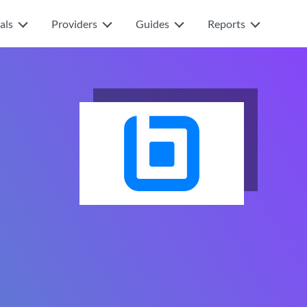
als
Providers
Guides
Reports