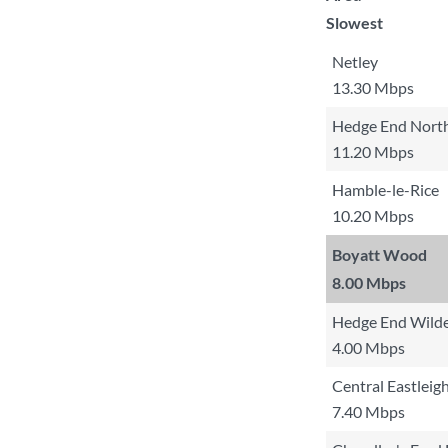
Slowest
Netley
13.30 Mbps
Hedge End North
11.20 Mbps
Hamble-le-Rice
10.20 Mbps
Boyatt Wood
8.00 Mbps
Hedge End Wilde
4.00 Mbps
Central Eastleig
7.40 Mbps