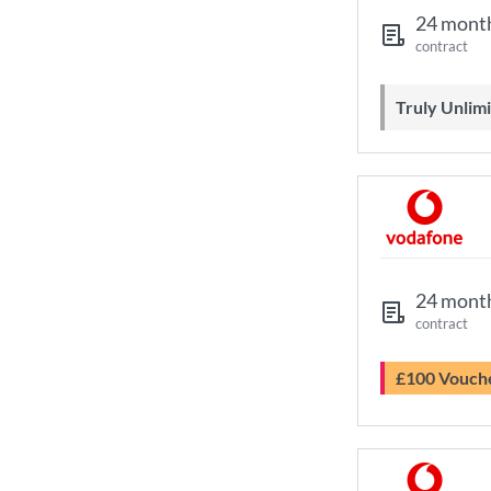
24 mont
contract
Truly Unli
24 mont
contract
£100 Vouch