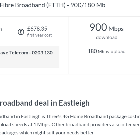
Fibre Broadband (FTTH) - 900/180 Mb
900
Mbps
h
£678.35
first year cost
download
180
upload
Mbps
roadband deal in Eastleigh
dband in Eastleigh is
Three
's
4G Home Broadband
package costi
pload speeds at
1 Mbps
. Other broadband providers also offer ver
 packages which might suit your needs better.