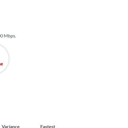
00 Mbps
.
Variance
Fastest