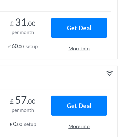
31
£
.00
Get Deal
per month
60
setup
£
.00
More info
57
£
.00
Get Deal
per month
0
setup
£
.00
More info