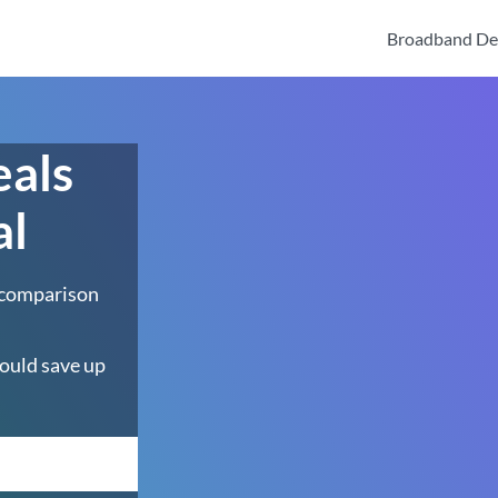
Broadband De
eals
al
 comparison
ould save up