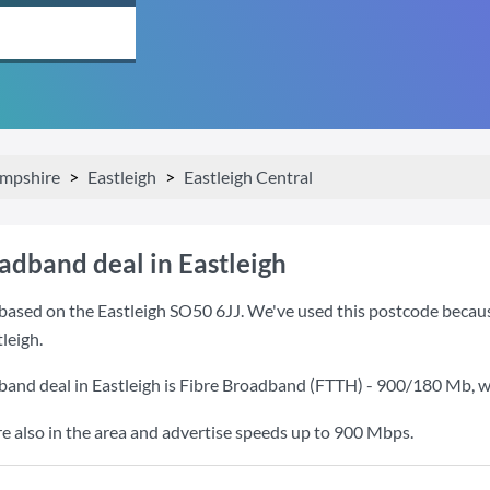
mpshire
Eastleigh
Eastleigh Central
adband deal in Eastleigh
ased on the Eastleigh SO50 6JJ. We've used this postcode because i
leigh.
band deal in Eastleigh is
Fibre Broadband (FTTH) - 900/180 Mb
, 
also in the area and advertise speeds up to 900 Mbps.