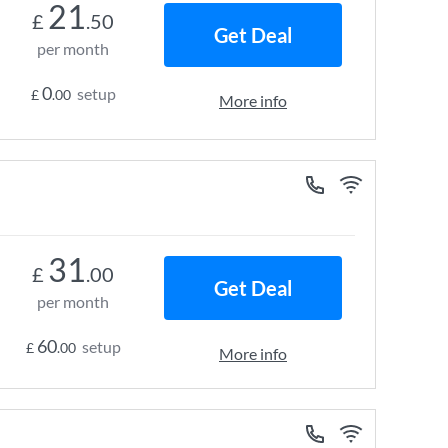
21
£
.50
Get Deal
per month
0
setup
£
.00
More info
31
£
.00
Get Deal
per month
60
setup
£
.00
More info