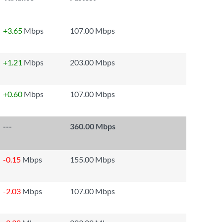
+3.65
Mbps
107.00 Mbps
+1.21
Mbps
203.00 Mbps
+0.60
Mbps
107.00 Mbps
---
360.00 Mbps
-0.15
Mbps
155.00 Mbps
-2.03
Mbps
107.00 Mbps