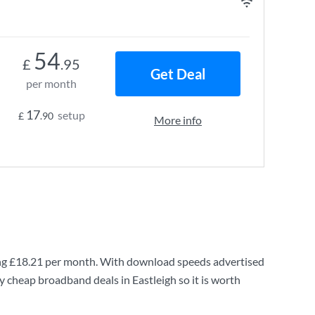
54
£
.95
Get Deal
per month
17
setup
£
.90
More info
ng
£18.21
per month. With download speeds advertised
y cheap broadband deals in Eastleigh so it is worth