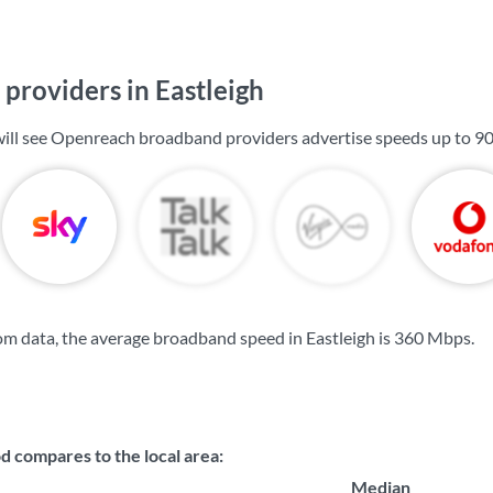
providers in Eastleigh
 will see Openreach broadband providers advertise speeds up to
9
m data, the average broadband speed in Eastleigh is
360 Mbps
.
compares to the local area:
Median