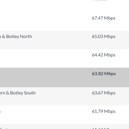
67.47 Mbps
 & Botley North
65.03 Mbps
64.42 Mbps
63.82 Mbps
rn & Botley South
63.67 Mbps
h
61.79 Mbps