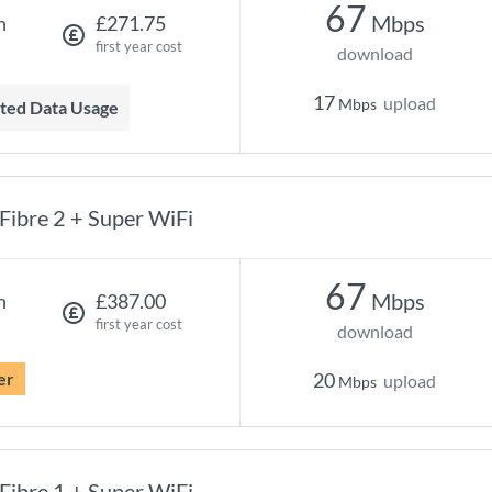
67
Mbps
h
£271.75
first year cost
download
17
upload
Mbps
mited Data Usage
Fibre 2 + Super WiFi
67
Mbps
h
£387.00
first year cost
download
er
20
upload
Mbps
Fibre 1 + Super WiFi