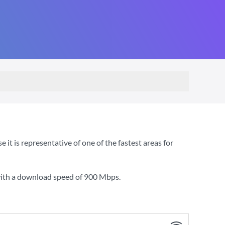
t is representative of one of the fastest areas for
with a download speed of
900 Mbps
.