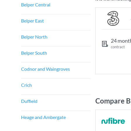
Belper Central
Belper East
Belper North
24 mont
contract
Belper South
Codnor and Waingroves
Crich
Compare Br
Duffield
Heage and Ambergate