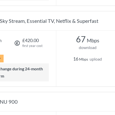
Sky Stream, Essential TV, Netflix & Superfast
67
Mbps
h
£420.00
first year cost
download
r
16
upload
Mbps
rm
NU 900