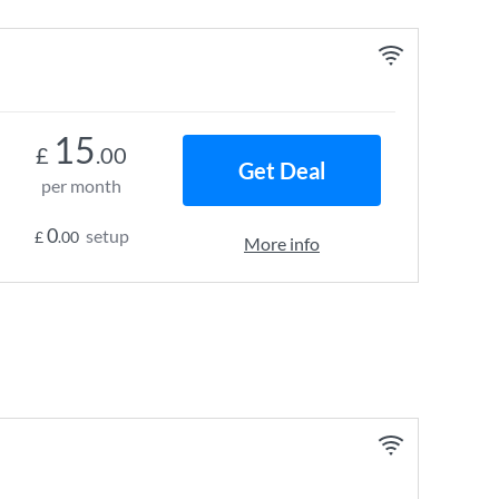
15
£
.00
Get Deal
per month
0
setup
£
.00
More info