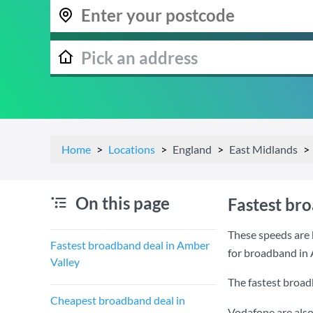
Home
Locations
England
East Midlands
On this page
Fastest br
These speeds are 
Fastest broadband deal in Amber
for broadband in 
Valley
The fastest broad
Cheapest broadband deal in
Vodafone are also