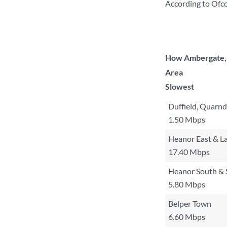
According to Ofco
How Ambergate, H
Area
Slowest
Duffield, Quarnd
1.50 Mbps
Heanor East & La
17.40 Mbps
Heanor South & 
5.80 Mbps
Belper Town
6.60 Mbps