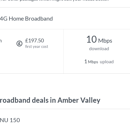
4G Home Broadband
10
Mbps
h
£197.50
first year cost
download
1
upload
Mbps
oadband deals in Amber Valley
NU 150