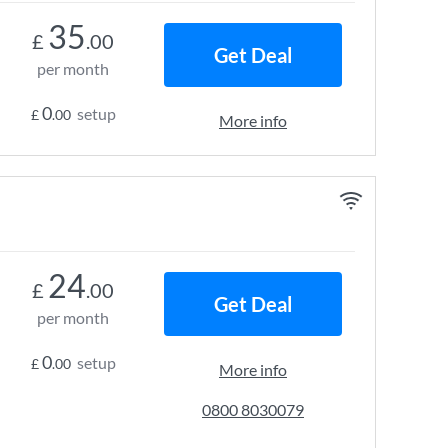
35
£
.00
Get Deal
per month
0
setup
£
.00
More info
24
£
.00
Get Deal
per month
0
setup
£
.00
More info
0800 8030079