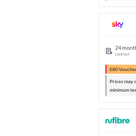
24 mont
contract
£80 Vouche
Prices may change during 24-month
minimum te