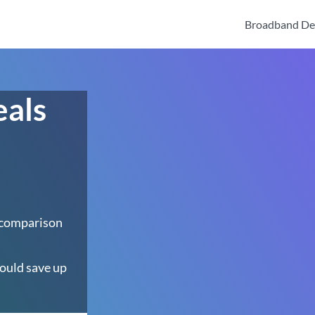
Broadband De
eals
 comparison
ould save up