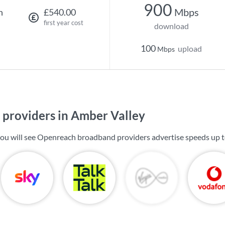
900
Mbps
h
£540.00
first year cost
download
100
upload
Mbps
providers in Amber Valley
you will see Openreach broadband providers advertise speeds up 