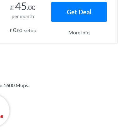
45
£
.00
Get Deal
per month
0
setup
£
.00
More info
to
1600 Mbps
.