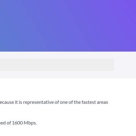
use it is representative of one of the fastest areas
eed of
1600 Mbps
.