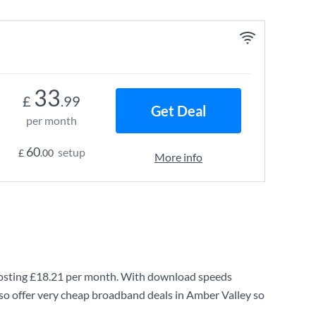
33
£
.99
Get Deal
per month
60
setup
£
.00
More info
osting
£18.21
per month. With download speeds
so offer very cheap broadband deals in Amber Valley so