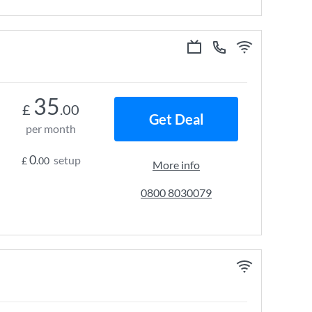
35
£
.00
Get Deal
per month
0
setup
£
.00
More info
0800 8030079