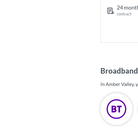
24 mont
contract
Broadband 
In Amber Valley, 