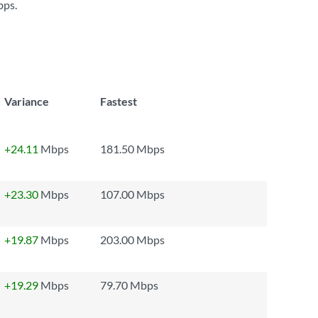
bps
.
Variance
Fastest
+24.11
Mbps
181.50 Mbps
+23.30
Mbps
107.00 Mbps
+19.87
Mbps
203.00 Mbps
+19.29
Mbps
79.70 Mbps