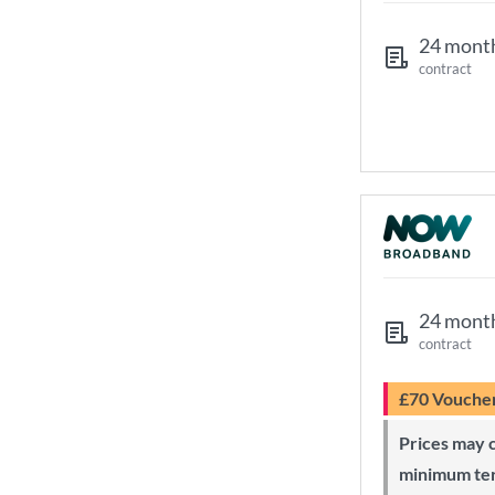
24 mont
contract
24 mont
contract
£70 Vouche
Prices may change during 24-month
minimum te