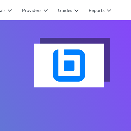
als
Providers
Guides
Reports