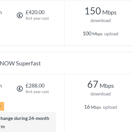
150
Mbps
h
£420.00
first year cost
download
100
upload
Mbps
NOW Superfast
67
Mbps
h
£288.00
first year cost
download
r
16
upload
Mbps
rm