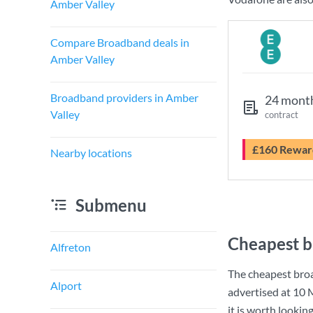
Amber Valley
Compare Broadband deals in
Amber Valley
Broadband providers in Amber
24 mont
Valley
contract
£160 Rewar
Nearby locations
Submenu
Cheapest b
Alfreton
The cheapest bro
Alport
advertised at
10 
it is worth lookin