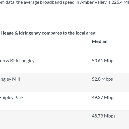
m data, the average broadband speed in Amber Valley is
225.4 M
eage & Idridgehay compares to the local area:
Median
on & Kirk Langley
53.61 Mbps
ngley Mill
52.8 Mbps
Shipley Park
49.37 Mbps
48.79 Mbps