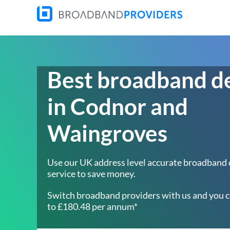
Best broadband d
in Codnor and
Waingroves
Use our UK address level accurate broadband
service to save money.
Switch broadband providers with us and you c
to £180.48 per annum*