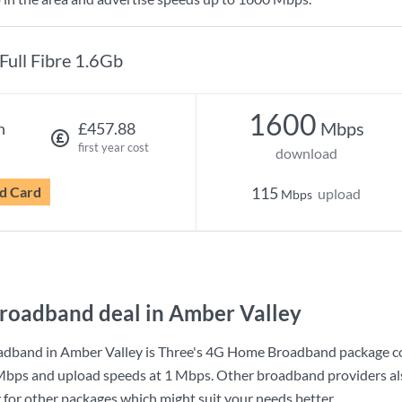
Full Fibre 1.6Gb
1600
Mbps
h
£457.88
first year cost
download
d Card
115
upload
Mbps
roadband deal in Amber Valley
adband in Amber Valley is
Three
's
4G Home Broadband
package c
Mbps
and upload speeds at
1 Mbps
. Other broadband providers al
g for other packages which might suit your needs better.