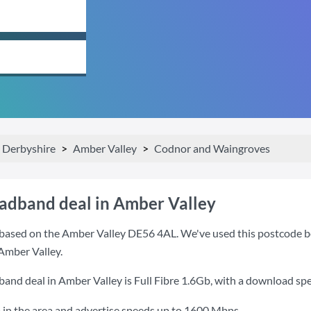
Derbyshire
Amber Valley
Codnor and Waingroves
oadband deal in Amber Valley
based on the Amber Valley DE56 4AL. We've used this postcode beca
Amber Valley.
band deal in Amber Valley is
Full Fibre 1.6Gb
, with a download sp
 in the area and advertise speeds up to 1600 Mbps.