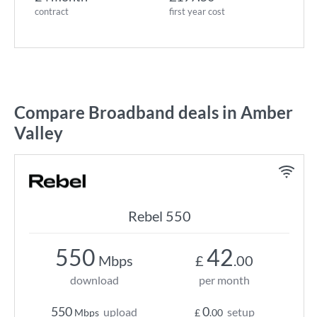
contract
first year cost
Compare Broadband deals in Amber
Valley
Rebel 550
550
42
Mbps
£
.00
download
per month
550
0
upload
setup
Mbps
£
.00