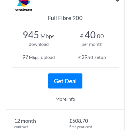
Full Fibre 900
945
40
Mbps
£
.00
download
per month
97
29
upload
setup
Mbps
£
.90
Get Deal
More info
12 month
£508.70
contract
first year cost