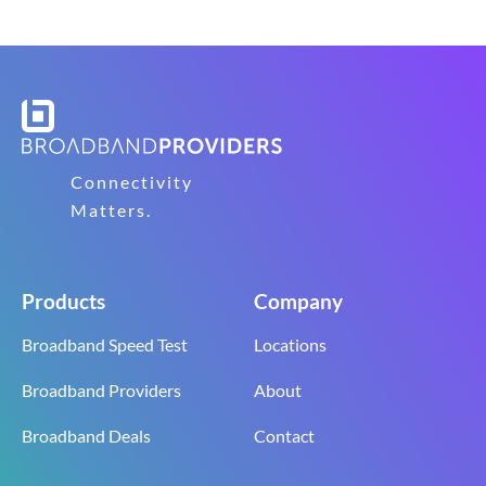
Connectivity
Matters.
Products
Company
Broadband Speed Test
Locations
Broadband Providers
About
Broadband Deals
Contact