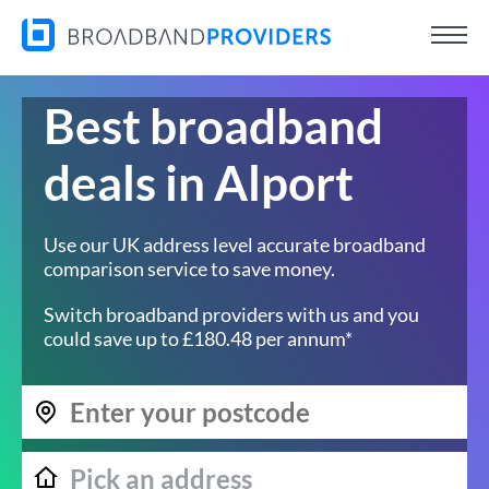
Best broadband
deals in Alport
Use our UK address level accurate broadband
comparison service to save money.
Switch broadband providers with us and you
could save up to £180.48 per annum*