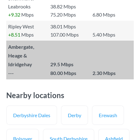
Leabrooks
38.82 Mbps
+9.32
Mbps
75.20 Mbps
6.80 Mbps
Ripley West
38.01 Mbps
+8.51
Mbps
107.00 Mbps
5.40 Mbps
Ambergate,
Heage &
Idridgehay
29.5 Mbps
---
80.00 Mbps
2.30 Mbps
Nearby locations
Derbyshire Dales
Derby
Erewash
Bolsover
South Derbyshire
Ashfield