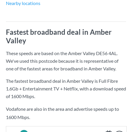
Nearby locations
Fastest broadband deal in Amber
Valley
These speeds are based on the Amber Valley DE56 4AL.
We've used this postcode because it is representative of
one of the fastest areas for broadband in Amber Valley.
The fastest broadband deal in Amber Valley is
Full Fibre
1.6Gb + Entertainment TV + Netflix
, with a download speed
of
1600 Mbps
.
Vodafone are also in the area and advertise speeds up to
1600 Mbps.