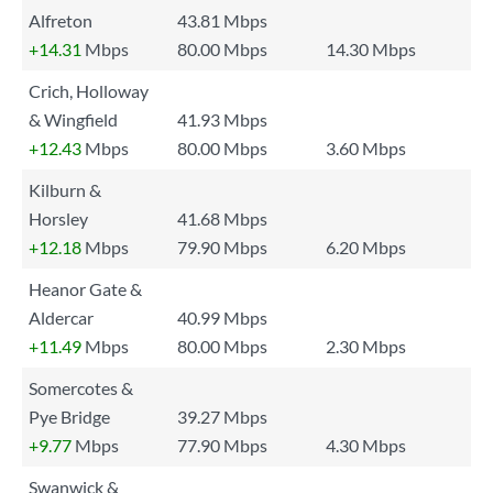
Alfreton
43.81 Mbps
+14.31
Mbps
80.00 Mbps
14.30 Mbps
Crich, Holloway
& Wingfield
41.93 Mbps
+12.43
Mbps
80.00 Mbps
3.60 Mbps
Kilburn &
Horsley
41.68 Mbps
+12.18
Mbps
79.90 Mbps
6.20 Mbps
Heanor Gate &
Aldercar
40.99 Mbps
+11.49
Mbps
80.00 Mbps
2.30 Mbps
Somercotes &
Pye Bridge
39.27 Mbps
+9.77
Mbps
77.90 Mbps
4.30 Mbps
Swanwick &