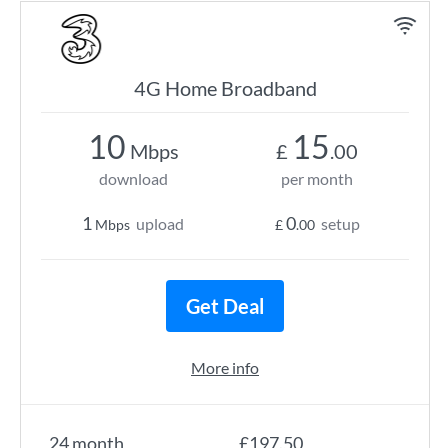
4G Home Broadband
10
15
Mbps
£
.00
download
per month
1
0
upload
setup
Mbps
£
.00
Get Deal
More info
24 month
£197.50