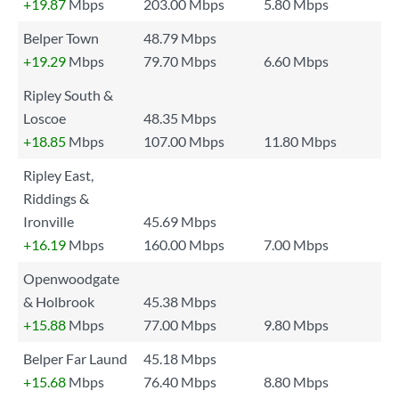
+19.87
Mbps
203.00 Mbps
5.80 Mbps
Belper Town
48.79 Mbps
+19.29
Mbps
79.70 Mbps
6.60 Mbps
Ripley South &
Loscoe
48.35 Mbps
+18.85
Mbps
107.00 Mbps
11.80 Mbps
Ripley East,
Riddings &
Ironville
45.69 Mbps
+16.19
Mbps
160.00 Mbps
7.00 Mbps
Openwoodgate
& Holbrook
45.38 Mbps
+15.88
Mbps
77.00 Mbps
9.80 Mbps
Belper Far Laund
45.18 Mbps
+15.68
Mbps
76.40 Mbps
8.80 Mbps