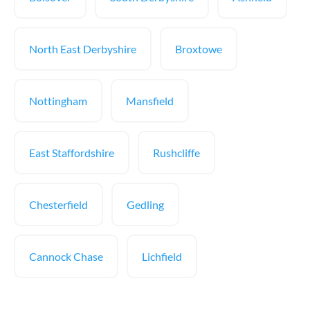
North East Derbyshire
Broxtowe
Nottingham
Mansfield
East Staffordshire
Rushcliffe
Chesterfield
Gedling
Cannock Chase
Lichfield