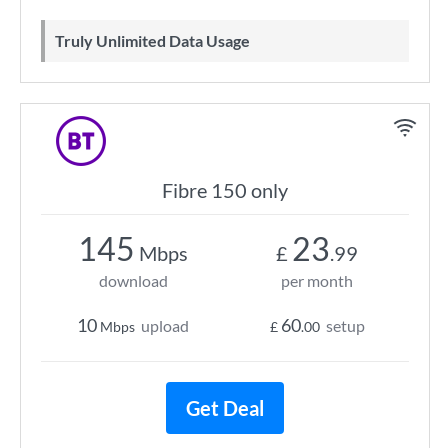
Truly Unlimited Data Usage
Fibre 150 only
145
23
Mbps
£
.99
download
per month
10
60
upload
setup
Mbps
£
.00
Get Deal