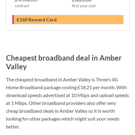
contract
first year cost
£160 Reward Card
Cheapest broadband deal in Amber
Valley
The cheapest broadband in Amber Valley is
Three
's
4G
Home Broadband
package costing
£18.21
per month. With
download speeds advertised at
10 Mbps
and upload speeds
at
1 Mbps
. Other broadband providers also offer very
cheap broadband deals in Amber Valley so it is worth
looking for other packages which might suit your needs
better.