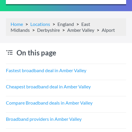
Home
Locations
England
East
Midlands
Derbyshire
Amber Valley
Alport
On this page
Fastest broadband deal in Amber Valley
Cheapest broadband deal in Amber Valley
Compare Broadband deals in Amber Valley
Broadband providers in Amber Valley