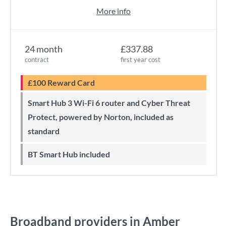
More info
24 month
£337.88
contract
first year cost
£100 Reward Card
Smart Hub 3 Wi-Fi 6 router and Cyber Threat
Protect, powered by Norton, included as
standard
BT Smart Hub included
Broadband providers in Amber