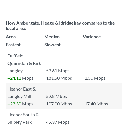
How Ambergate, Heage & Idridgehay compares to the
local area:
Area
Median
Variance
Fastest
Slowest
Duffield,
Quarndon & Kirk
Langley
53.61 Mbps
+24.11
Mbps
181.50 Mbps
1.50 Mbps
Heanor East &
Langley Mill
52.8 Mbps
+23.30
Mbps
107.00 Mbps
17.40 Mbps
Heanor South &
Shipley Park
49.37 Mbps