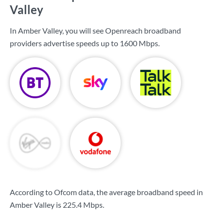
Valley
In Amber Valley, you will see Openreach broadband
providers advertise speeds up to
1600 Mbps
.
According to Ofcom data, the average broadband speed in
Amber Valley is
225.4 Mbps
.