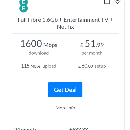
Full Fibre 1.6Gb + Entertainment TV +
Netflix
1600
51
Mbps
£
.99
download
per month
115
60
upload
setup
Mbps
£
.00
Get Deal
More info
24 month
£683.88