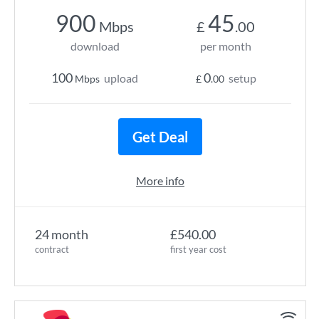
900
45
Mbps
£
.00
download
per month
100
0
upload
setup
Mbps
£
.00
Get Deal
More info
24 month
£540.00
contract
first year cost