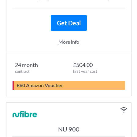
Get Deal
More info
24 month
£504.00
contract
first year cost
£60 Amazon Voucher
NU 900