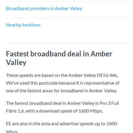
Broadband providers in Amber Valley
Nearby locations
Fastest broadband deal in Amber
Valley
These speeds are based on the Amber Valley DE56 4AL.
We've used this postcode because it is representative of
one of the fastest areas for broadband in Amber Valley.
The fastest broadband deal in Amber Valley is
Pro 3 Full
Fibre 1.6
, with a download speed of
1600 Mbps
.
EE are also in the area and advertise speeds up to 1600
Mbps.