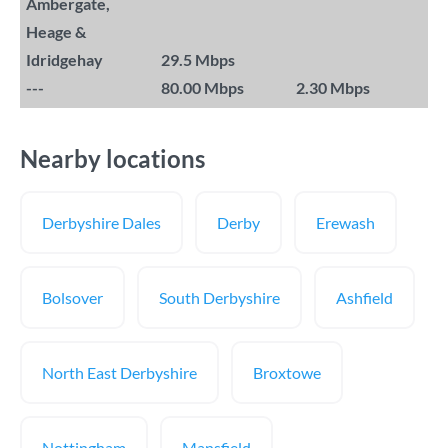
Ambergate,
Heage &
Idridgehay
29.5 Mbps
---
80.00 Mbps
2.30 Mbps
Nearby locations
Derbyshire Dales
Derby
Erewash
Bolsover
South Derbyshire
Ashfield
North East Derbyshire
Broxtowe
Nottingham
Mansfield