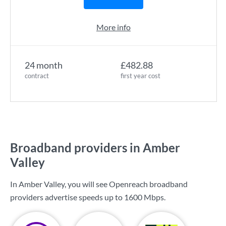
More info
24 month
£482.88
contract
first year cost
Broadband providers in Amber
Valley
In Amber Valley, you will see Openreach broadband
providers advertise speeds up to
1600 Mbps
.