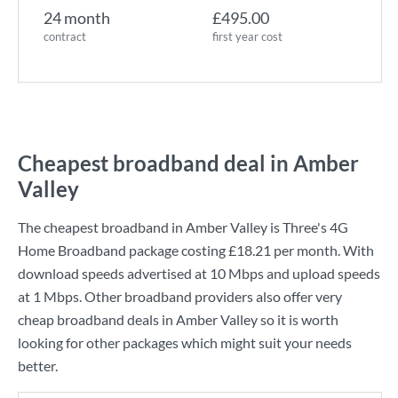
24 month
£495.00
contract
first year cost
Cheapest broadband deal in Amber
Valley
The cheapest broadband in Amber Valley is
Three
's
4G
Home Broadband
package costing
£18.21
per month. With
download speeds advertised at
10 Mbps
and upload speeds
at
1 Mbps
. Other broadband providers also offer very
cheap broadband deals in Amber Valley so it is worth
looking for other packages which might suit your needs
better.