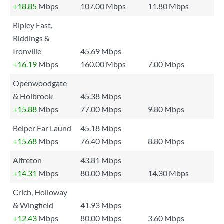
+18.85
Mbps
107.00 Mbps
11.80 Mbps
Ripley East,
Riddings &
Ironville
45.69 Mbps
+16.19
Mbps
160.00 Mbps
7.00 Mbps
Openwoodgate
& Holbrook
45.38 Mbps
+15.88
Mbps
77.00 Mbps
9.80 Mbps
Belper Far Laund
45.18 Mbps
+15.68
Mbps
76.40 Mbps
8.80 Mbps
Alfreton
43.81 Mbps
+14.31
Mbps
80.00 Mbps
14.30 Mbps
Crich, Holloway
& Wingfield
41.93 Mbps
+12.43
Mbps
80.00 Mbps
3.60 Mbps