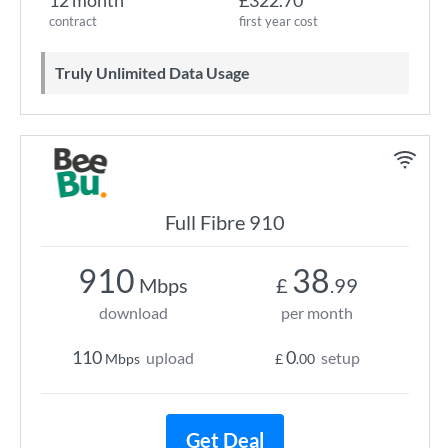
12 month
£322.70
contract
first year cost
Truly Unlimited Data Usage
Full Fibre 910
910
38
Mbps
£
.99
download
per month
110
0
upload
setup
Mbps
£
.00
Get Deal