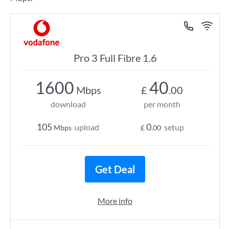
Pro 3 Full Fibre 1.6
1600
40
Mbps
£
.00
download
per month
105
0
upload
setup
Mbps
£
.00
Get Deal
More info