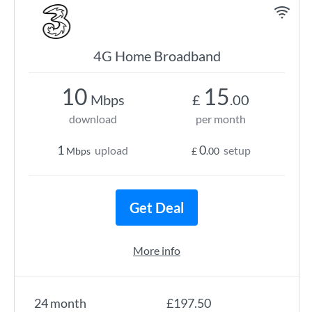
4G Home Broadband
10
15
Mbps
£
.00
download
per month
1
0
upload
setup
Mbps
£
.00
Get Deal
More info
24 month
£197.50