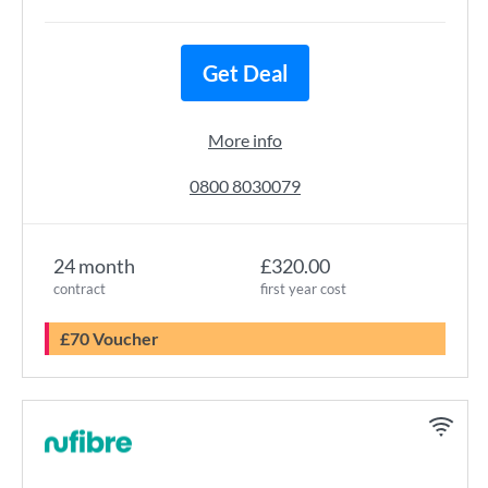
Get Deal
More info
0800 8030079
24 month
£320.00
contract
first year cost
£70 Voucher