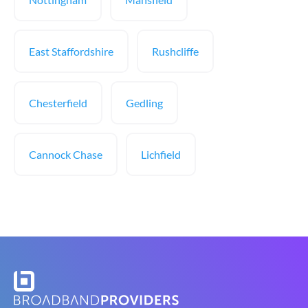
East Staffordshire
Rushcliffe
Chesterfield
Gedling
Cannock Chase
Lichfield