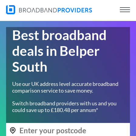
Best broadband
deals in Belper
South
Use our UK address level accurate broadband
comparison service to save money.
Switch broadband providers with us and you
could save up to £180.48 per annum*