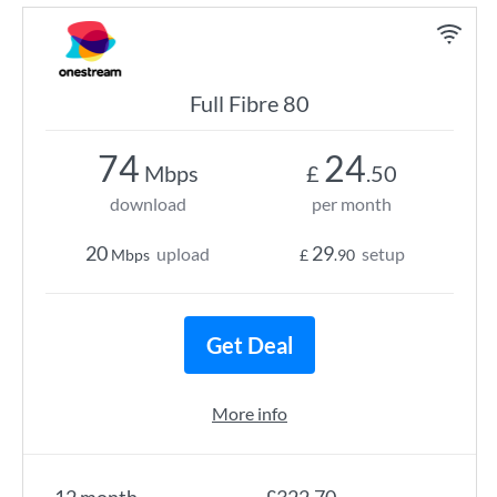
Full Fibre 80
74
24
Mbps
£
.50
download
per month
20
29
upload
setup
Mbps
£
.90
Get Deal
More info