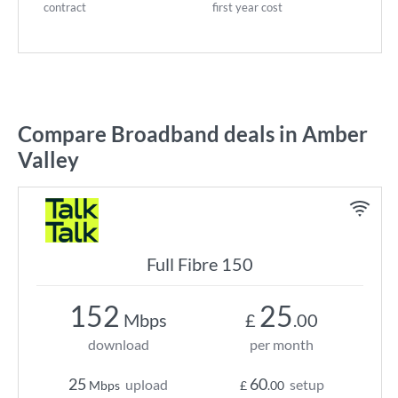
contract
first year cost
Compare Broadband deals in Amber
Valley
Full Fibre 150
152
25
Mbps
£
.00
download
per month
25
60
upload
setup
Mbps
£
.00