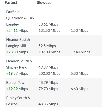
Fastest
Slowest
Duffield,
Quarndon & Kirk
Langley
53.61 Mbps
+24.11
Mbps
181.50 Mbps
1.50 Mbps
Heanor East &
Langley Mill
52.8 Mbps
+23.30
Mbps
107.00 Mbps
17.40 Mbps
Heanor South &
Shipley Park
49.37 Mbps
+19.87
Mbps
203.00 Mbps
5.80 Mbps
Belper Town
48.79 Mbps
+19.29
Mbps
79.70 Mbps
6.60 Mbps
Ripley South &
Loscoe
48.35 Mbps