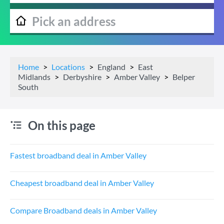
Home
Locations
England
East
Midlands
Derbyshire
Amber Valley
Belper
South
On this page
Fastest broadband deal in Amber Valley
Cheapest broadband deal in Amber Valley
Compare Broadband deals in Amber Valley