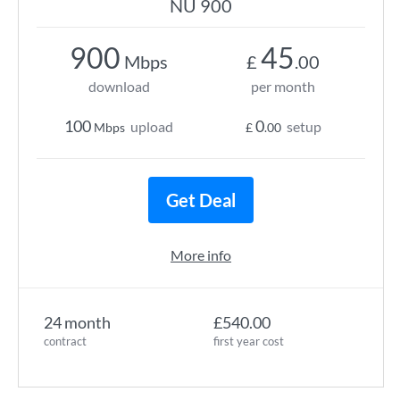
NU 900
900
45
Mbps
£
.00
download
per month
100
0
upload
setup
Mbps
£
.00
Get Deal
More info
24 month
£540.00
contract
first year cost