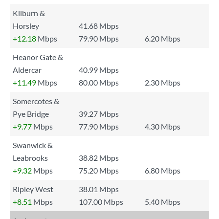
Kilburn &
Horsley
41.68 Mbps
+12.18
Mbps
79.90 Mbps
6.20 Mbps
Heanor Gate &
Aldercar
40.99 Mbps
+11.49
Mbps
80.00 Mbps
2.30 Mbps
Somercotes &
Pye Bridge
39.27 Mbps
+9.77
Mbps
77.90 Mbps
4.30 Mbps
Swanwick &
Leabrooks
38.82 Mbps
+9.32
Mbps
75.20 Mbps
6.80 Mbps
Ripley West
38.01 Mbps
+8.51
Mbps
107.00 Mbps
5.40 Mbps