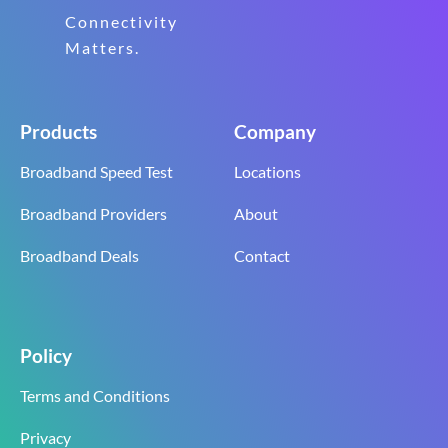
Connectivity
Matters.
Products
Company
Broadband Speed Test
Locations
Broadband Providers
About
Broadband Deals
Contact
Policy
Terms and Conditions
Privacy