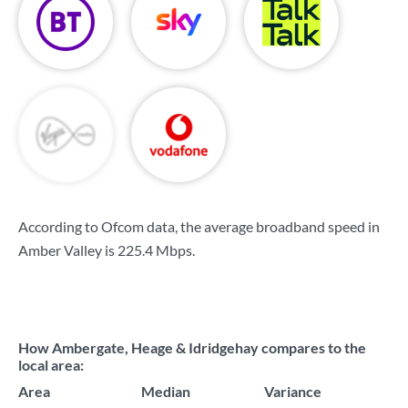
According to Ofcom data, the average broadband speed in
Amber Valley is
225.4 Mbps
.
How Ambergate, Heage & Idridgehay compares to the
local area:
Area
Median
Variance