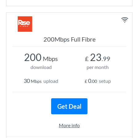
200Mbps Full Fibre
200
23
Mbps
£
.99
download
per month
30
0
upload
setup
Mbps
£
.00
Get Deal
More info