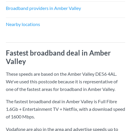
Broadband providers in Amber Valley
Nearby locations
Fastest broadband deal in Amber
Valley
These speeds are based on the Amber Valley DE56 4AL.
We've used this postcode because it is representative of
one of the fastest areas for broadband in Amber Valley.
The fastest broadband deal in Amber Valley is
Full Fibre
1.6Gb + Entertainment TV + Netflix
, with a download speed
of
1600 Mbps
.
Vodafone are also in the area and advertise speeds up to