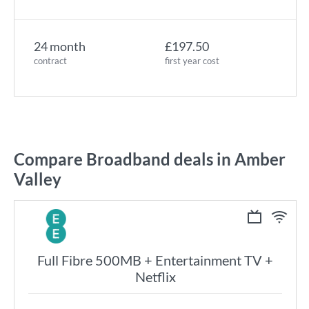
24 month
£197.50
contract
first year cost
Compare Broadband deals in Amber
Valley
Full Fibre 500MB + Entertainment TV +
Netflix