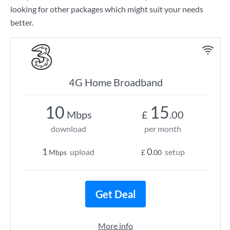
looking for other packages which might suit your needs
better.
4G Home Broadband
10
15
Mbps
£
.00
download
per month
1
0
upload
setup
Mbps
£
.00
Get Deal
More info