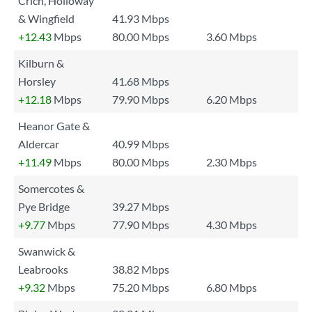
Crich, Holloway
& Wingfield
41.93 Mbps
+12.43
Mbps
80.00 Mbps
3.60 Mbps
Kilburn &
Horsley
41.68 Mbps
+12.18
Mbps
79.90 Mbps
6.20 Mbps
Heanor Gate &
Aldercar
40.99 Mbps
+11.49
Mbps
80.00 Mbps
2.30 Mbps
Somercotes &
Pye Bridge
39.27 Mbps
+9.77
Mbps
77.90 Mbps
4.30 Mbps
Swanwick &
Leabrooks
38.82 Mbps
+9.32
Mbps
75.20 Mbps
6.80 Mbps