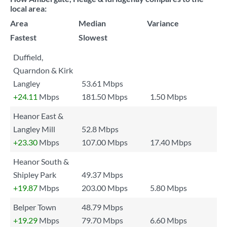
local area:
Area
Median
Variance
Fastest
Slowest
Duffield,
Quarndon & Kirk
Langley
53.61 Mbps
+24.11
Mbps
181.50 Mbps
1.50 Mbps
Heanor East &
Langley Mill
52.8 Mbps
+23.30
Mbps
107.00 Mbps
17.40 Mbps
Heanor South &
Shipley Park
49.37 Mbps
+19.87
Mbps
203.00 Mbps
5.80 Mbps
Belper Town
48.79 Mbps
+19.29
Mbps
79.70 Mbps
6.60 Mbps