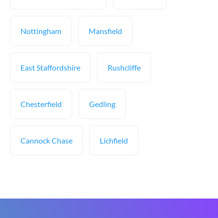
Nottingham
Mansfield
East Staffordshire
Rushcliffe
Chesterfield
Gedling
Cannock Chase
Lichfield