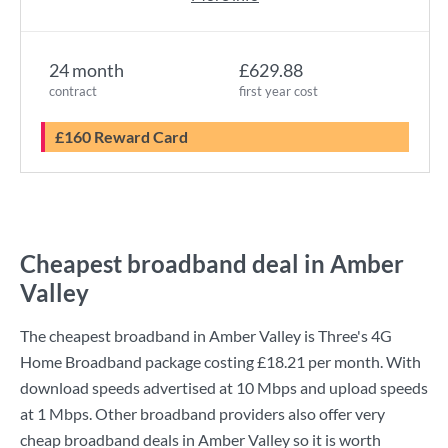
24 month
£629.88
contract
first year cost
£160 Reward Card
Cheapest broadband deal in Amber
Valley
The cheapest broadband in Amber Valley is
Three
's
4G
Home Broadband
package costing
£18.21
per month. With
download speeds advertised at
10 Mbps
and upload speeds
at
1 Mbps
. Other broadband providers also offer very
cheap broadband deals in Amber Valley so it is worth