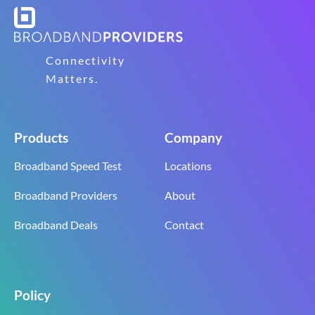
Connectivity
Matters.
Products
Company
Broadband Speed Test
Locations
Broadband Providers
About
Broadband Deals
Contact
Policy