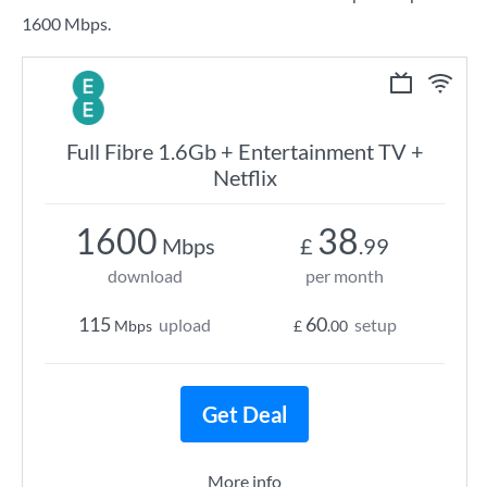
1600 Mbps.
Full Fibre 1.6Gb + Entertainment TV +
Netflix
1600
38
Mbps
£
.99
download
per month
115
60
upload
setup
Mbps
£
.00
Get Deal
More info