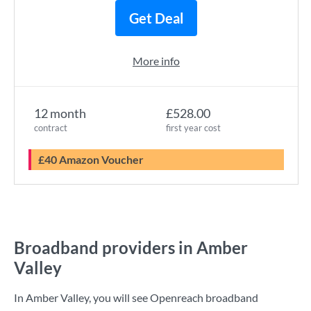
Get Deal
More info
12 month
£528.00
contract
first year cost
£40 Amazon Voucher
Broadband providers in Amber
Valley
In Amber Valley, you will see Openreach broadband