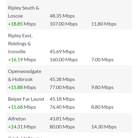
Ripley South &
Loscoe
48.35 Mbps
+18.85
Mbps
107.00 Mbps
11.80 Mbps
Ripley East,
Riddings &
Ironville
45.69 Mbps
+16.19
Mbps
160.00 Mbps
7.00 Mbps
Openwoodgate
& Holbrook
45.38 Mbps
+15.88
Mbps
77.00 Mbps
9.80 Mbps
Belper Far Laund
45.18 Mbps
+15.68
Mbps
76.40 Mbps
8.80 Mbps
Alfreton
43.81 Mbps
+14.31
Mbps
80.00 Mbps
14.30 Mbps