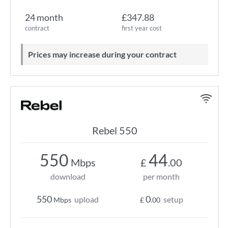
24 month
£347.88
contract
first year cost
Prices may increase during your contract
Rebel 550
550
44
Mbps
£
.00
download
per month
550
0
upload
setup
Mbps
£
.00