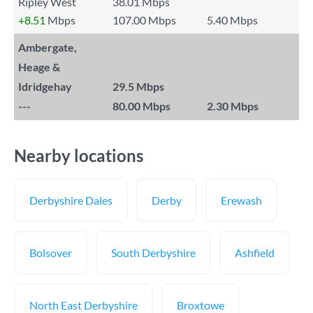
Ripley West
38.01 Mbps
+8.51
Mbps
107.00 Mbps
5.40 Mbps
Ambergate,
Heage &
Idridgehay
29.5 Mbps
---
80.00 Mbps
2.30 Mbps
Nearby locations
Derbyshire Dales
Derby
Erewash
Bolsover
South Derbyshire
Ashfield
North East Derbyshire
Broxtowe