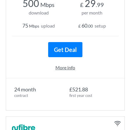
500
29
Mbps
£
.99
download
per month
75
60
upload
setup
Mbps
£
.00
Get Deal
More info
24 month
£521.88
contract
first year cost