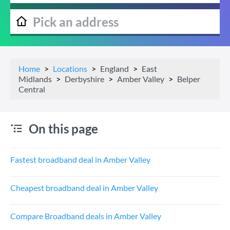
Home
Locations
England
East
Midlands
Derbyshire
Amber Valley
Belper
Central
On this page
Fastest broadband deal in Amber Valley
Cheapest broadband deal in Amber Valley
Compare Broadband deals in Amber Valley