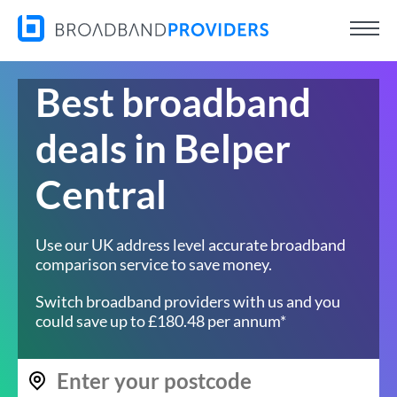
Best broadband
deals in Belper
Central
Use our UK address level accurate broadband
comparison service to save money.
Switch broadband providers with us and you
could save up to £180.48 per annum*