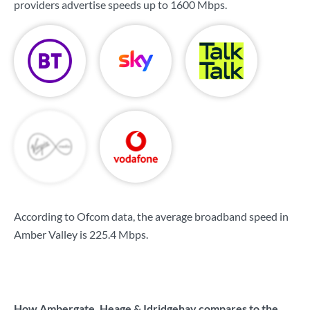
providers advertise speeds up to
1600 Mbps
.
According to Ofcom data, the average broadband speed in
Amber Valley is
225.4 Mbps
.
How Ambergate, Heage & Idridgehay compares to the