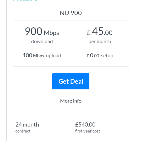
NU 900
900
45
Mbps
£
.00
download
per month
100
0
upload
setup
Mbps
£
.00
Get Deal
More info
24 month
£540.00
contract
first year cost