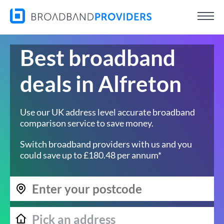
Best broadband
deals in Alfreton
Use our UK address level accurate broadband
comparison service to save money.
Switch broadband providers with us and you
could save up to £180.48 per annum*