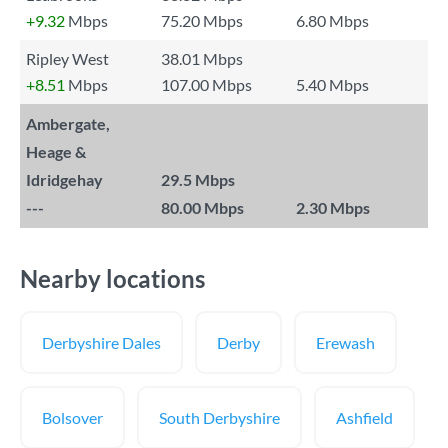
+9.32
Mbps
75.20 Mbps
6.80 Mbps
Ripley West
38.01 Mbps
+8.51
Mbps
107.00 Mbps
5.40 Mbps
Ambergate,
Heage &
Idridgehay
29.5 Mbps
---
80.00 Mbps
2.30 Mbps
Nearby locations
Derbyshire Dales
Derby
Erewash
Bolsover
South Derbyshire
Ashfield