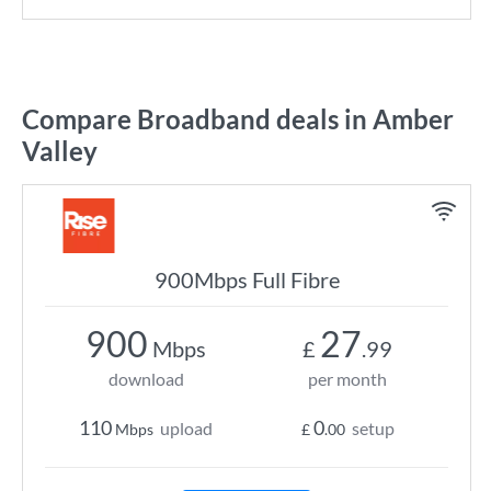
Compare Broadband deals in Amber
Valley
900Mbps Full Fibre
900
27
Mbps
£
.99
download
per month
110
0
upload
setup
Mbps
£
.00