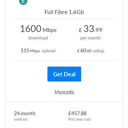
Full Fibre 1.6Gb
1600
33
Mbps
£
.99
download
per month
115
60
upload
setup
Mbps
£
.00
Get Deal
More info
24 month
£457.88
contract
first year cost