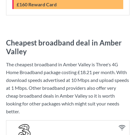
£160 Reward Card
Cheapest broadband deal in Amber
Valley
The cheapest broadband in Amber Valley is
Three
's
4G
Home Broadband
package costing
£18.21
per month. With
download speeds advertised at
10 Mbps
and upload speeds
at
1 Mbps
. Other broadband providers also offer very
cheap broadband deals in Amber Valley so it is worth
looking for other packages which might suit your needs
better.