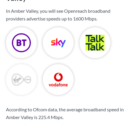
In Amber Valley, you will see Openreach broadband
providers advertise speeds up to
1600 Mbps
.
According to Ofcom data, the average broadband speed in
Amber Valley is
225.4 Mbps
.