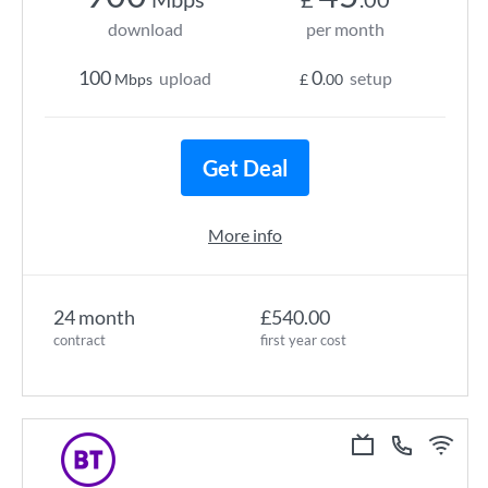
download
per month
100
0
upload
setup
Mbps
£
.00
Get Deal
More info
24 month
£540.00
contract
first year cost