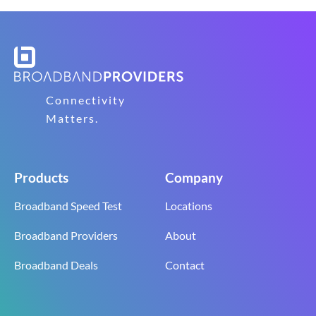
Connectivity
Matters.
Products
Company
Broadband Speed Test
Locations
Broadband Providers
About
Broadband Deals
Contact