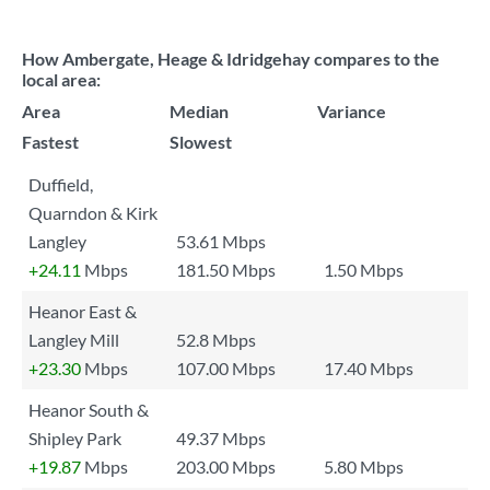
How Ambergate, Heage & Idridgehay compares to the
local area:
Area
Median
Variance
Fastest
Slowest
Duffield,
Quarndon & Kirk
Langley
53.61 Mbps
+24.11
Mbps
181.50 Mbps
1.50 Mbps
Heanor East &
Langley Mill
52.8 Mbps
+23.30
Mbps
107.00 Mbps
17.40 Mbps
Heanor South &
Shipley Park
49.37 Mbps
+19.87
Mbps
203.00 Mbps
5.80 Mbps