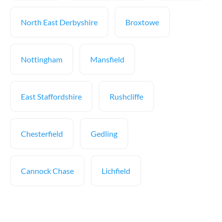
North East Derbyshire
Broxtowe
Nottingham
Mansfield
East Staffordshire
Rushcliffe
Chesterfield
Gedling
Cannock Chase
Lichfield