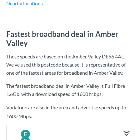
Nearby locations
Fastest broadband deal in Amber
Valley
These speeds are based on the Amber Valley DE56 4AL.
We've used this postcode because it is representative of
one of the fastest areas for broadband in Amber Valley.
The fastest broadband deal in Amber Valley is
Full Fibre
1.6Gb
, with a download speed of
1600 Mbps
.
Vodafone are also in the area and advertise speeds up to
1600 Mbps.