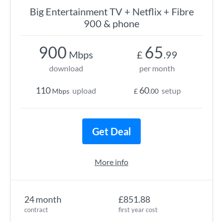
Big Entertainment TV + Netflix + Fibre
900 & phone
900
65
Mbps
£
.99
download
per month
110
60
upload
setup
Mbps
£
.00
Get Deal
More info
24 month
£851.88
contract
first year cost