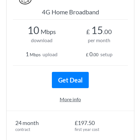
4G Home Broadband
10
15
Mbps
£
.00
download
per month
1
0
upload
setup
Mbps
£
.00
Get Deal
More info
24 month
£197.50
contract
first year cost