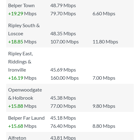
Belper Town
48.79 Mbps
+19.29
Mbps
79.70 Mbps
6.60 Mbps
Ripley South &
Loscoe
48.35 Mbps
+18.85
Mbps
107.00 Mbps
11.80 Mbps
Ripley East,
Riddings &
Ironville
45.69 Mbps
+16.19
Mbps
160.00 Mbps
7.00 Mbps
Openwoodgate
& Holbrook
45.38 Mbps
+15.88
Mbps
77.00 Mbps
9.80 Mbps
Belper Far Laund
45.18 Mbps
+15.68
Mbps
76.40 Mbps
8.80 Mbps
Alfreton
43.81 Mbps