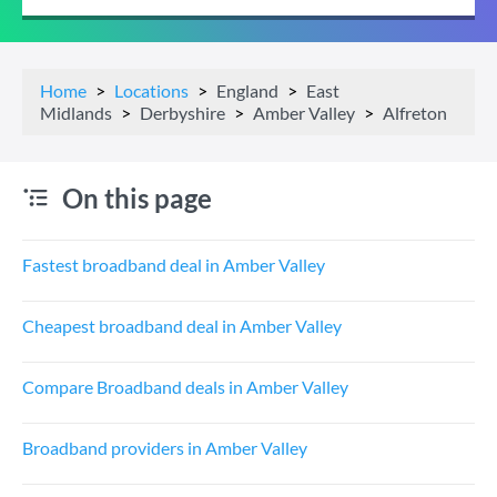
Home
Locations
England
East
Midlands
Derbyshire
Amber Valley
Alfreton
On this page
Fastest broadband deal in Amber Valley
Cheapest broadband deal in Amber Valley
Compare Broadband deals in Amber Valley
Broadband providers in Amber Valley