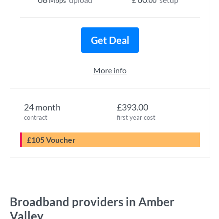
Mbps
£
.00
Get Deal
More info
24 month
£393.00
contract
first year cost
£105 Voucher
Broadband providers in Amber
Valley