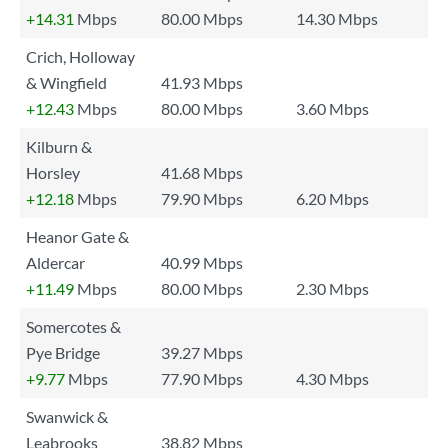
+14.31
Mbps
80.00 Mbps
14.30 Mbps
Crich, Holloway
& Wingfield
41.93 Mbps
+12.43
Mbps
80.00 Mbps
3.60 Mbps
Kilburn &
Horsley
41.68 Mbps
+12.18
Mbps
79.90 Mbps
6.20 Mbps
Heanor Gate &
Aldercar
40.99 Mbps
+11.49
Mbps
80.00 Mbps
2.30 Mbps
Somercotes &
Pye Bridge
39.27 Mbps
+9.77
Mbps
77.90 Mbps
4.30 Mbps
Swanwick &
Leabrooks
38.82 Mbps