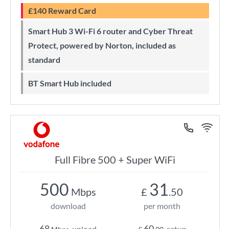
£140 Reward Card
Smart Hub 3 Wi-Fi 6 router and Cyber Threat
Protect, powered by Norton, included as
standard
BT Smart Hub included
Full Fibre 500 + Super WiFi
500
31
Mbps
£
.50
download
per month
68
60
upload
setup