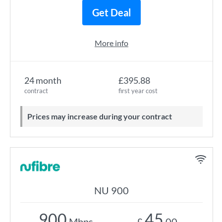
Get Deal
More info
24 month
£395.88
contract
first year cost
Prices may increase during your contract
NU 900
900
45
Mbps
£
.00