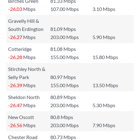
Birches Green
81.33 Mbps
-26.03
Mbps
107.00 Mbps
3.10 Mbps
Gravelly Hill &
South Erdington
81.09 Mbps
-26.27
Mbps
203.00 Mbps
5.90 Mbps
Cotteridge
81.08 Mbps
-26.28
Mbps
155.00 Mbps
15.80 Mbps
Stirchley North &
Selly Park
80.97 Mbps
-26.39
Mbps
155.00 Mbps
13.50 Mbps
Sheldon North
80.89 Mbps
-26.47
Mbps
203.00 Mbps
5.30 Mbps
New Oscott
80.8 Mbps
-26.56
Mbps
203.00 Mbps
7.90 Mbps
Chester Road
80.73 Mbps