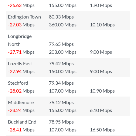
-26.63
Mbps
155.00 Mbps
1.90 Mbps
Erdington Town
80.33 Mbps
-27.03
Mbps
360.00 Mbps
10.10 Mbps
Longbridge
North
79.65 Mbps
-27.71
Mbps
203.00 Mbps
9.00 Mbps
Lozells East
79.42 Mbps
-27.94
Mbps
150.00 Mbps
9.00 Mbps
Stechford
79.34 Mbps
-28.02
Mbps
107.00 Mbps
10.90 Mbps
Middlemore
79.12 Mbps
-28.24
Mbps
155.00 Mbps
6.10 Mbps
Buckland End
78.95 Mbps
-28.41
Mbps
107.00 Mbps
16.50 Mbps