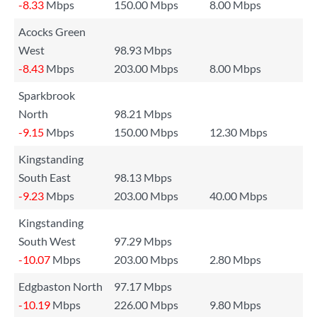
-8.33
Mbps
150.00 Mbps
8.00 Mbps
Acocks Green
West
98.93 Mbps
-8.43
Mbps
203.00 Mbps
8.00 Mbps
Sparkbrook
North
98.21 Mbps
-9.15
Mbps
150.00 Mbps
12.30 Mbps
Kingstanding
South East
98.13 Mbps
-9.23
Mbps
203.00 Mbps
40.00 Mbps
Kingstanding
South West
97.29 Mbps
-10.07
Mbps
203.00 Mbps
2.80 Mbps
Edgbaston North
97.17 Mbps
-10.19
Mbps
226.00 Mbps
9.80 Mbps