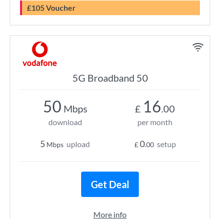
£105 Voucher
5G Broadband 50
50
16
Mbps
£
.00
download
per month
5
0
upload
setup
Mbps
£
.00
Get Deal
More info