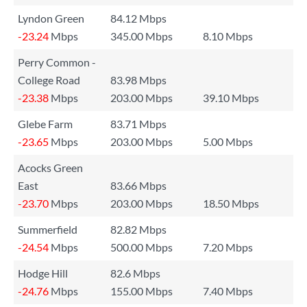
Lyndon Green
84.12 Mbps
-23.24
Mbps
345.00 Mbps
8.10 Mbps
Perry Common -
College Road
83.98 Mbps
-23.38
Mbps
203.00 Mbps
39.10 Mbps
Glebe Farm
83.71 Mbps
-23.65
Mbps
203.00 Mbps
5.00 Mbps
Acocks Green
East
83.66 Mbps
-23.70
Mbps
203.00 Mbps
18.50 Mbps
Summerfield
82.82 Mbps
-24.54
Mbps
500.00 Mbps
7.20 Mbps
Hodge Hill
82.6 Mbps
-24.76
Mbps
155.00 Mbps
7.40 Mbps