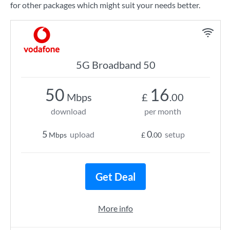
for other packages which might suit your needs better.
5G Broadband 50
50
16
Mbps
£
.00
download
per month
5
0
upload
setup
Mbps
£
.00
Get Deal
More info