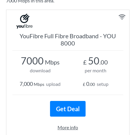
7000 Mbps in this area.
YouFibre Full Fibre Broadband - YOU
8000
7000
50
Mbps
£
.00
download
per month
7,000
0
upload
setup
Mbps
£
.00
Get Deal
More info