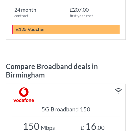
24 month
£207.00
contract
first year cost
£125 Voucher
Compare Broadband deals in
Birmingham
5G Broadband 150
150
16
Mbps
£
.00