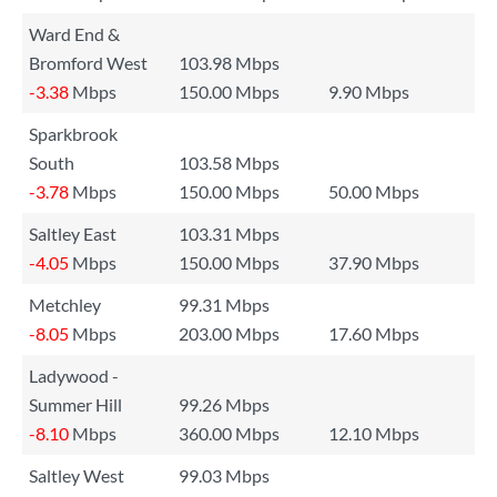
Ward End &
Bromford West
103.98 Mbps
-3.38
Mbps
150.00 Mbps
9.90 Mbps
Sparkbrook
South
103.58 Mbps
-3.78
Mbps
150.00 Mbps
50.00 Mbps
Saltley East
103.31 Mbps
-4.05
Mbps
150.00 Mbps
37.90 Mbps
Metchley
99.31 Mbps
-8.05
Mbps
203.00 Mbps
17.60 Mbps
Ladywood -
Summer Hill
99.26 Mbps
-8.10
Mbps
360.00 Mbps
12.10 Mbps
Saltley West
99.03 Mbps