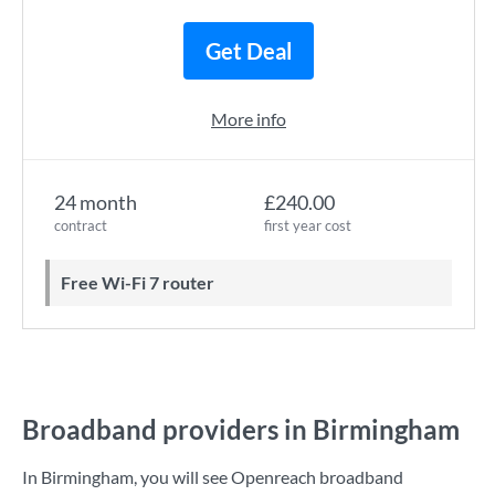
Get Deal
More info
24 month
£240.00
contract
first year cost
Free Wi-Fi 7 router
Broadband providers in Birmingham
In Birmingham, you will see Openreach broadband