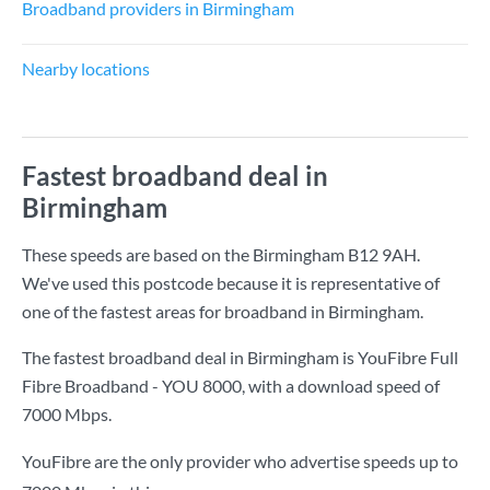
Broadband providers in Birmingham
Nearby locations
Fastest broadband deal in
Birmingham
These speeds are based on the Birmingham B12 9AH.
We've used this postcode because it is representative of
one of the fastest areas for broadband in Birmingham.
The fastest broadband deal in Birmingham is
YouFibre Full
Fibre Broadband - YOU 8000
, with a download speed of
7000 Mbps
.
YouFibre are the only provider who advertise speeds up to