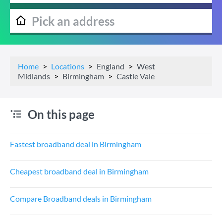
Home
Locations
England
West
Midlands
Birmingham
Castle Vale
On this page
Fastest broadband deal in Birmingham
Cheapest broadband deal in Birmingham
Compare Broadband deals in Birmingham