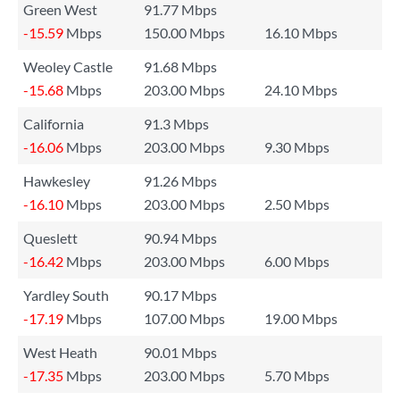
Green West
91.77 Mbps
-15.59
Mbps
150.00 Mbps
16.10 Mbps
Weoley Castle
91.68 Mbps
-15.68
Mbps
203.00 Mbps
24.10 Mbps
California
91.3 Mbps
-16.06
Mbps
203.00 Mbps
9.30 Mbps
Hawkesley
91.26 Mbps
-16.10
Mbps
203.00 Mbps
2.50 Mbps
Queslett
90.94 Mbps
-16.42
Mbps
203.00 Mbps
6.00 Mbps
Yardley South
90.17 Mbps
-17.19
Mbps
107.00 Mbps
19.00 Mbps
West Heath
90.01 Mbps
-17.35
Mbps
203.00 Mbps
5.70 Mbps