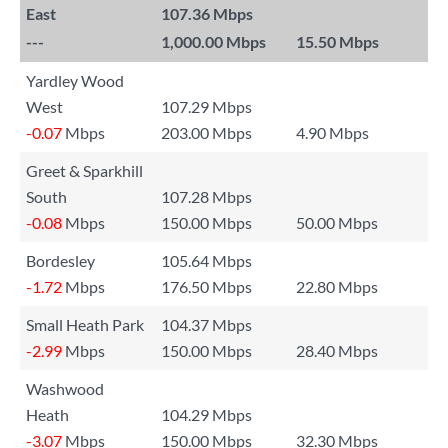
East
107.36 Mbps
---
1,000.00 Mbps
15.50 Mbps
Yardley Wood
West
107.29 Mbps
-0.07
Mbps
203.00 Mbps
4.90 Mbps
Greet & Sparkhill
South
107.28 Mbps
-0.08
Mbps
150.00 Mbps
50.00 Mbps
Bordesley
105.64 Mbps
-1.72
Mbps
176.50 Mbps
22.80 Mbps
Small Heath Park
104.37 Mbps
-2.99
Mbps
150.00 Mbps
28.40 Mbps
Washwood
Heath
104.29 Mbps
-3.07
Mbps
150.00 Mbps
32.30 Mbps