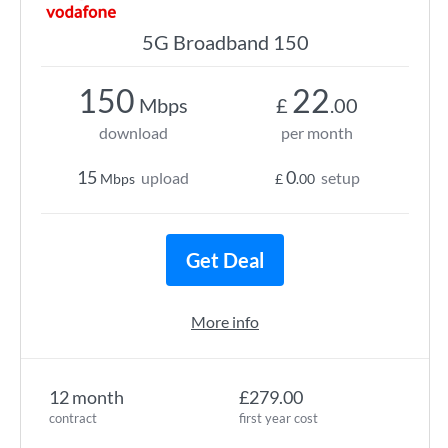
5G Broadband 150
150
22
Mbps
£
.00
download
per month
15
0
upload
setup
Mbps
£
.00
Get Deal
More info
12 month
£279.00
contract
first year cost