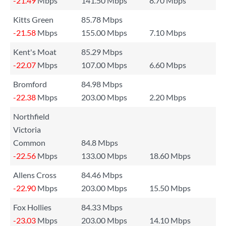
-21.49
Mbps
141.50 Mbps
8.70 Mbps
Kitts Green
85.78 Mbps
-21.58
Mbps
155.00 Mbps
7.10 Mbps
Kent's Moat
85.29 Mbps
-22.07
Mbps
107.00 Mbps
6.60 Mbps
Bromford
84.98 Mbps
-22.38
Mbps
203.00 Mbps
2.20 Mbps
Northfield
Victoria
Common
84.8 Mbps
-22.56
Mbps
133.00 Mbps
18.60 Mbps
Allens Cross
84.46 Mbps
-22.90
Mbps
203.00 Mbps
15.50 Mbps
Fox Hollies
84.33 Mbps
-23.03
Mbps
203.00 Mbps
14.10 Mbps