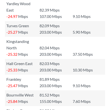
Yardley Wood
East
82.39 Mbps
-24.97
Mbps
107.00 Mbps
9.10 Mbps
Turves Green
82.09 Mbps
-25.27
Mbps
203.00 Mbps
5.90 Mbps
Kingstanding
North
82.04 Mbps
-25.32
Mbps
203.00 Mbps
37.50 Mbps
Hall Green East
82.03 Mbps
-25.33
Mbps
203.00 Mbps
10.30 Mbps
Frankley
81.89 Mbps
-25.47
Mbps
203.00 Mbps
9.10 Mbps
Bournville West
81.52 Mbps
-25.84
Mbps
155.00 Mbps
7.60 Mbps