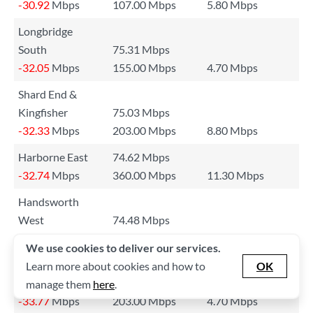
-30.92
Mbps
107.00 Mbps
5.80 Mbps
Longbridge
South
75.31 Mbps
-32.05
Mbps
155.00 Mbps
4.70 Mbps
Shard End &
Kingfisher
75.03 Mbps
-32.33
Mbps
203.00 Mbps
8.80 Mbps
Harborne East
74.62 Mbps
-32.74
Mbps
360.00 Mbps
11.30 Mbps
Handsworth
West
74.48 Mbps
-32.88
Mbps
151.00 Mbps
33.20 Mbps
We use cookies to deliver our services.
Lifford & Walkers
Learn more about cookies and how to
OK
Heath
73.59 Mbps
manage them
here
.
-33.77
Mbps
203.00 Mbps
4.70 Mbps