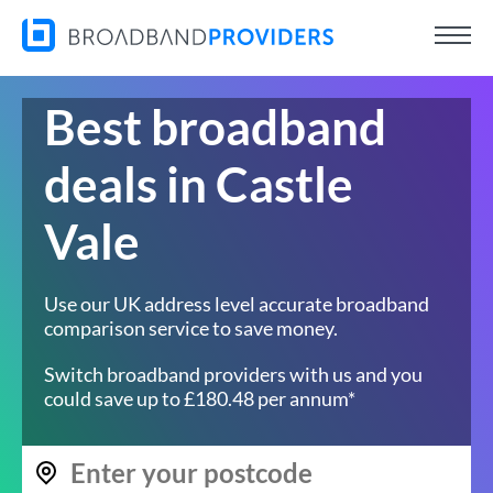
Best broadband
deals in Castle
Vale
Use our UK address level accurate broadband
comparison service to save money.
Switch broadband providers with us and you
could save up to £180.48 per annum*