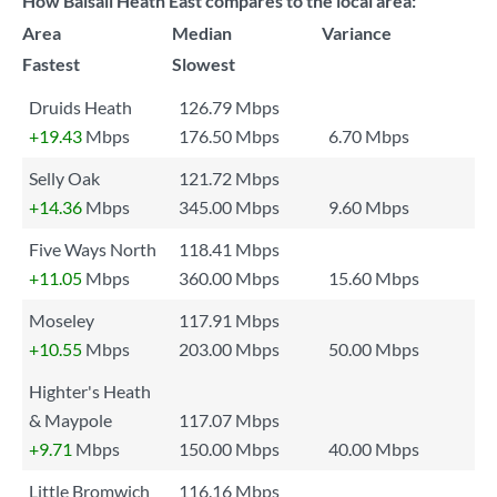
How Balsall Heath East compares to the local area:
Area
Median
Variance
Fastest
Slowest
Druids Heath
126.79 Mbps
+19.43
Mbps
176.50 Mbps
6.70 Mbps
Selly Oak
121.72 Mbps
+14.36
Mbps
345.00 Mbps
9.60 Mbps
Five Ways North
118.41 Mbps
+11.05
Mbps
360.00 Mbps
15.60 Mbps
Moseley
117.91 Mbps
+10.55
Mbps
203.00 Mbps
50.00 Mbps
Highter's Heath
& Maypole
117.07 Mbps
+9.71
Mbps
150.00 Mbps
40.00 Mbps
Little Bromwich
116.16 Mbps