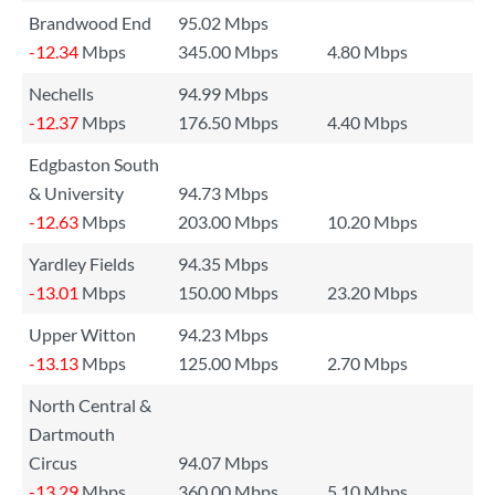
Brandwood End
95.02 Mbps
-12.34
Mbps
345.00 Mbps
4.80 Mbps
Nechells
94.99 Mbps
-12.37
Mbps
176.50 Mbps
4.40 Mbps
Edgbaston South
& University
94.73 Mbps
-12.63
Mbps
203.00 Mbps
10.20 Mbps
Yardley Fields
94.35 Mbps
-13.01
Mbps
150.00 Mbps
23.20 Mbps
Upper Witton
94.23 Mbps
-13.13
Mbps
125.00 Mbps
2.70 Mbps
North Central &
Dartmouth
Circus
94.07 Mbps
-13.29
Mbps
360.00 Mbps
5.10 Mbps