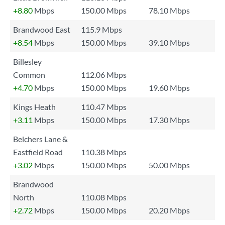
+8.80
Mbps
150.00 Mbps
78.10 Mbps
Brandwood East
115.9 Mbps
+8.54
Mbps
150.00 Mbps
39.10 Mbps
Billesley
Common
112.06 Mbps
+4.70
Mbps
150.00 Mbps
19.60 Mbps
Kings Heath
110.47 Mbps
+3.11
Mbps
150.00 Mbps
17.30 Mbps
Belchers Lane &
Eastfield Road
110.38 Mbps
+3.02
Mbps
150.00 Mbps
50.00 Mbps
Brandwood
North
110.08 Mbps
+2.72
Mbps
150.00 Mbps
20.20 Mbps