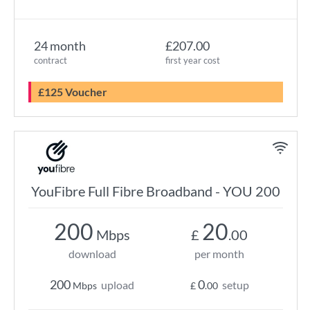
24 month
£207.00
contract
first year cost
£125 Voucher
YouFibre Full Fibre Broadband - YOU 200
200
20
Mbps
£
.00
download
per month
200
0
upload
setup
Mbps
£
.00