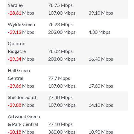
Yardley
78.75 Mbps
-28.61
Mbps
107.00 Mbps
39.10 Mbps
Wylde Green
78.23 Mbps
-29.13
Mbps
203.00 Mbps
4.30 Mbps
Quinton
Ridgacre
78.02 Mbps
-29.34
Mbps
203.00 Mbps
16.40 Mbps
Hall Green
Central
77.7 Mbps
-29.66
Mbps
107.00 Mbps
17.60 Mbps
Sheldon South
77.48 Mbps
-29.88
Mbps
107.00 Mbps
14.10 Mbps
Attwood Green
& Park Central
77.18 Mbps
-30.18
Mbps
360.00 Mbps
10.90 Mbps