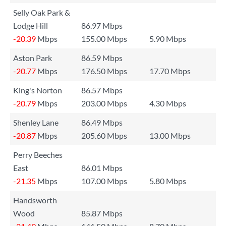
Selly Oak Park &
Lodge Hill
86.97 Mbps
-20.39
Mbps
155.00 Mbps
5.90 Mbps
Aston Park
86.59 Mbps
-20.77
Mbps
176.50 Mbps
17.70 Mbps
King's Norton
86.57 Mbps
-20.79
Mbps
203.00 Mbps
4.30 Mbps
Shenley Lane
86.49 Mbps
-20.87
Mbps
205.60 Mbps
13.00 Mbps
Perry Beeches
East
86.01 Mbps
-21.35
Mbps
107.00 Mbps
5.80 Mbps
Handsworth
Wood
85.87 Mbps