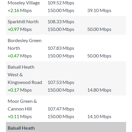
Moseley Village
109.52 Mbps
+2.16
Mbps
150.00 Mbps
39.10 Mbps
Sparkhill North
108.33 Mbps
+0.97
Mbps
150.00 Mbps
50.00 Mbps
Bordesley Green
North
107.83 Mbps
+0.47
Mbps
150.00 Mbps
50.00 Mbps
Balsall Heath
West &
Kingswood Road
107.53 Mbps
+0.17
Mbps
150.00 Mbps
14.80 Mbps
Moor Green &
Cannon Hill
107.47 Mbps
+0.11
Mbps
150.00 Mbps
14.10 Mbps
Balsall Heath