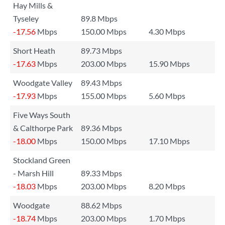
Hay Mills &
Tyseley
89.8 Mbps
-17.56
Mbps
150.00 Mbps
4.30 Mbps
Short Heath
89.73 Mbps
-17.63
Mbps
203.00 Mbps
15.90 Mbps
Woodgate Valley
89.43 Mbps
-17.93
Mbps
155.00 Mbps
5.60 Mbps
Five Ways South
& Calthorpe Park
89.36 Mbps
-18.00
Mbps
150.00 Mbps
17.10 Mbps
Stockland Green
- Marsh Hill
89.33 Mbps
-18.03
Mbps
203.00 Mbps
8.20 Mbps
Woodgate
88.62 Mbps
-18.74
Mbps
203.00 Mbps
1.70 Mbps