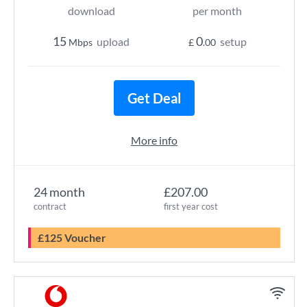
download
per month
15
0
upload
setup
Mbps
£
.00
Get Deal
More info
24 month
£207.00
contract
first year cost
£125 Voucher