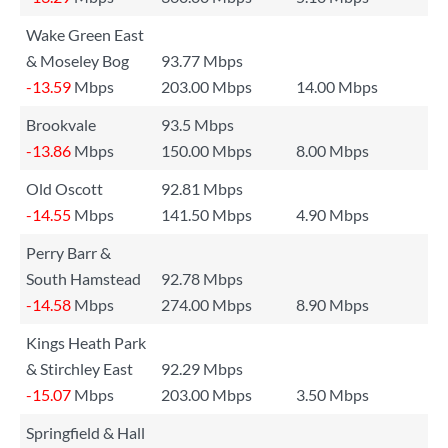
Wake Green East
& Moseley Bog
93.77 Mbps
-13.59
Mbps
203.00 Mbps
14.00 Mbps
Brookvale
93.5 Mbps
-13.86
Mbps
150.00 Mbps
8.00 Mbps
Old Oscott
92.81 Mbps
-14.55
Mbps
141.50 Mbps
4.90 Mbps
Perry Barr &
South Hamstead
92.78 Mbps
-14.58
Mbps
274.00 Mbps
8.90 Mbps
Kings Heath Park
& Stirchley East
92.29 Mbps
-15.07
Mbps
203.00 Mbps
3.50 Mbps
Springfield & Hall