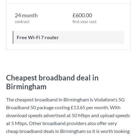
24 month
£600.00
contract
first year cost
Free Wi-Fi 7 router
Cheapest broadband deal in
Birmingham
The cheapest broadband in Birmingham is
Vodafone
's
5G
Broadband 50
package costing
£13.65
per month. With
download speeds advertised at
50 Mbps
and upload speeds
at
5 Mbps
. Other broadband providers also offer very
cheap broadband deals in Birmingham so it is worth looking