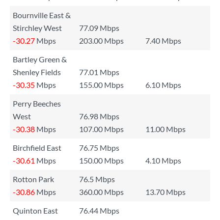
Bournville East &
Stirchley West
77.09 Mbps
-30.27
Mbps
203.00 Mbps
7.40 Mbps
Bartley Green &
Shenley Fields
77.01 Mbps
-30.35
Mbps
155.00 Mbps
6.10 Mbps
Perry Beeches
West
76.98 Mbps
-30.38
Mbps
107.00 Mbps
11.00 Mbps
Birchfield East
76.75 Mbps
-30.61
Mbps
150.00 Mbps
4.10 Mbps
Rotton Park
76.5 Mbps
-30.86
Mbps
360.00 Mbps
13.70 Mbps
Quinton East
76.44 Mbps