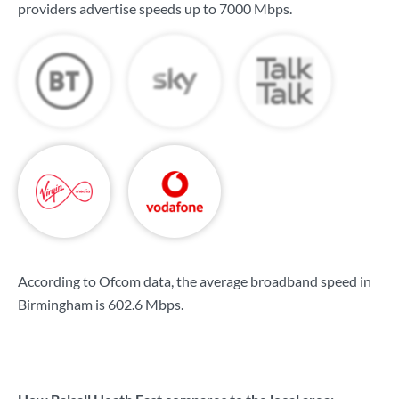
providers advertise speeds up to
7000 Mbps
.
According to Ofcom data, the average broadband speed in
Birmingham is
602.6 Mbps
.