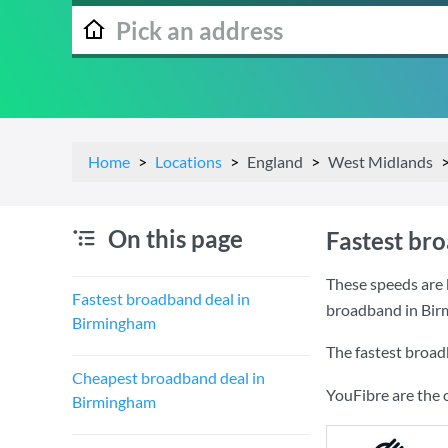
Home
Locations
England
West Midlands
On this page
Fastest br
These speeds are 
Fastest broadband deal in
broadband in Bir
Birmingham
The fastest broad
Cheapest broadband deal in
YouFibre are the 
Birmingham