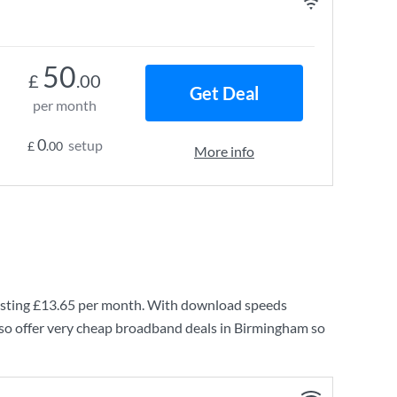
50
£
.00
Get Deal
per month
0
setup
£
.00
More info
sting
£13.65
per month. With download speeds
so offer very cheap broadband deals in Birmingham so