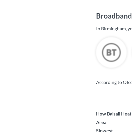
Broadband 
In Birmingham, yo
According to Ofc
How Balsall Heath
Area
Slowest