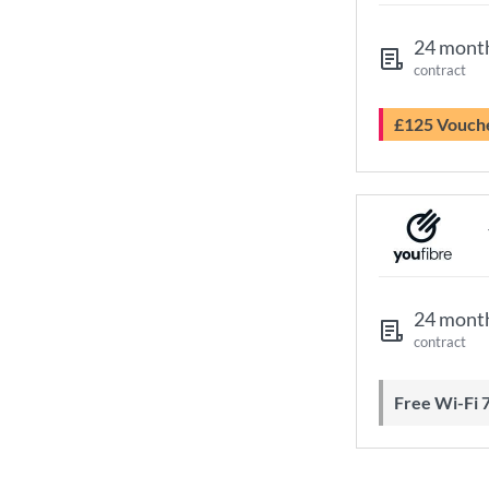
24 mont
contract
£125 Vouch
24 mont
contract
Free Wi-Fi 