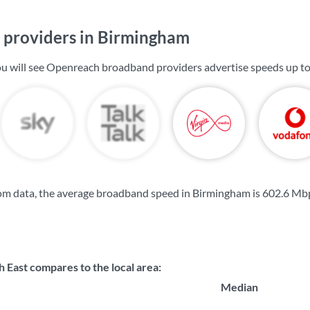
providers in Birmingham
u will see Openreach broadband providers advertise speeds up t
om data, the average broadband speed in Birmingham is
602.6 Mb
 East compares to the local area:
Median