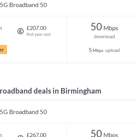
5G Broadband 50
50
Mbps
h
£207.00
first year cost
download
er
5
upload
Mbps
roadband deals in Birmingham
5G Broadband 50
50
Mbps
h
£267.00