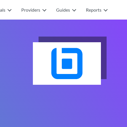
als
Providers
Guides
Reports