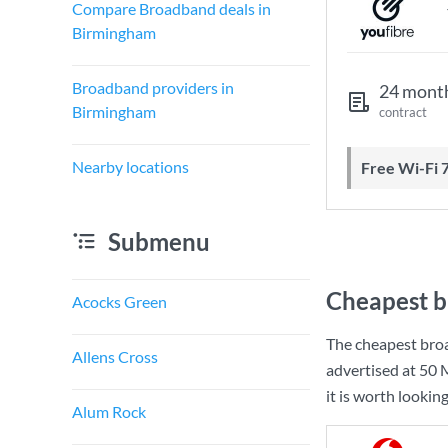
Compare Broadband deals in
Birmingham
Broadband providers in
24 mont
Birmingham
contract
Nearby locations
Free Wi-Fi 
Submenu
Cheapest b
Acocks Green
The cheapest bro
Allens Cross
advertised at
50 
it is worth lookin
Alum Rock