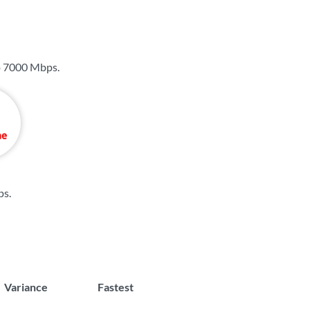
o
7000 Mbps
.
ps
.
Variance
Fastest