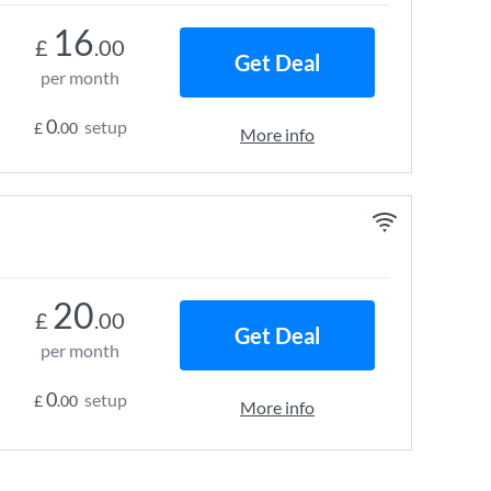
16
£
.00
Get Deal
per month
0
setup
£
.00
More info
20
£
.00
Get Deal
per month
0
setup
£
.00
More info