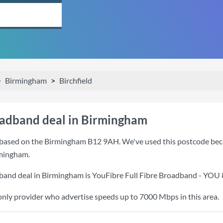
Birmingham
Birchfield
oadband deal in Birmingham
based on the Birmingham B12 9AH. We've used this postcode because
mingham.
band deal in Birmingham is
YouFibre Full Fibre Broadband - YOU
only provider who advertise speeds up to 7000 Mbps in this area.