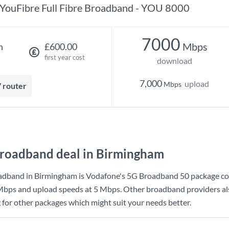
YouFibre Full Fibre Broadband - YOU 8000
7000
Mbps
h
£600.00
first year cost
download
7,000
upload
Mbps
7 router
roadband deal in Birmingham
adband in Birmingham is
Vodafone
's
5G Broadband 50
package co
Mbps
and upload speeds at
5 Mbps
. Other broadband providers al
g for other packages which might suit your needs better.