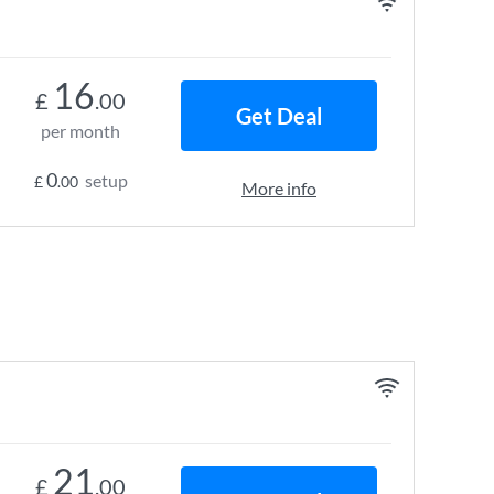
16
£
.00
Get Deal
per month
0
setup
£
.00
More info
21
£
.00