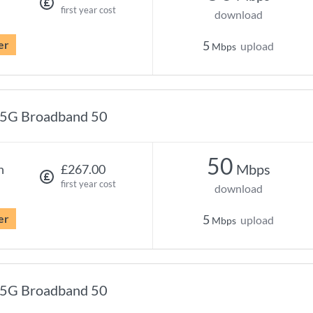
first year cost
download
er
5
upload
Mbps
5G Broadband 50
50
Mbps
h
£267.00
first year cost
download
er
5
upload
Mbps
5G Broadband 50