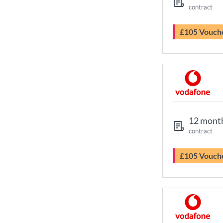
contract
£105 Vouch
12 mont
contract
£105 Vouch