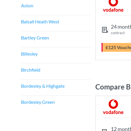
Aston
Balsall Heath West
24 mont
contract
Bartley Green
£125 Vouch
Billesley
Birchfield
Compare B
Bordesley & Highgate
Bordesley Green
12 mont