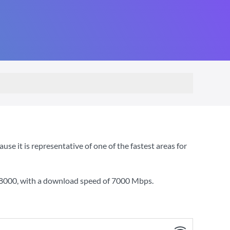
 it is representative of one of the fastest areas for
 8000
, with a download speed of
7000 Mbps
.