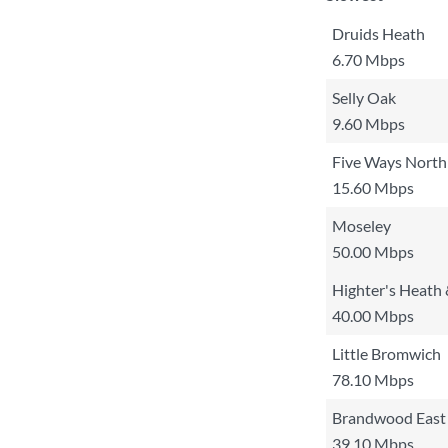
Druids Heath
6.70 Mbps
Selly Oak
9.60 Mbps
Five Ways North
15.60 Mbps
Moseley
50.00 Mbps
Highter's Heath
40.00 Mbps
Little Bromwich
78.10 Mbps
Brandwood East
39.10 Mbps