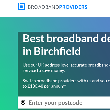
Best broadband d
in Birchfield
Use our UK address level accurate broadband
service to save money.
Switch broadband providers with us and you c
to £180.48 per annum*