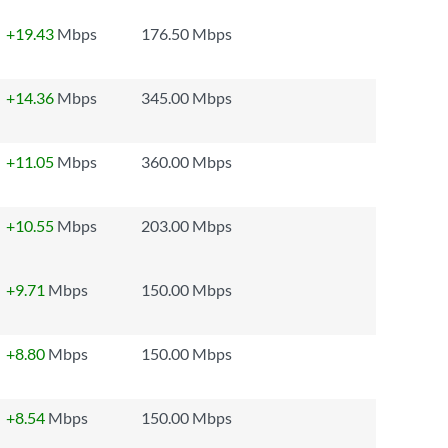
+19.43
Mbps
176.50 Mbps
+14.36
Mbps
345.00 Mbps
+11.05
Mbps
360.00 Mbps
+10.55
Mbps
203.00 Mbps
+9.71
Mbps
150.00 Mbps
+8.80
Mbps
150.00 Mbps
+8.54
Mbps
150.00 Mbps