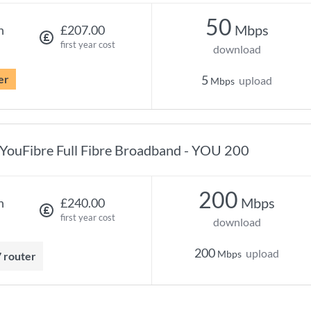
50
Mbps
h
£207.00
first year cost
download
er
5
upload
Mbps
YouFibre Full Fibre Broadband - YOU 200
200
Mbps
h
£240.00
first year cost
download
200
upload
Mbps
7 router