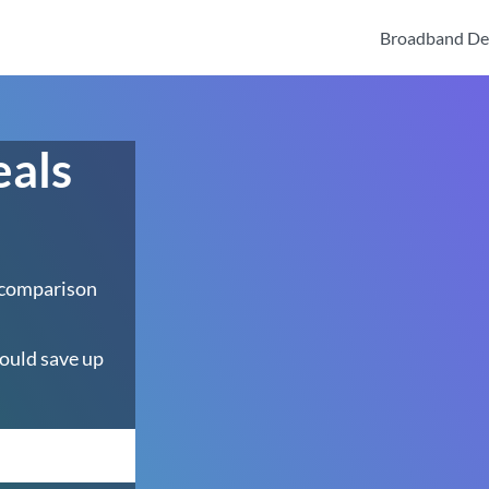
Broadband De
eals
 comparison
ould save up