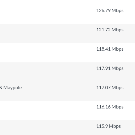
126.79 Mbps
121.72 Mbps
118.41 Mbps
117.91 Mbps
 & Maypole
117.07 Mbps
116.16 Mbps
115.9 Mbps