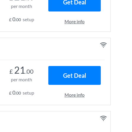
Get Deal
per month
0
setup
£
.00
More info
21
£
.00
Get Deal
per month
0
setup
£
.00
More info