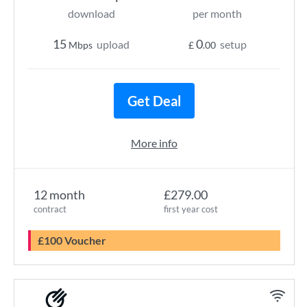
download
per month
15
0
upload
setup
Mbps
£
.00
Get Deal
More info
12 month
£279.00
contract
first year cost
£100 Voucher