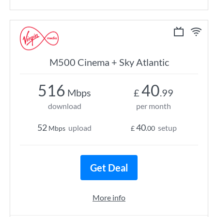
M500 Cinema + Sky Atlantic
516
40
Mbps
£
.99
download
per month
52
40
upload
setup
Mbps
£
.00
Get Deal
More info