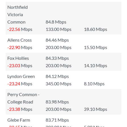
Northfield
Victoria
Common
84.8 Mbps
-22.56
Mbps
133.00 Mbps
18.60 Mbps
Allens Cross
84.46 Mbps
-22.90
Mbps
203.00 Mbps
15.50 Mbps
Fox Hollies
84.33 Mbps
-23.03
Mbps
203.00 Mbps
14.10 Mbps
Lyndon Green
84.12 Mbps
-23.24
Mbps
345.00 Mbps
8.10 Mbps
Perry Common -
College Road
83.98 Mbps
-23.38
Mbps
203.00 Mbps
39.10 Mbps
Glebe Farm
83.71 Mbps