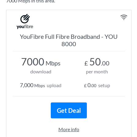
7000 Mbps in this area.
YouFibre Full Fibre Broadband - YOU
8000
7000
50
Mbps
£
.00
download
per month
7,000
0
upload
setup
Mbps
£
.00
Get Deal
More info