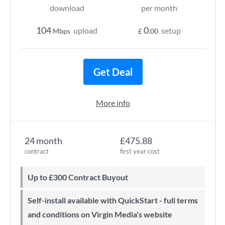
download
per month
104
0
upload
setup
Mbps
£
.00
Get Deal
More info
24 month
£475.88
contract
first year cost
Up to £300 Contract Buyout
Self-install available with QuickStart - full terms
and conditions on Virgin Media's website