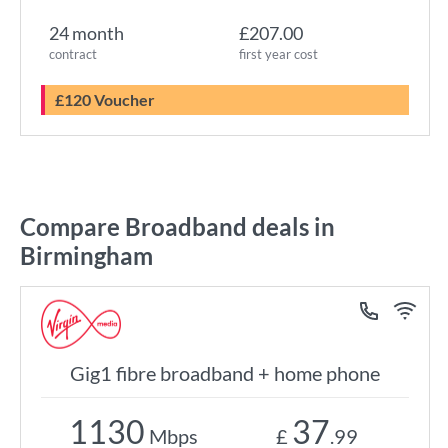
24 month
£207.00
contract
first year cost
£120 Voucher
Compare Broadband deals in
Birmingham
Gig1 fibre broadband + home phone
1130
37
Mbps
£
.99