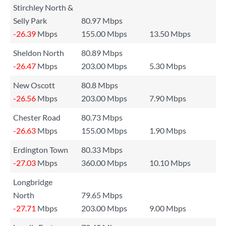
Stirchley North &
Selly Park
80.97 Mbps
-26.39
Mbps
155.00 Mbps
13.50 Mbps
Sheldon North
80.89 Mbps
-26.47
Mbps
203.00 Mbps
5.30 Mbps
New Oscott
80.8 Mbps
-26.56
Mbps
203.00 Mbps
7.90 Mbps
Chester Road
80.73 Mbps
-26.63
Mbps
155.00 Mbps
1.90 Mbps
Erdington Town
80.33 Mbps
-27.03
Mbps
360.00 Mbps
10.10 Mbps
Longbridge
North
79.65 Mbps
-27.71
Mbps
203.00 Mbps
9.00 Mbps