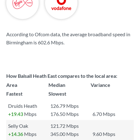
According to Ofcom data, the average broadband speed in
Birmingham is
602.6 Mbps
.
How Balsall Heath East compares to the local area:
Area
Median
Variance
Fastest
Slowest
Druids Heath
126.79 Mbps
+19.43
Mbps
176.50 Mbps
6.70 Mbps
Selly Oak
121.72 Mbps
+14.36
Mbps
345.00 Mbps
9.60 Mbps