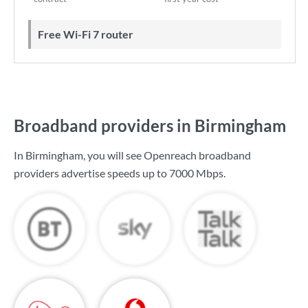
Free Wi-Fi 7 router
Broadband providers in Birmingham
In Birmingham, you will see Openreach broadband
providers advertise speeds up to
7000 Mbps
.