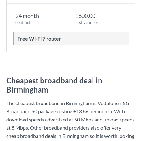
24 month
£600.00
contract
first year cost
Free Wi-Fi 7 router
Cheapest broadband deal in
Birmingham
The cheapest broadband in Birmingham is
Vodafone
's
5G
Broadband 50
package costing
£13.86
per month. With
download speeds advertised at
50 Mbps
and upload speeds
at
5 Mbps
. Other broadband providers also offer very
cheap broadband deals in Birmingham so it is worth looking