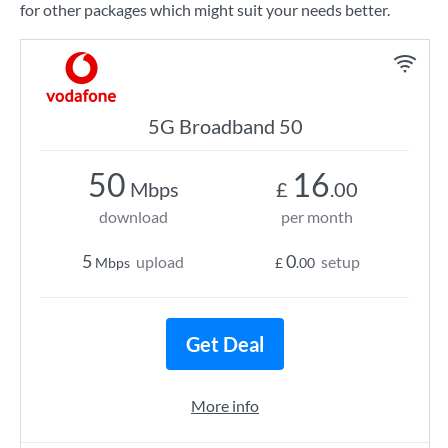
for other packages which might suit your needs better.
5G Broadband 50
50
16
Mbps
£
.00
download
per month
5
0
upload
setup
Mbps
£
.00
Get Deal
More info