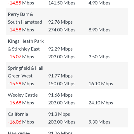
-14.55
Mbps
141.50 Mbps
4.90 Mbps
Perry Barr &
South Hamstead
92.78 Mbps
-14.58
Mbps
274.00 Mbps
8.90 Mbps
Kings Heath Park
& Stirchley East
92.29 Mbps
-15.07
Mbps
203.00 Mbps
3.50 Mbps
Springfield & Hall
Green West
91.77 Mbps
-15.59
Mbps
150.00 Mbps
16.10 Mbps
Weoley Castle
91.68 Mbps
-15.68
Mbps
203.00 Mbps
24.10 Mbps
California
91.3 Mbps
-16.06
Mbps
203.00 Mbps
9.30 Mbps
Hawkesley
91.26 Mbps