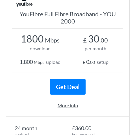
YouFibre Full Fibre Broadband - YOU
2000
1800
30
Mbps
£
.00
download
per month
1,800
0
upload
setup
Mbps
£
.00
Get Deal
More info
24 month
£360.00
contract
first year cost