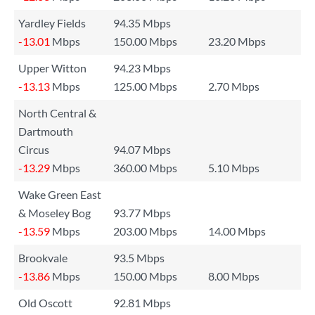
Yardley Fields
94.35 Mbps
-13.01
Mbps
150.00 Mbps
23.20 Mbps
Upper Witton
94.23 Mbps
-13.13
Mbps
125.00 Mbps
2.70 Mbps
North Central &
Dartmouth
Circus
94.07 Mbps
-13.29
Mbps
360.00 Mbps
5.10 Mbps
Wake Green East
& Moseley Bog
93.77 Mbps
-13.59
Mbps
203.00 Mbps
14.00 Mbps
Brookvale
93.5 Mbps
-13.86
Mbps
150.00 Mbps
8.00 Mbps
Old Oscott
92.81 Mbps