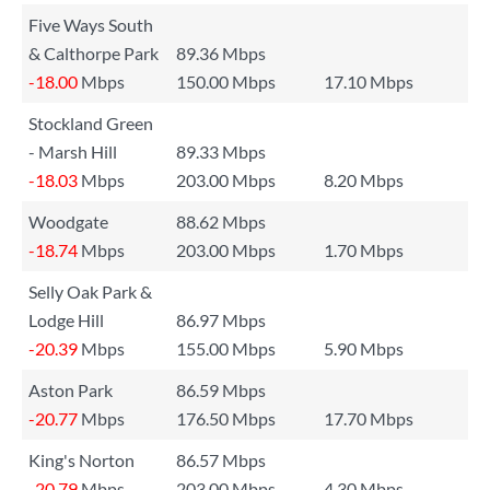
Five Ways South
& Calthorpe Park
89.36 Mbps
-18.00
Mbps
150.00 Mbps
17.10 Mbps
Stockland Green
- Marsh Hill
89.33 Mbps
-18.03
Mbps
203.00 Mbps
8.20 Mbps
Woodgate
88.62 Mbps
-18.74
Mbps
203.00 Mbps
1.70 Mbps
Selly Oak Park &
Lodge Hill
86.97 Mbps
-20.39
Mbps
155.00 Mbps
5.90 Mbps
Aston Park
86.59 Mbps
-20.77
Mbps
176.50 Mbps
17.70 Mbps
King's Norton
86.57 Mbps
-20.79
Mbps
203.00 Mbps
4.30 Mbps