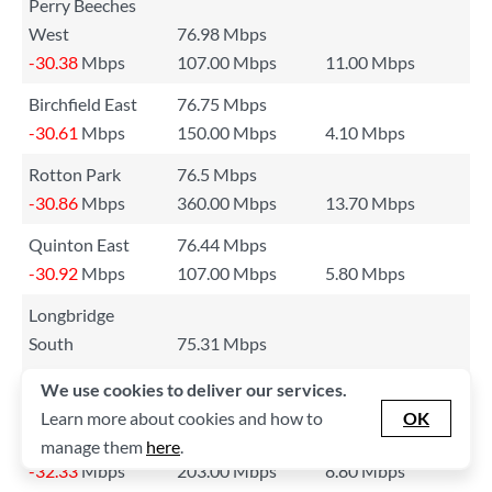
Perry Beeches
West
76.98 Mbps
-30.38
Mbps
107.00 Mbps
11.00 Mbps
Birchfield East
76.75 Mbps
-30.61
Mbps
150.00 Mbps
4.10 Mbps
Rotton Park
76.5 Mbps
-30.86
Mbps
360.00 Mbps
13.70 Mbps
Quinton East
76.44 Mbps
-30.92
Mbps
107.00 Mbps
5.80 Mbps
Longbridge
South
75.31 Mbps
-32.05
Mbps
155.00 Mbps
4.70 Mbps
We use cookies to deliver our services.
Shard End &
Learn more about cookies and how to
OK
Kingfisher
75.03 Mbps
manage them
here
.
-32.33
Mbps
203.00 Mbps
8.80 Mbps