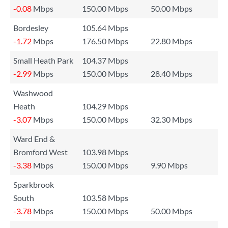
-0.08
Mbps
150.00 Mbps
50.00 Mbps
Bordesley
105.64 Mbps
-1.72
Mbps
176.50 Mbps
22.80 Mbps
Small Heath Park
104.37 Mbps
-2.99
Mbps
150.00 Mbps
28.40 Mbps
Washwood
Heath
104.29 Mbps
-3.07
Mbps
150.00 Mbps
32.30 Mbps
Ward End &
Bromford West
103.98 Mbps
-3.38
Mbps
150.00 Mbps
9.90 Mbps
Sparkbrook
South
103.58 Mbps
-3.78
Mbps
150.00 Mbps
50.00 Mbps