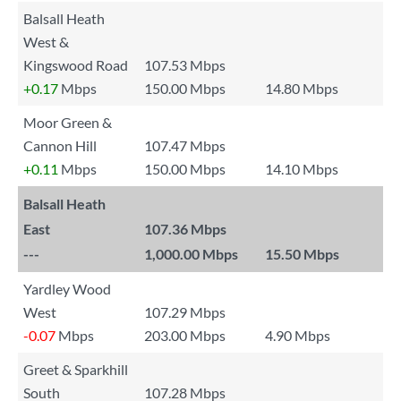
Balsall Heath
West &
Kingswood Road
107.53 Mbps
+0.17
Mbps
150.00 Mbps
14.80 Mbps
Moor Green &
Cannon Hill
107.47 Mbps
+0.11
Mbps
150.00 Mbps
14.10 Mbps
Balsall Heath
East
107.36 Mbps
---
1,000.00 Mbps
15.50 Mbps
Yardley Wood
West
107.29 Mbps
-0.07
Mbps
203.00 Mbps
4.90 Mbps
Greet & Sparkhill
South
107.28 Mbps