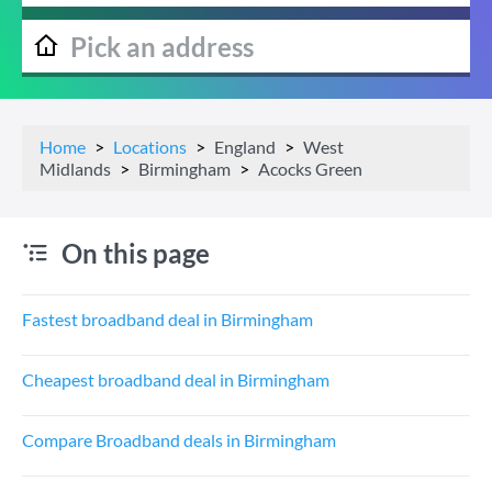
Home
Locations
England
West
Midlands
Birmingham
Acocks Green
On this page
Fastest broadband deal in Birmingham
Cheapest broadband deal in Birmingham
Compare Broadband deals in Birmingham