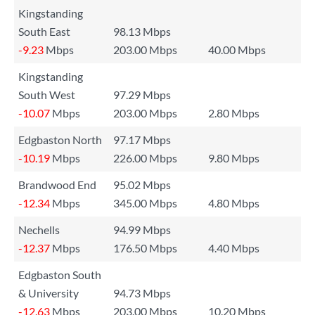
Kingstanding
South East
98.13 Mbps
-9.23
Mbps
203.00 Mbps
40.00 Mbps
Kingstanding
South West
97.29 Mbps
-10.07
Mbps
203.00 Mbps
2.80 Mbps
Edgbaston North
97.17 Mbps
-10.19
Mbps
226.00 Mbps
9.80 Mbps
Brandwood End
95.02 Mbps
-12.34
Mbps
345.00 Mbps
4.80 Mbps
Nechells
94.99 Mbps
-12.37
Mbps
176.50 Mbps
4.40 Mbps
Edgbaston South
& University
94.73 Mbps
-12.63
Mbps
203.00 Mbps
10.20 Mbps