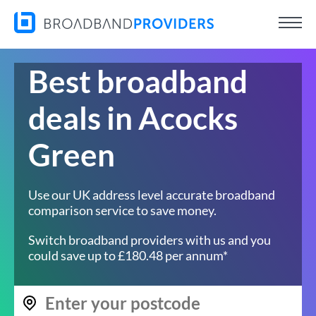
Best broadband
deals in Acocks
Green
Use our UK address level accurate broadband
comparison service to save money.
Switch broadband providers with us and you
could save up to £180.48 per annum*