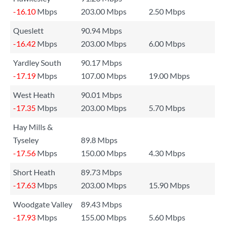
-16.10
Mbps
203.00 Mbps
2.50 Mbps
Queslett
90.94 Mbps
-16.42
Mbps
203.00 Mbps
6.00 Mbps
Yardley South
90.17 Mbps
-17.19
Mbps
107.00 Mbps
19.00 Mbps
West Heath
90.01 Mbps
-17.35
Mbps
203.00 Mbps
5.70 Mbps
Hay Mills &
Tyseley
89.8 Mbps
-17.56
Mbps
150.00 Mbps
4.30 Mbps
Short Heath
89.73 Mbps
-17.63
Mbps
203.00 Mbps
15.90 Mbps
Woodgate Valley
89.43 Mbps
-17.93
Mbps
155.00 Mbps
5.60 Mbps