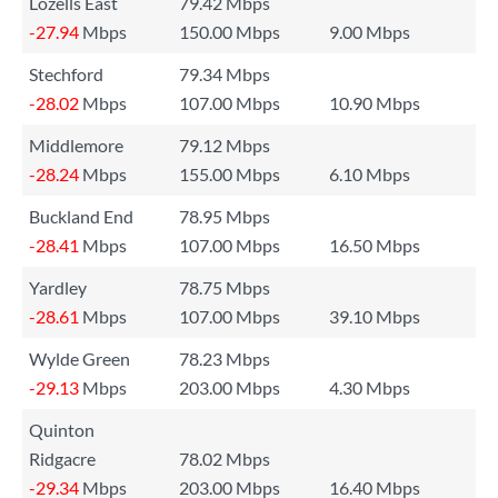
Lozells East
79.42 Mbps
-27.94
Mbps
150.00 Mbps
9.00 Mbps
Stechford
79.34 Mbps
-28.02
Mbps
107.00 Mbps
10.90 Mbps
Middlemore
79.12 Mbps
-28.24
Mbps
155.00 Mbps
6.10 Mbps
Buckland End
78.95 Mbps
-28.41
Mbps
107.00 Mbps
16.50 Mbps
Yardley
78.75 Mbps
-28.61
Mbps
107.00 Mbps
39.10 Mbps
Wylde Green
78.23 Mbps
-29.13
Mbps
203.00 Mbps
4.30 Mbps
Quinton
Ridgacre
78.02 Mbps
-29.34
Mbps
203.00 Mbps
16.40 Mbps