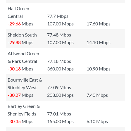
Hall Green
Central
77.7 Mbps
-29.66
Mbps
107.00 Mbps
17.60 Mbps
Sheldon South
77.48 Mbps
-29.88
Mbps
107.00 Mbps
14.10 Mbps
Attwood Green
& Park Central
77.18 Mbps
-30.18
Mbps
360.00 Mbps
10.90 Mbps
Bournville East &
Stirchley West
77.09 Mbps
-30.27
Mbps
203.00 Mbps
7.40 Mbps
Bartley Green &
Shenley Fields
77.01 Mbps
-30.35
Mbps
155.00 Mbps
6.10 Mbps