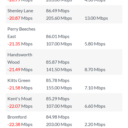
Shenley Lane
86.49 Mbps
-20.87
Mbps
205.60 Mbps
13.00 Mbps
Perry Beeches
East
86.01 Mbps
-21.35
Mbps
107.00 Mbps
5.80 Mbps
Handsworth
Wood
85.87 Mbps
-21.49
Mbps
141.50 Mbps
8.70 Mbps
Kitts Green
85.78 Mbps
-21.58
Mbps
155.00 Mbps
7.10 Mbps
Kent's Moat
85.29 Mbps
-22.07
Mbps
107.00 Mbps
6.60 Mbps
Bromford
84.98 Mbps
-22.38
Mbps
203.00 Mbps
2.20 Mbps