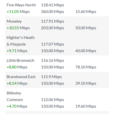
Five Ways North
118.41 Mbps
+11.05
Mbps
360.00 Mbps
15.60 Mbps
Moseley
117.91 Mbps
+10.55
Mbps
203.00 Mbps
50.00 Mbps
Highter's Heath
& Maypole
117.07 Mbps
+9.71
Mbps
150.00 Mbps
40.00 Mbps
Little Bromwich
116.16 Mbps
+8.80
Mbps
150.00 Mbps
78.10 Mbps
Brandwood East
115.9 Mbps
+8.54
Mbps
150.00 Mbps
39.10 Mbps
Billesley
Common
112.06 Mbps
+4.70
Mbps
150.00 Mbps
19.60 Mbps