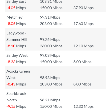
Saltley East
103.31 Mbps
-4.05
Mbps
150.00 Mbps
37.90 Mbps
Metchley
99.31 Mbps
-8.05
Mbps
203.00 Mbps
17.60 Mbps
Ladywood -
Summer Hill
99.26 Mbps
-8.10
Mbps
360.00 Mbps
12.10 Mbps
Saltley West
99.03 Mbps
-8.33
Mbps
150.00 Mbps
8.00 Mbps
Acocks Green
West
98.93 Mbps
-8.43
Mbps
203.00 Mbps
8.00 Mbps
Sparkbrook
North
98.21 Mbps
-9.15
Mbps
150.00 Mbps
12.30 Mbps