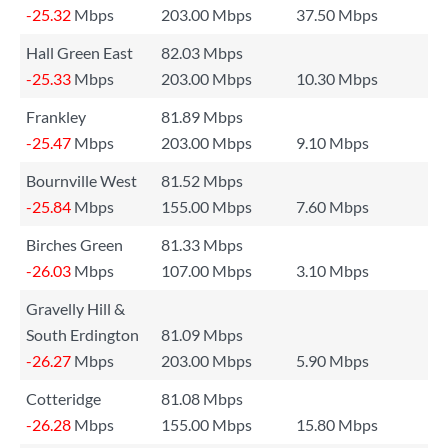
-25.32
Mbps
203.00 Mbps
37.50 Mbps
Hall Green East
82.03 Mbps
-25.33
Mbps
203.00 Mbps
10.30 Mbps
Frankley
81.89 Mbps
-25.47
Mbps
203.00 Mbps
9.10 Mbps
Bournville West
81.52 Mbps
-25.84
Mbps
155.00 Mbps
7.60 Mbps
Birches Green
81.33 Mbps
-26.03
Mbps
107.00 Mbps
3.10 Mbps
Gravelly Hill &
South Erdington
81.09 Mbps
-26.27
Mbps
203.00 Mbps
5.90 Mbps
Cotteridge
81.08 Mbps
-26.28
Mbps
155.00 Mbps
15.80 Mbps