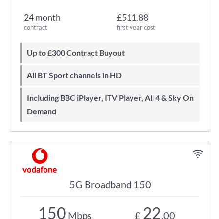
24 month
£511.88
contract
first year cost
Up to £300 Contract Buyout
All BT Sport channels in HD
Including BBC iPlayer, ITV Player, All 4 & Sky On
Demand
5G Broadband 150
150
22
Mbps
£
.00