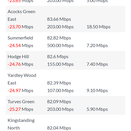
-23.65
Mbps
203.00 Mbps
5.00 Mbps
Acocks Green
East
83.66 Mbps
-23.70
Mbps
203.00 Mbps
18.50 Mbps
Summerfield
82.82 Mbps
-24.54
Mbps
500.00 Mbps
7.20 Mbps
Hodge Hill
82.6 Mbps
-24.76
Mbps
155.00 Mbps
7.40 Mbps
Yardley Wood
East
82.39 Mbps
-24.97
Mbps
107.00 Mbps
9.10 Mbps
Turves Green
82.09 Mbps
-25.27
Mbps
203.00 Mbps
5.90 Mbps
Kingstanding
North
82.04 Mbps