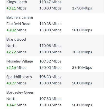
Kings Heath
110.47 Mbps
+3.11
Mbps
150.00 Mbps
17.30 Mbps
Belchers Lane &
Eastfield Road
110.38 Mbps
+3.02
Mbps
150.00 Mbps
50.00 Mbps
Brandwood
North
110.08 Mbps
+2.72
Mbps
150.00 Mbps
20.20 Mbps
Moseley Village
109.52 Mbps
+2.16
Mbps
150.00 Mbps
39.10 Mbps
Sparkhill North
108.33 Mbps
+0.97
Mbps
150.00 Mbps
50.00 Mbps
Bordesley Green
North
107.83 Mbps
+0.47
Mbps
150.00 Mbps
50.00 Mbps