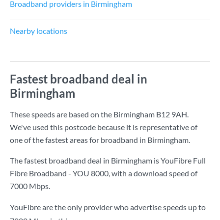
Broadband providers in Birmingham
Nearby locations
Fastest broadband deal in
Birmingham
These speeds are based on the Birmingham B12 9AH.
We've used this postcode because it is representative of
one of the fastest areas for broadband in Birmingham.
The fastest broadband deal in Birmingham is
YouFibre Full
Fibre Broadband - YOU 8000
, with a download speed of
7000 Mbps
.
YouFibre are the only provider who advertise speeds up to