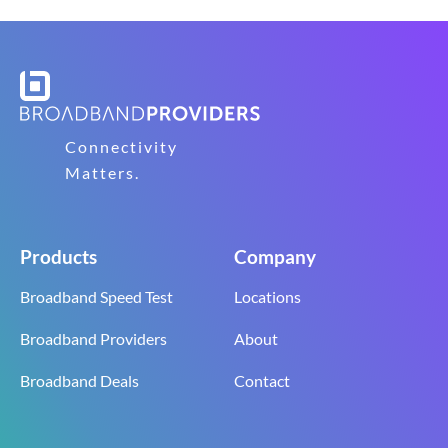
Connectivity
Matters.
Products
Company
Broadband Speed Test
Locations
Broadband Providers
About
Broadband Deals
Contact