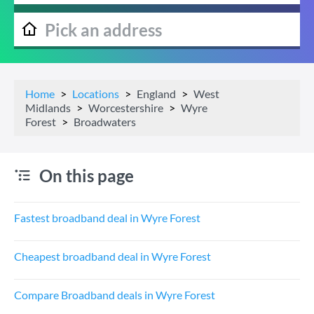
Home
Locations
England
West
Midlands
Worcestershire
Wyre
Forest
Broadwaters
On this page
Fastest broadband deal in Wyre Forest
Cheapest broadband deal in Wyre Forest
Compare Broadband deals in Wyre Forest