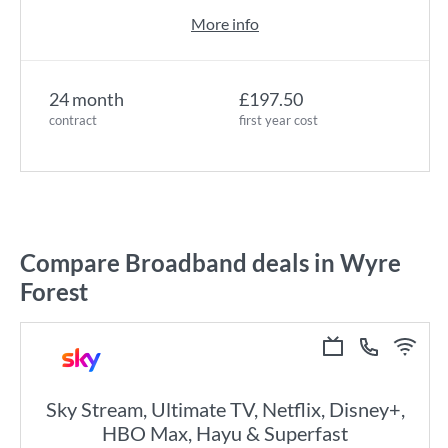
More info
24 month
£197.50
contract
first year cost
Compare Broadband deals in Wyre
Forest
Sky Stream, Ultimate TV, Netflix, Disney+,
HBO Max, Hayu & Superfast