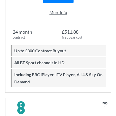
More info
24 month
£511.88
contract
first year cost
Up to £300 Contract Buyout
All BT Sport channels in HD
Including BBC iPlayer, ITV Player, All 4 & Sky On
Demand