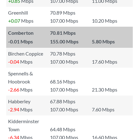
+0.85
Mbps
107.00 Mbps
11.00 Mbps
Greenhill
70.89 Mbps
+0.07
Mbps
107.00 Mbps
10.20 Mbps
Comberton
70.81 Mbps
-0.01
Mbps
155.00 Mbps
5.80 Mbps
Birchen Coppice
70.78 Mbps
-0.04
Mbps
107.00 Mbps
17.60 Mbps
Spennells &
Hoobrook
68.16 Mbps
-2.66
Mbps
107.00 Mbps
21.30 Mbps
Habberley
67.88 Mbps
-2.94
Mbps
107.00 Mbps
7.60 Mbps
Kidderminster
Town
64.48 Mbps
-6.34
Mbps
107.00 Mbps
16.60 Mbps