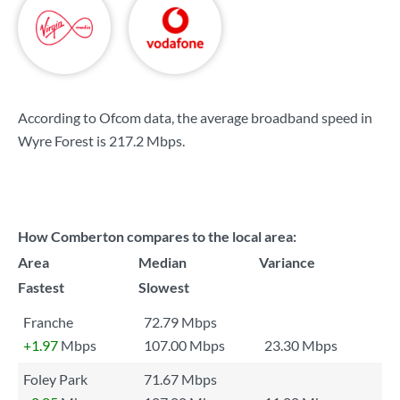
According to Ofcom data, the average broadband speed in
Wyre Forest is
217.2 Mbps
.
How Comberton compares to the local area:
Area
Median
Variance
Fastest
Slowest
Franche
72.79 Mbps
+1.97
Mbps
107.00 Mbps
23.30 Mbps
Foley Park
71.67 Mbps