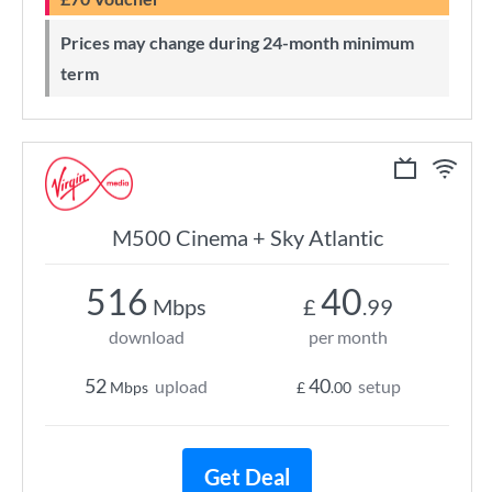
Prices may change during 24-month minimum
term
M500 Cinema + Sky Atlantic
516
40
Mbps
£
.99
download
per month
52
40
upload
setup
Mbps
£
.00
Get Deal