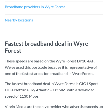
Broadband providers in Wyre Forest
Nearby locations
Fastest broadband deal in Wyre
Forest
These speeds are based on the Wyre Forest DY10 4AF.
We've used this postcode because it is representative of
one of the fastest areas for broadband in Wyre Forest.
The fastest broadband deal in Wyre Forest is
GIG1 Sport
HD + Netflix + Sky Atlantic + O2 SIM
, with a download
speed of
1130 Mbps
.
Virgin Media are the only provider who advertise speeds up