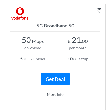
5G Broadband 50
50
21
Mbps
£
.00
download
per month
5
0
upload
setup
Mbps
£
.00
Get Deal
More info