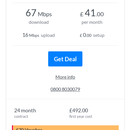
67
41
Mbps
£
.00
download
per month
16
0
upload
setup
Mbps
£
.00
Get Deal
More info
0800 8030079
24 month
£492.00
contract
first year cost
£70 Voucher