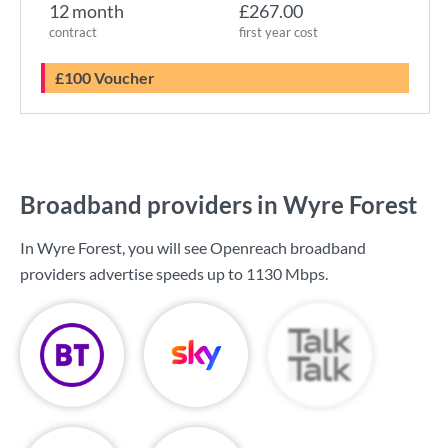
12 month
£267.00
contract
first year cost
£100 Voucher
Broadband providers in Wyre Forest
In Wyre Forest, you will see Openreach broadband
providers advertise speeds up to
1130 Mbps
.