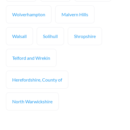
Wolverhampton
Malvern Hills
Walsall
Solihull
Shropshire
Telford and Wrekin
Herefordshire, County of
North Warwickshire