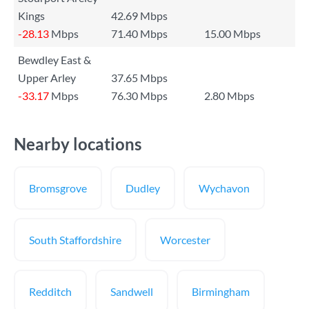
Kings
42.69 Mbps
-28.13
Mbps
71.40 Mbps
15.00 Mbps
Bewdley East &
Upper Arley
37.65 Mbps
-33.17
Mbps
76.30 Mbps
2.80 Mbps
Nearby locations
Bromsgrove
Dudley
Wychavon
South Staffordshire
Worcester
Redditch
Sandwell
Birmingham