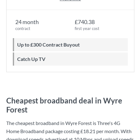
24 month
£740.38
contract
first year cost
Up to £300 Contract Buyout
Catch Up TV
Cheapest broadband deal in Wyre
Forest
The cheapest broadband in Wyre Forest is
Three
's
4G
Home Broadband
package costing
£18.21
per month. With
download speeds advertised at
10 Mbps
and upload speeds