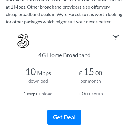
at
1 Mbps
. Other broadband providers also offer very
cheap broadband deals in Wyre Forest so it is worth looking
for other packages which might suit your needs better.
4G Home Broadband
10
15
Mbps
£
.00
download
per month
1
0
upload
setup
Mbps
£
.00
Get Deal