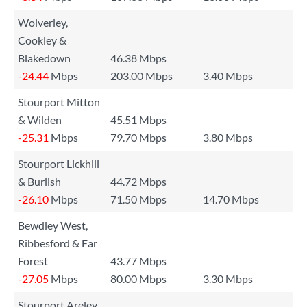
Wolverley,
Cookley &
Blakedown
46.38 Mbps
-24.44
Mbps
203.00 Mbps
3.40 Mbps
Stourport Mitton
& Wilden
45.51 Mbps
-25.31
Mbps
79.70 Mbps
3.80 Mbps
Stourport Lickhill
& Burlish
44.72 Mbps
-26.10
Mbps
71.50 Mbps
14.70 Mbps
Bewdley West,
Ribbesford & Far
Forest
43.77 Mbps
-27.05
Mbps
80.00 Mbps
3.30 Mbps
Stourport Areley