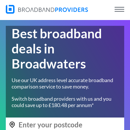
Best broadband
deals in
Broadwaters
Use our UK address level accurate broadband
comparison service to save money.
Switch broadband providers with us and you
could save up to £180.48 per annum*