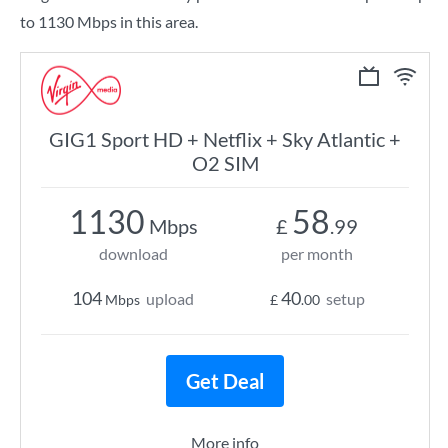
to 1130 Mbps in this area.
GIG1 Sport HD + Netflix + Sky Atlantic +
O2 SIM
1130
58
Mbps
£
.99
download
per month
104
40
upload
setup
Mbps
£
.00
Get Deal
More info