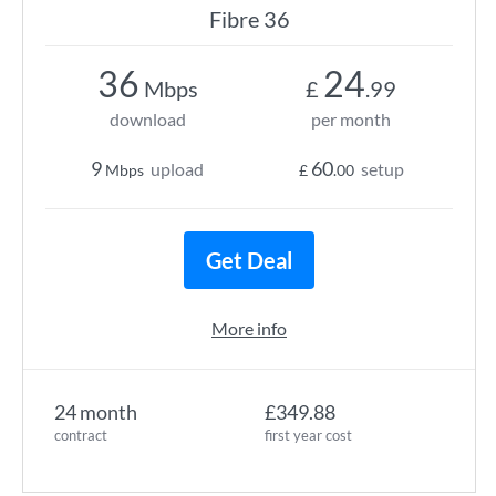
Fibre 36
36
24
Mbps
£
.99
download
per month
9
60
upload
setup
Mbps
£
.00
Get Deal
More info
24 month
£349.88
contract
first year cost