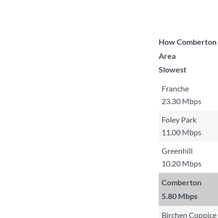
How Comberton co
Area
Slowest
Franche
23.30 Mbps
Foley Park
11.00 Mbps
Greenhill
10.20 Mbps
Comberton
5.80 Mbps
Birchen Coppice