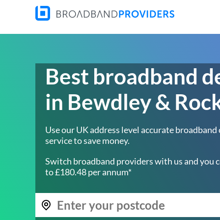
Best broadband d
in Bewdley & Roc
Use our UK address level accurate broadband
service to save money.
Switch broadband providers with us and you c
to £180.48 per annum*