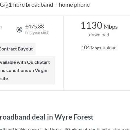
Gig1 fibre broadband + home phone
1130
Mbps
h
£475.88
first year cost
download
104
upload
Mbps
 Contract Buyout
 and conditions on Virgin
site
roadband deal in Wyre Forest
adband in Wyre Forest is
Three
's
4G Home Broadband
package co