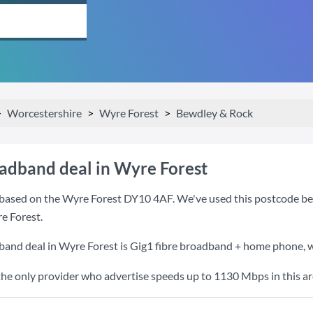
Worcestershire
Wyre Forest
Bewdley & Rock
oadband deal in Wyre Forest
based on the Wyre Forest DY10 4AF. We've used this postcode becau
e Forest.
band deal in Wyre Forest is
Gig1 fibre broadband + home phone
,
the only provider who advertise speeds up to 1130 Mbps in this ar