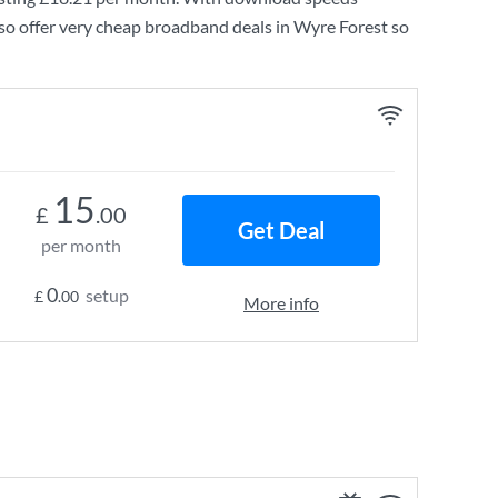
so offer very cheap broadband deals in Wyre Forest so
15
£
.00
Get Deal
per month
0
setup
£
.00
More info