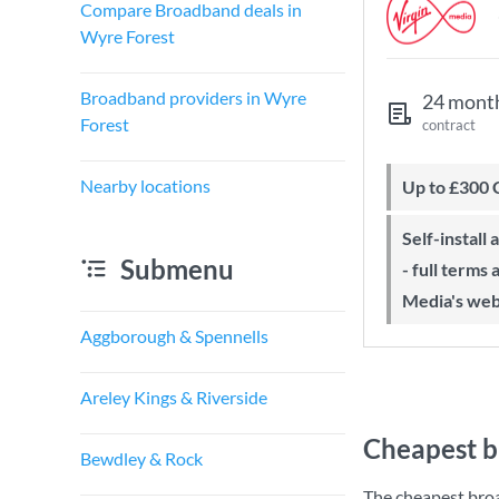
Compare Broadband deals in
Wyre Forest
Broadband providers in Wyre
24 mont
Forest
contract
Nearby locations
Up to £300
Self-install available with QuickStart
Submenu
- full terms
Media's web
Aggborough & Spennells
Areley Kings & Riverside
Cheapest b
Bewdley & Rock
The cheapest bro