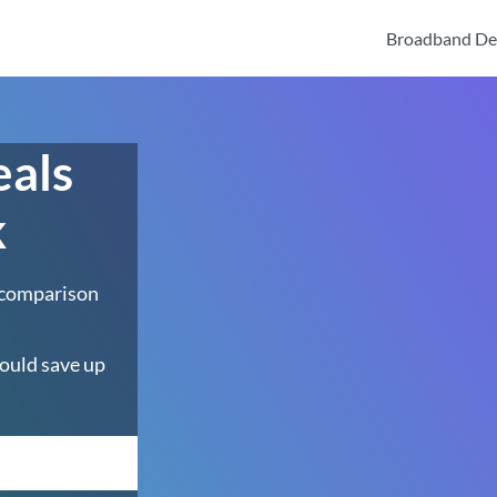
Broadband De
eals
k
 comparison
ould save up