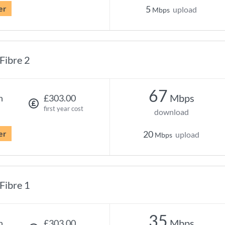
er
5
upload
Mbps
Fibre 2
67
Mbps
h
£303.00
first year cost
download
er
20
upload
Mbps
Fibre 1
35
Mbps
h
£303.00