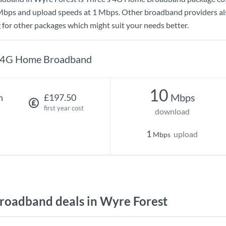
Mbps
and upload speeds at
1 Mbps
. Other broadband providers al
g for other packages which might suit your needs better.
4G Home Broadband
10
Mbps
h
£197.50
first year cost
download
1
upload
Mbps
oadband deals in Wyre Forest