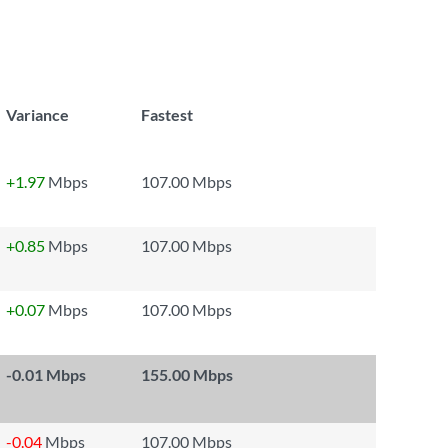
Variance
Fastest
+1.97
Mbps
107.00 Mbps
+0.85
Mbps
107.00 Mbps
+0.07
Mbps
107.00 Mbps
-0.01
Mbps
155.00 Mbps
-0.04
Mbps
107.00 Mbps