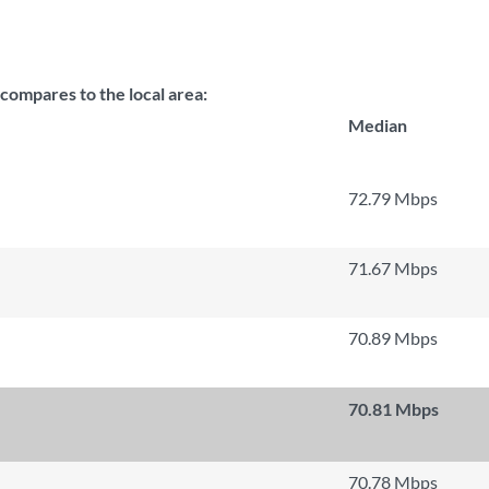
mpares to the local area:
Median
72.79 Mbps
71.67 Mbps
70.89 Mbps
70.81 Mbps
70.78 Mbps