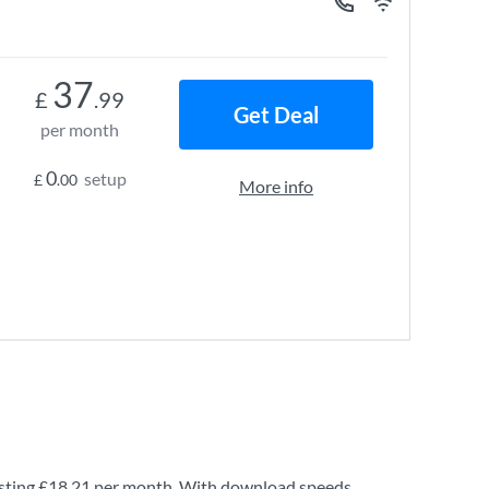
37
£
.99
Get Deal
per month
0
setup
£
.00
More info
sting
£18.21
per month. With download speeds