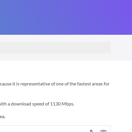
se it is representative of one of the fastest areas for
 with a download speed of
1130 Mbps
.
ea.