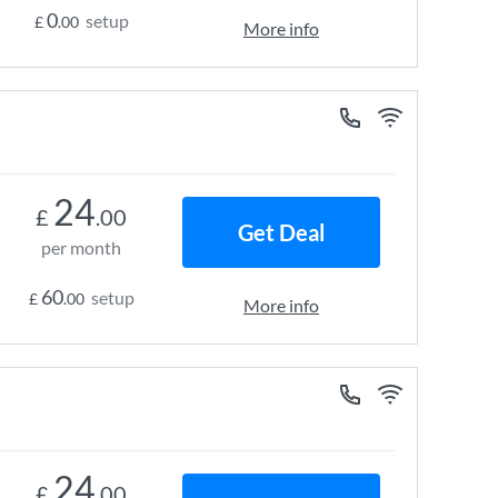
0
setup
£
.00
More info
24
£
.00
Get Deal
per month
60
setup
£
.00
More info
24
£
.00