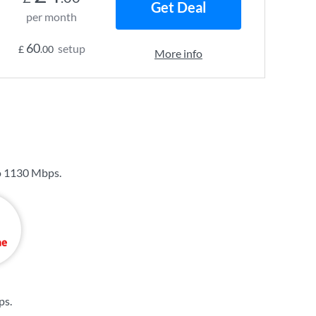
Get Deal
per month
60
setup
£
.00
More info
o
1130 Mbps
.
ps
.