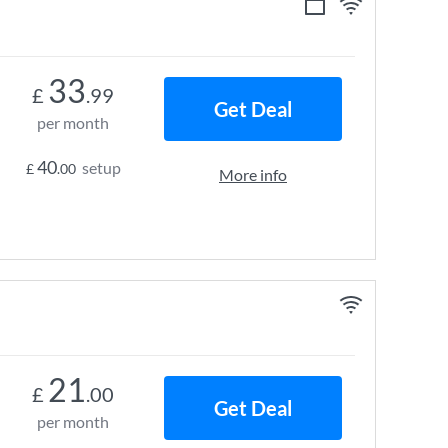
33
£
.99
Get Deal
per month
40
setup
£
.00
More info
21
£
.00
Get Deal
per month