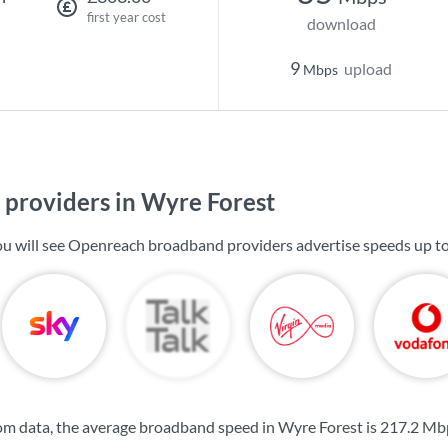
first year cost
download
9
upload
Mbps
providers in Wyre Forest
ou will see Openreach broadband providers advertise speeds up t
m data, the average broadband speed in Wyre Forest is
217.2 Mb