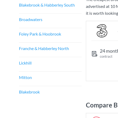
Blakebrook & Habberley South
advertised at
10 
it is worth lookin
Broadwaters
Foley Park & Hoobrook
Franche & Habberley North
24 mont
contract
Lickhill
Mitton
Blakebrook
Compare Br