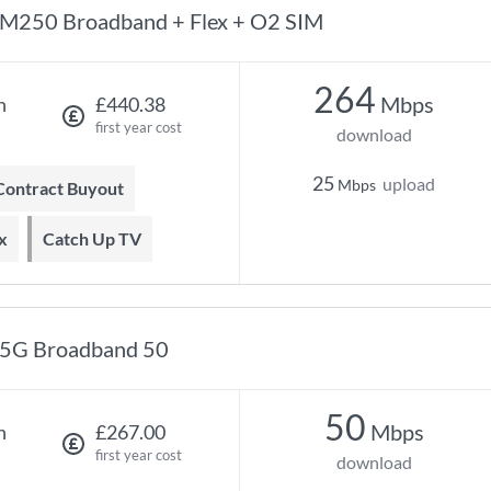
M250 Broadband + Flex + O2 SIM
264
Mbps
h
£440.38
first year cost
download
25
upload
Mbps
 Contract Buyout
x
Catch Up TV
5G Broadband 50
50
Mbps
h
£267.00
first year cost
download