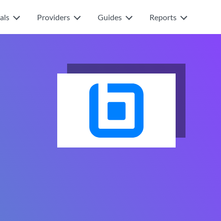
als
Providers
Guides
Reports