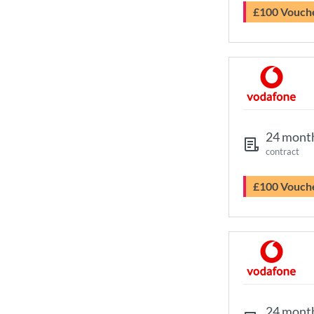
£100 Vouch
24 mont
contract
£100 Vouch
24 mont