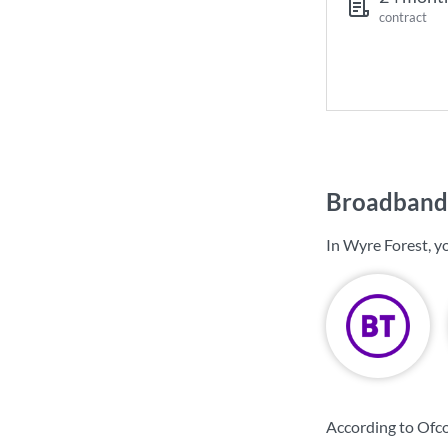
contract
Broadband 
In Wyre Forest, y
According to Ofco