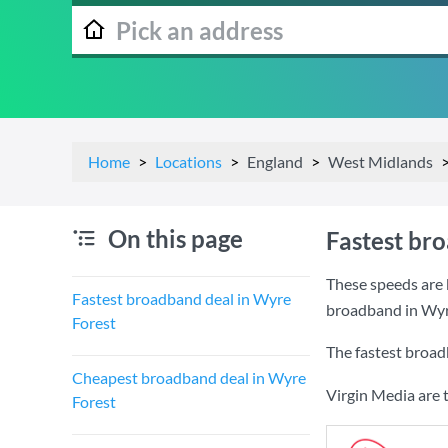
Home
Locations
England
West Midlands
On this page
Fastest br
These speeds are 
Fastest broadband deal in Wyre
broadband in Wyr
Forest
The fastest broad
Cheapest broadband deal in Wyre
Virgin Media are 
Forest