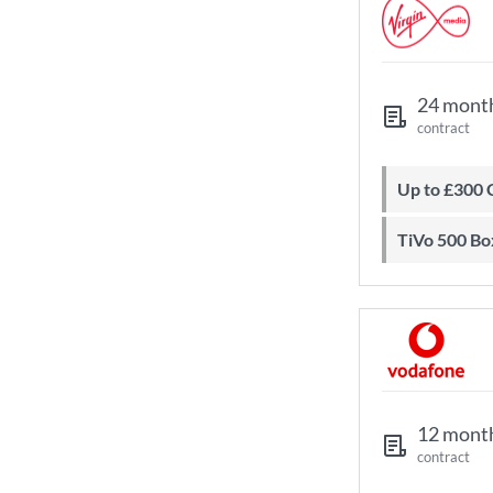
24 mont
contract
Up to £300
TiVo 500 Bo
12 mont
contract