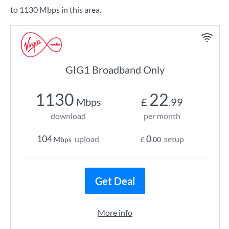
to 1130 Mbps in this area.
GIG1 Broadband Only
1130
22
Mbps
£
.99
download
per month
104
0
upload
setup
Mbps
£
.00
Get Deal
More info