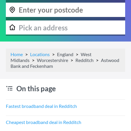
Home
Locations
England
West
Midlands
Worcestershire
Redditch
Astwood
Bank and Feckenham
On this page
Fastest broadband deal in Redditch
Cheapest broadband deal in Redditch