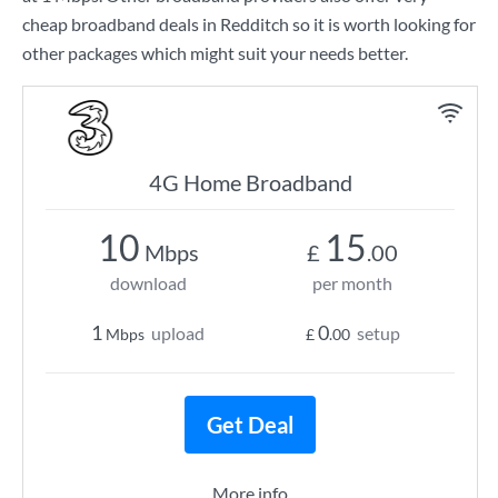
cheap broadband deals in Redditch so it is worth looking for
other packages which might suit your needs better.
4G Home Broadband
10
15
Mbps
£
.00
download
per month
1
0
upload
setup
Mbps
£
.00
Get Deal
More info