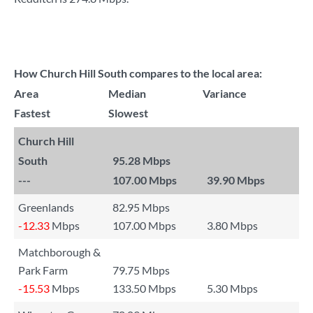
How Church Hill South compares to the local area:
Area
Median
Variance
Fastest
Slowest
Church Hill
South
95.28 Mbps
---
107.00 Mbps
39.90 Mbps
Greenlands
82.95 Mbps
-12.33
Mbps
107.00 Mbps
3.80 Mbps
Matchborough &
Park Farm
79.75 Mbps
-15.53
Mbps
133.50 Mbps
5.30 Mbps