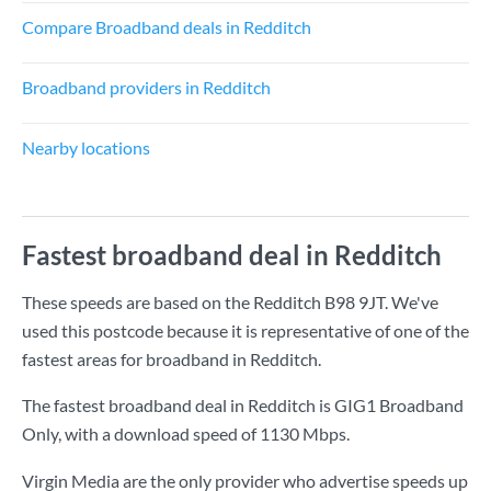
Compare Broadband deals in Redditch
Broadband providers in Redditch
Nearby locations
Fastest broadband deal in Redditch
These speeds are based on the Redditch B98 9JT. We've
used this postcode because it is representative of one of the
fastest areas for broadband in Redditch.
The fastest broadband deal in Redditch is
GIG1 Broadband
Only
, with a download speed of
1130 Mbps
.
Virgin Media are the only provider who advertise speeds up