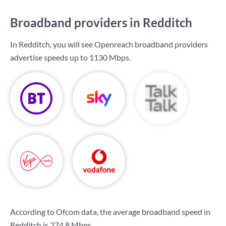
Broadband providers in Redditch
In Redditch, you will see Openreach broadband providers
advertise speeds up to
1130 Mbps
.
According to Ofcom data, the average broadband speed in
Redditch is
274.8 Mbps
.