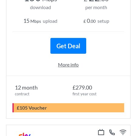
download
per month
15
0
upload
setup
Mbps
£
.00
Get Deal
More info
12 month
£279.00
contract
first year cost
£105 Voucher