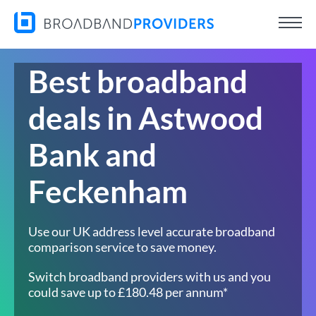
Best broadband
deals in Astwood
Bank and
Feckenham
Use our UK address level accurate broadband
comparison service to save money.
Switch broadband providers with us and you
could save up to £180.48 per annum*