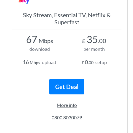
Sky Stream, Essential TV, Netflix &
Superfast
67
35
Mbps
£
.00
download
per month
16
0
upload
setup
Mbps
£
.00
Get Deal
More info
0800 8030079