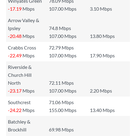
Winyates Green
78.09 Mbps
-17.19
Mbps
107.00 Mbps
3.10 Mbps
Arrow Valley &
Ipsley
74.8 Mbps
-20.48
Mbps
107.00 Mbps
13.80 Mbps
Crabbs Cross
72.79 Mbps
-22.49
Mbps
107.00 Mbps
17.90 Mbps
Riverside &
Church Hill
North
72.11 Mbps
-23.17
Mbps
107.00 Mbps
2.20 Mbps
Southcrest
71.06 Mbps
-24.22
Mbps
155.00 Mbps
13.40 Mbps
Batchley &
Brockhill
69.98 Mbps