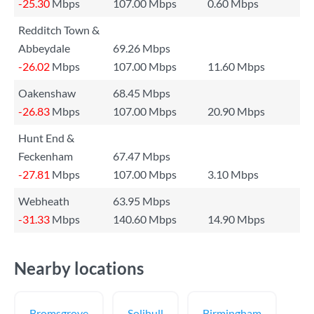
-25.30
Mbps
107.00 Mbps
0.60 Mbps
Redditch Town &
Abbeydale
69.26 Mbps
-26.02
Mbps
107.00 Mbps
11.60 Mbps
Oakenshaw
68.45 Mbps
-26.83
Mbps
107.00 Mbps
20.90 Mbps
Hunt End &
Feckenham
67.47 Mbps
-27.81
Mbps
107.00 Mbps
3.10 Mbps
Webheath
63.95 Mbps
-31.33
Mbps
140.60 Mbps
14.90 Mbps
Nearby locations
Bromsgrove
Solihull
Birmingham