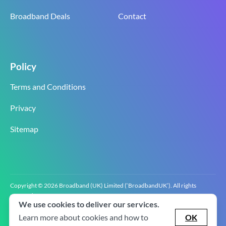
Broadband Deals
Contact
Policy
Terms and Conditions
Privacy
Sitemap
Copyright © 2026 Broadband (UK) Limited (‘BroadbandUK’). All rights
reserved.
We use cookies to deliver our services.
BroadbandUK is the trading name of Broadband (UK) Limited. Company
registration number 0619‍6255 VAT registration number GB 2‍8‍2 6‍481 8‍0.
Learn more about cookies and how to
OK
v2.0.2.2