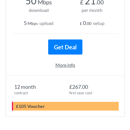
50
21
Mbps
£
.00
download
per month
5
0
upload
setup
Mbps
£
.00
Get Deal
More info
12 month
£267.00
contract
first year cost
£105 Voucher