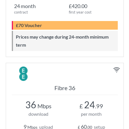
24 month
£420.00
contract
first year cost
£70 Voucher
Prices may change during 24-month minimum
term
Fibre 36
36
24
Mbps
£
.99
download
per month
9
60
upload
setup
Mbps
£
.00