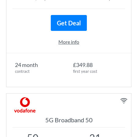
Get Deal
More info
24 month
£349.88
contract
first year cost
5G Broadband 50