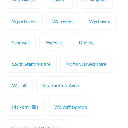
Wyre Forest
Worcester
Wychavon
Sandwell
Warwick
Dudley
South Staffordshire
North Warwickshire
Walsall
Stratford-on-Avon
Malvern Hills
Wolverhampton