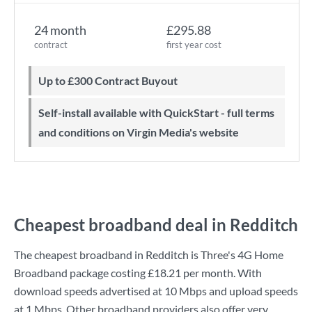
24 month
£295.88
contract
first year cost
Up to £300 Contract Buyout
Self-install available with QuickStart - full terms
and conditions on Virgin Media's website
Cheapest broadband deal in Redditch
The cheapest broadband in Redditch is
Three
's
4G Home
Broadband
package costing
£18.21
per month. With
download speeds advertised at
10 Mbps
and upload speeds
at
1 Mbps
. Other broadband providers also offer very