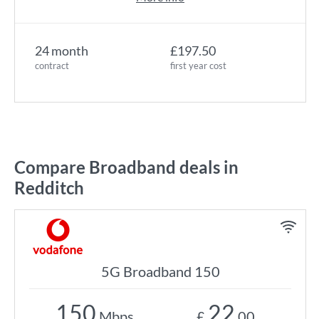
24 month
£197.50
contract
first year cost
Compare Broadband deals in
Redditch
5G Broadband 150
150
22
Mbps
£
.00