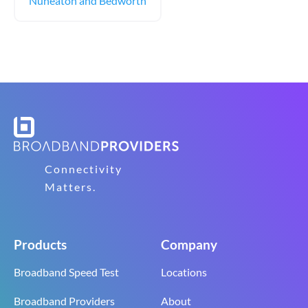
Nuneaton and Bedworth
Connectivity
Matters.
Products
Company
Broadband Speed Test
Locations
Broadband Providers
About