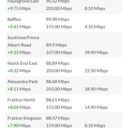
Paulsgrove East
90.32 Mbps
+9.75
Mbps
203.00 Mbps
8.10 Mbps
Baffins
89.98 Mbps
+9.41
Mbps
155.00 Mbps
4.10 Mbps
Southsea Prince
Albert Road
89.9 Mbps
+9.33
Mbps
107.00 Mbps
39.90 Mbps
North End East
88.89 Mbps
+8.32
Mbps
203.00 Mbps
22.50 Mbps
Alexandra Park
88.68 Mbps
+8.11
Mbps
203.00 Mbps
18.90 Mbps
Fratton North
88.61 Mbps
+8.04
Mbps
155.00 Mbps
14.90 Mbps
Fratton Kingston
88.47 Mbps
+7.90
Mbps
159.00 Mbps
8.10 Mbps