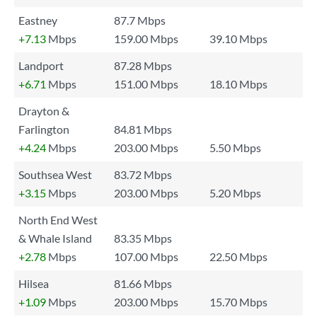
Eastney
87.7 Mbps
+7.13
Mbps
159.00 Mbps
39.10 Mbps
Landport
87.28 Mbps
+6.71
Mbps
151.00 Mbps
18.10 Mbps
Drayton &
Farlington
84.81 Mbps
+4.24
Mbps
203.00 Mbps
5.50 Mbps
Southsea West
83.72 Mbps
+3.15
Mbps
203.00 Mbps
5.20 Mbps
North End West
& Whale Island
83.35 Mbps
+2.78
Mbps
107.00 Mbps
22.50 Mbps
Hilsea
81.66 Mbps
+1.09
Mbps
203.00 Mbps
15.70 Mbps