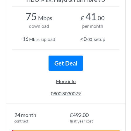
75
41
Mbps
£
.00
download
per month
16
0
upload
setup
Mbps
£
.00
Get Deal
More info
0800 8030079
24 month
£492.00
contract
first year cost