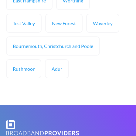
East Hampshire
Worthing
Test Valley
New Forest
Waverley
Bournemouth, Christchurch and Poole
Rushmoor
Adur