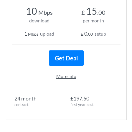
10
15
Mbps
£
.00
download
per month
1
0
upload
setup
Mbps
£
.00
Get Deal
More info
24 month
£197.50
contract
first year cost