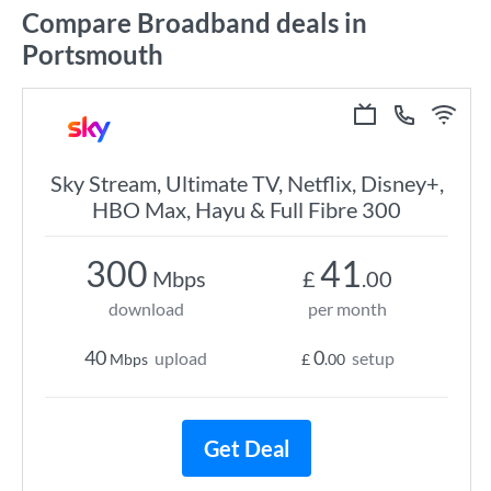
Compare Broadband deals in
Portsmouth
Sky Stream, Ultimate TV, Netflix, Disney+,
HBO Max, Hayu & Full Fibre 300
300
41
Mbps
£
.00
download
per month
40
0
upload
setup
Mbps
£
.00
Get Deal