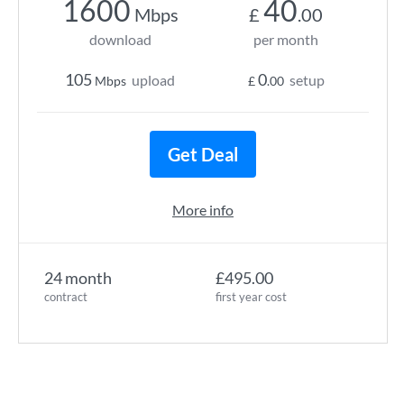
1600
40
Mbps
£
.00
download
per month
105
0
upload
setup
Mbps
£
.00
Get Deal
More info
24 month
£495.00
contract
first year cost