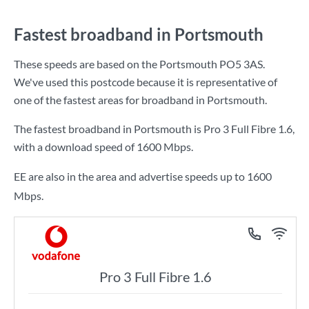
Fastest broadband in Portsmouth
These speeds are based on the Portsmouth PO5 3AS.
We've used this postcode because it is representative of
one of the fastest areas for broadband in Portsmouth.
The fastest broadband in Portsmouth is
Pro 3 Full Fibre 1.6
,
with a download speed of
1600 Mbps
.
EE are also in the area and advertise speeds up to 1600
Mbps.
Pro 3 Full Fibre 1.6