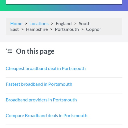
Home
Locations
England
South
East
Hampshire
Portsmouth
Copnor
On this page
Cheapest broadband deal in Portsmouth
Fastest broadband in Portsmouth
Broadband providers in Portsmouth
Compare Broadband deals in Portsmouth