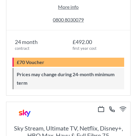
More info
0800 8030079
24 month
£492.00
contract
first year cost
£70 Voucher
Prices may change during 24-month minimum
term
Sky Stream, Ultimate TV, Netflix, Disney+,
HBO Max, Hayu & Full Fibre 75