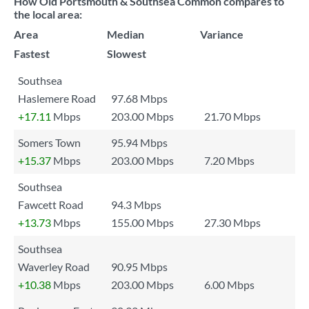
How Old Portsmouth & Southsea Common compares to
the local area:
Area
Median
Variance
Fastest
Slowest
Southsea
Haslemere Road
97.68 Mbps
+17.11
Mbps
203.00 Mbps
21.70 Mbps
Somers Town
95.94 Mbps
+15.37
Mbps
203.00 Mbps
7.20 Mbps
Southsea
Fawcett Road
94.3 Mbps
+13.73
Mbps
155.00 Mbps
27.30 Mbps
Southsea
Waverley Road
90.95 Mbps
+10.38
Mbps
203.00 Mbps
6.00 Mbps