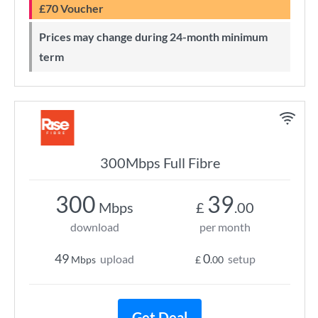
£70 Voucher
Prices may change during 24-month minimum
term
300Mbps Full Fibre
300
39
Mbps
£
.00
download
per month
49
0
upload
setup
Mbps
£
.00
Get Deal