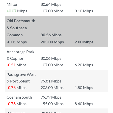
Milton
80.64 Mbps
+0.07
Mbps
107.00 Mbps
3.10 Mbps
Old Portsmouth
& Southsea
Common
80.56 Mbps
-0.01
Mbps
203.00 Mbps
2.00 Mbps
Anchorage Park
& Copnor
80.06 Mbps
-0.51
Mbps
107.00 Mbps
6.20 Mbps
Paulsgrove West
& Port Solent
79.81 Mbps
-0.76
Mbps
203.00 Mbps
1.80 Mbps
Cosham South
79.79 Mbps
-0.78
Mbps
155.00 Mbps
8.40 Mbps