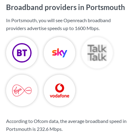
Broadband providers in Portsmouth
In Portsmouth, you will see Openreach broadband
providers advertise speeds up to
1600 Mbps
.
According to Ofcom data, the average broadband speed in
Portsmouth is
232.6 Mbps
.