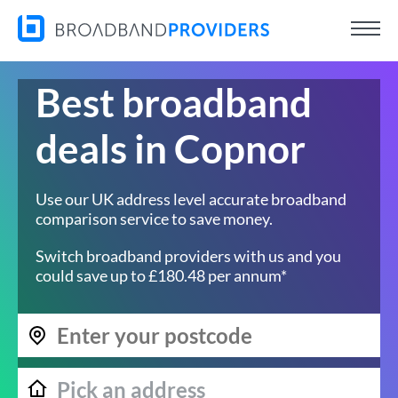
Best broadband
deals in Copnor
Use our UK address level accurate broadband
comparison service to save money.
Switch broadband providers with us and you
could save up to £180.48 per annum*