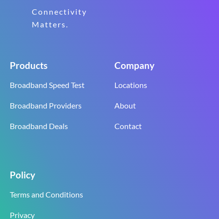
Connectivity
Matters.
Products
Company
Broadband Speed Test
Locations
Broadband Providers
About
Broadband Deals
Contact
Policy
Terms and Conditions
Privacy