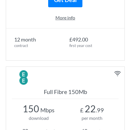
More info
12 month
£492.00
contract
first year cost
Full Fibre 150Mb
150
22
Mbps
£
.99
download
per month