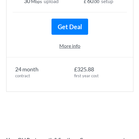
30
60
upload
setup
Mbps
£
.00
Get Deal
More info
24 month
£325.88
contract
first year cost