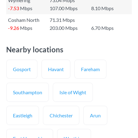
Wymering
73.04 Mbps
-7.53
Mbps
107.00 Mbps
8.10 Mbps
Cosham North
71.31 Mbps
-9.26
Mbps
203.00 Mbps
6.70 Mbps
Nearby locations
Gosport
Havant
Fareham
Southampton
Isle of Wight
Eastleigh
Chichester
Arun