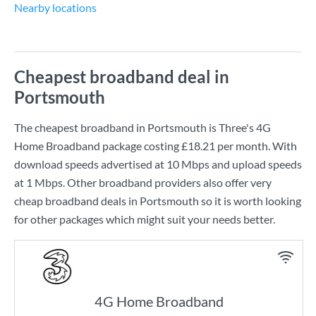
Nearby locations
Cheapest broadband deal in
Portsmouth
The cheapest broadband in Portsmouth is
Three
's
4G
Home Broadband
package costing
£18.21
per month. With
download speeds advertised at
10 Mbps
and upload speeds
at
1 Mbps
. Other broadband providers also offer very
cheap broadband deals in Portsmouth so it is worth looking
for other packages which might suit your needs better.
4G Home Broadband