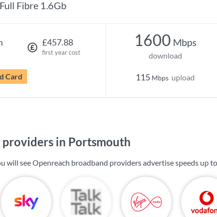
Full Fibre 1.6Gb
1600
Mbps
h
£457.88
first year cost
download
d Card
115
upload
Mbps
providers in Portsmouth
u will see Openreach broadband providers advertise speeds up t