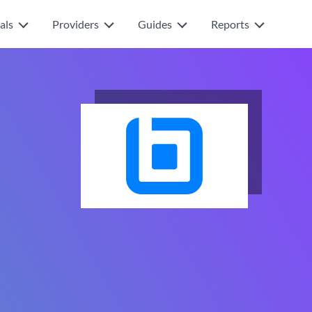
als
Providers
Guides
Reports