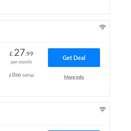
27
£
.99
Get Deal
per month
0
setup
£
.00
More info