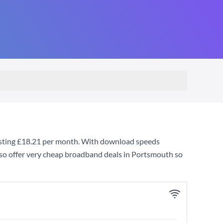
sting
£18.21
per month. With download speeds
so offer very cheap broadband deals in Portsmouth so