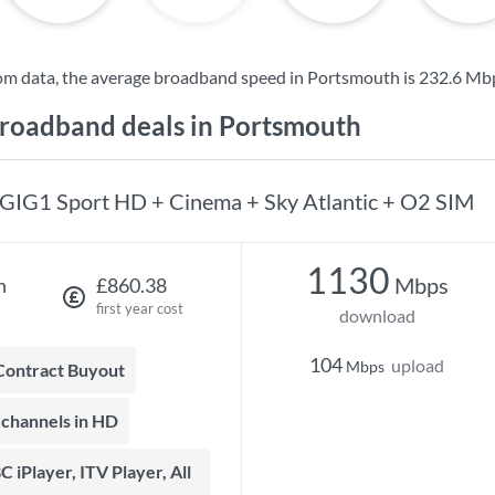
om data, the average broadband speed in Portsmouth is
232.6 Mb
oadband deals in Portsmouth
GIG1 Sport HD + Cinema + Sky Atlantic + O2 SIM
1130
Mbps
h
£860.38
first year cost
download
104
upload
Mbps
 Contract Buyout
t channels in HD