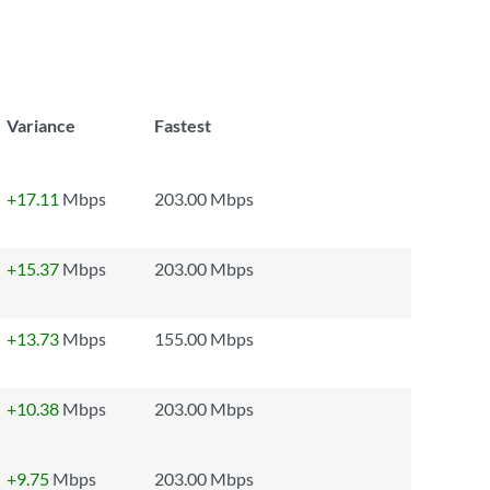
Variance
Fastest
+17.11
Mbps
203.00 Mbps
+15.37
Mbps
203.00 Mbps
+13.73
Mbps
155.00 Mbps
+10.38
Mbps
203.00 Mbps
+9.75
Mbps
203.00 Mbps