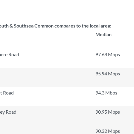
uth & Southsea Common compares to the local area:
Median
mere Road
97.68 Mbps
95.94 Mbps
t Road
94.3 Mbps
ley Road
90.95 Mbps
90.32 Mbps