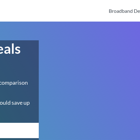
Broadband De
eals
 comparison
ould save up