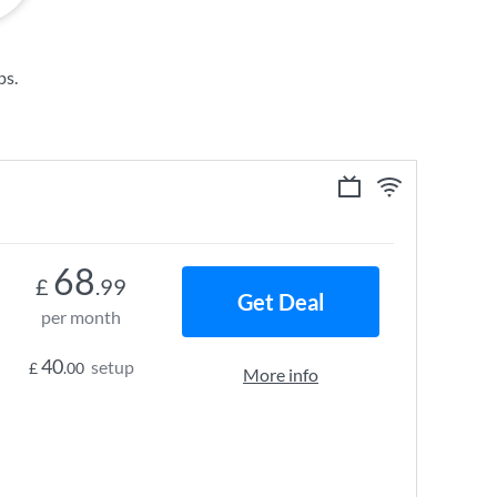
ps
.
68
£
.99
Get Deal
per month
40
setup
£
.00
More info