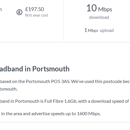
10
Mbps
h
£197.50
first year cost
download
1
upload
Mbps
oadband in Portsmouth
based on the Portsmouth PO5 3AS. We've used this postcode because
tsmouth.
dband in Portsmouth is
Full Fibre 1.6Gb
, with a download speed of
 in the area and advertise speeds up to 1600 Mbps.