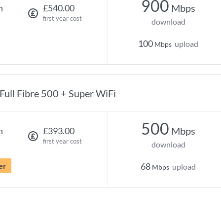
900
Mbps
h
£540.00
first year cost
download
100
upload
Mbps
Full Fibre 500 + Super WiFi
500
Mbps
h
£393.00
first year cost
download
er
68
upload
Mbps