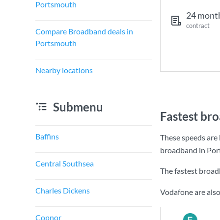
Portsmouth
24 mont
contract
Compare Broadband deals in
Portsmouth
Nearby locations
Submenu
Fastest br
Baffins
These speeds are 
broadband in Por
Central Southsea
The fastest broa
Charles Dickens
Vodafone are also
Copnor