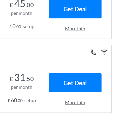
45
£
.00
Get Deal
per month
0
setup
£
.00
More info
31
£
.50
Get Deal
per month
60
setup
£
.00
More info