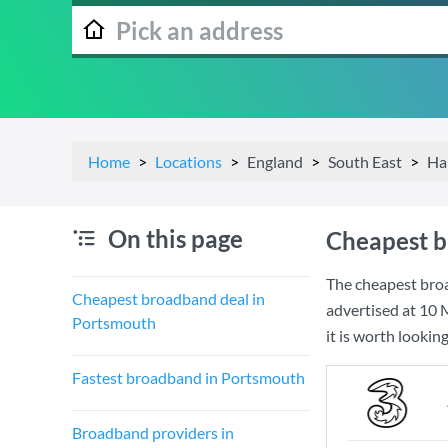
Home
Locations
England
South East
Ha
On this page
Cheapest b
The cheapest bro
Cheapest broadband deal in
advertised at
10 
Portsmouth
it is worth lookin
Fastest broadband in Portsmouth
Broadband providers in