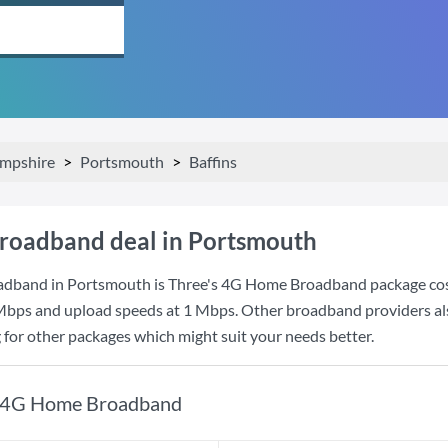
mpshire
Portsmouth
Baffins
roadband deal in Portsmouth
adband in Portsmouth is
Three
's
4G Home Broadband
package co
Mbps
and upload speeds at
1 Mbps
. Other broadband providers al
g for other packages which might suit your needs better.
4G Home Broadband