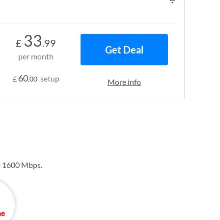
33
£
.99
Get Deal
per month
60
setup
£
.00
More info
o
1600 Mbps
.