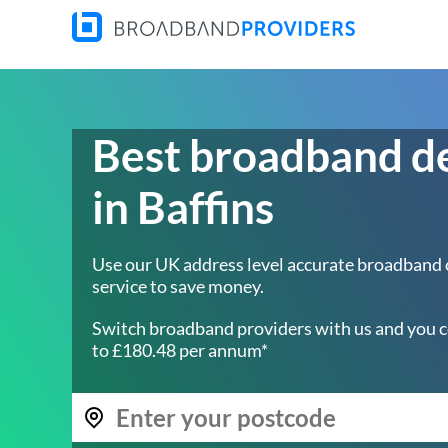
Best broadband d
in Baffins
Use our UK address level accurate broadband
service to save money.
Switch broadband providers with us and you c
to £180.48 per annum*