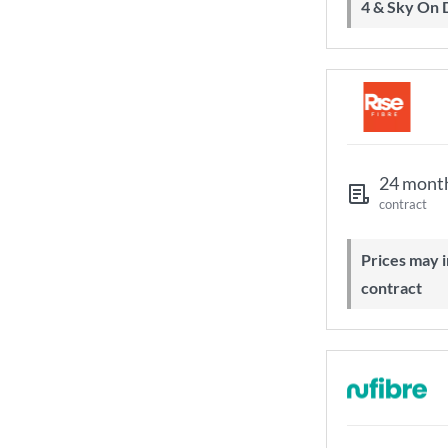
4 & Sky On
24 mont
contract
Prices may increase during your
contract