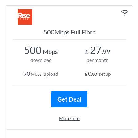
500Mbps Full Fibre
500
27
Mbps
£
.99
download
per month
70
0
upload
setup
Mbps
£
.00
Get Deal
More info