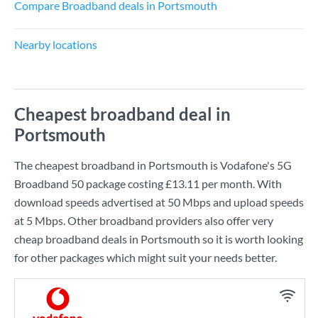
Compare Broadband deals in Portsmouth
Nearby locations
Cheapest broadband deal in
Portsmouth
The cheapest broadband in Portsmouth is
Vodafone
's
5G
Broadband 50
package costing
£13.11
per month. With
download speeds advertised at
50 Mbps
and upload speeds
at
5 Mbps
. Other broadband providers also offer very
cheap broadband deals in Portsmouth so it is worth looking
for other packages which might suit your needs better.