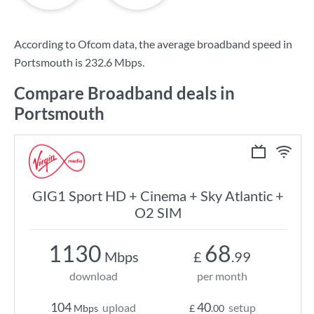
According to Ofcom data, the average broadband speed in
Portsmouth is
232.6 Mbps
.
Compare Broadband deals in
Portsmouth
GIG1 Sport HD + Cinema + Sky Atlantic +
O2 SIM
1130
68
Mbps
£
.99
download
per month
104
40
upload
setup
Mbps
£
.00