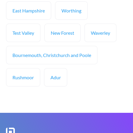
East Hampshire
Worthing
Test Valley
New Forest
Waverley
Bournemouth, Christchurch and Poole
Rushmoor
Adur