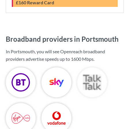
£160 Reward Card
Broadband providers in Portsmouth
In Portsmouth, you will see Openreach broadband
providers advertise speeds up to
1600 Mbps
.