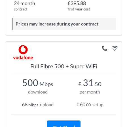
24 month
£395.88
contract
first year cost
Prices may increase during your contract
Full Fibre 500 + Super WiFi
500
31
Mbps
£
.50
download
per month
68
60
upload
setup
Mbps
£
.00