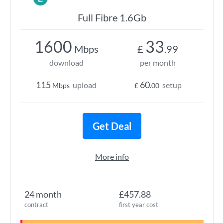
Full Fibre 1.6Gb
1600
33
Mbps
£
.99
download
per month
115
60
upload
setup
Mbps
£
.00
Get Deal
More info
24 month
£457.88
contract
first year cost