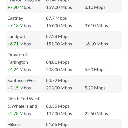
+7.90
Mbps
159.00 Mbps
8.10 Mbps
Eastney
87.7 Mbps
+7.13
Mbps
159.00 Mbps
39.10 Mbps
Landport
87.28 Mbps
+6.71
Mbps
151.00 Mbps
18.10 Mbps
Drayton &
Farlington
84.81 Mbps
+4.24
Mbps
203.00 Mbps
5.50 Mbps
Southsea West
83.72 Mbps
+3.15
Mbps
203.00 Mbps
5.20 Mbps
North End West
& Whale Island
83.35 Mbps
+2.78
Mbps
107.00 Mbps
22.50 Mbps
Hilsea
81.66 Mbps