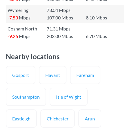
Wymering
73.04 Mbps
-7.53
Mbps
107.00 Mbps
8.10 Mbps
Cosham North
71.31 Mbps
-9.26
Mbps
203.00 Mbps
6.70 Mbps
Nearby locations
Gosport
Havant
Fareham
Southampton
Isle of Wight
Eastleigh
Chichester
Arun