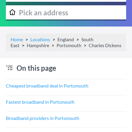
Home
Locations
England
South
East
Hampshire
Portsmouth
Charles Dickens
On this page
Cheapest broadband deal in Portsmouth
Fastest broadband in Portsmouth
Broadband providers in Portsmouth