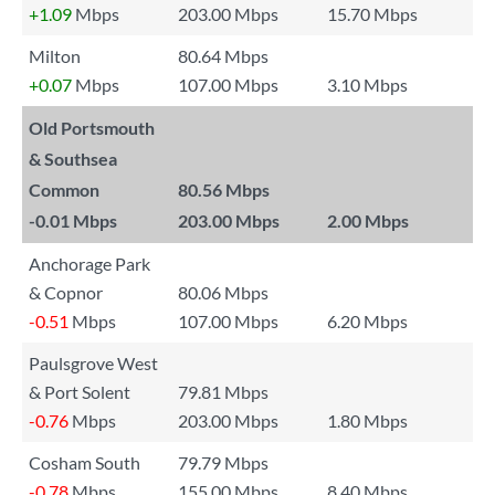
+1.09
Mbps
203.00 Mbps
15.70 Mbps
Milton
80.64 Mbps
+0.07
Mbps
107.00 Mbps
3.10 Mbps
Old Portsmouth
& Southsea
Common
80.56 Mbps
-0.01
Mbps
203.00 Mbps
2.00 Mbps
Anchorage Park
& Copnor
80.06 Mbps
-0.51
Mbps
107.00 Mbps
6.20 Mbps
Paulsgrove West
& Port Solent
79.81 Mbps
-0.76
Mbps
203.00 Mbps
1.80 Mbps
Cosham South
79.79 Mbps
-0.78
Mbps
155.00 Mbps
8.40 Mbps