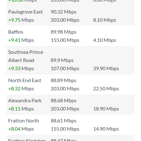
Paulsgrove East
90.32 Mbps
+9.75
Mbps
203.00 Mbps
8.10 Mbps
Baffins
89.98 Mbps
+9.41
Mbps
155.00 Mbps
4.10 Mbps
Southsea Prince
Albert Road
89.9 Mbps
+9.33
Mbps
107.00 Mbps
39.90 Mbps
North End East
88.89 Mbps
+8.32
Mbps
203.00 Mbps
22.50 Mbps
Alexandra Park
88.68 Mbps
+8.11
Mbps
203.00 Mbps
18.90 Mbps
Fratton North
88.61 Mbps
+8.04
Mbps
155.00 Mbps
14.90 Mbps
Fratton Kingston
88.47 Mbps