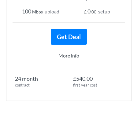
100
0
upload
setup
Mbps
£
.00
Get Deal
More info
24 month
£540.00
contract
first year cost