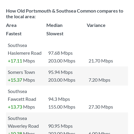
How Old Portsmouth & Southsea Common compares to
the local area:
Area
Median
Variance
Fastest
Slowest
Southsea
Haslemere Road
97.68 Mbps
+17.11
Mbps
203.00 Mbps
21.70 Mbps
Somers Town
95.94 Mbps
+15.37
Mbps
203.00 Mbps
7.20 Mbps
Southsea
Fawcett Road
94.3 Mbps
+13.73
Mbps
155.00 Mbps
27.30 Mbps
Southsea
Waverley Road
90.95 Mbps
+10.38
Mbps
203.00 Mbps
6.00 Mbps