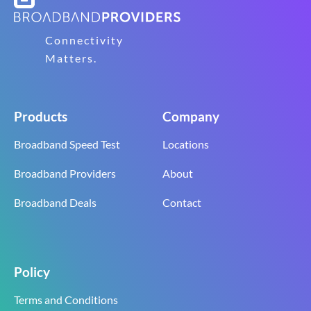
Connectivity
Matters.
Products
Company
Broadband Speed Test
Locations
Broadband Providers
About
Broadband Deals
Contact
Policy
Terms and Conditions