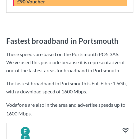
£90 Voucher
Fastest broadband in Portsmouth
These speeds are based on the Portsmouth PO5 3AS.
We've used this postcode because it is representative of
one of the fastest areas for broadband in Portsmouth.
The fastest broadband in Portsmouth is
Full Fibre 1.6Gb
,
with a download speed of
1600 Mbps
.
Vodafone are also in the area and advertise speeds up to
1600 Mbps.