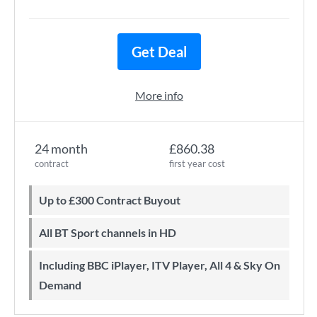
Get Deal
More info
24 month
£860.38
contract
first year cost
Up to £300 Contract Buyout
All BT Sport channels in HD
Including BBC iPlayer, ITV Player, All 4 & Sky On
Demand