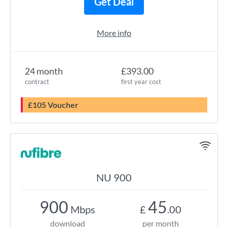
Get Deal
More info
24 month
£393.00
contract
first year cost
£105 Voucher
NU 900
900
45
Mbps
£
.00
download
per month