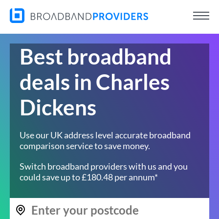
Best broadband
deals in Charles
Dickens
Use our UK address level accurate broadband
comparison service to save money.
Switch broadband providers with us and you
could save up to £180.48 per annum*