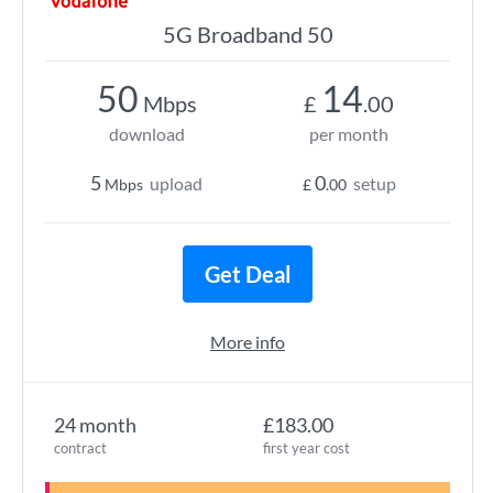
5G Broadband 50
50
14
Mbps
£
.00
download
per month
5
0
upload
setup
Mbps
£
.00
Get Deal
More info
24 month
£183.00
contract
first year cost