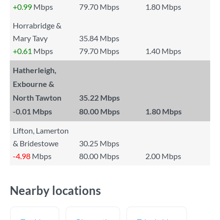
+0.99
Mbps
79.70 Mbps
1.80 Mbps
Horrabridge &
Mary Tavy
35.84 Mbps
+0.61
Mbps
79.70 Mbps
1.40 Mbps
Hatherleigh,
Exbourne &
North Tawton
35.22 Mbps
-0.01
Mbps
80.00 Mbps
1.80 Mbps
Lifton, Lamerton
& Bridestowe
30.25 Mbps
-4.98
Mbps
80.00 Mbps
2.00 Mbps
Nearby locations