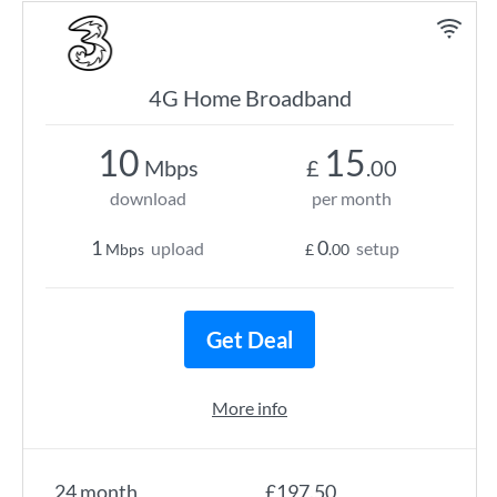
4G Home Broadband
10
15
Mbps
£
.00
download
per month
1
0
upload
setup
Mbps
£
.00
Get Deal
More info
24 month
£197.50