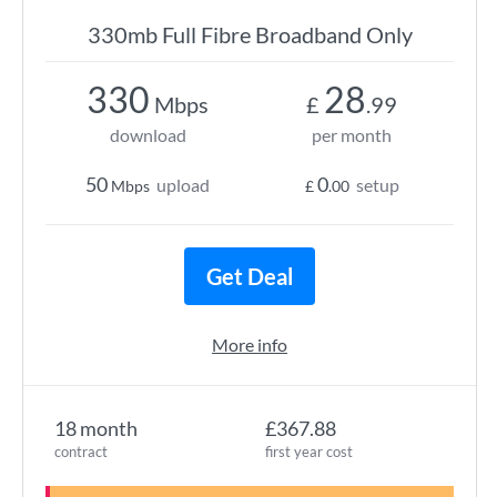
330mb Full Fibre Broadband Only
330
28
Mbps
£
.99
download
per month
50
0
upload
setup
Mbps
£
.00
Get Deal
More info
18 month
£367.88
contract
first year cost