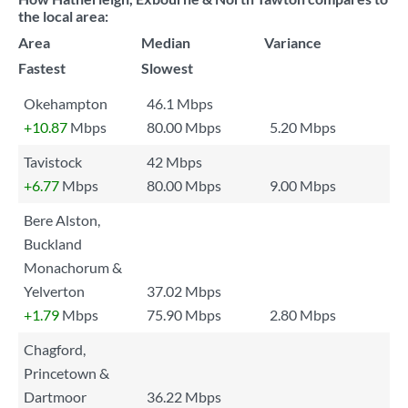
the local area:
Area
Median
Variance
Fastest
Slowest
Okehampton
46.1 Mbps
+10.87
Mbps
80.00 Mbps
5.20 Mbps
Tavistock
42 Mbps
+6.77
Mbps
80.00 Mbps
9.00 Mbps
Bere Alston,
Buckland
Monachorum &
Yelverton
37.02 Mbps
+1.79
Mbps
75.90 Mbps
2.80 Mbps
Chagford,
Princetown &
Dartmoor
36.22 Mbps