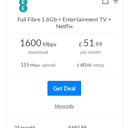
Full Fibre 1.6Gb + Entertainment TV +
Netflix
1600
51
Mbps
£
.99
download
per month
115
60
upload
setup
Mbps
£
.00
Get Deal
More info
24 month
£683.88