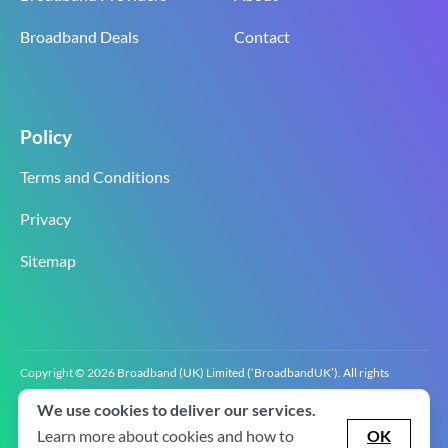
Broadband Deals
Contact
Policy
Terms and Conditions
Privacy
Sitemap
Copyright © 2026 Broadband (UK) Limited (‘BroadbandUK’). All rights
reserved.
We use cookies to deliver our services.
BroadbandUK is the trading name of Broadband (UK) Limited. Company
registration number 0619‍6255 VAT registration number GB 2‍8‍2 6‍481 8‍0.
Learn more about cookies and how to
OK