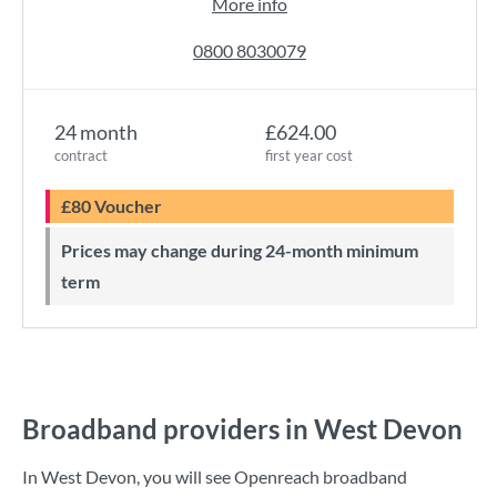
More info
0800 8030079
24 month
£624.00
contract
first year cost
£80 Voucher
Prices may change during 24-month minimum
term
Broadband providers in West Devon
In West Devon, you will see Openreach broadband