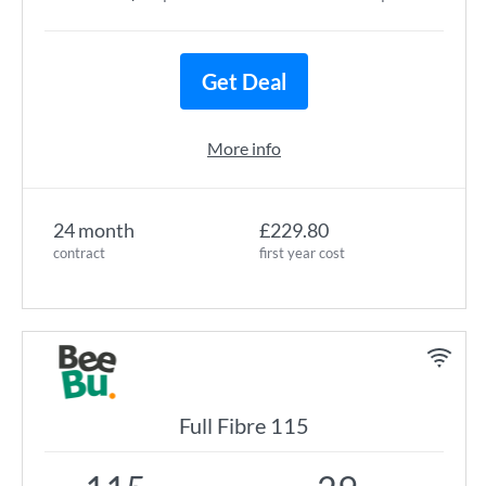
Get Deal
More info
24 month
£229.80
contract
first year cost
Full Fibre 115