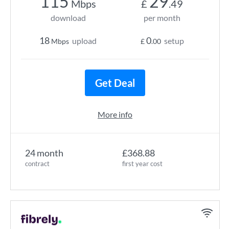
115
29
Mbps
£
.49
download
per month
18
0
upload
setup
Mbps
£
.00
Get Deal
More info
24 month
£368.88
contract
first year cost