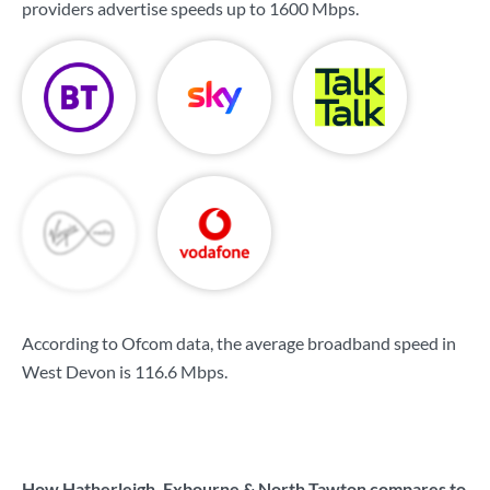
providers advertise speeds up to
1600 Mbps
.
According to Ofcom data, the average broadband speed in
West Devon is
116.6 Mbps
.
How Hatherleigh, Exbourne & North Tawton compares to