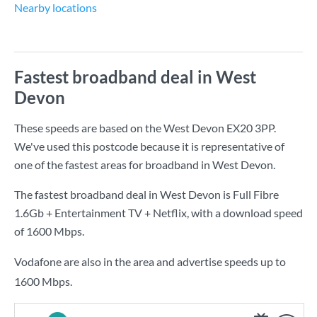
Nearby locations
Fastest broadband deal in West
Devon
These speeds are based on the West Devon EX20 3PP.
We've used this postcode because it is representative of
one of the fastest areas for broadband in West Devon.
The fastest broadband deal in West Devon is
Full Fibre
1.6Gb + Entertainment TV + Netflix
, with a download speed
of
1600 Mbps
.
Vodafone are also in the area and advertise speeds up to
1600 Mbps.