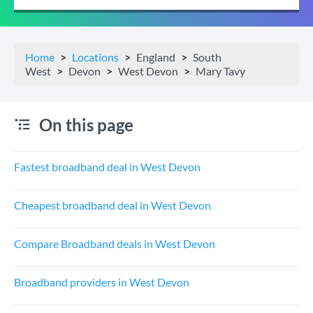
Home
Locations
England
South
West
Devon
West Devon
Mary Tavy
On this page
Fastest broadband deal in West Devon
Cheapest broadband deal in West Devon
Compare Broadband deals in West Devon
Broadband providers in West Devon