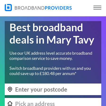
Best broadband
deals in Mary Tavy
Use our UK address level accurate broadband
comparison service to save money.
Switch broadband providers with us and you
could save up to £180.48 per annum*