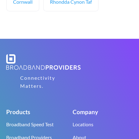
Cornwall
Rhondda Cynon Taf
Connectivity
Matters.
Products
Company
Broadband Speed Test
Locations
Broadband Providers
About