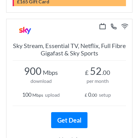
£165 Gift Card
Sky Stream, Essential TV, Netflix, Full Fibre
Gigafast & Sky Sports
900
52
Mbps
£
.00
download
per month
100
0
upload
setup
Mbps
£
.00
Get Deal