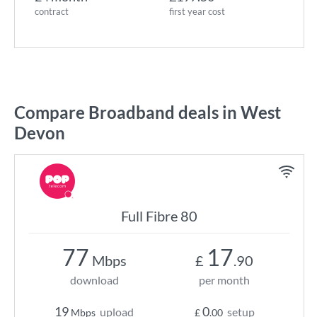
contract
first year cost
Compare Broadband deals in West
Devon
Full Fibre 80
77
17
Mbps
£
.90
download
per month
19
0
upload
setup
Mbps
£
.00