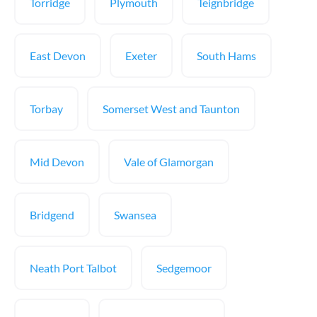
Torridge
Plymouth
Teignbridge
East Devon
Exeter
South Hams
Torbay
Somerset West and Taunton
Mid Devon
Vale of Glamorgan
Bridgend
Swansea
Neath Port Talbot
Sedgemoor