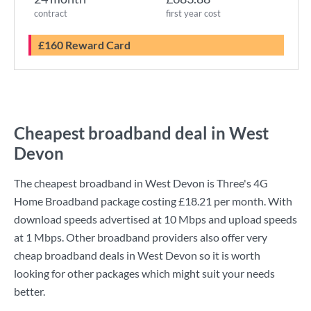
contract
first year cost
£160 Reward Card
Cheapest broadband deal in West
Devon
The cheapest broadband in West Devon is
Three
's
4G
Home Broadband
package costing
£18.21
per month. With
download speeds advertised at
10 Mbps
and upload speeds
at
1 Mbps
. Other broadband providers also offer very
cheap broadband deals in West Devon so it is worth
looking for other packages which might suit your needs
better.