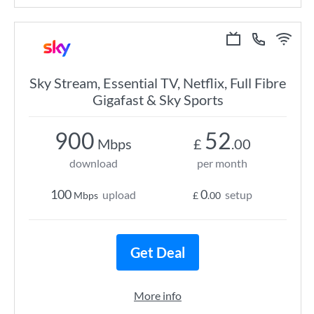
Sky Stream, Essential TV, Netflix, Full Fibre
Gigafast & Sky Sports
900
52
Mbps
£
.00
download
per month
100
0
upload
setup
Mbps
£
.00
Get Deal
More info