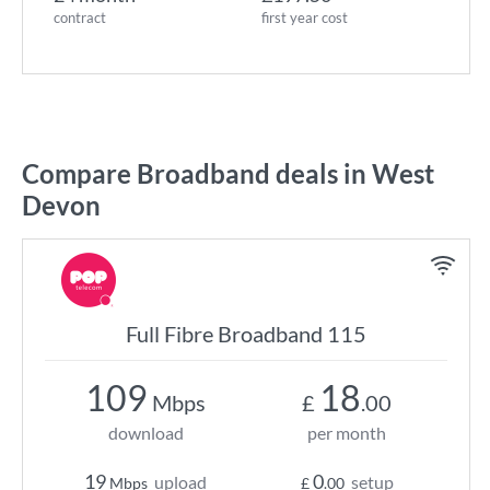
contract
first year cost
Compare Broadband deals in West
Devon
Full Fibre Broadband 115
109
18
Mbps
£
.00
download
per month
19
0
upload
setup
Mbps
£
.00