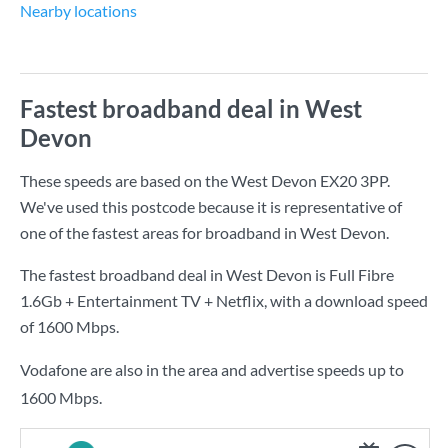
Nearby locations
Fastest broadband deal in West
Devon
These speeds are based on the West Devon EX20 3PP.
We've used this postcode because it is representative of
one of the fastest areas for broadband in West Devon.
The fastest broadband deal in West Devon is
Full Fibre
1.6Gb + Entertainment TV + Netflix
, with a download speed
of
1600 Mbps
.
Vodafone are also in the area and advertise speeds up to
1600 Mbps.