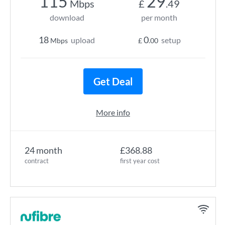
115
29
Mbps
£
.49
download
per month
18
0
upload
setup
Mbps
£
.00
Get Deal
More info
24 month
£368.88
contract
first year cost