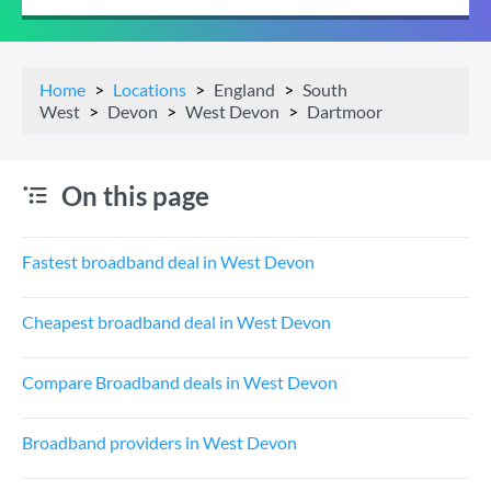
Home
Locations
England
South
West
Devon
West Devon
Dartmoor
On this page
Fastest broadband deal in West Devon
Cheapest broadband deal in West Devon
Compare Broadband deals in West Devon
Broadband providers in West Devon