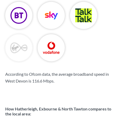
According to Ofcom data, the average broadband speed in
West Devon is
116.6 Mbps
.
How Hatherleigh, Exbourne & North Tawton compares to
the local area: