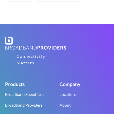
Connectivity
Matters.
Products
Company
Broadband Speed Test
Locations
Broadband Providers
About