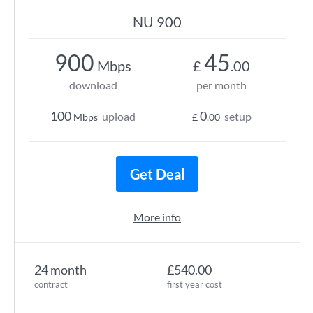
NU 900
900
45
Mbps
£
.00
download
per month
100
0
upload
setup
Mbps
£
.00
Get Deal
More info
24 month
£540.00
contract
first year cost