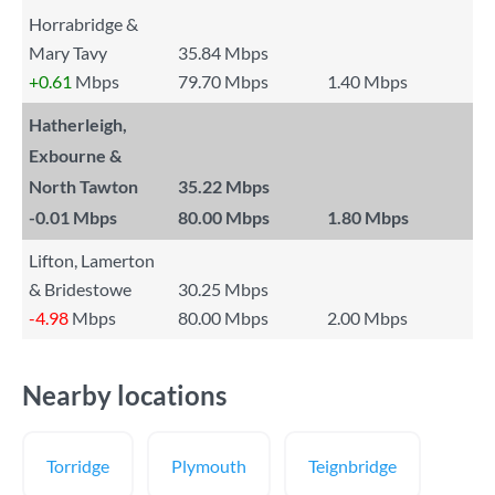
Horrabridge &
Mary Tavy
35.84 Mbps
+0.61
Mbps
79.70 Mbps
1.40 Mbps
Hatherleigh,
Exbourne &
North Tawton
35.22 Mbps
-0.01
Mbps
80.00 Mbps
1.80 Mbps
Lifton, Lamerton
& Bridestowe
30.25 Mbps
-4.98
Mbps
80.00 Mbps
2.00 Mbps
Nearby locations
Torridge
Plymouth
Teignbridge