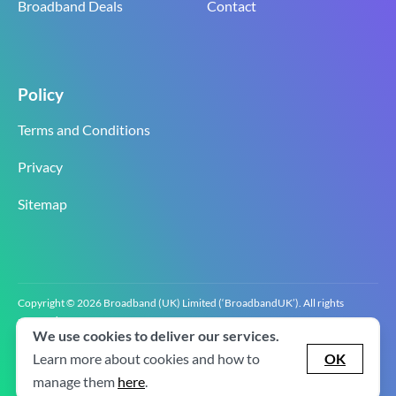
Broadband Deals
Contact
Policy
Terms and Conditions
Privacy
Sitemap
Copyright © 2026 Broadband (UK) Limited (‘BroadbandUK’). All rights
reserved.
We use cookies to deliver our services.
BroadbandUK is the trading name of Broadband (UK) Limited. Company
registration number 0619‍6255 VAT registration number GB 2‍8‍2 6‍481 8‍0.
Learn more about cookies and how to
OK
v2.0.2.2
manage them
here
.