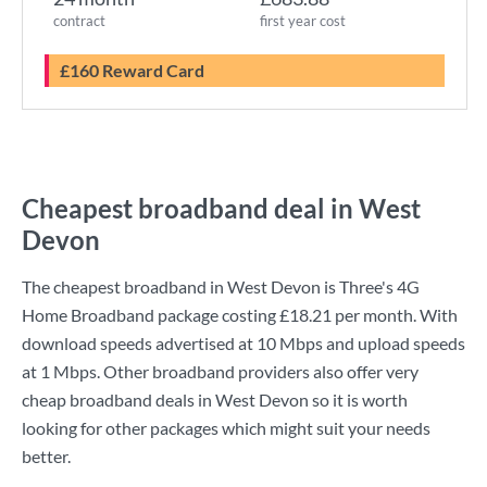
contract
first year cost
£160 Reward Card
Cheapest broadband deal in West
Devon
The cheapest broadband in West Devon is
Three
's
4G
Home Broadband
package costing
£18.21
per month. With
download speeds advertised at
10 Mbps
and upload speeds
at
1 Mbps
. Other broadband providers also offer very
cheap broadband deals in West Devon so it is worth
looking for other packages which might suit your needs
better.