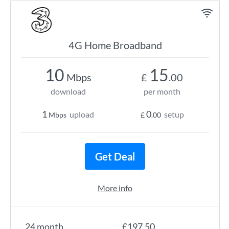
4G Home Broadband
10
15
Mbps
£
.00
download
per month
1
0
upload
setup
Mbps
£
.00
Get Deal
More info
24 month
£197.50