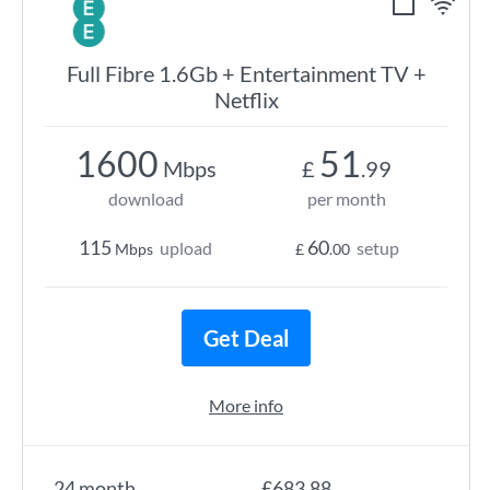
Full Fibre 1.6Gb + Entertainment TV +
Netflix
1600
51
Mbps
£
.99
download
per month
115
60
upload
setup
Mbps
£
.00
Get Deal
More info
24 month
£683.88