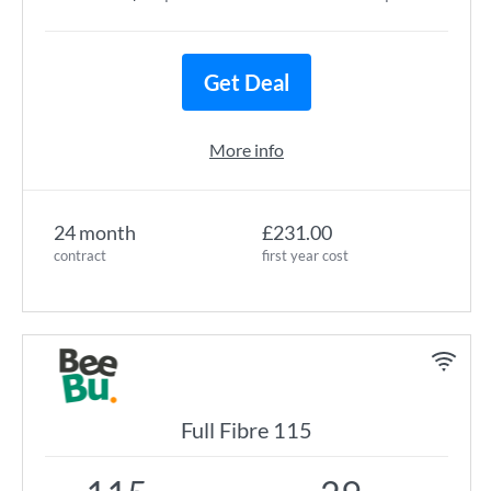
Get Deal
More info
24 month
£231.00
contract
first year cost
Full Fibre 115