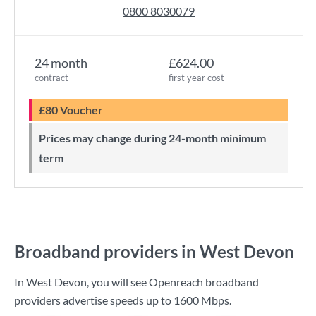
0800 8030079
24 month
£624.00
contract
first year cost
£80 Voucher
Prices may change during 24-month minimum
term
Broadband providers in West Devon
In West Devon, you will see Openreach broadband
providers advertise speeds up to
1600 Mbps
.