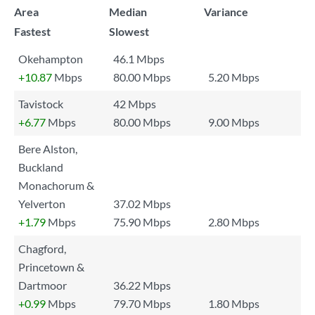
Area
Median
Variance
Fastest
Slowest
Okehampton
46.1 Mbps
+10.87
Mbps
80.00 Mbps
5.20 Mbps
Tavistock
42 Mbps
+6.77
Mbps
80.00 Mbps
9.00 Mbps
Bere Alston,
Buckland
Monachorum &
Yelverton
37.02 Mbps
+1.79
Mbps
75.90 Mbps
2.80 Mbps
Chagford,
Princetown &
Dartmoor
36.22 Mbps
+0.99
Mbps
79.70 Mbps
1.80 Mbps