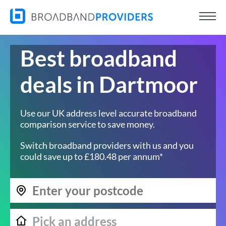
Best broadband
deals in Dartmoor
Use our UK address level accurate broadband
comparison service to save money.
Switch broadband providers with us and you
could save up to £180.48 per annum*