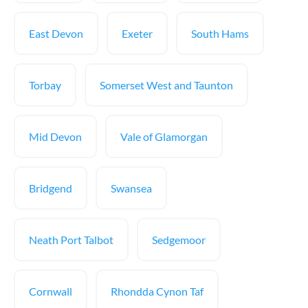
East Devon
Exeter
South Hams
Torbay
Somerset West and Taunton
Mid Devon
Vale of Glamorgan
Bridgend
Swansea
Neath Port Talbot
Sedgemoor
Cornwall
Rhondda Cynon Taf