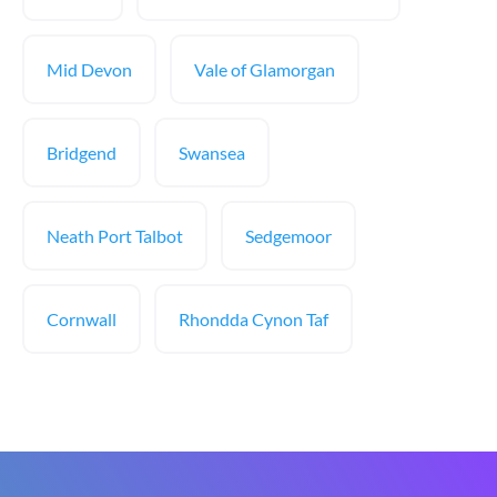
Mid Devon
Vale of Glamorgan
Bridgend
Swansea
Neath Port Talbot
Sedgemoor
Cornwall
Rhondda Cynon Taf