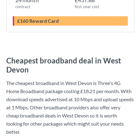
24 month
£457.88
contract
first year cost
£160 Reward Card
Cheapest broadband deal in West
Devon
The cheapest broadband in West Devon is
Three
's
4G
Home Broadband
package costing
£18.21
per month. With
download speeds advertised at
10 Mbps
and upload speeds
at
1 Mbps
. Other broadband providers also offer very
cheap broadband deals in West Devon so it is worth
looking for other packages which might suit your needs
better.