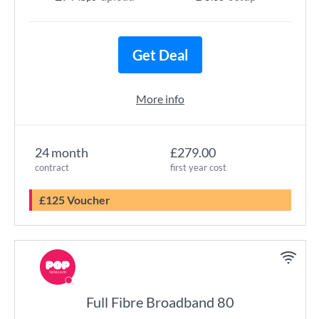
Get Deal
More info
24 month
£279.00
contract
first year cost
£125 Voucher
Full Fibre Broadband 80