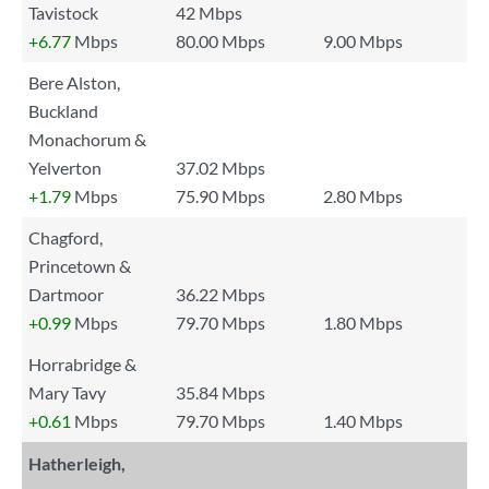
Tavistock
42 Mbps
+6.77
Mbps
80.00 Mbps
9.00 Mbps
Bere Alston,
Buckland
Monachorum &
Yelverton
37.02 Mbps
+1.79
Mbps
75.90 Mbps
2.80 Mbps
Chagford,
Princetown &
Dartmoor
36.22 Mbps
+0.99
Mbps
79.70 Mbps
1.80 Mbps
Horrabridge &
Mary Tavy
35.84 Mbps
+0.61
Mbps
79.70 Mbps
1.40 Mbps
Hatherleigh,