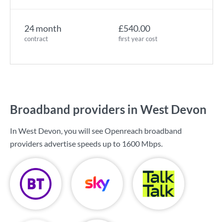
24 month
£540.00
contract
first year cost
Broadband providers in West Devon
In West Devon, you will see Openreach broadband
providers advertise speeds up to
1600 Mbps
.