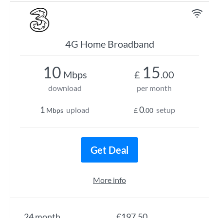
4G Home Broadband
10
15
Mbps
£
.00
download
per month
1
0
upload
setup
Mbps
£
.00
Get Deal
More info
24 month
£197.50