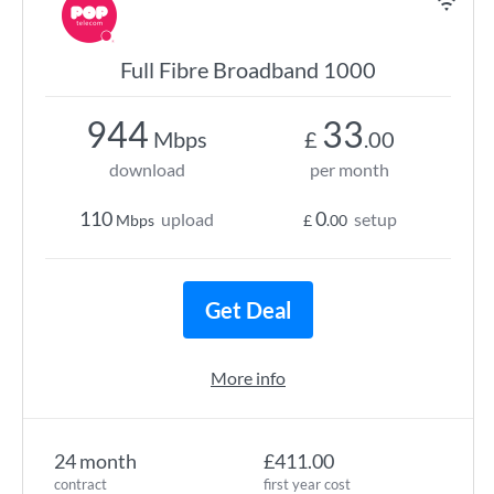
Full Fibre Broadband 1000
944
33
Mbps
£
.00
download
per month
110
0
upload
setup
Mbps
£
.00
Get Deal
More info
24 month
£411.00
contract
first year cost