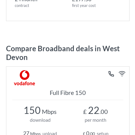
contract
first year cost
Compare Broadband deals in West
Devon
Full Fibre 150
150
22
Mbps
£
.00
download
per month
27
0
upload
setup
Mbps
£
.00