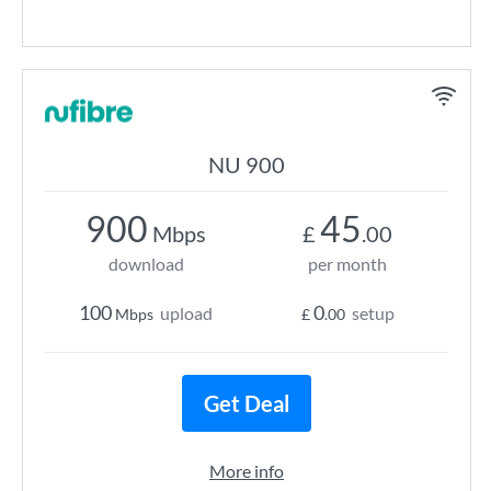
NU 900
900
45
Mbps
£
.00
download
per month
100
0
upload
setup
Mbps
£
.00
Get Deal
More info