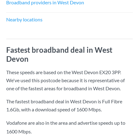
Broadband providers in West Devon
Nearby locations
Fastest broadband deal in West
Devon
These speeds are based on the West Devon EX20 3PP.
We've used this postcode because it is representative of
one of the fastest areas for broadband in West Devon.
The fastest broadband deal in West Devon is
Full Fibre
1.6Gb
, with a download speed of
1600 Mbps
.
Vodafone are also in the area and advertise speeds up to
1600 Mbps.