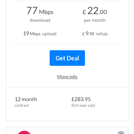
77
22
Mbps
£
.00
download
per month
19
9
upload
setup
Mbps
£
.90
Get Deal
More info
12 month
£283.95
contract
first year cost