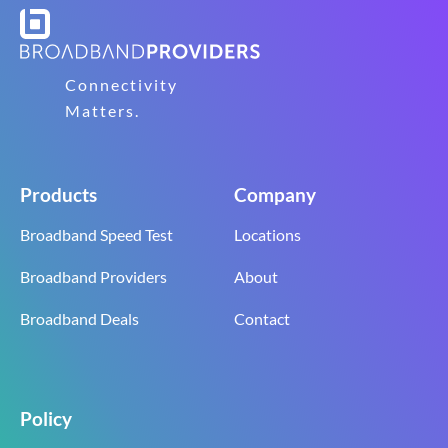
Connectivity
Matters.
Products
Company
Broadband Speed Test
Locations
Broadband Providers
About
Broadband Deals
Contact
Policy