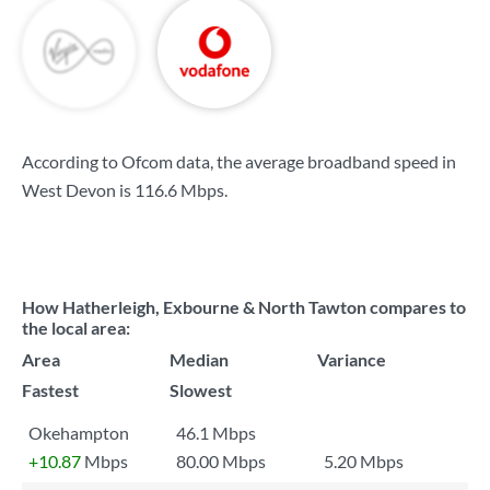
According to Ofcom data, the average broadband speed in
West Devon is
116.6 Mbps
.
How Hatherleigh, Exbourne & North Tawton compares to
the local area:
Area
Median
Variance
Fastest
Slowest
Okehampton
46.1 Mbps
+10.87
Mbps
80.00 Mbps
5.20 Mbps