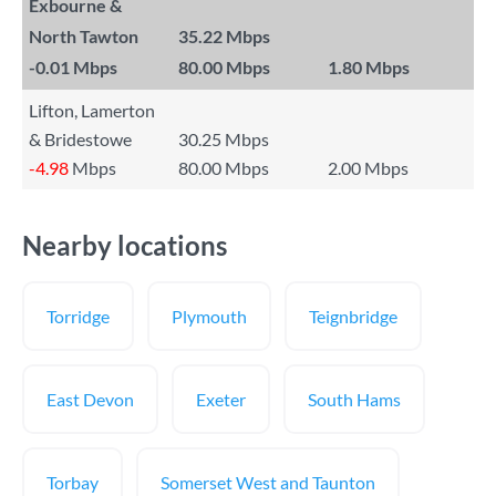
Exbourne &
North Tawton
35.22 Mbps
-0.01
Mbps
80.00 Mbps
1.80 Mbps
Lifton, Lamerton
& Bridestowe
30.25 Mbps
-4.98
Mbps
80.00 Mbps
2.00 Mbps
Nearby locations
Torridge
Plymouth
Teignbridge
East Devon
Exeter
South Hams
Torbay
Somerset West and Taunton