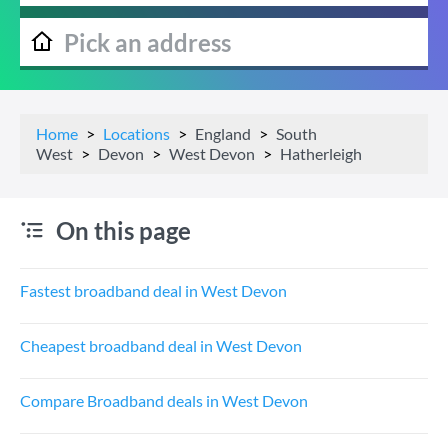
Home
Locations
England
South
West
Devon
West Devon
Hatherleigh
On this page
Fastest broadband deal in West Devon
Cheapest broadband deal in West Devon
Compare Broadband deals in West Devon