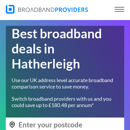
Best broadband
deals in
Hatherleigh
Use our UK address level accurate broadband
comparison service to save money.
Switch broadband providers with us and you
could save up to £180.48 per annum*