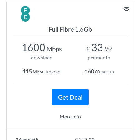
Full Fibre 1.6Gb
1600
33
Mbps
£
.99
download
per month
115
60
upload
setup
Mbps
£
.00
Get Deal
More info