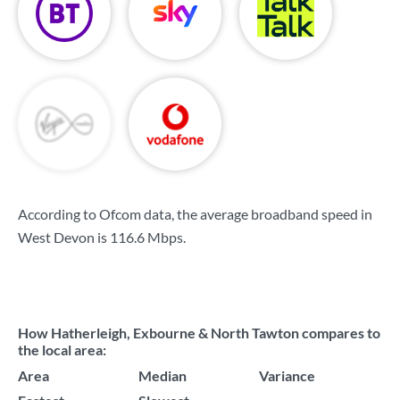
According to Ofcom data, the average broadband speed in
West Devon is
116.6 Mbps
.
How Hatherleigh, Exbourne & North Tawton compares to
the local area:
Area
Median
Variance