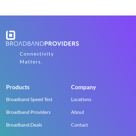
Connectivity
Matters.
Products
Company
Broadband Speed Test
Locations
Broadband Providers
About
Broadband Deals
Contact