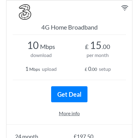
4G Home Broadband
10
15
Mbps
£
.00
download
per month
1
0
upload
setup
Mbps
£
.00
Get Deal
More info
24 month
£197.50