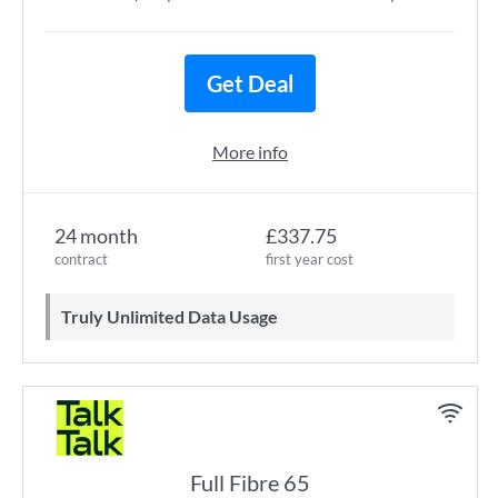
Get Deal
More info
24 month
£337.75
contract
first year cost
Truly Unlimited Data Usage
Full Fibre 65