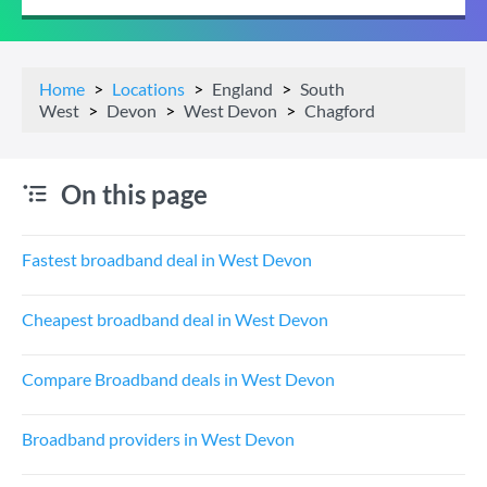
Home
Locations
England
South
West
Devon
West Devon
Chagford
On this page
Fastest broadband deal in West Devon
Cheapest broadband deal in West Devon
Compare Broadband deals in West Devon
Broadband providers in West Devon