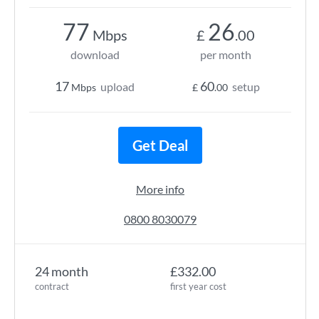
77
26
Mbps
£
.00
download
per month
17
60
upload
setup
Mbps
£
.00
Get Deal
More info
0800 8030079
24 month
£332.00
contract
first year cost