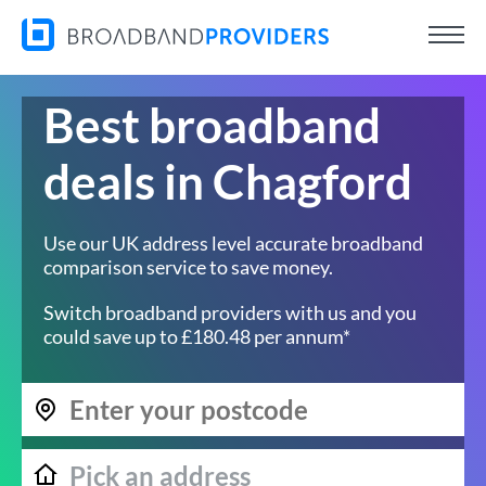
Best broadband
deals in Chagford
Use our UK address level accurate broadband
comparison service to save money.
Switch broadband providers with us and you
could save up to £180.48 per annum*