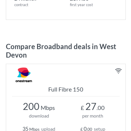
contract
first year cost
Compare Broadband deals in West
Devon
Full Fibre 150
200
27
Mbps
£
.00
download
per month
35
0
upload
setup
Mbps
£
.00