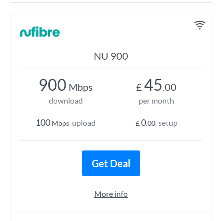
NU 900
900
45
Mbps
£
.00
download
per month
100
0
upload
setup
Mbps
£
.00
Get Deal
More info