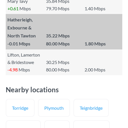
Mary Tavy
35.84 Mbps
+0.61
Mbps
79.70 Mbps
1.40 Mbps
Hatherleigh,
Exbourne &
North Tawton
35.22 Mbps
-0.01
Mbps
80.00 Mbps
1.80 Mbps
Lifton, Lamerton
& Bridestowe
30.25 Mbps
-4.98
Mbps
80.00 Mbps
2.00 Mbps
Nearby locations
Torridge
Plymouth
Teignbridge