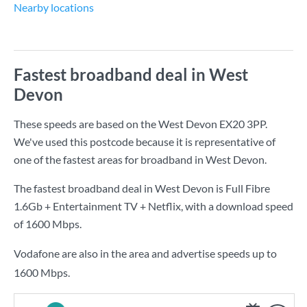
Nearby locations
Fastest broadband deal in West
Devon
These speeds are based on the West Devon EX20 3PP.
We've used this postcode because it is representative of
one of the fastest areas for broadband in West Devon.
The fastest broadband deal in West Devon is
Full Fibre
1.6Gb + Entertainment TV + Netflix
, with a download speed
of
1600 Mbps
.
Vodafone are also in the area and advertise speeds up to
1600 Mbps.