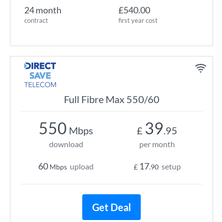
24 month
£540.00
contract
first year cost
Full Fibre Max 550/60
550
39
Mbps
£
.95
download
per month
60
17
upload
setup
Mbps
£
.90
Get Deal