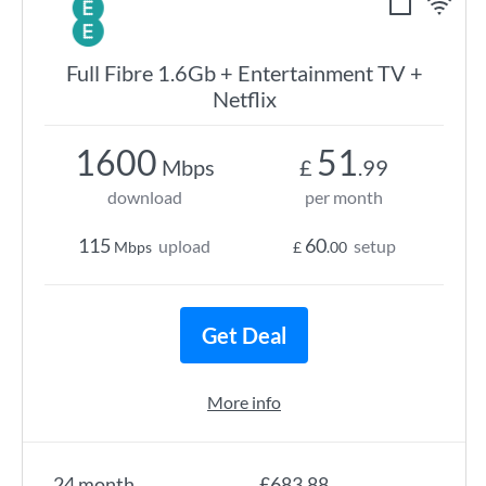
Full Fibre 1.6Gb + Entertainment TV +
Netflix
1600
51
Mbps
£
.99
download
per month
115
60
upload
setup
Mbps
£
.00
Get Deal
More info
24 month
£683.88