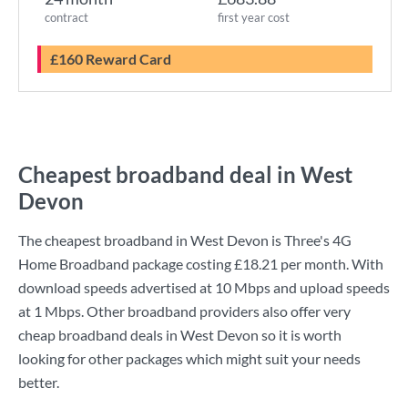
contract
first year cost
£160 Reward Card
Cheapest broadband deal in West
Devon
The cheapest broadband in West Devon is
Three
's
4G
Home Broadband
package costing
£18.21
per month. With
download speeds advertised at
10 Mbps
and upload speeds
at
1 Mbps
. Other broadband providers also offer very
cheap broadband deals in West Devon so it is worth
looking for other packages which might suit your needs
better.