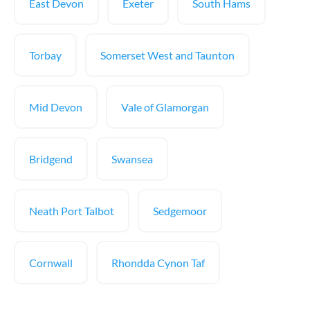
East Devon
Exeter
South Hams
Torbay
Somerset West and Taunton
Mid Devon
Vale of Glamorgan
Bridgend
Swansea
Neath Port Talbot
Sedgemoor
Cornwall
Rhondda Cynon Taf