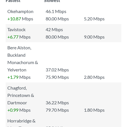
Fastest
Slowest
Okehampton
46.1 Mbps
+10.87
Mbps
80.00 Mbps
5.20 Mbps
Tavistock
42 Mbps
+6.77
Mbps
80.00 Mbps
9.00 Mbps
Bere Alston,
Buckland
Monachorum &
Yelverton
37.02 Mbps
+1.79
Mbps
75.90 Mbps
2.80 Mbps
Chagford,
Princetown &
Dartmoor
36.22 Mbps
+0.99
Mbps
79.70 Mbps
1.80 Mbps
Horrabridge &