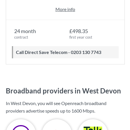
More info
24 month
£498.35
contract
first year cost
Call Direct Save Telecom - 0203 130 7743
Broadband providers in West Devon
In West Devon, you will see Openreach broadband
providers advertise speeds up to
1600 Mbps
.