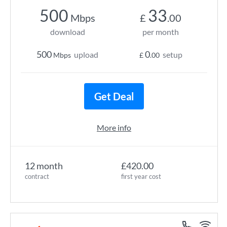
500
33
Mbps
£
.00
download
per month
500
0
upload
setup
Mbps
£
.00
Get Deal
More info
12 month
£420.00
contract
first year cost