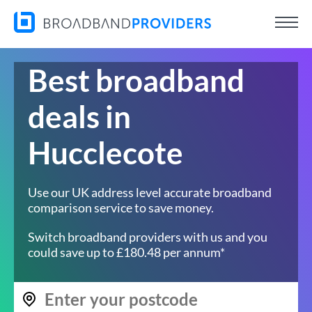
Best broadband
deals in
Hucclecote
Use our UK address level accurate broadband
comparison service to save money.
Switch broadband providers with us and you
could save up to £180.48 per annum*