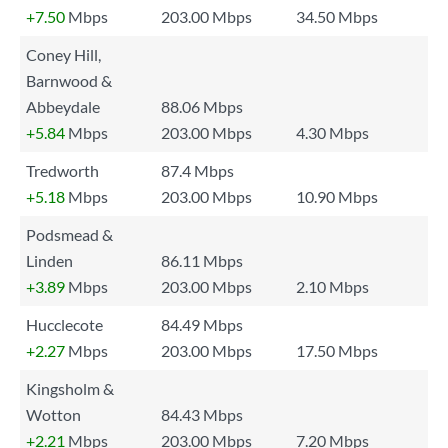
+7.50
Mbps
203.00 Mbps
34.50 Mbps
Coney Hill,
Barnwood &
Abbeydale
88.06 Mbps
+5.84
Mbps
203.00 Mbps
4.30 Mbps
Tredworth
87.4 Mbps
+5.18
Mbps
203.00 Mbps
10.90 Mbps
Podsmead &
Linden
86.11 Mbps
+3.89
Mbps
203.00 Mbps
2.10 Mbps
Hucclecote
84.49 Mbps
+2.27
Mbps
203.00 Mbps
17.50 Mbps
Kingsholm &
Wotton
84.43 Mbps
+2.21
Mbps
203.00 Mbps
7.20 Mbps