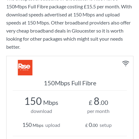
150Mbps Full Fibre
package costing
£15.5
per month. With
download speeds advertised at
150 Mbps
and upload
speeds at
150 Mbps
. Other broadband providers also offer
very cheap broadband deals in Gloucester so it is worth
looking for other packages which might suit your needs
better.
150Mbps Full Fibre
150
8
Mbps
£
.00
download
per month
150
0
upload
setup
Mbps
£
.00