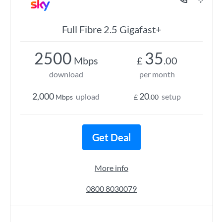
Full Fibre 2.5 Gigafast+
2500
35
Mbps
£
.00
download
per month
2,000
20
upload
setup
Mbps
£
.00
Get Deal
More info
0800 8030079