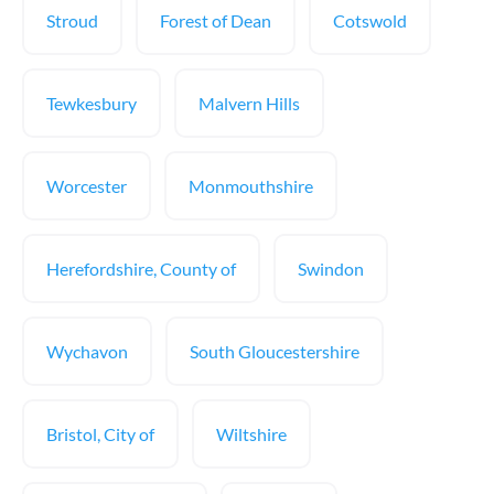
Stroud
Forest of Dean
Cotswold
Tewkesbury
Malvern Hills
Worcester
Monmouthshire
Herefordshire, County of
Swindon
Wychavon
South Gloucestershire
Bristol, City of
Wiltshire