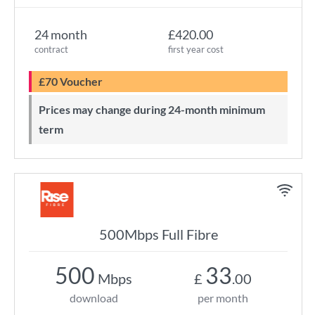
24 month
£420.00
contract
first year cost
£70 Voucher
Prices may change during 24-month minimum
term
500Mbps Full Fibre
500
33
Mbps
£
.00
download
per month