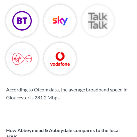
According to Ofcom data, the average broadband speed in
Gloucester is
281.2 Mbps
.
How Abbeymead & Abbeydale compares to the local
area: