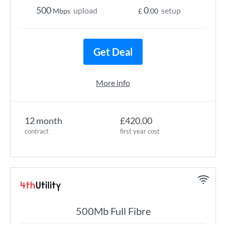
500
0
upload
setup
Mbps
£
.00
Get Deal
More info
12 month
£420.00
contract
first year cost
500Mb Full Fibre