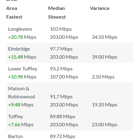
Area
Median
Variance
Fastest
Slowest
Longlevens
103 Mbps
+20.78
Mbps
203.00 Mbps
34.50 Mbps
Elmbridge
97.7 Mbps
+15.48
Mbps
203.00 Mbps
39.00 Mbps
Lower Tuffley
93.2 Mbps
+10.98
Mbps
107.00 Mbps
2.50 Mbps
Matson &
Robinswood
91.7 Mbps
+9.48
Mbps
203.00 Mbps
19.20 Mbps
Tuffley
89.88 Mbps
+7.66
Mbps
203.00 Mbps
23.00 Mbps
Barton
89.72 Mbps