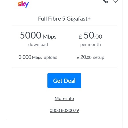
Full Fibre 5 Gigafast+
5000
50
Mbps
£
.00
download
per month
3,000
20
upload
setup
Mbps
£
.00
Get Deal
More info
0800 8030079