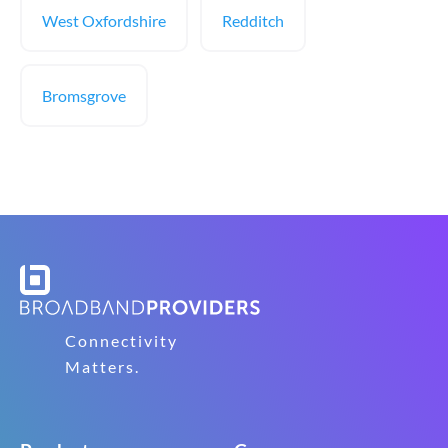
West Oxfordshire
Redditch
Bromsgrove
Connectivity
Matters.