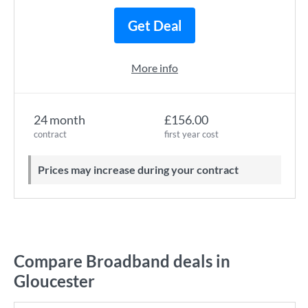
Get Deal
More info
24 month
£156.00
contract
first year cost
Prices may increase during your contract
Compare Broadband deals in
Gloucester