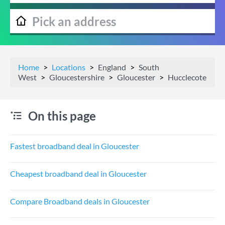
Home
Locations
England
South
West
Gloucestershire
Gloucester
Hucclecote
On this page
Fastest broadband deal in Gloucester
Cheapest broadband deal in Gloucester
Compare Broadband deals in Gloucester