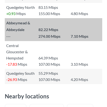
Quedgeley North
83.15 Mbps
+0.93
Mbps
155.00 Mbps
4.80 Mbps
Abbeymead &
Abbeydale
82.22 Mbps
---
274.00 Mbps
7.10 Mbps
Central
Gloucester &
Hempsted
64.39 Mbps
-17.83
Mbps
107.00 Mbps
3.10 Mbps
Quedgeley South
55.29 Mbps
-26.93
Mbps
107.00 Mbps
4.20 Mbps
Nearby locations