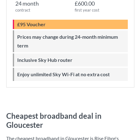
24 month
£600.00
contract
first year cost
£95 Voucher
Prices may change during 24-month minimum
term
Inclusive Sky Hub router
Enjoy unlimited Sky Wi-Fi at no extra cost
Cheapest broadband deal in
Gloucester
The cheapest broadband in Gloucester is
Rise Fibre
's