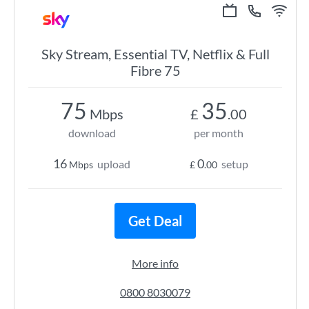
Sky Stream, Essential TV, Netflix & Full
Fibre 75
75
35
Mbps
£
.00
download
per month
16
0
upload
setup
Mbps
£
.00
Get Deal
More info
0800 8030079