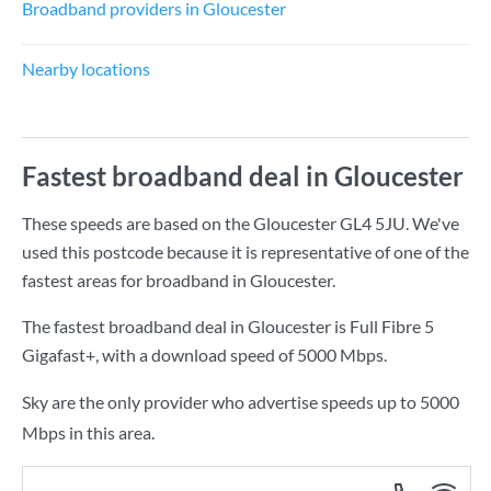
Broadband providers in Gloucester
Nearby locations
Fastest broadband deal in Gloucester
These speeds are based on the Gloucester GL4 5JU. We've
used this postcode because it is representative of one of the
fastest areas for broadband in Gloucester.
The fastest broadband deal in Gloucester is
Full Fibre 5
Gigafast+
, with a download speed of
5000 Mbps
.
Sky are the only provider who advertise speeds up to 5000
Mbps in this area.