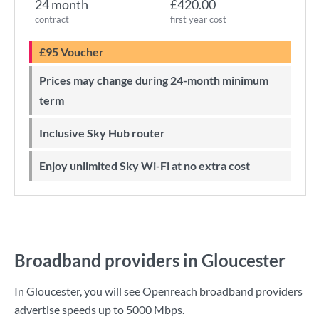
24 month
£420.00
contract
first year cost
£95 Voucher
Prices may change during 24-month minimum
term
Inclusive Sky Hub router
Enjoy unlimited Sky Wi-Fi at no extra cost
Broadband providers in Gloucester
In Gloucester, you will see Openreach broadband providers
advertise speeds up to
5000 Mbps
.