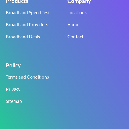
Products
Company
Broadband Speed Test
Locations
Broadband Providers
About
Broadband Deals
Contact
Policy
Terms and Conditions
Privacy
Sitemap