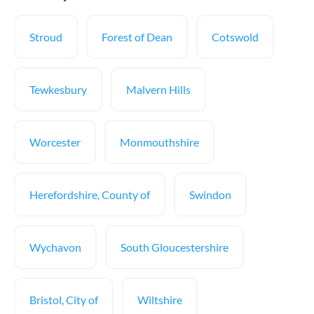
Stroud
Forest of Dean
Cotswold
Tewkesbury
Malvern Hills
Worcester
Monmouthshire
Herefordshire, County of
Swindon
Wychavon
South Gloucestershire
Bristol, City of
Wiltshire