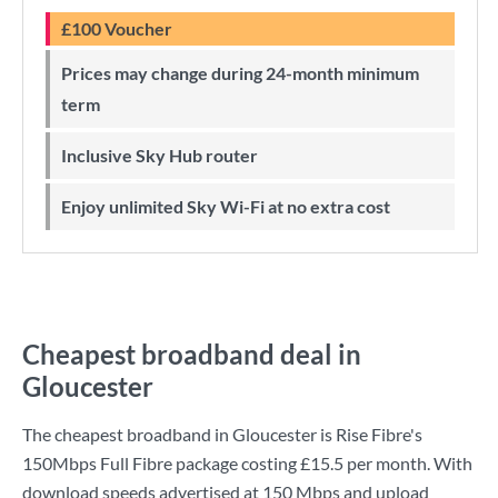
£100 Voucher
Prices may change during 24-month minimum
term
Inclusive Sky Hub router
Enjoy unlimited Sky Wi-Fi at no extra cost
Cheapest broadband deal in
Gloucester
The cheapest broadband in Gloucester is
Rise Fibre
's
150Mbps Full Fibre
package costing
£15.5
per month. With
download speeds advertised at
150 Mbps
and upload