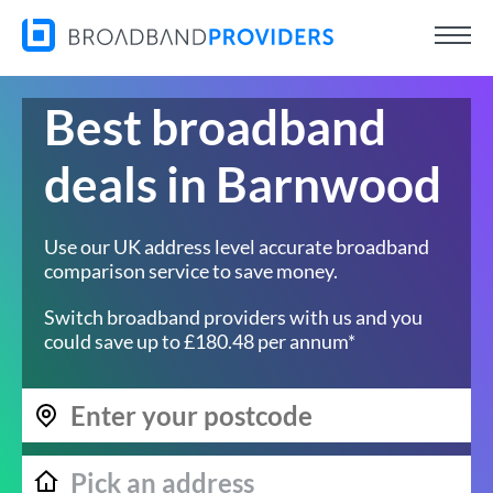
Best broadband
deals in Barnwood
Use our UK address level accurate broadband
comparison service to save money.
Switch broadband providers with us and you
could save up to £180.48 per annum*