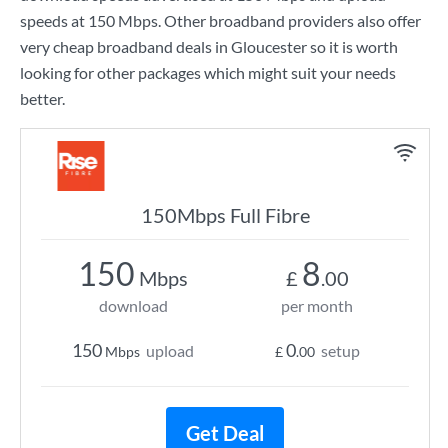
speeds at
150 Mbps
. Other broadband providers also offer
very cheap broadband deals in Gloucester so it is worth
looking for other packages which might suit your needs
better.
150Mbps Full Fibre
150
8
Mbps
£
.00
download
per month
150
0
upload
setup
Mbps
£
.00
Get Deal