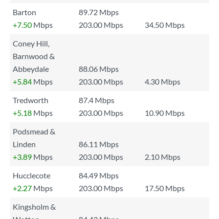
Barton
89.72 Mbps
+7.50
Mbps
203.00 Mbps
34.50 Mbps
Coney Hill,
Barnwood &
Abbeydale
88.06 Mbps
+5.84
Mbps
203.00 Mbps
4.30 Mbps
Tredworth
87.4 Mbps
+5.18
Mbps
203.00 Mbps
10.90 Mbps
Podsmead &
Linden
86.11 Mbps
+3.89
Mbps
203.00 Mbps
2.10 Mbps
Hucclecote
84.49 Mbps
+2.27
Mbps
203.00 Mbps
17.50 Mbps
Kingsholm &