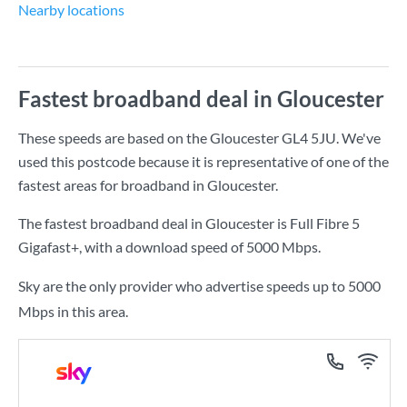
Nearby locations
Fastest broadband deal in Gloucester
These speeds are based on the Gloucester GL4 5JU. We've
used this postcode because it is representative of one of the
fastest areas for broadband in Gloucester.
The fastest broadband deal in Gloucester is
Full Fibre 5
Gigafast+
, with a download speed of
5000 Mbps
.
Sky are the only provider who advertise speeds up to 5000
Mbps in this area.