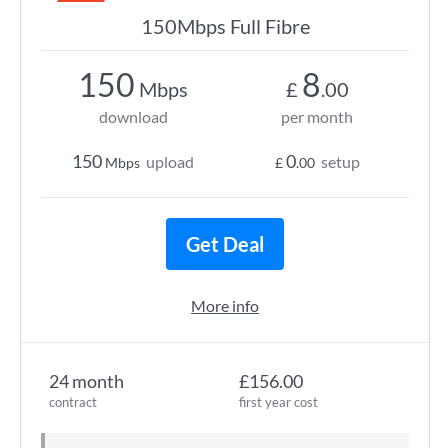
150Mbps Full Fibre
150
8
Mbps
£
.00
download
per month
150
0
upload
setup
Mbps
£
.00
Get Deal
More info
24 month
£156.00
contract
first year cost