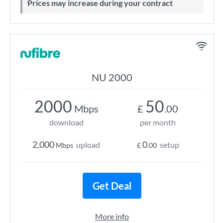
Prices may increase during your contract
NU 2000
2000
50
Mbps
£
.00
download
per month
2,000
0
upload
setup
Mbps
£
.00
Get Deal
More info