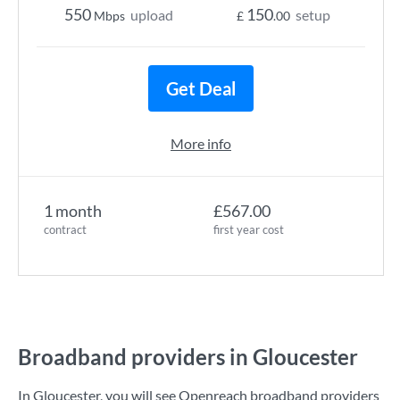
550
150
upload
setup
Mbps
£
.00
Get Deal
More info
1 month
£567.00
contract
first year cost
Broadband providers in Gloucester
In Gloucester, you will see Openreach broadband providers