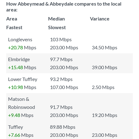
How Abbeymead & Abbeydale compares to the local
area:
Area
Median
Variance
Fastest
Slowest
Longlevens
103 Mbps
+20.78
Mbps
203.00 Mbps
34.50 Mbps
Elmbridge
97.7 Mbps
+15.48
Mbps
203.00 Mbps
39.00 Mbps
Lower Tuffley
93.2 Mbps
+10.98
Mbps
107.00 Mbps
2.50 Mbps
Matson &
Robinswood
91.7 Mbps
+9.48
Mbps
203.00 Mbps
19.20 Mbps
Tuffley
89.88 Mbps
+7.66
Mbps
203.00 Mbps
23.00 Mbps