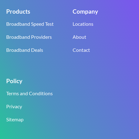
Products
Company
Broadband Speed Test
Locations
Broadband Providers
About
Broadband Deals
Contact
Policy
Terms and Conditions
Privacy
Sitemap