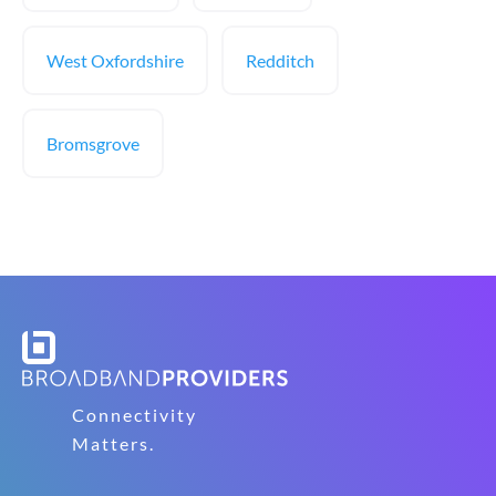
West Oxfordshire
Redditch
Bromsgrove
Connectivity
Matters.