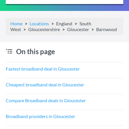
Home
Locations
England
South
West
Gloucestershire
Gloucester
Barnwood
On this page
Fastest broadband deal in Gloucester
Cheapest broadband deal in Gloucester
Compare Broadband deals in Gloucester
Broadband providers in Gloucester