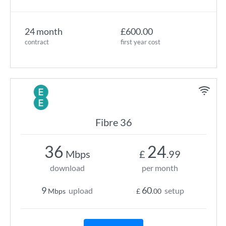
24 month
£600.00
contract
first year cost
Fibre 36
36
24
Mbps
£
.99
download
per month
9
60
upload
setup
Mbps
£
.00