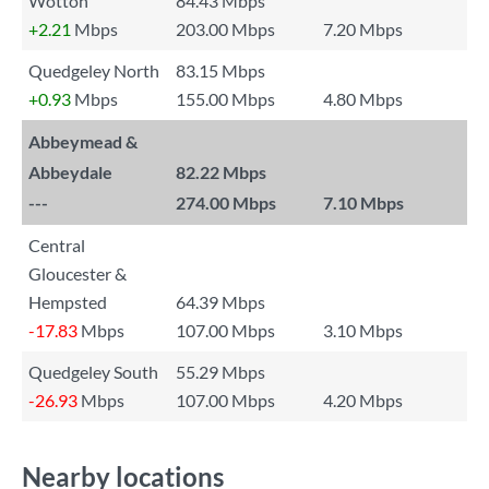
Wotton
84.43 Mbps
+2.21
Mbps
203.00 Mbps
7.20 Mbps
Quedgeley North
83.15 Mbps
+0.93
Mbps
155.00 Mbps
4.80 Mbps
Abbeymead &
Abbeydale
82.22 Mbps
---
274.00 Mbps
7.10 Mbps
Central
Gloucester &
Hempsted
64.39 Mbps
-17.83
Mbps
107.00 Mbps
3.10 Mbps
Quedgeley South
55.29 Mbps
-26.93
Mbps
107.00 Mbps
4.20 Mbps
Nearby locations