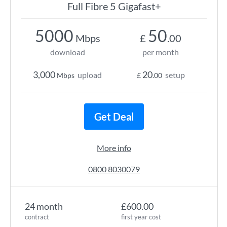
Full Fibre 5 Gigafast+
5000
50
Mbps
£
.00
download
per month
3,000
20
upload
setup
Mbps
£
.00
Get Deal
More info
0800 8030079
24 month
£600.00
contract
first year cost