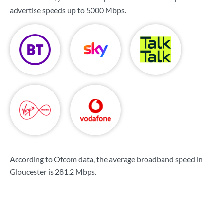
advertise speeds up to
5000 Mbps
.
According to Ofcom data, the average broadband speed in
Gloucester is
281.2 Mbps
.