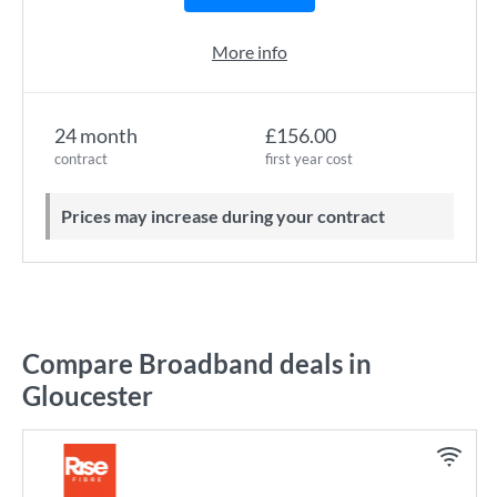
More info
24 month
£156.00
contract
first year cost
Prices may increase during your contract
Compare Broadband deals in
Gloucester