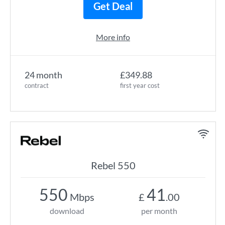
Get Deal
More info
24 month
£349.88
contract
first year cost
Rebel 550
550
41
Mbps
£
.00
download
per month