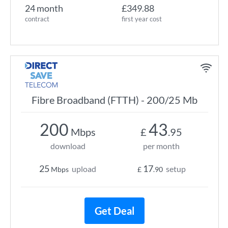
24 month
£349.88
contract
first year cost
Fibre Broadband (FTTH) - 200/25 Mb
200
43
Mbps
£
.95
download
per month
25
17
upload
setup
Mbps
£
.90
Get Deal