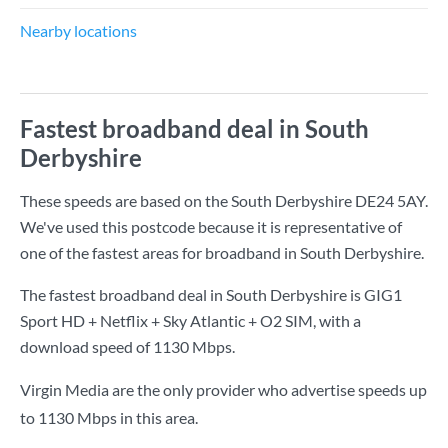
Nearby locations
Fastest broadband deal in South
Derbyshire
These speeds are based on the South Derbyshire DE24 5AY.
We've used this postcode because it is representative of
one of the fastest areas for broadband in South Derbyshire.
The fastest broadband deal in South Derbyshire is
GIG1
Sport HD + Netflix + Sky Atlantic + O2 SIM
, with a
download speed of
1130 Mbps
.
Virgin Media are the only provider who advertise speeds up
to 1130 Mbps in this area.