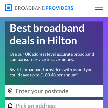
Best broadband
deals in Hilton
Use our UK address level accurate broadband
comparison service to save money.
Switch broadband providers with us and you
could save up to £180.48 per annum*