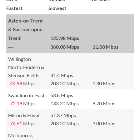
Fastest
Slowest
Aston-on-Trent
& Barrow-upon-
Trent
125.98 Mbps
---
360.00 Mbps
11.00 Mbps
Willington
North, Findern &
Stenson Fields
81.4 Mbps
-44.58
Mbps
203.00 Mbps
1.30 Mbps
Swadlincote East
53.8 Mbps
-72.18
Mbps
133.20 Mbps
8.70 Mbps
Hilton & Etwall
51.37 Mbps
-74.61
Mbps
203.00 Mbps
3.00 Mbps
Melbourne,