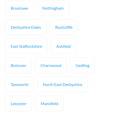
Broxtowe
Nottingham
Derbyshire Dales
Rushcliffe
East Staffordshire
Ashfield
Bolsover
Charnwood
Gedling
Tamworth
North East Derbyshire
Leicester
Mansfield