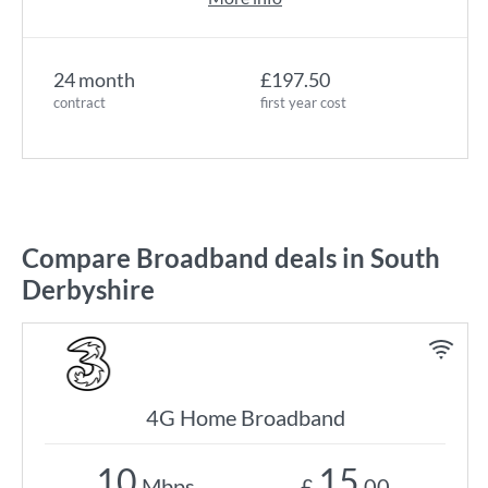
24 month
£197.50
contract
first year cost
Compare Broadband deals in South
Derbyshire
4G Home Broadband
10
15
Mbps
£
.00