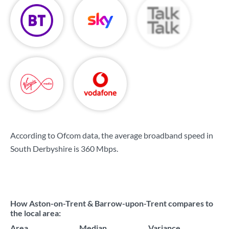
According to Ofcom data, the average broadband speed in
South Derbyshire is
360 Mbps
.
How Aston-on-Trent & Barrow-upon-Trent compares to
the local area:
Area
Median
Variance