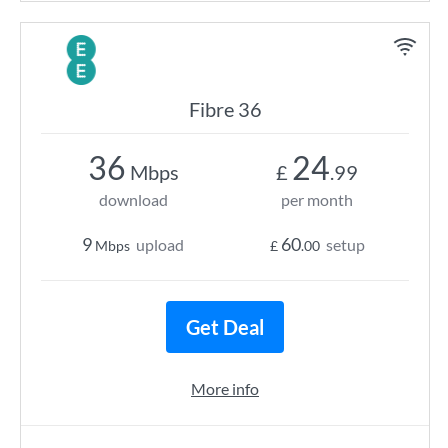
Fibre 36
36
24
Mbps
£
.99
download
per month
9
60
upload
setup
Mbps
£
.00
Get Deal
More info