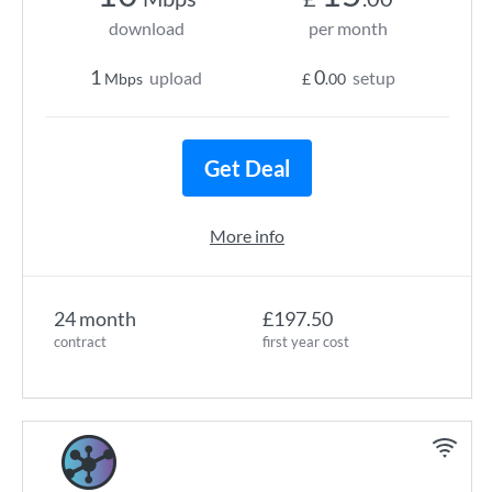
download
per month
1
0
upload
setup
Mbps
£
.00
Get Deal
More info
24 month
£197.50
contract
first year cost