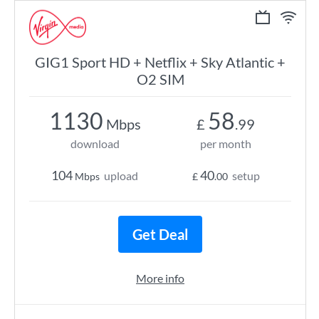
GIG1 Sport HD + Netflix + Sky Atlantic +
O2 SIM
1130
58
Mbps
£
.99
download
per month
104
40
upload
setup
Mbps
£
.00
Get Deal
More info