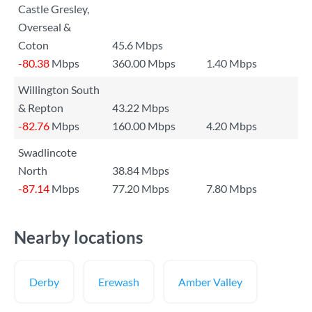
Castle Gresley,
Overseal &
Coton
45.6 Mbps
-80.38
Mbps
360.00 Mbps
1.40 Mbps
Willington South
& Repton
43.22 Mbps
-82.76
Mbps
160.00 Mbps
4.20 Mbps
Swadlincote
North
38.84 Mbps
-87.14
Mbps
77.20 Mbps
7.80 Mbps
Nearby locations
Derby
Erewash
Amber Valley