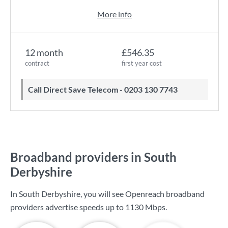
More info
12 month
£546.35
contract
first year cost
Call Direct Save Telecom - 0203 130 7743
Broadband providers in South
Derbyshire
In South Derbyshire, you will see Openreach broadband
providers advertise speeds up to
1130 Mbps
.