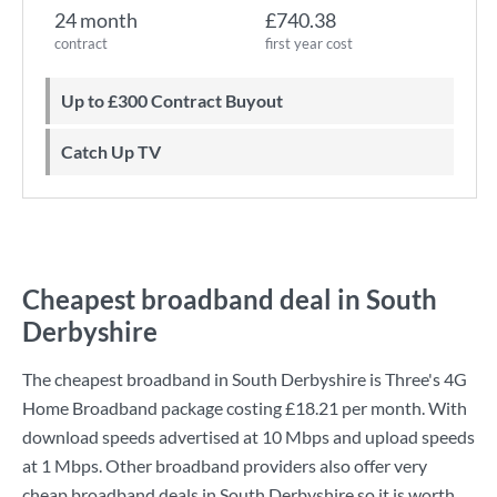
24 month
£740.38
contract
first year cost
Up to £300 Contract Buyout
Catch Up TV
Cheapest broadband deal in South
Derbyshire
The cheapest broadband in South Derbyshire is
Three
's
4G
Home Broadband
package costing
£18.21
per month. With
download speeds advertised at
10 Mbps
and upload speeds
at
1 Mbps
. Other broadband providers also offer very
cheap broadband deals in South Derbyshire so it is worth