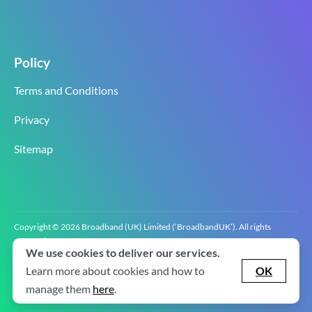
Policy
Terms and Conditions
Privacy
Sitemap
Copyright © 2026 Broadband (UK) Limited (‘BroadbandUK’). All rights
reserved.
We use cookies to deliver our services.
BroadbandUK is the trading name of Broadband (UK) Limited. Company
registration number 0619‍6255 VAT registration number GB 2‍8‍2 6‍481 8‍0.
Learn more about cookies and how to
OK
v2.0.2.2
manage them
here
.