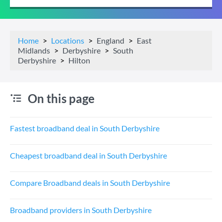
Home
Locations
England
East
Midlands
Derbyshire
South
Derbyshire
Hilton
On this page
Fastest broadband deal in South Derbyshire
Cheapest broadband deal in South Derbyshire
Compare Broadband deals in South Derbyshire
Broadband providers in South Derbyshire