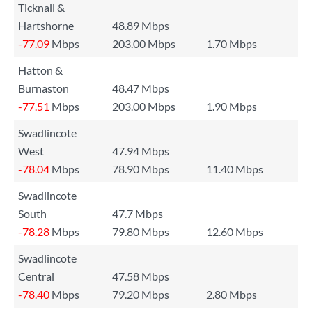
Ticknall &
Hartshorne
48.89 Mbps
-77.09
Mbps
203.00 Mbps
1.70 Mbps
Hatton &
Burnaston
48.47 Mbps
-77.51
Mbps
203.00 Mbps
1.90 Mbps
Swadlincote
West
47.94 Mbps
-78.04
Mbps
78.90 Mbps
11.40 Mbps
Swadlincote
South
47.7 Mbps
-78.28
Mbps
79.80 Mbps
12.60 Mbps
Swadlincote
Central
47.58 Mbps
-78.40
Mbps
79.20 Mbps
2.80 Mbps