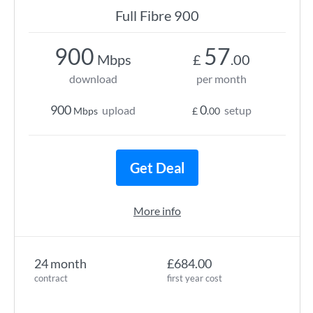
Full Fibre 900
900
57
Mbps
£
.00
download
per month
900
0
upload
setup
Mbps
£
.00
Get Deal
More info
24 month
£684.00
contract
first year cost