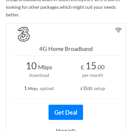
looking for other packages which might suit your needs
better.
4G Home Broadband
10
15
Mbps
£
.00
download
per month
1
0
upload
setup
Mbps
£
.00
Get Deal
More info