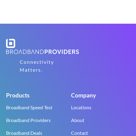
Connectivity
Matters.
Products
Company
Broadband Speed Test
Locations
Broadband Providers
About
Broadband Deals
Contact