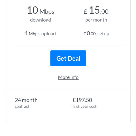
10
15
Mbps
£
.00
download
per month
1
0
upload
setup
Mbps
£
.00
Get Deal
More info
24 month
£197.50
contract
first year cost