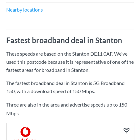
Nearby locations
Fastest broadband deal in Stanton
These speeds are based on the Stanton DE11 0AF. We've
used this postcode because it is representative of one of the
fastest areas for broadband in Stanton.
The fastest broadband deal in Stanton is
5G Broadband
150
, with a download speed of
150 Mbps
.
Three are also in the area and advertise speeds up to 150
Mbps.