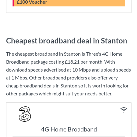
£100 Voucher
Cheapest broadband deal in Stanton
The cheapest broadband in Stanton is
Three
's
4G Home
Broadband
package costing
£18.21
per month. With
download speeds advertised at
10 Mbps
and upload speeds
at
1 Mbps
. Other broadband providers also offer very
cheap broadband deals in Stanton so it is worth looking for
other packages which might suit your needs better.
4G Home Broadband