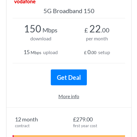
5G Broadband 150
150
22
Mbps
£
.00
download
per month
15
0
upload
setup
Mbps
£
.00
Get Deal
More info
12 month
£279.00
contract
first year cost