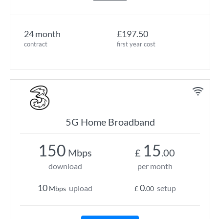
24 month
£197.50
contract
first year cost
5G Home Broadband
150
15
Mbps
£
.00
download
per month
10
0
upload
setup
Mbps
£
.00