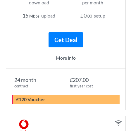
download
per month
15
0
upload
setup
Mbps
£
.00
Get Deal
More info
24 month
£207.00
contract
first year cost
£120 Voucher