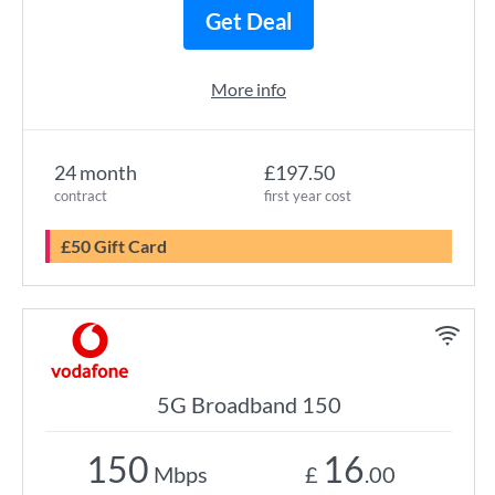
Get Deal
More info
24 month
£197.50
contract
first year cost
£50 Gift Card
5G Broadband 150
150
16
Mbps
£
.00