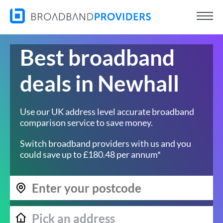
Best broadband
deals in Newhall
Use our UK address level accurate broadband
comparison service to save money.
Switch broadband providers with us and you
could save up to £180.48 per annum*