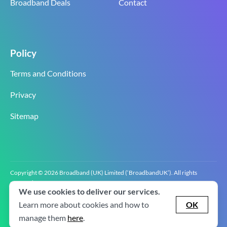
Broadband Deals
Contact
Policy
Terms and Conditions
Privacy
Sitemap
Copyright © 2026 Broadband (UK) Limited (‘BroadbandUK’). All rights
reserved.
We use cookies to deliver our services.
BroadbandUK is the trading name of Broadband (UK) Limited. Company
registration number 0619‍6255 VAT registration number GB 2‍8‍2 6‍481 8‍0.
Learn more about cookies and how to
OK
v2.0.2.2
manage them
here
.