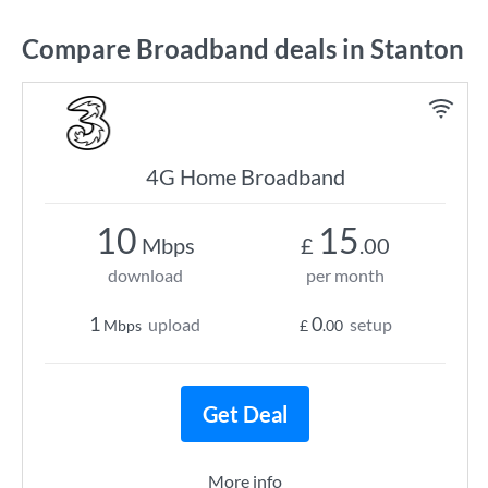
Compare Broadband deals in Stanton
4G Home Broadband
10
15
Mbps
£
.00
download
per month
1
0
upload
setup
Mbps
£
.00
Get Deal
More info