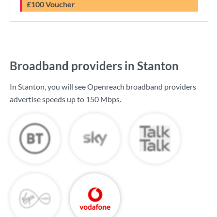
£100 Voucher
Broadband providers in Stanton
In Stanton, you will see Openreach broadband providers
advertise speeds up to
150 Mbps
.