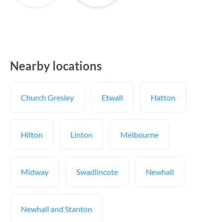
Nearby locations
Church Gresley
Etwall
Hatton
Hilton
Linton
Melbourne
Midway
Swadlincote
Newhall
Newhall and Stanton