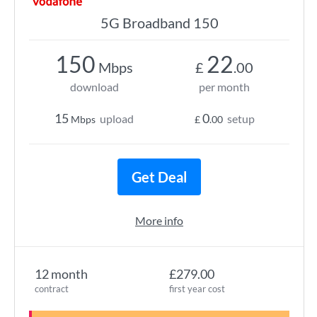
5G Broadband 150
150
22
Mbps
£
.00
download
per month
15
0
upload
setup
Mbps
£
.00
Get Deal
More info
12 month
£279.00
contract
first year cost