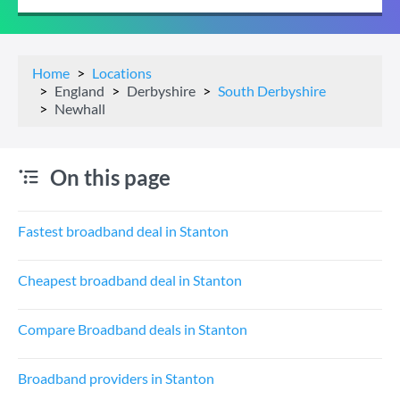
Home
Locations
England
Derbyshire
South Derbyshire
Newhall
On this page
Fastest broadband deal in Stanton
Cheapest broadband deal in Stanton
Compare Broadband deals in Stanton
Broadband providers in Stanton