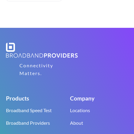
Connectivity
Matters.
Products
Company
Broadband Speed Test
Locations
Broadband Providers
About