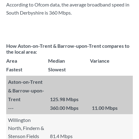
According to Ofcom data, the average broadband speed in
South Derbyshire is
360 Mbps
.
How Aston-on-Trent & Barrow-upon-Trent compares to
the local area:
Area
Median
Variance
Fastest
Slowest
Aston-on-Trent
& Barrow-upon-
Trent
125.98 Mbps
---
360.00 Mbps
11.00 Mbps
Willington
North, Findern &
Stenson Fields
81.4 Mbps