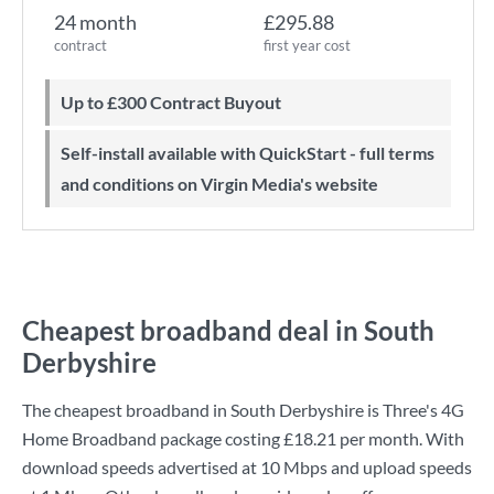
24 month
£295.88
contract
first year cost
Up to £300 Contract Buyout
Self-install available with QuickStart - full terms
and conditions on Virgin Media's website
Cheapest broadband deal in South
Derbyshire
The cheapest broadband in South Derbyshire is
Three
's
4G
Home Broadband
package costing
£18.21
per month. With
download speeds advertised at
10 Mbps
and upload speeds