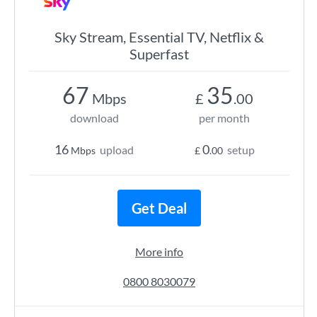
Sky Stream, Essential TV, Netflix &
Superfast
67
35
Mbps
£
.00
download
per month
16
0
upload
setup
Mbps
£
.00
Get Deal
More info
0800 8030079