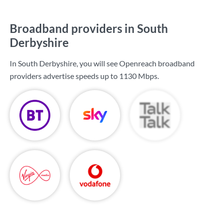
Broadband providers in South
Derbyshire
In South Derbyshire, you will see Openreach broadband
providers advertise speeds up to
1130 Mbps
.