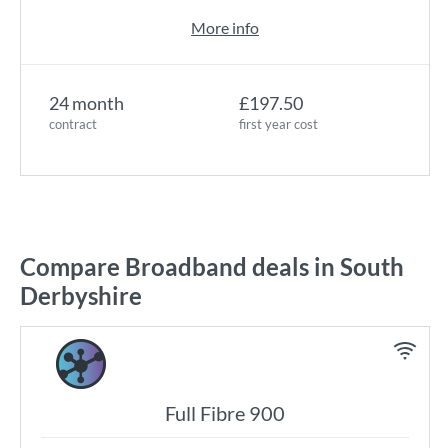
More info
24 month
£197.50
contract
first year cost
Compare Broadband deals in South
Derbyshire
Full Fibre 900