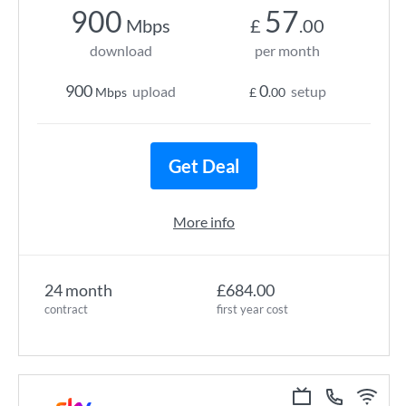
900
57
Mbps
£
.00
download
per month
900
0
upload
setup
Mbps
£
.00
Get Deal
More info
24 month
£684.00
contract
first year cost