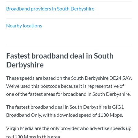
Broadband providers in South Derbyshire
Nearby locations
Fastest broadband deal in South
Derbyshire
These speeds are based on the South Derbyshire DE24 5AY.
We've used this postcode because it is representative of
one of the fastest areas for broadband in South Derbyshire.
The fastest broadband deal in South Derbyshire is
GIG1
Broadband Only
, with a download speed of
1130 Mbps
.
Virgin Media are the only provider who advertise speeds up
to 1130 Mbps in this area.