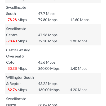
Swadlincote
South
47.7 Mbps
-78.28
Mbps
79.80 Mbps
12.60 Mbps
Swadlincote
Central
47.58 Mbps
-78.40
Mbps
79.20 Mbps
2.80 Mbps
Castle Gresley,
Overseal &
Coton
45.6 Mbps
-80.38
Mbps
360.00 Mbps
1.40 Mbps
Willington South
& Repton
43.22 Mbps
-82.76
Mbps
160.00 Mbps
4.20 Mbps
Swadlincote
North
38.84 Mbps