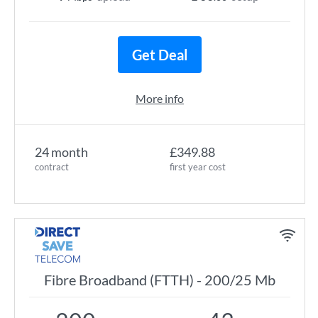
Get Deal
More info
24 month
£349.88
contract
first year cost
Fibre Broadband (FTTH) - 200/25 Mb