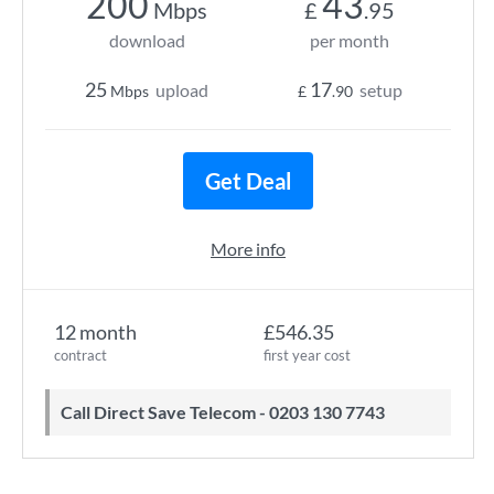
200
43
Mbps
£
.95
download
per month
25
17
upload
setup
Mbps
£
.90
Get Deal
More info
12 month
£546.35
contract
first year cost
Call Direct Save Telecom - 0203 130 7743