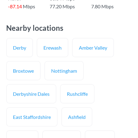
-87.14
Mbps
77.20 Mbps
7.80 Mbps
Nearby locations
Derby
Erewash
Amber Valley
Broxtowe
Nottingham
Derbyshire Dales
Rushcliffe
East Staffordshire
Ashfield