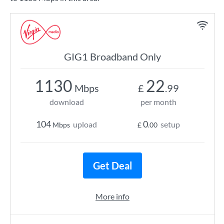
GIG1 Broadband Only
1130
22
Mbps
£
.99
download
per month
104
0
upload
setup
Mbps
£
.00
Get Deal
More info