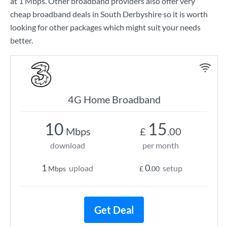
at
1 Mbps
. Other broadband providers also offer very
cheap broadband deals in South Derbyshire so it is worth
looking for other packages which might suit your needs
better.
4G Home Broadband
10
15
Mbps
£
.00
download
per month
1
0
upload
setup
Mbps
£
.00
Get Deal