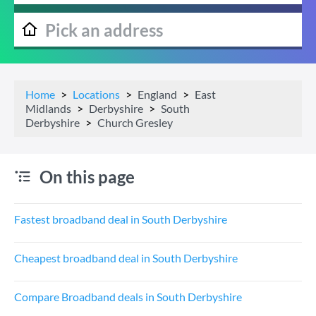
Home
Locations
England
East
Midlands
Derbyshire
South
Derbyshire
Church Gresley
On this page
Fastest broadband deal in South Derbyshire
Cheapest broadband deal in South Derbyshire
Compare Broadband deals in South Derbyshire