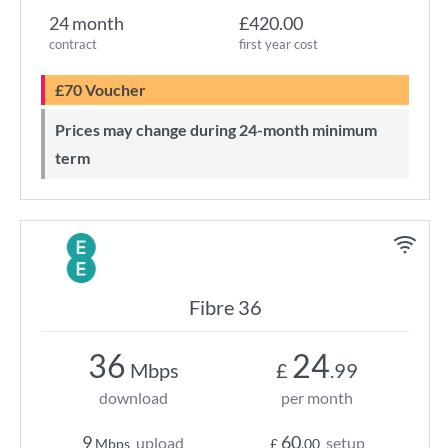
24 month
£420.00
contract
first year cost
£70 Voucher
Prices may change during 24-month minimum
term
Fibre 36
36
24
Mbps
£
.99
download
per month
9
60
upload
setup
Mbps
£
.00