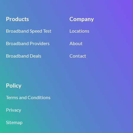
Products
Company
Broadband Speed Test
Locations
Broadband Providers
About
Broadband Deals
Contact
Policy
Terms and Conditions
Privacy
Sitemap