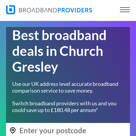
Best broadband
deals in Church
Gresley
Use our UK address level accurate broadband
comparison service to save money.
Switch broadband providers with us and you
could save up to £180.48 per annum*