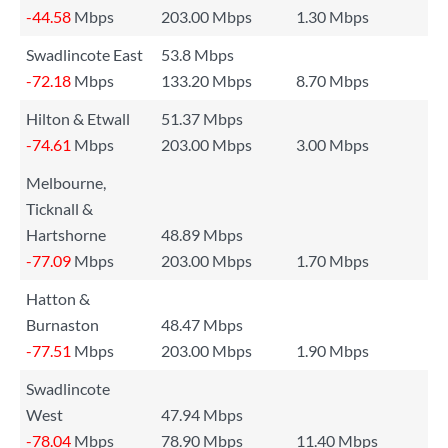
-44.58
Mbps
203.00 Mbps
1.30 Mbps
Swadlincote East
53.8 Mbps
-72.18
Mbps
133.20 Mbps
8.70 Mbps
Hilton & Etwall
51.37 Mbps
-74.61
Mbps
203.00 Mbps
3.00 Mbps
Melbourne,
Ticknall &
Hartshorne
48.89 Mbps
-77.09
Mbps
203.00 Mbps
1.70 Mbps
Hatton &
Burnaston
48.47 Mbps
-77.51
Mbps
203.00 Mbps
1.90 Mbps
Swadlincote
West
47.94 Mbps
-78.04
Mbps
78.90 Mbps
11.40 Mbps