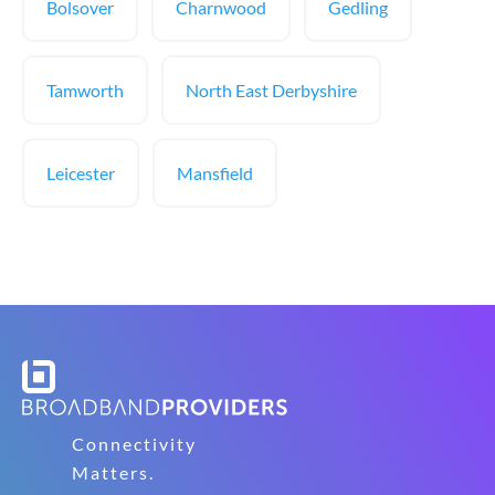
Bolsover
Charnwood
Gedling
Tamworth
North East Derbyshire
Leicester
Mansfield
Connectivity
Matters.