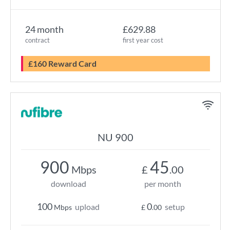
24 month
£629.88
contract
first year cost
£160 Reward Card
NU 900
900
45
Mbps
£
.00
download
per month
100
0
upload
setup
Mbps
£
.00