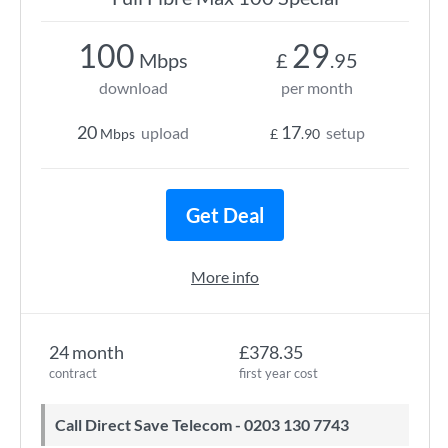
100
29
Mbps
£
.95
download
per month
20
17
upload
setup
Mbps
£
.90
Get Deal
More info
24 month
£378.35
contract
first year cost
Call Direct Save Telecom - 0203 130 7743