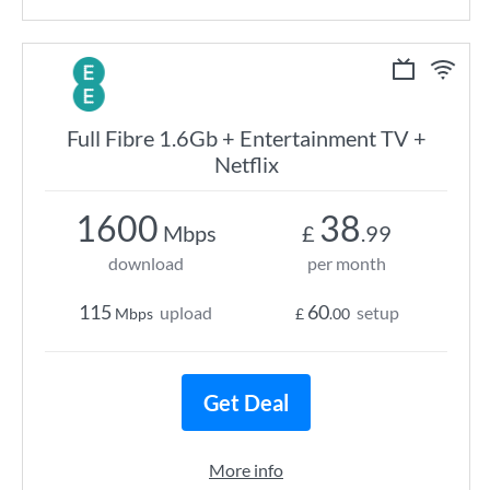
Full Fibre 1.6Gb + Entertainment TV +
Netflix
1600
38
Mbps
£
.99
download
per month
115
60
upload
setup
Mbps
£
.00
Get Deal
More info