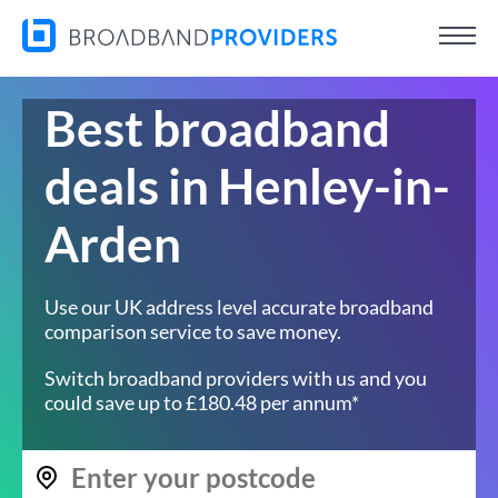
Best broadband
deals in Henley-in-
Arden
Use our UK address level accurate broadband
comparison service to save money.
Switch broadband providers with us and you
could save up to £180.48 per annum*