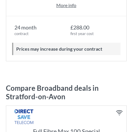
More info
24 month
£288.00
contract
first year cost
Prices may increase during your contract
Compare Broadband deals in
Stratford-on-Avon
Full Fibre Max 100 Special