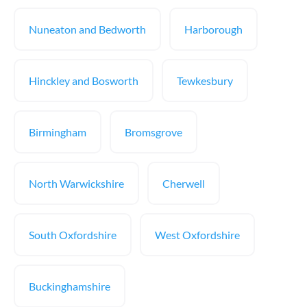
Nuneaton and Bedworth
Harborough
Hinckley and Bosworth
Tewkesbury
Birmingham
Bromsgrove
North Warwickshire
Cherwell
South Oxfordshire
West Oxfordshire
Buckinghamshire