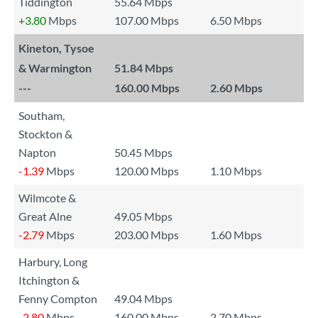
Tiddington
55.64 Mbps
+3.80
Mbps
107.00 Mbps
6.50 Mbps
Kineton, Tysoe
& Warmington
51.84 Mbps
---
160.00 Mbps
2.60 Mbps
Southam,
Stockton &
Napton
50.45 Mbps
-1.39
Mbps
120.00 Mbps
1.10 Mbps
Wilmcote &
Great Alne
49.05 Mbps
-2.79
Mbps
203.00 Mbps
1.60 Mbps
Harbury, Long
Itchington &
Fenny Compton
49.04 Mbps
-2.80
Mbps
160.00 Mbps
2.70 Mbps