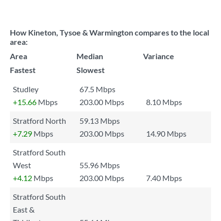
How Kineton, Tysoe & Warmington compares to the local
area:
Area
Median
Variance
Fastest
Slowest
Studley
67.5 Mbps
+15.66
Mbps
203.00 Mbps
8.10 Mbps
Stratford North
59.13 Mbps
+7.29
Mbps
203.00 Mbps
14.90 Mbps
Stratford South
West
55.96 Mbps
+4.12
Mbps
203.00 Mbps
7.40 Mbps
Stratford South
East &