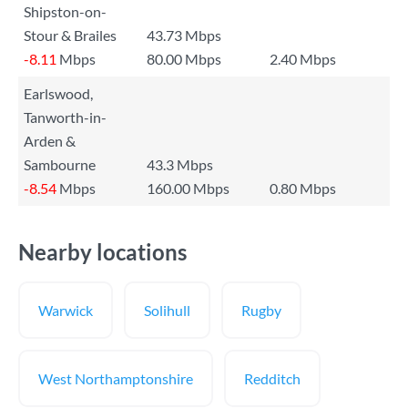
Shipston-on-
Stour & Brailes
43.73 Mbps
-8.11
Mbps
80.00 Mbps
2.40 Mbps
Earlswood,
Tanworth-in-
Arden &
Sambourne
43.3 Mbps
-8.54
Mbps
160.00 Mbps
0.80 Mbps
Nearby locations
Warwick
Solihull
Rugby
West Northamptonshire
Redditch