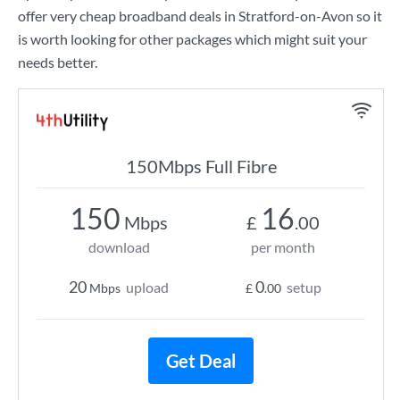
offer very cheap broadband deals in Stratford-on-Avon so it
is worth looking for other packages which might suit your
needs better.
150Mbps Full Fibre
150
16
Mbps
£
.00
download
per month
20
0
upload
setup
Mbps
£
.00
Get Deal