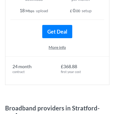
18
0
upload
setup
Mbps
£
.00
Get Deal
More info
24 month
£368.88
contract
first year cost
Broadband providers in Stratford-