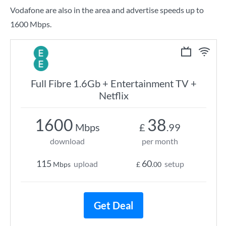
Vodafone are also in the area and advertise speeds up to
1600 Mbps.
Full Fibre 1.6Gb + Entertainment TV +
Netflix
1600
38
Mbps
£
.99
download
per month
115
60
upload
setup
Mbps
£
.00
Get Deal