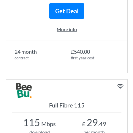
Get Deal
More info
24 month
£540.00
contract
first year cost
Full Fibre 115
115
29
Mbps
£
.49
download
per month