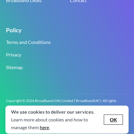
Broadband Deals
Contact
Policy
Terms and Conditions
Privacy
Sitemap
Copyright © 2026 Broadband (UK) Limited (‘BroadbandUK’). All rights
reserved.
We use cookies to deliver our services.
BroadbandUK is the trading name of Broadband (UK) Limited. Company
registration number 0619‍6255 VAT registration number GB 2‍8‍2 6‍481 8‍0.
Learn more about cookies and how to
OK
v2.0.2.2
manage them
here
.