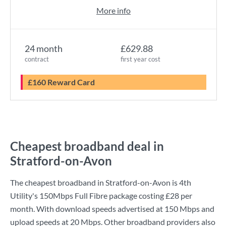
More info
24 month
£629.88
contract
first year cost
£160 Reward Card
Cheapest broadband deal in
Stratford-on-Avon
The cheapest broadband in Stratford-on-Avon is
4th
Utility
's
150Mbps Full Fibre
package costing
£28
per
month. With download speeds advertised at
150 Mbps
and
upload speeds at
20 Mbps
. Other broadband providers also