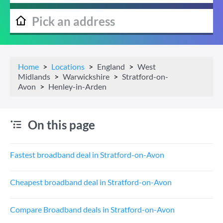
Home
Locations
England
West
Midlands
Warwickshire
Stratford-on-
Avon
Henley-in-Arden
On this page
Fastest broadband deal in Stratford-on-Avon
Cheapest broadband deal in Stratford-on-Avon
Compare Broadband deals in Stratford-on-Avon