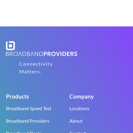
Connectivity
Matters.
Products
Company
Broadband Speed Test
Locations
Broadband Providers
About