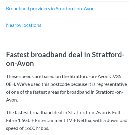
Broadband providers in Stratford-on-Avon
Nearby locations
Fastest broadband deal in Stratford-
on-Avon
These speeds are based on the Stratford-on-Avon CV35
0EH. We've used this postcode because it is representative
of one of the fastest areas for broadband in Stratford-on-
Avon.
The fastest broadband deal in Stratford-on-Avon is
Full
Fibre 1.6Gb + Entertainment TV + Netflix
, with a download
speed of
1600 Mbps
.