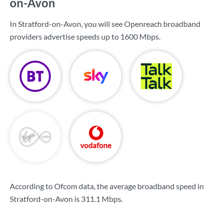
on-Avon
In Stratford-on-Avon, you will see Openreach broadband
providers advertise speeds up to
1600 Mbps
.
According to Ofcom data, the average broadband speed in
Stratford-on-Avon is
311.1 Mbps
.