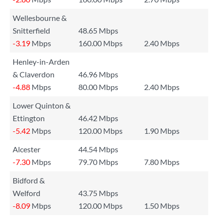
Wellesbourne &
Snitterfield
48.65 Mbps
-3.19
Mbps
160.00 Mbps
2.40 Mbps
Henley-in-Arden
& Claverdon
46.96 Mbps
-4.88
Mbps
80.00 Mbps
2.40 Mbps
Lower Quinton &
Ettington
46.42 Mbps
-5.42
Mbps
120.00 Mbps
1.90 Mbps
Alcester
44.54 Mbps
-7.30
Mbps
79.70 Mbps
7.80 Mbps
Bidford &
Welford
43.75 Mbps
-8.09
Mbps
120.00 Mbps
1.50 Mbps