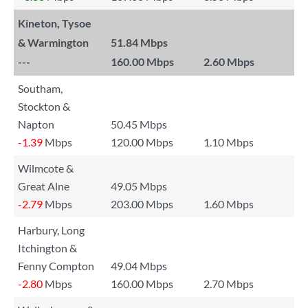
Kineton, Tysoe
& Warmington
51.84 Mbps
---
160.00 Mbps
2.60 Mbps
Southam,
Stockton &
Napton
50.45 Mbps
-1.39
Mbps
120.00 Mbps
1.10 Mbps
Wilmcote &
Great Alne
49.05 Mbps
-2.79
Mbps
203.00 Mbps
1.60 Mbps
Harbury, Long
Itchington &
Fenny Compton
49.04 Mbps
-2.80
Mbps
160.00 Mbps
2.70 Mbps