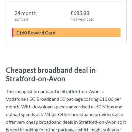
24 month
£683.88
contract
first year cost
£160 Reward Card
Cheapest broadband deal in
Stratford-on-Avon
The cheapest broadband in Stratford-on-Avon is
Vodafone
's
5G Broadband 50
package costing
£13.86
per
month. With download speeds advertised at
50 Mbps
and
upload speeds at
5 Mbps
. Other broadband providers also
offer very cheap broadband deals in Stratford-on-Avon so it
is worth looking for other packages which might suit your