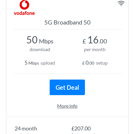
5G Broadband 50
50
16
Mbps
£
.00
download
per month
5
0
upload
setup
Mbps
£
.00
Get Deal
More info
24 month
£207.00