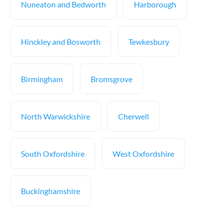
Nuneaton and Bedworth
Harborough
Hinckley and Bosworth
Tewkesbury
Birmingham
Bromsgrove
North Warwickshire
Cherwell
South Oxfordshire
West Oxfordshire
Buckinghamshire