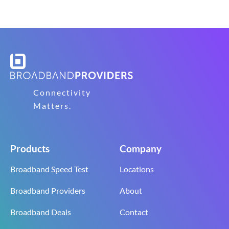
Connectivity
Matters.
Products
Company
Broadband Speed Test
Locations
Broadband Providers
About
Broadband Deals
Contact