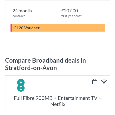
24 month
£207.00
contract
first year cost
£120 Voucher
Compare Broadband deals in
Stratford-on-Avon
Full Fibre 900MB + Entertainment TV +
Netflix