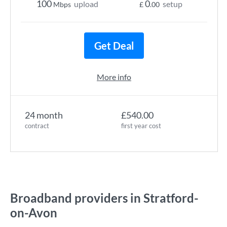
100
0
upload
setup
Mbps
£
.00
Get Deal
More info
24 month
£540.00
contract
first year cost
Broadband providers in Stratford-
on-Avon