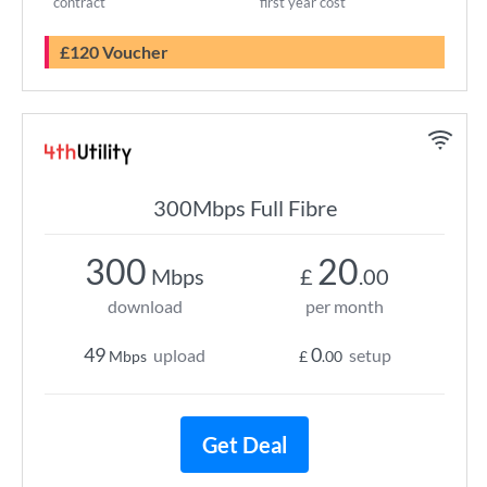
contract
first year cost
£120 Voucher
300Mbps Full Fibre
300
20
Mbps
£
.00
download
per month
49
0
upload
setup
Mbps
£
.00
Get Deal