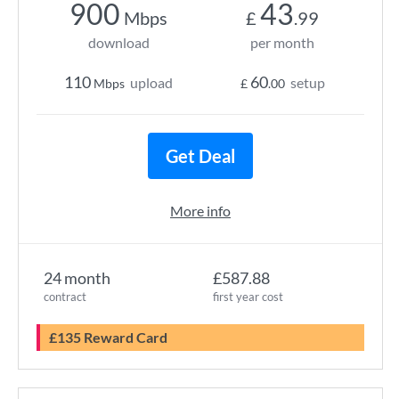
900
43
Mbps
£
.99
download
per month
110
60
upload
setup
Mbps
£
.00
Get Deal
More info
24 month
£587.88
contract
first year cost
£135 Reward Card