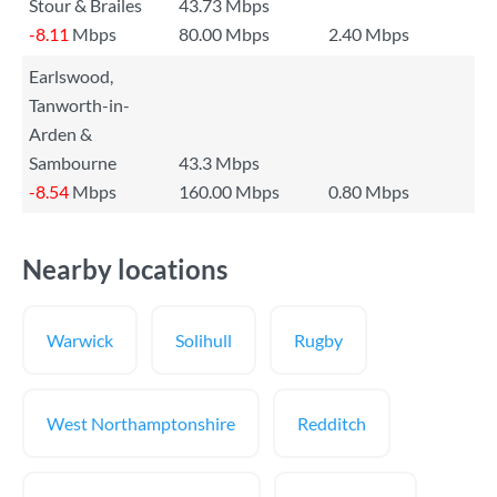
Stour & Brailes
43.73 Mbps
-8.11
Mbps
80.00 Mbps
2.40 Mbps
Earlswood,
Tanworth-in-
Arden &
Sambourne
43.3 Mbps
-8.54
Mbps
160.00 Mbps
0.80 Mbps
Nearby locations
Warwick
Solihull
Rugby
West Northamptonshire
Redditch