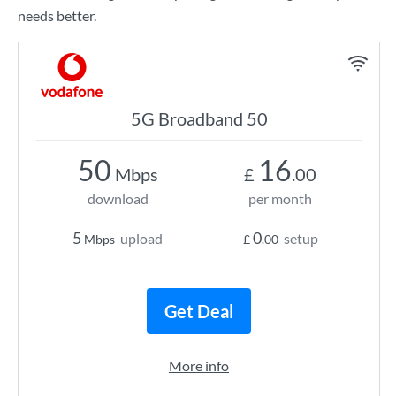
needs better.
5G Broadband 50
50
16
Mbps
£
.00
download
per month
5
0
upload
setup
Mbps
£
.00
Get Deal
More info