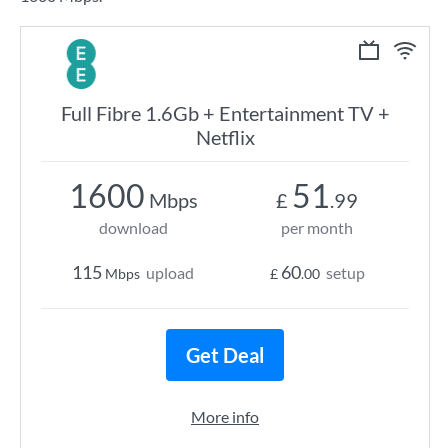
Full Fibre 1.6Gb + Entertainment TV +
Netflix
1600
51
Mbps
£
.99
download
per month
115
60
upload
setup
Mbps
£
.00
Get Deal
More info