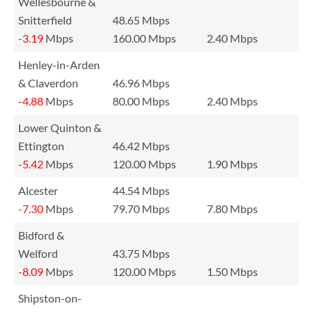
Wellesbourne &
Snitterfield
48.65 Mbps
-3.19
Mbps
160.00 Mbps
2.40 Mbps
Henley-in-Arden
& Claverdon
46.96 Mbps
-4.88
Mbps
80.00 Mbps
2.40 Mbps
Lower Quinton &
Ettington
46.42 Mbps
-5.42
Mbps
120.00 Mbps
1.90 Mbps
Alcester
44.54 Mbps
-7.30
Mbps
79.70 Mbps
7.80 Mbps
Bidford &
Welford
43.75 Mbps
-8.09
Mbps
120.00 Mbps
1.50 Mbps
Shipston-on-