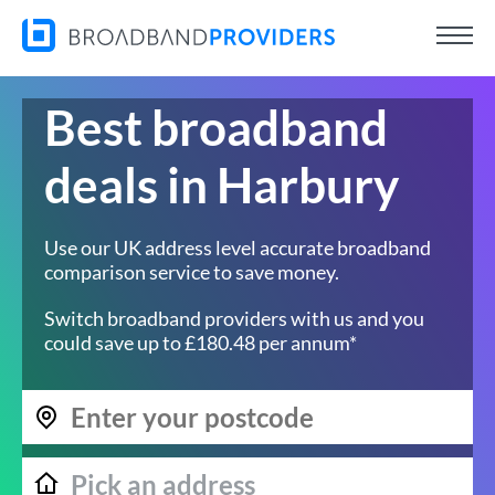
Best broadband
deals in Harbury
Use our UK address level accurate broadband
comparison service to save money.
Switch broadband providers with us and you
could save up to £180.48 per annum*