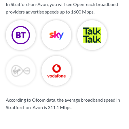
In Stratford-on-Avon, you will see Openreach broadband
providers advertise speeds up to
1600 Mbps
.
According to Ofcom data, the average broadband speed in
Stratford-on-Avon is
311.1 Mbps
.