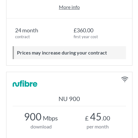
More info
24 month
£360.00
contract
first year cost
Prices may increase during your contract
NU 900
900
45
Mbps
£
.00
download
per month