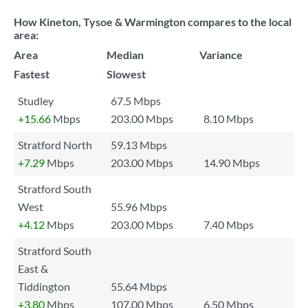
How Kineton, Tysoe & Warmington compares to the local
area:
Area
Median
Variance
Fastest
Slowest
Studley
67.5 Mbps
+15.66
Mbps
203.00 Mbps
8.10 Mbps
Stratford North
59.13 Mbps
+7.29
Mbps
203.00 Mbps
14.90 Mbps
Stratford South
West
55.96 Mbps
+4.12
Mbps
203.00 Mbps
7.40 Mbps
Stratford South
East &
Tiddington
55.64 Mbps
+3.80
Mbps
107.00 Mbps
6.50 Mbps