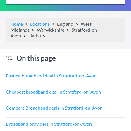
Home
Locations
England
West
Midlands
Warwickshire
Stratford-on-
Avon
Harbury
On this page
Fastest broadband deal in Stratford-on-Avon
Cheapest broadband deal in Stratford-on-Avon
Compare Broadband deals in Stratford-on-Avon
Broadband providers in Stratford-on-Avon