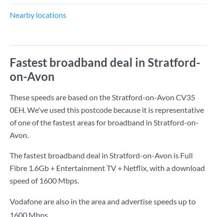
Nearby locations
Fastest broadband deal in Stratford-
on-Avon
These speeds are based on the Stratford-on-Avon CV35
0EH. We've used this postcode because it is representative
of one of the fastest areas for broadband in Stratford-on-
Avon.
The fastest broadband deal in Stratford-on-Avon is
Full
Fibre 1.6Gb + Entertainment TV + Netflix
, with a download
speed of
1600 Mbps
.
Vodafone are also in the area and advertise speeds up to
1600 Mbps.