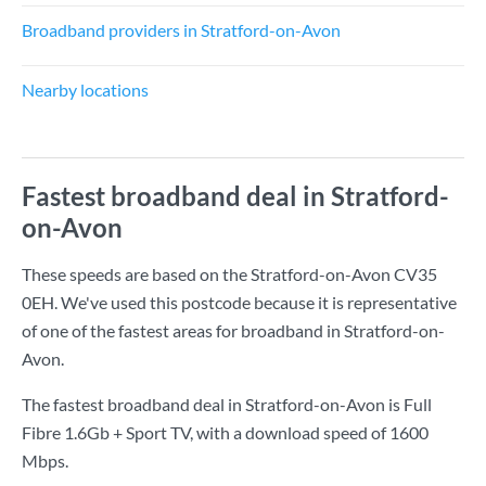
Broadband providers in Stratford-on-Avon
Nearby locations
Fastest broadband deal in Stratford-
on-Avon
These speeds are based on the Stratford-on-Avon CV35
0EH. We've used this postcode because it is representative
of one of the fastest areas for broadband in Stratford-on-
Avon.
The fastest broadband deal in Stratford-on-Avon is
Full
Fibre 1.6Gb + Sport TV
, with a download speed of
1600
Mbps
.