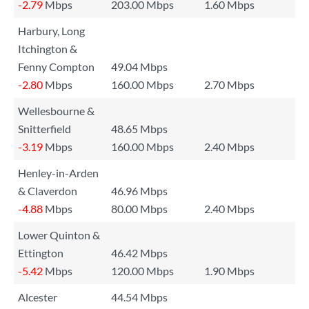
-2.79
Mbps
203.00 Mbps
1.60 Mbps
Harbury, Long
Itchington &
Fenny Compton
49.04 Mbps
-2.80
Mbps
160.00 Mbps
2.70 Mbps
Wellesbourne &
Snitterfield
48.65 Mbps
-3.19
Mbps
160.00 Mbps
2.40 Mbps
Henley-in-Arden
& Claverdon
46.96 Mbps
-4.88
Mbps
80.00 Mbps
2.40 Mbps
Lower Quinton &
Ettington
46.42 Mbps
-5.42
Mbps
120.00 Mbps
1.90 Mbps
Alcester
44.54 Mbps