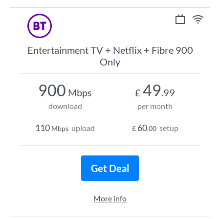
Entertainment TV + Netflix + Fibre 900
Only
900
49
Mbps
£
.99
download
per month
110
60
upload
setup
Mbps
£
.00
Get Deal
More info