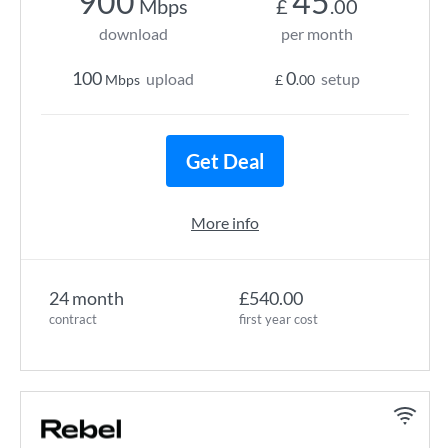
900
45
Mbps
£
.00
download
per month
100
0
upload
setup
Mbps
£
.00
Get Deal
More info
24 month
£540.00
contract
first year cost