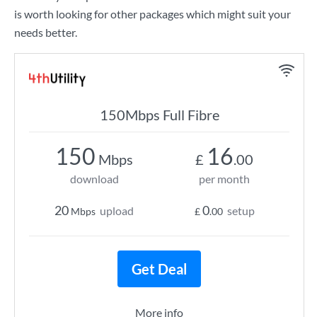
is worth looking for other packages which might suit your
needs better.
150Mbps Full Fibre
150
16
Mbps
£
.00
download
per month
20
0
upload
setup
Mbps
£
.00
Get Deal
More info