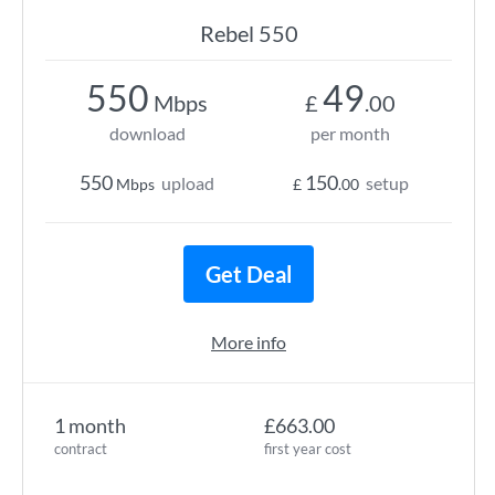
Rebel 550
550
49
Mbps
£
.00
download
per month
550
150
upload
setup
Mbps
£
.00
Get Deal
More info
1 month
£663.00
contract
first year cost