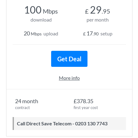
100
29
Mbps
£
.95
download
per month
20
17
upload
setup
Mbps
£
.90
Get Deal
More info
24 month
£378.35
contract
first year cost
Call Direct Save Telecom - 0203 130 7743