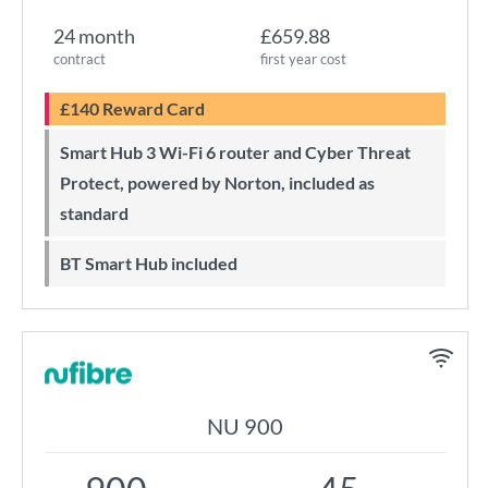
24 month
£659.88
contract
first year cost
£140 Reward Card
Smart Hub 3 Wi-Fi 6 router and Cyber Threat
Protect, powered by Norton, included as
standard
BT Smart Hub included
NU 900