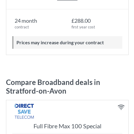
24 month
£288.00
contract
first year cost
Prices may increase during your contract
Compare Broadband deals in
Stratford-on-Avon
Full Fibre Max 100 Special