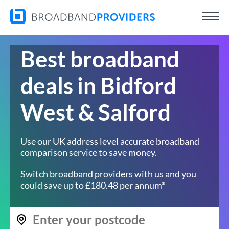
Best broadband
deals in Bidford
West & Salford
Use our UK address level accurate broadband
comparison service to save money.
Switch broadband providers with us and you
could save up to £180.48 per annum*