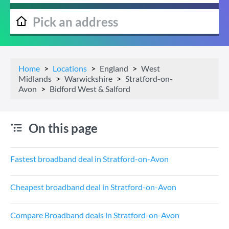
Home
Locations
England
West
Midlands
Warwickshire
Stratford-on-
Avon
Bidford West & Salford
On this page
Fastest broadband deal in Stratford-on-Avon
Cheapest broadband deal in Stratford-on-Avon
Compare Broadband deals in Stratford-on-Avon