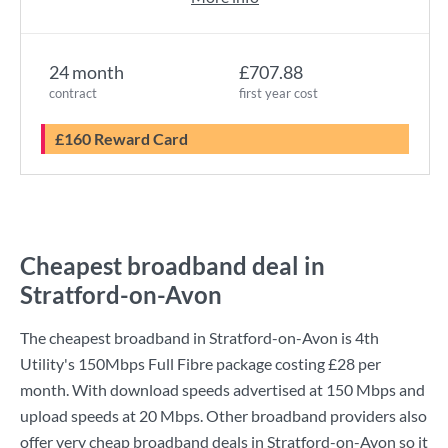
24 month
£707.88
contract
first year cost
£160 Reward Card
Cheapest broadband deal in
Stratford-on-Avon
The cheapest broadband in Stratford-on-Avon is
4th
Utility
's
150Mbps Full Fibre
package costing
£28
per
month. With download speeds advertised at
150 Mbps
and
upload speeds at
20 Mbps
. Other broadband providers also
offer very cheap broadband deals in Stratford-on-Avon so it