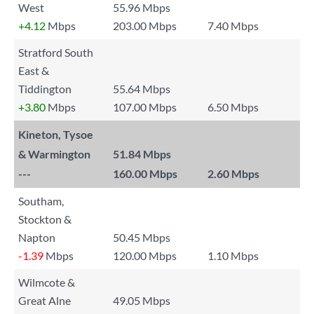
West
55.96 Mbps
+4.12
Mbps
203.00 Mbps
7.40 Mbps
Stratford South
East &
Tiddington
55.64 Mbps
+3.80
Mbps
107.00 Mbps
6.50 Mbps
Kineton, Tysoe
& Warmington
51.84 Mbps
---
160.00 Mbps
2.60 Mbps
Southam,
Stockton &
Napton
50.45 Mbps
-1.39
Mbps
120.00 Mbps
1.10 Mbps
Wilmcote &
Great Alne
49.05 Mbps