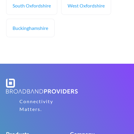
South Oxfordshire
West Oxfordshire
Buckinghamshire
Connectivity
Matters.