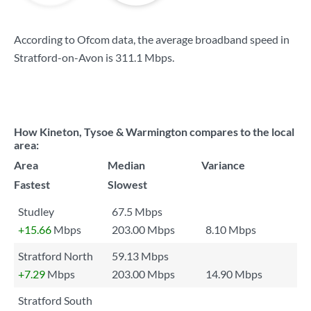
According to Ofcom data, the average broadband speed in
Stratford-on-Avon is
311.1 Mbps
.
How Kineton, Tysoe & Warmington compares to the local
area:
Area
Median
Variance
Fastest
Slowest
Studley
67.5 Mbps
+15.66
Mbps
203.00 Mbps
8.10 Mbps
Stratford North
59.13 Mbps
+7.29
Mbps
203.00 Mbps
14.90 Mbps
Stratford South