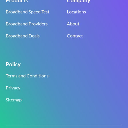
Products
Company
Broadband Speed Test
Locations
Broadband Providers
About
Broadband Deals
Contact
Policy
Terms and Conditions
Privacy
Sitemap