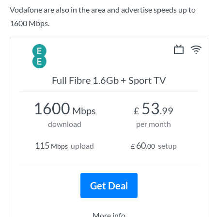
Vodafone are also in the area and advertise speeds up to
1600 Mbps.
Full Fibre 1.6Gb + Sport TV
1600
53
Mbps
£
.99
download
per month
115
60
upload
setup
Mbps
£
.00
Get Deal
More info