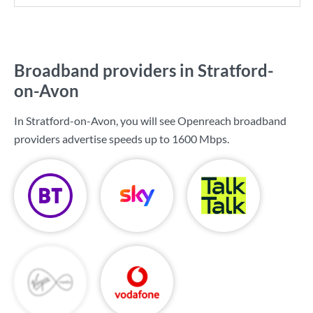
Broadband providers in Stratford-
on-Avon
In Stratford-on-Avon, you will see Openreach broadband
providers advertise speeds up to
1600 Mbps
.