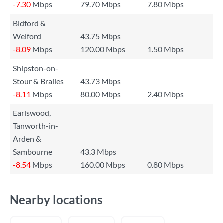
-7.30
Mbps
79.70 Mbps
7.80 Mbps
Bidford &
Welford
43.75 Mbps
-8.09
Mbps
120.00 Mbps
1.50 Mbps
Shipston-on-
Stour & Brailes
43.73 Mbps
-8.11
Mbps
80.00 Mbps
2.40 Mbps
Earlswood,
Tanworth-in-
Arden &
Sambourne
43.3 Mbps
-8.54
Mbps
160.00 Mbps
0.80 Mbps
Nearby locations