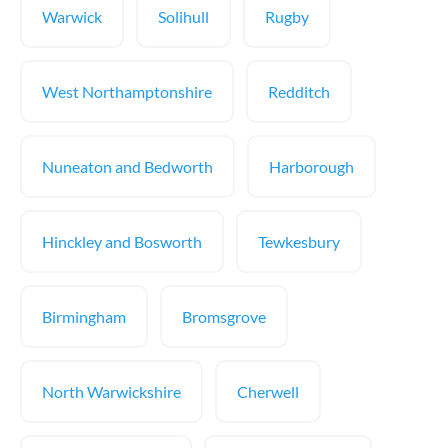
Warwick
Solihull
Rugby
West Northamptonshire
Redditch
Nuneaton and Bedworth
Harborough
Hinckley and Bosworth
Tewkesbury
Birmingham
Bromsgrove
North Warwickshire
Cherwell