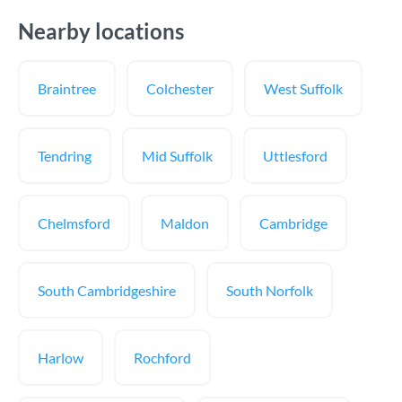
Nearby locations
Braintree
Colchester
West Suffolk
Tendring
Mid Suffolk
Uttlesford
Chelmsford
Maldon
Cambridge
South Cambridgeshire
South Norfolk
Harlow
Rochford