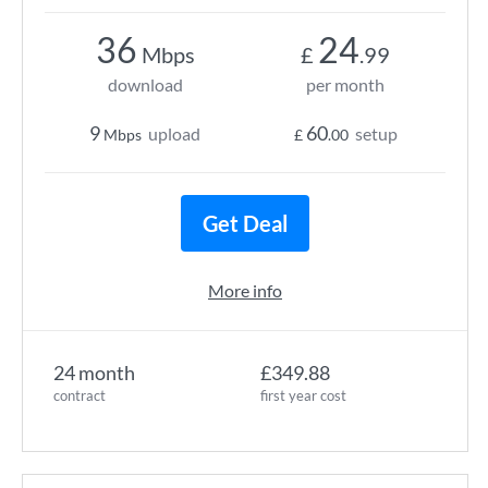
36
24
Mbps
£
.99
download
per month
9
60
upload
setup
Mbps
£
.00
Get Deal
More info
24 month
£349.88
contract
first year cost