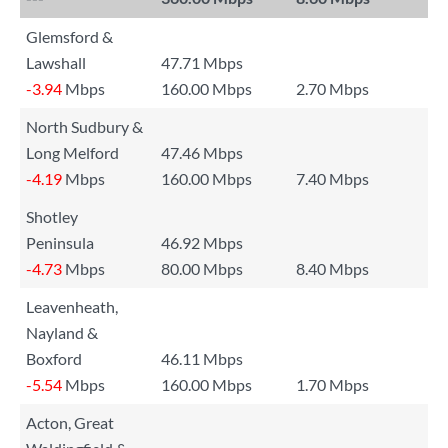
Glemsford &
Lawshall
47.71 Mbps
-3.94
Mbps
160.00 Mbps
2.70 Mbps
North Sudbury &
Long Melford
47.46 Mbps
-4.19
Mbps
160.00 Mbps
7.40 Mbps
Shotley
Peninsula
46.92 Mbps
-4.73
Mbps
80.00 Mbps
8.40 Mbps
Leavenheath,
Nayland &
Boxford
46.11 Mbps
-5.54
Mbps
160.00 Mbps
1.70 Mbps
Acton, Great