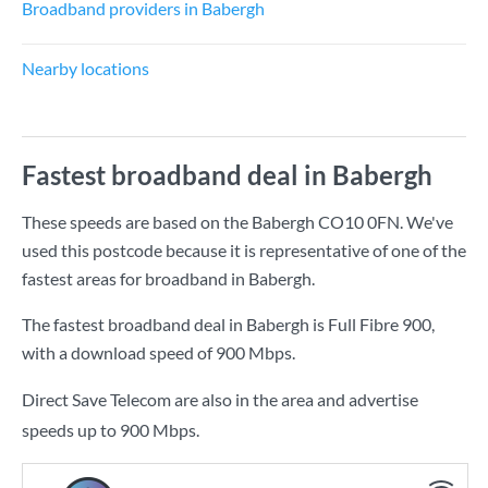
Broadband providers in Babergh
Nearby locations
Fastest broadband deal in Babergh
These speeds are based on the Babergh CO10 0FN. We've
used this postcode because it is representative of one of the
fastest areas for broadband in Babergh.
The fastest broadband deal in Babergh is
Full Fibre 900
,
with a download speed of
900 Mbps
.
Direct Save Telecom are also in the area and advertise
speeds up to 900 Mbps.