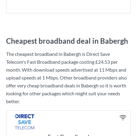
Cheapest broadband deal in Babergh
The cheapest broadband in Babergh is
Direct Save
Telecom
's
Fast Broadband
package costing
£24.53
per
month. With download speeds advertised at
11 Mbps
and
upload speeds at
1 Mbps
. Other broadband providers also
offer very cheap broadband deals in Babergh so it is worth
looking for other packages which might suit your needs
better.