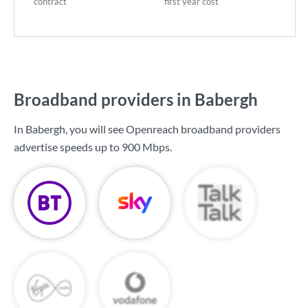
contract
first year cost
Broadband providers in Babergh
In Babergh, you will see Openreach broadband providers
advertise speeds up to
900 Mbps
.