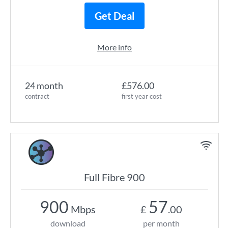
Get Deal
More info
24 month
£576.00
contract
first year cost
Full Fibre 900
900
57
Mbps
£
.00
download
per month