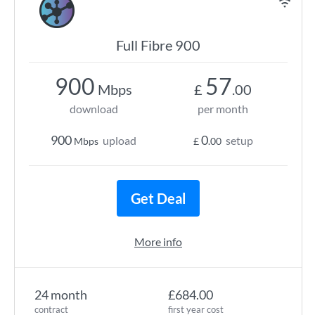
Full Fibre 900
900
57
Mbps
£
.00
download
per month
900
0
upload
setup
Mbps
£
.00
Get Deal
More info
24 month
£684.00
contract
first year cost