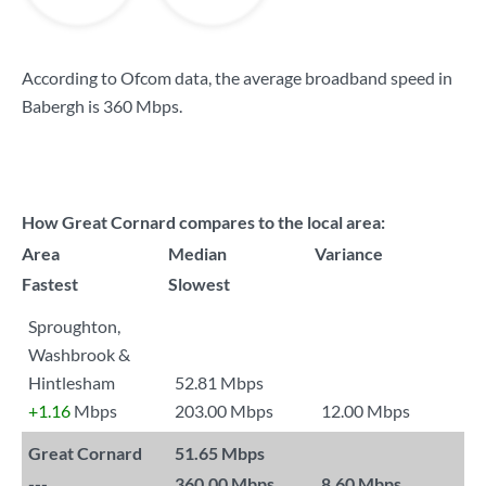
According to Ofcom data, the average broadband speed in
Babergh is
360 Mbps
.
How Great Cornard compares to the local area:
Area
Median
Variance
Fastest
Slowest
Sproughton,
Washbrook &
Hintlesham
52.81 Mbps
+1.16
Mbps
203.00 Mbps
12.00 Mbps
Great Cornard
51.65 Mbps
---
360.00 Mbps
8.60 Mbps