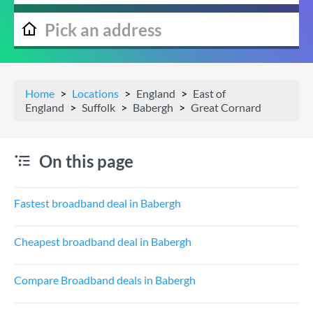
Home
Locations
England
East of
England
Suffolk
Babergh
Great Cornard
On this page
Fastest broadband deal in Babergh
Cheapest broadband deal in Babergh
Compare Broadband deals in Babergh