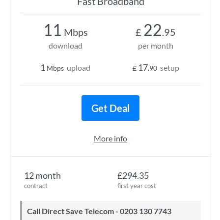
Fast Broadband
11
22
Mbps
£
.95
download
per month
1
17
upload
setup
Mbps
£
.90
Get Deal
More info
12 month
£294.35
contract
first year cost
Call Direct Save Telecom - 0203 130 7743