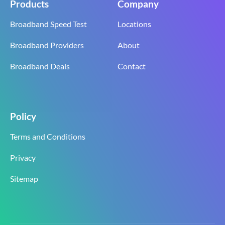
Products
Company
Broadband Speed Test
Locations
Broadband Providers
About
Broadband Deals
Contact
Policy
Terms and Conditions
Privacy
Sitemap