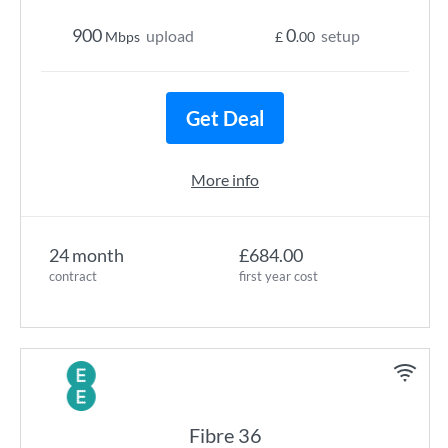
900
0
upload
setup
Mbps
£
.00
Get Deal
More info
24 month
£684.00
contract
first year cost
Fibre 36