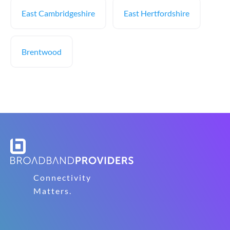
East Cambridgeshire
East Hertfordshire
Brentwood
Connectivity
Matters.