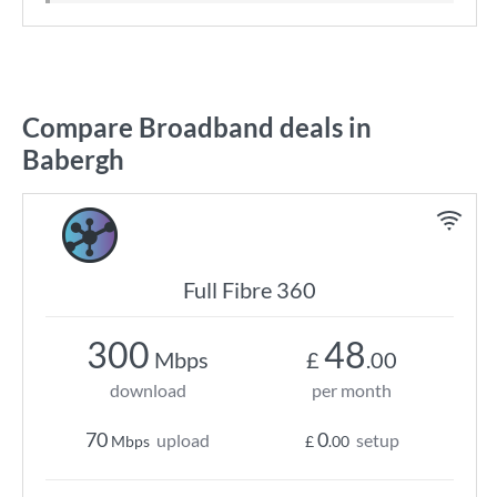
Compare Broadband deals in
Babergh
Full Fibre 360
300
48
Mbps
£
.00
download
per month
70
0
upload
setup
Mbps
£
.00