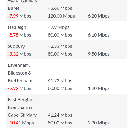
Waldingfield &
Bures
43.66 Mbps
-7.99
Mbps
120.00 Mbps
6.20 Mbps
Hadleigh
42.9 Mbps
-8.75
Mbps
80.00 Mbps
6.10 Mbps
Sudbury
42.33 Mbps
-9.32
Mbps
80.00 Mbps
9.50 Mbps
Lavenham,
Bildeston &
Brettenham
41.73 Mbps
-9.92
Mbps
80.00 Mbps
1.20 Mbps
East Bergholt,
Brantham &
Capel St Mary
41.24 Mbps
-10.41
Mbps
80.00 Mbps
2.30 Mbps