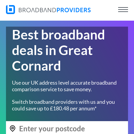
Best broadband
deals in Great
Cornard
Use our UK address level accurate broadband
comparison service to save money.
Switch broadband providers with us and you
could save up to £180.48 per annum*