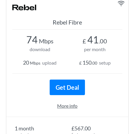
Rebel Fibre
74
41
Mbps
£
.00
download
per month
20
150
upload
setup
Mbps
£
.00
Get Deal
More info
1 month
£567.00