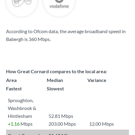
According to Ofcom data, the average broadband speed in
Babergh is
360 Mbps
.
How Great Cornard compares to the local area:
Area
Median
Variance
Fastest
Slowest
Sproughton,
Washbrook &
Hintlesham
52.81 Mbps
+1.16
Mbps
203.00 Mbps
12.00 Mbps