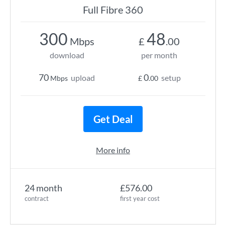
Full Fibre 360
300
48
Mbps
£
.00
download
per month
70
0
upload
setup
Mbps
£
.00
Get Deal
More info
24 month
£576.00
contract
first year cost