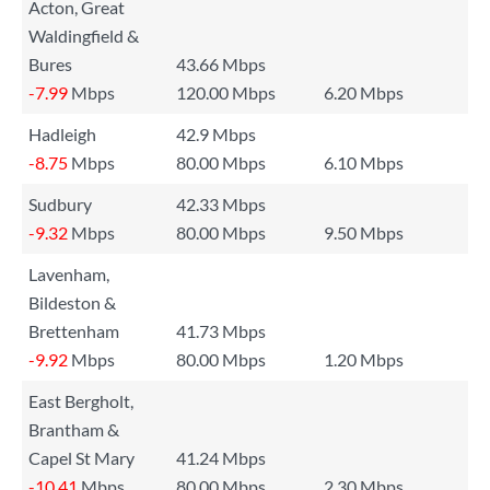
Acton, Great
Waldingfield &
Bures
43.66 Mbps
-7.99
Mbps
120.00 Mbps
6.20 Mbps
Hadleigh
42.9 Mbps
-8.75
Mbps
80.00 Mbps
6.10 Mbps
Sudbury
42.33 Mbps
-9.32
Mbps
80.00 Mbps
9.50 Mbps
Lavenham,
Bildeston &
Brettenham
41.73 Mbps
-9.92
Mbps
80.00 Mbps
1.20 Mbps
East Bergholt,
Brantham &
Capel St Mary
41.24 Mbps
-10.41
Mbps
80.00 Mbps
2.30 Mbps