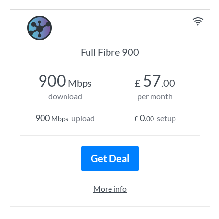
Full Fibre 900
900
57
Mbps
£
.00
download
per month
900
0
upload
setup
Mbps
£
.00
Get Deal
More info