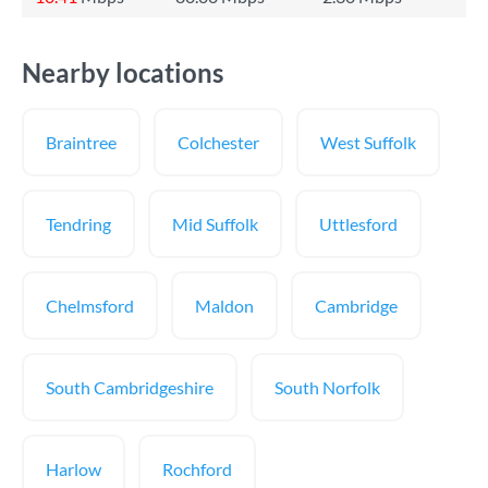
Nearby locations
Braintree
Colchester
West Suffolk
Tendring
Mid Suffolk
Uttlesford
Chelmsford
Maldon
Cambridge
South Cambridgeshire
South Norfolk
Harlow
Rochford