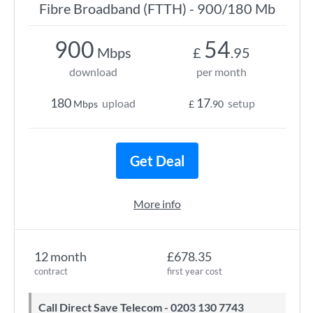
Fibre Broadband (FTTH) - 900/180 Mb
900
54
Mbps
£
.95
download
per month
180
17
upload
setup
Mbps
£
.90
Get Deal
More info
12 month
£678.35
contract
first year cost
Call Direct Save Telecom - 0203 130 7743