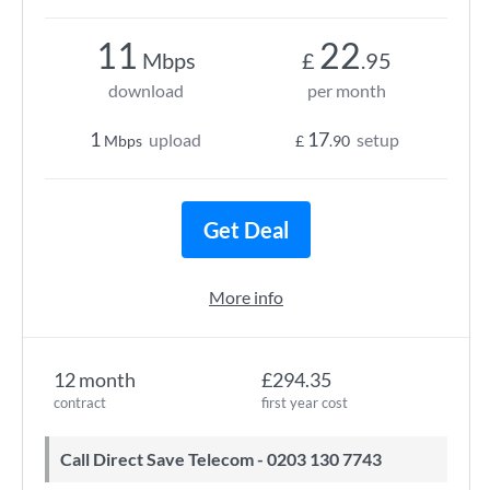
11
22
Mbps
£
.95
download
per month
1
17
upload
setup
Mbps
£
.90
Get Deal
More info
12 month
£294.35
contract
first year cost
Call Direct Save Telecom - 0203 130 7743