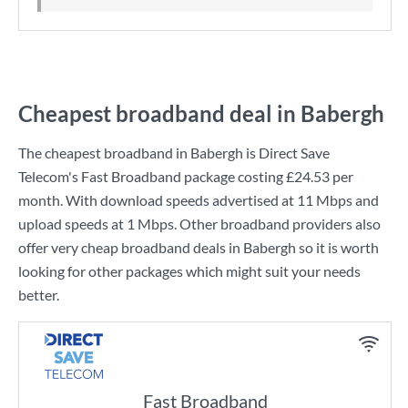
Cheapest broadband deal in Babergh
The cheapest broadband in Babergh is
Direct Save
Telecom
's
Fast Broadband
package costing
£24.53
per
month. With download speeds advertised at
11 Mbps
and
upload speeds at
1 Mbps
. Other broadband providers also
offer very cheap broadband deals in Babergh so it is worth
looking for other packages which might suit your needs
better.
Fast Broadband