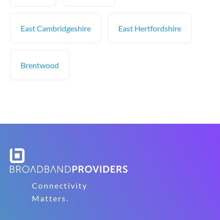
East Cambridgeshire
East Hertfordshire
Brentwood
Connectivity
Matters.