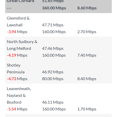
Great Cornard
51.65 Mbps
---
360.00 Mbps
8.60 Mbps
Glemsford &
Lawshall
47.71 Mbps
-3.94
Mbps
160.00 Mbps
2.70 Mbps
North Sudbury &
Long Melford
47.46 Mbps
-4.19
Mbps
160.00 Mbps
7.40 Mbps
Shotley
Peninsula
46.92 Mbps
-4.73
Mbps
80.00 Mbps
8.40 Mbps
Leavenheath,
Nayland &
Boxford
46.11 Mbps
-5.54
Mbps
160.00 Mbps
1.70 Mbps