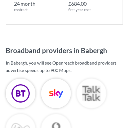
24 month
£684.00
contract
first year cost
Broadband providers in Babergh
In Babergh, you will see Openreach broadband providers
advertise speeds up to
900 Mbps
.