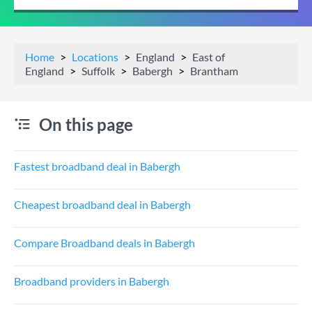
Home
Locations
England
East of
England
Suffolk
Babergh
Brantham
On this page
Fastest broadband deal in Babergh
Cheapest broadband deal in Babergh
Compare Broadband deals in Babergh
Broadband providers in Babergh