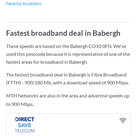
Nearby locations
Fastest broadband deal in Babergh
These speeds are based on the Babergh CO10 0FN. We've
used this postcode because it is representative of one of the
fastest areas for broadband in Babergh.
The fastest broadband deal in Babergh is
Fibre Broadband
(FTTH) - 900/180 Mb
, with a download speed of
900 Mbps
.
MTH Networks are also in the area and advertise speeds up
to 900 Mbps.