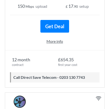
150
17
upload
setup
Mbps
£
.90
Get Deal
More info
12 month
£654.35
contract
first year cost
Call Direct Save Telecom - 0203 130 7743