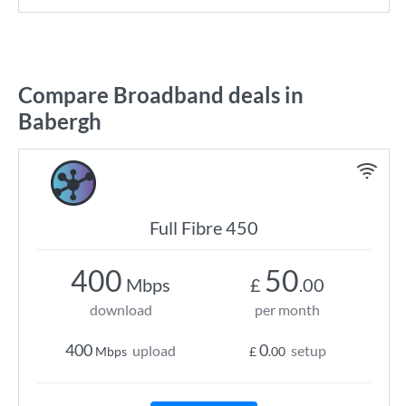
Compare Broadband deals in
Babergh
Full Fibre 450
400
50
Mbps
£
.00
download
per month
400
0
upload
setup
Mbps
£
.00