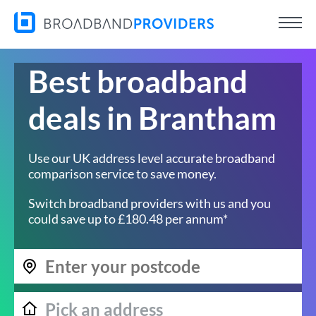
Best broadband
deals in Brantham
Use our UK address level accurate broadband
comparison service to save money.
Switch broadband providers with us and you
could save up to £180.48 per annum*