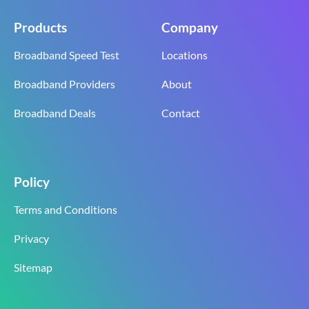
Products
Company
Broadband Speed Test
Locations
Broadband Providers
About
Broadband Deals
Contact
Policy
Terms and Conditions
Privacy
Sitemap