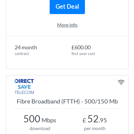
Get Deal
More info
24 month
£600.00
contract
first year cost
Fibre Broadband (FTTH) - 500/150 Mb
500
52
Mbps
£
.95
download
per month