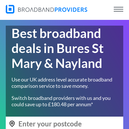
Best broadband
deals in Bures St
Mary & Nayland
Use our UK address level accurate broadband
comparison service to save money.
Switch broadband providers with us and you
could save up to £180.48 per annum*