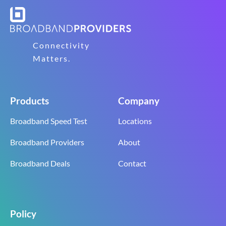
Connectivity
Matters.
Products
Company
Broadband Speed Test
Locations
Broadband Providers
About
Broadband Deals
Contact
Policy