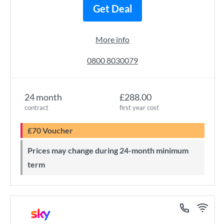
Get Deal
More info
0800 8030079
24 month
£288.00
contract
first year cost
£70 Voucher
Prices may change during 24-month minimum
term