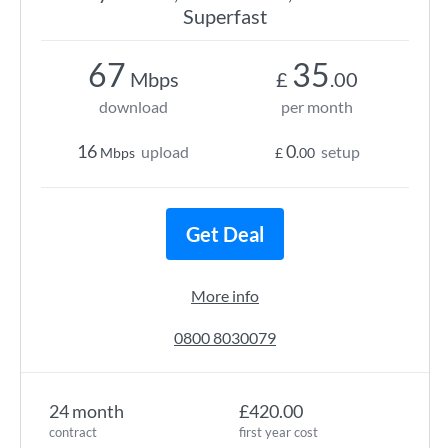
Superfast
67
35
Mbps
£
.00
download
per month
16
0
upload
setup
Mbps
£
.00
Get Deal
More info
0800 8030079
24 month
£420.00
contract
first year cost