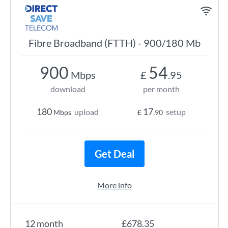
Fibre Broadband (FTTH) - 900/180 Mb
900
54
Mbps
£
.95
download
per month
180
17
upload
setup
Mbps
£
.90
Get Deal
More info
12 month
£678.35