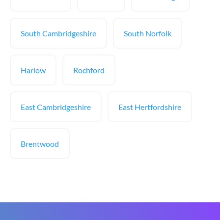
South Cambridgeshire
South Norfolk
Harlow
Rochford
East Cambridgeshire
East Hertfordshire
Brentwood