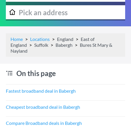
Home
Locations
England
East of
England
Suffolk
Babergh
Bures St Mary &
Nayland
On this page
Fastest broadband deal in Babergh
Cheapest broadband deal in Babergh
Compare Broadband deals in Babergh