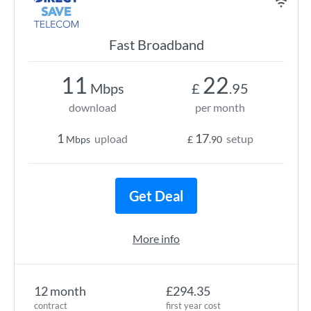
Fast Broadband
11
22
Mbps
£
.95
download
per month
1
17
upload
setup
Mbps
£
.90
Get Deal
More info
12 month
£294.35
contract
first year cost