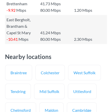
Brettenham
41.73 Mbps
-9.92
Mbps
80.00 Mbps
1.20 Mbps
East Bergholt,
Brantham &
Capel St Mary
41.24 Mbps
-10.41
Mbps
80.00 Mbps
2.30 Mbps
Nearby locations
Braintree
Colchester
West Suffolk
Tendring
Mid Suffolk
Uttlesford
Chelmsford
Maldon
Cambridge