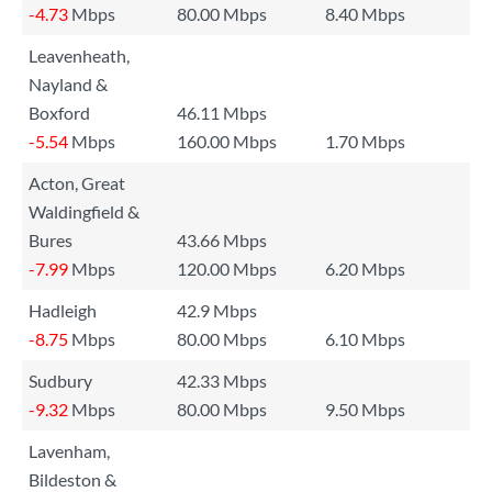
-4.73
Mbps
80.00 Mbps
8.40 Mbps
Leavenheath,
Nayland &
Boxford
46.11 Mbps
-5.54
Mbps
160.00 Mbps
1.70 Mbps
Acton, Great
Waldingfield &
Bures
43.66 Mbps
-7.99
Mbps
120.00 Mbps
6.20 Mbps
Hadleigh
42.9 Mbps
-8.75
Mbps
80.00 Mbps
6.10 Mbps
Sudbury
42.33 Mbps
-9.32
Mbps
80.00 Mbps
9.50 Mbps
Lavenham,
Bildeston &