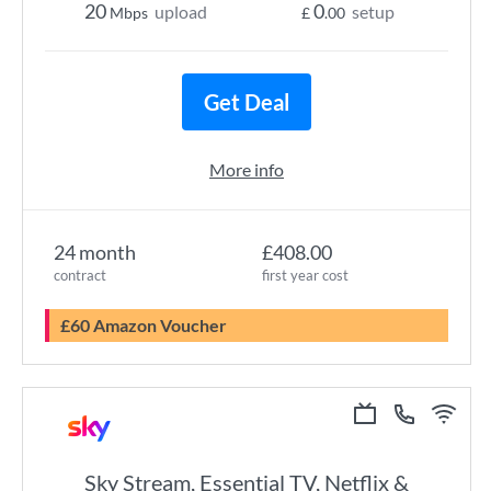
20
0
upload
setup
Mbps
£
.00
Get Deal
More info
24 month
£408.00
contract
first year cost
£60 Amazon Voucher
Sky Stream, Essential TV, Netflix &