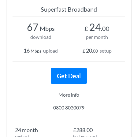
Superfast Broadband
67
24
Mbps
£
.00
download
per month
16
20
upload
setup
Mbps
£
.00
Get Deal
More info
0800 8030079
24 month
£288.00
contract
first year cost