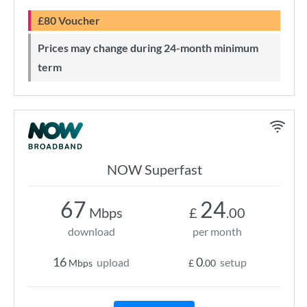
£80 Voucher
Prices may change during 24-month minimum
term
NOW Superfast
67
24
Mbps
£
.00
download
per month
16
0
upload
setup
Mbps
£
.00