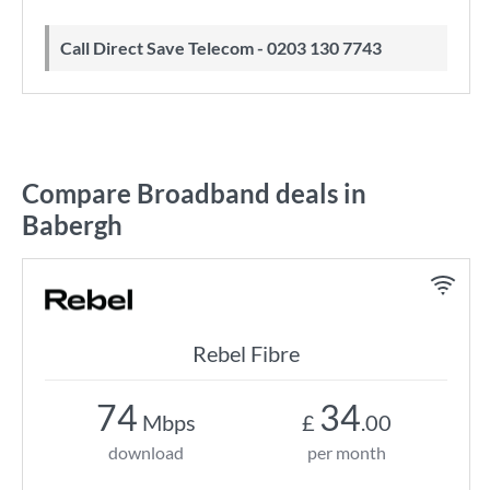
Call Direct Save Telecom - 0203 130 7743
Compare Broadband deals in
Babergh
Rebel Fibre
74
34
Mbps
£
.00
download
per month