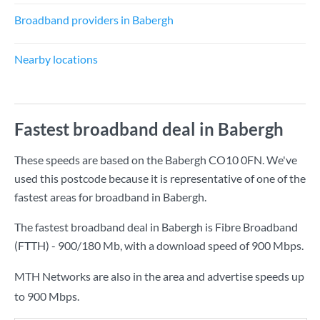
Broadband providers in Babergh
Nearby locations
Fastest broadband deal in Babergh
These speeds are based on the Babergh CO10 0FN. We've
used this postcode because it is representative of one of the
fastest areas for broadband in Babergh.
The fastest broadband deal in Babergh is
Fibre Broadband
(FTTH) - 900/180 Mb
, with a download speed of
900 Mbps
.
MTH Networks are also in the area and advertise speeds up
to 900 Mbps.