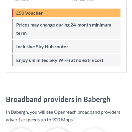
£50 Voucher
Prices may change during 24-month minimum
term
Inclusive Sky Hub router
Enjoy unlimited Sky Wi-Fi at no extra cost
Broadband providers in Babergh
In Babergh, you will see Openreach broadband providers
advertise speeds up to
900 Mbps
.