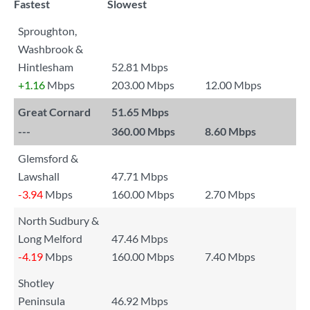
Fastest
Slowest
Sproughton,
Washbrook &
Hintlesham
52.81 Mbps
+1.16
Mbps
203.00 Mbps
12.00 Mbps
Great Cornard
51.65 Mbps
---
360.00 Mbps
8.60 Mbps
Glemsford &
Lawshall
47.71 Mbps
-3.94
Mbps
160.00 Mbps
2.70 Mbps
North Sudbury &
Long Melford
47.46 Mbps
-4.19
Mbps
160.00 Mbps
7.40 Mbps
Shotley
Peninsula
46.92 Mbps