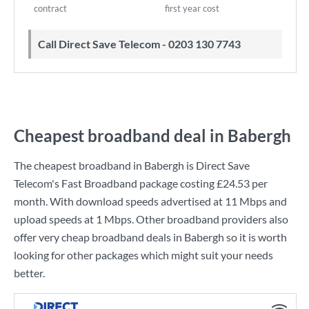
contract
first year cost
Call Direct Save Telecom - 0203 130 7743
Cheapest broadband deal in Babergh
The cheapest broadband in Babergh is
Direct Save
Telecom
's
Fast Broadband
package costing
£24.53
per
month. With download speeds advertised at
11 Mbps
and
upload speeds at
1 Mbps
. Other broadband providers also
offer very cheap broadband deals in Babergh so it is worth
looking for other packages which might suit your needs
better.