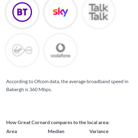
According to Ofcom data, the average broadband speed in
Babergh is
360 Mbps
.
How Great Cornard compares to the local area:
Area
Median
Variance