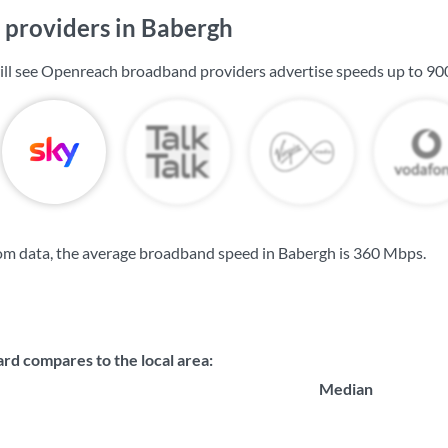
providers in Babergh
ill see Openreach broadband providers advertise speeds up to
90
om data, the average broadband speed in Babergh is
360 Mbps
.
d compares to the local area:
Median