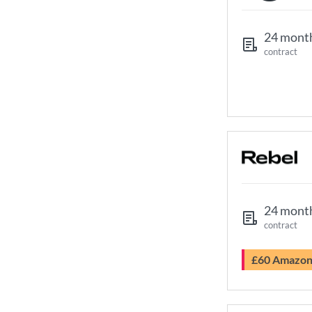
24 mont
contract
24 mont
contract
£60 Amazo