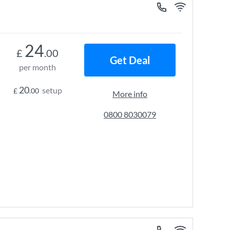
24
£
.00
Get Deal
per month
20
setup
£
.00
More info
0800 8030079