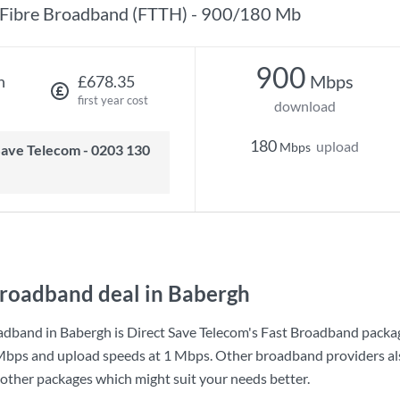
Fibre Broadband (FTTH) - 900/180 Mb
900
Mbps
h
£678.35
first year cost
download
180
upload
Mbps
roadband deal in Babergh
adband in Babergh is
Direct Save Telecom
's
Fast Broadband
packag
Mbps
and upload speeds at
1 Mbps
. Other broadband providers als
 other packages which might suit your needs better.