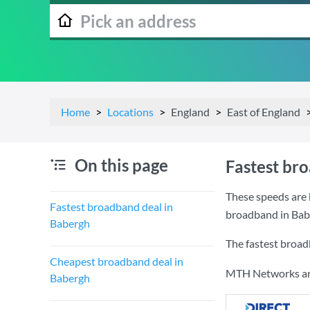
Home
Locations
England
East of England
On this page
Fastest br
These speeds are 
Fastest broadband deal in
broadband in Bab
Babergh
The fastest broad
Cheapest broadband deal in
MTH Networks are 
Babergh