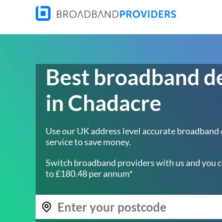
Best broadband d
in Chadacre
Use our UK address level accurate broadband
service to save money.
Switch broadband providers with us and you c
to £180.48 per annum*