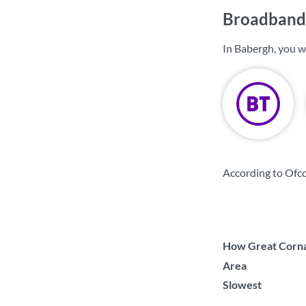
Broadband 
In Babergh, you w
According to Ofc
How Great Cornar
Area
Slowest