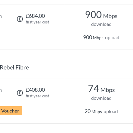
900
Mbps
h
£684.00
first year cost
download
900
upload
Mbps
Rebel Fibre
74
Mbps
h
£408.00
first year cost
download
n Voucher
20
upload
Mbps