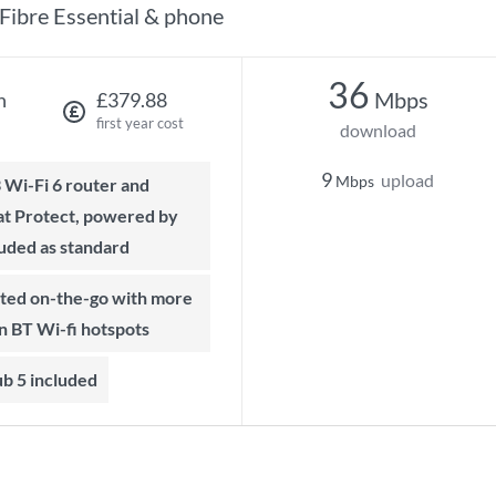
Fibre Essential & phone
36
Mbps
h
£379.88
first year cost
download
9
upload
Mbps
t Protect, powered by
luded as standard
on BT Wi-fi hotspots
b 5 included