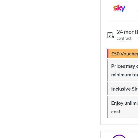
24 mont
contract
£50 Vouche
Prices may change during 24-month
minimum te
Inclusive S
Enjoy unlimited Sky Wi-Fi at no extra
cost