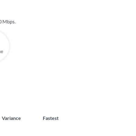
0 Mbps
.
Variance
Fastest