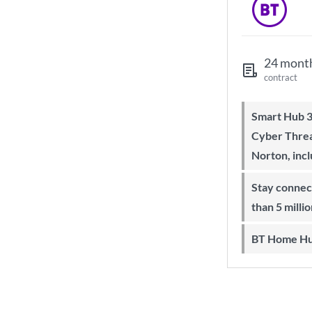
24 mont
contract
Smart Hub 3 Wi-Fi 6 router and
Cyber Threa
Norton, inc
Stay connected on-the-go with more
than 5 milli
BT Home Hu