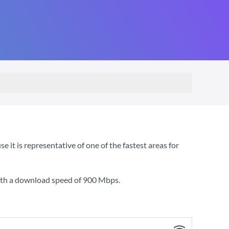
t is representative of one of the fastest areas for
ith a download speed of
900 Mbps
.