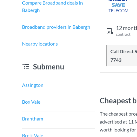
Compare Broadband deals in
Babergh
Broadband providers in Babergh
12 mont
contract
Nearby locations
Call Direct Save Telecom - 0203 130
7743
Submenu
Assington
Cheapest b
Box Vale
The cheapest bro
Brantham
advertised at
11 
worth looking for
Brett Vale