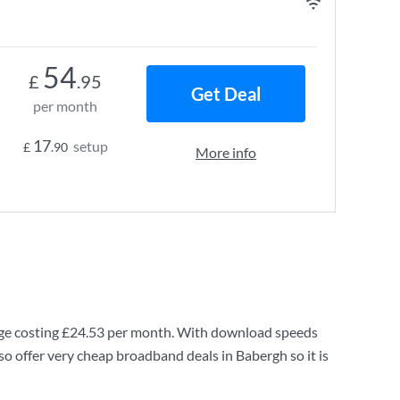
54
£
.95
Get Deal
per month
17
setup
£
.90
More info
e costing
£24.53
per month. With download speeds
o offer very cheap broadband deals in Babergh so it is