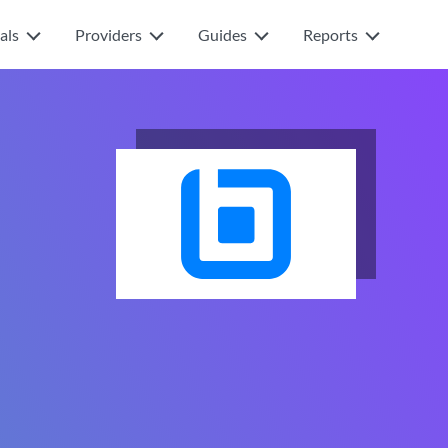
als
Providers
Guides
Reports