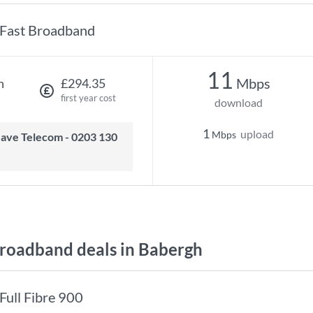
Fast Broadband
11
Mbps
h
£294.35
first year cost
download
1
upload
Mbps
oadband deals in Babergh
Full Fibre 900