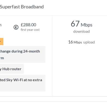
Superfast Broadband
67
Mbps
h
£288.00
first year cost
download
r
16
upload
Mbps
rm
ky Hub router