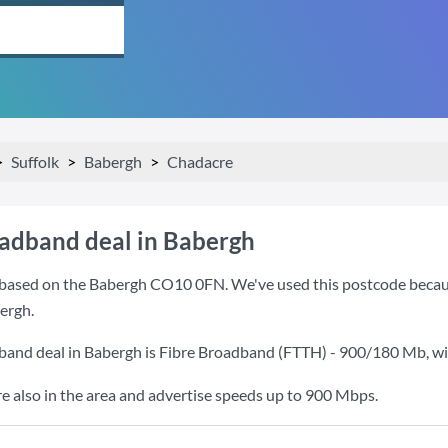
Suffolk
Babergh
Chadacre
oadband deal in Babergh
based on the Babergh CO10 0FN. We've used this postcode because i
ergh.
band deal in Babergh is
Fibre Broadband (FTTH) - 900/180 Mb
, w
also in the area and advertise speeds up to 900 Mbps.