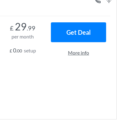
29
£
.99
Get Deal
per month
0
setup
£
.00
More info