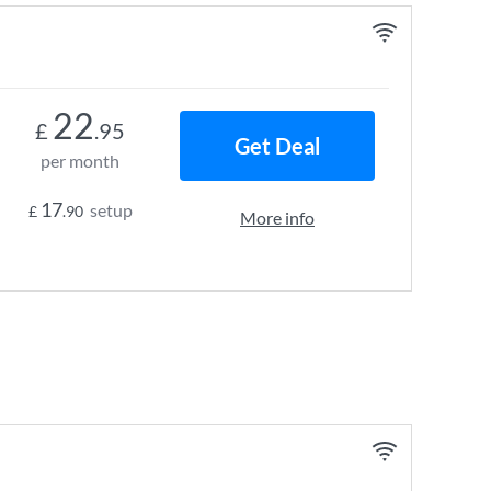
22
£
.95
Get Deal
per month
17
setup
£
.90
More info