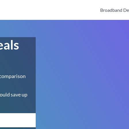
Broadband De
eals
 comparison
ould save up