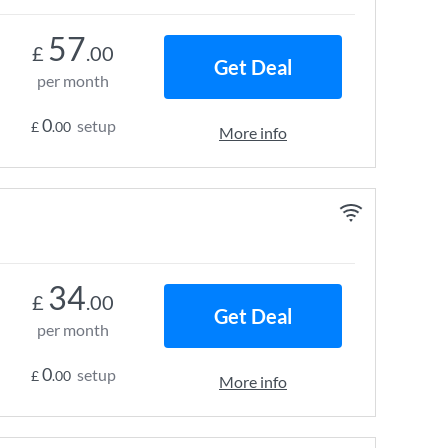
57
£
.00
Get Deal
per month
0
setup
£
.00
More info
34
£
.00
Get Deal
per month
0
setup
£
.00
More info