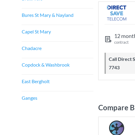
Bures St Mary & Nayland
Capel St Mary
12 mont
contract
Chadacre
Call Direct Save Telecom - 0203 130
Copdock & Washbrook
7743
East Bergholt
Ganges
Compare Br