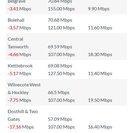
Belgrave
70.84 Mbps
-3.41
Mbps
155.00 Mbps
9.90 Mbps
Bolehall
70.68 Mbps
-3.57
Mbps
121.00 Mbps
11.60 Mbps
Central
Tamworth
69.59 Mbps
-4.66
Mbps
107.00 Mbps
18.30 Mbps
Kettlebrook
69.08 Mbps
-5.17
Mbps
127.50 Mbps
11.40 Mbps
Wilnecote West
& Hockley
66.5 Mbps
-7.75
Mbps
107.00 Mbps
19.50 Mbps
Dosthill & Two
Gates
57.09 Mbps
-17.16
Mbps
107.00 Mbps
16.40 Mbps