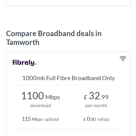
Compare Broadband deals in
Tamworth
1000mb Full Fibre Broadband Only
1100
32
Mbps
£
.99
download
per month
115
0
upload
setup
Mbps
£
.00