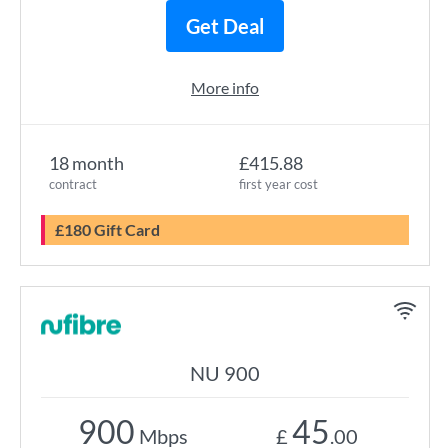
Get Deal
More info
18 month
£415.88
contract
first year cost
£180 Gift Card
NU 900
900
45
Mbps
£
.00