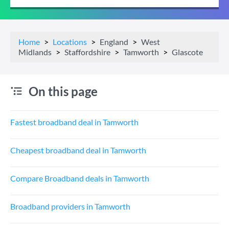
Home
Locations
England
West
Midlands
Staffordshire
Tamworth
Glascote
On this page
Fastest broadband deal in Tamworth
Cheapest broadband deal in Tamworth
Compare Broadband deals in Tamworth
Broadband providers in Tamworth