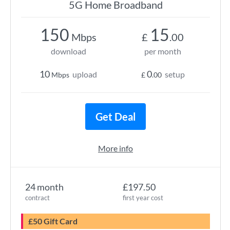
5G Home Broadband
150
15
Mbps
£
.00
download
per month
10
0
upload
setup
Mbps
£
.00
Get Deal
More info
24 month
£197.50
contract
first year cost
£50 Gift Card