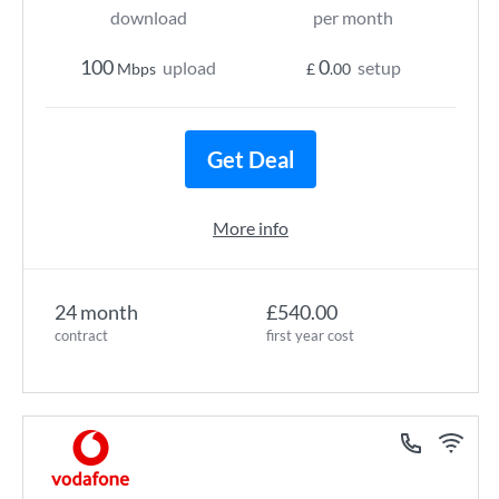
download
per month
100
0
upload
setup
Mbps
£
.00
Get Deal
More info
24 month
£540.00
contract
first year cost