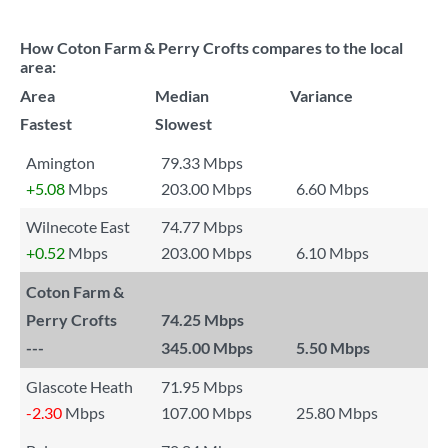
How Coton Farm & Perry Crofts compares to the local
area:
Area
Median
Variance
Fastest
Slowest
Amington
79.33 Mbps
+5.08
Mbps
203.00 Mbps
6.60 Mbps
Wilnecote East
74.77 Mbps
+0.52
Mbps
203.00 Mbps
6.10 Mbps
Coton Farm &
Perry Crofts
74.25 Mbps
---
345.00 Mbps
5.50 Mbps
Glascote Heath
71.95 Mbps
-2.30
Mbps
107.00 Mbps
25.80 Mbps