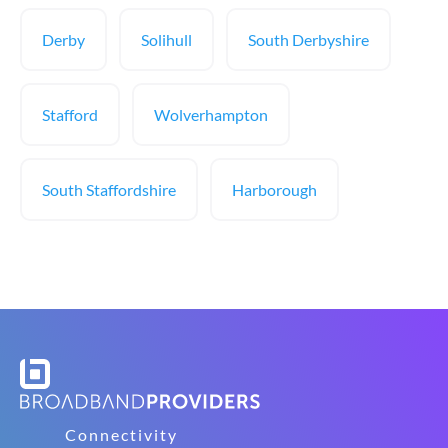
Derby
Solihull
South Derbyshire
Stafford
Wolverhampton
South Staffordshire
Harborough
Connectivity