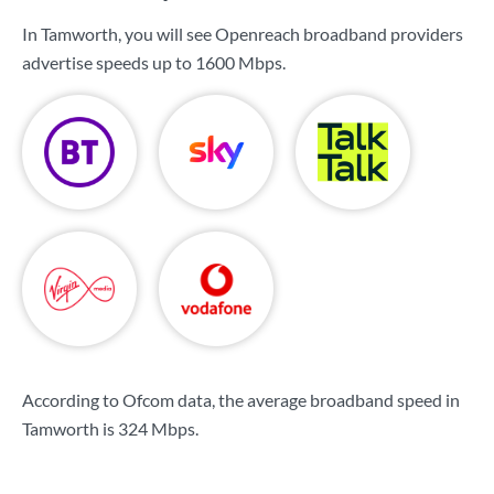
In Tamworth, you will see Openreach broadband providers
advertise speeds up to
1600 Mbps
.
According to Ofcom data, the average broadband speed in
Tamworth is
324 Mbps
.