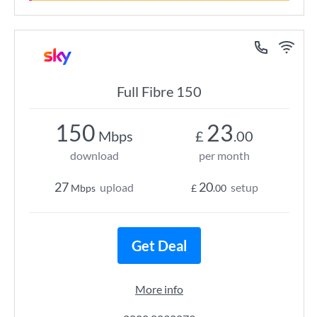
Full Fibre 150
150
23
Mbps
£
.00
download
per month
27
20
upload
setup
Mbps
£
.00
Get Deal
More info