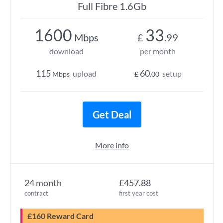
Full Fibre 1.6Gb
1600
33
Mbps
£
.99
download
per month
115
60
upload
setup
Mbps
£
.00
Get Deal
More info
24 month
£457.88
contract
first year cost
£160 Reward Card