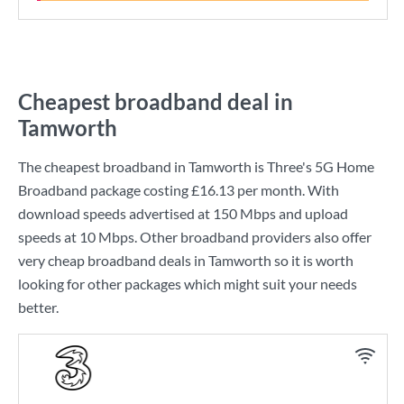
Cheapest broadband deal in
Tamworth
The cheapest broadband in Tamworth is
Three
's
5G Home
Broadband
package costing
£16.13
per month. With
download speeds advertised at
150 Mbps
and upload
speeds at
10 Mbps
. Other broadband providers also offer
very cheap broadband deals in Tamworth so it is worth
looking for other packages which might suit your needs
better.