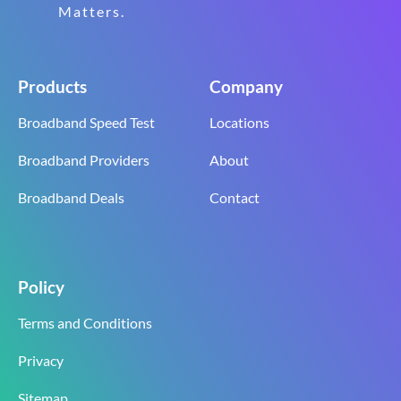
Matters.
Products
Company
Broadband Speed Test
Locations
Broadband Providers
About
Broadband Deals
Contact
Policy
Terms and Conditions
Privacy
Sitemap