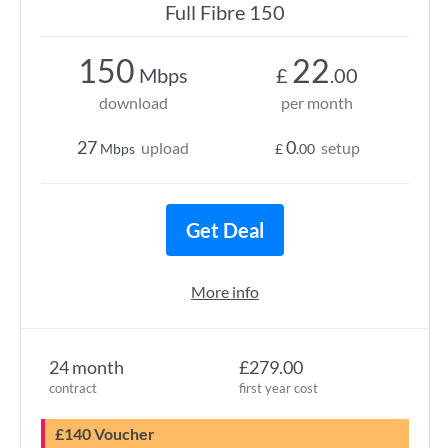
Full Fibre 150
150
22
Mbps
£
.00
download
per month
27
0
upload
setup
Mbps
£
.00
Get Deal
More info
24 month
£279.00
contract
first year cost
£140 Voucher