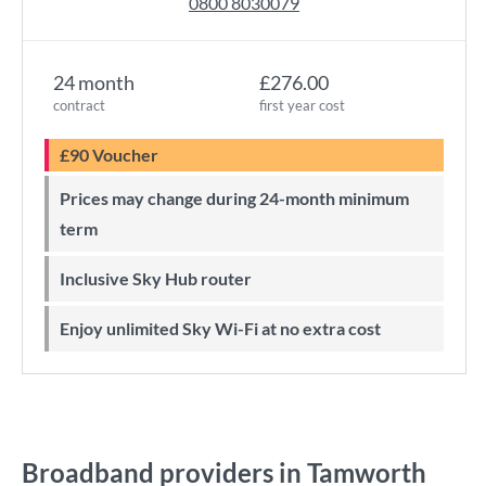
0800 8030079
24 month
£276.00
contract
first year cost
£90 Voucher
Prices may change during 24-month minimum
term
Inclusive Sky Hub router
Enjoy unlimited Sky Wi-Fi at no extra cost
Broadband providers in Tamworth