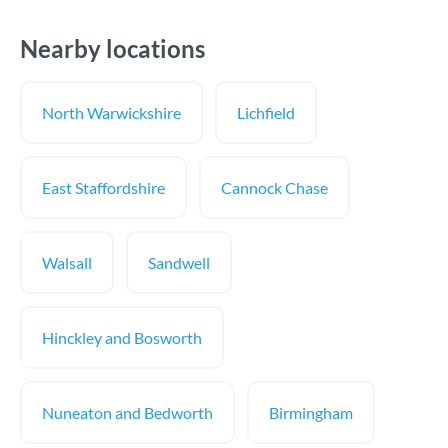
Nearby locations
North Warwickshire
Lichfield
East Staffordshire
Cannock Chase
Walsall
Sandwell
Hinckley and Bosworth
Nuneaton and Bedworth
Birmingham