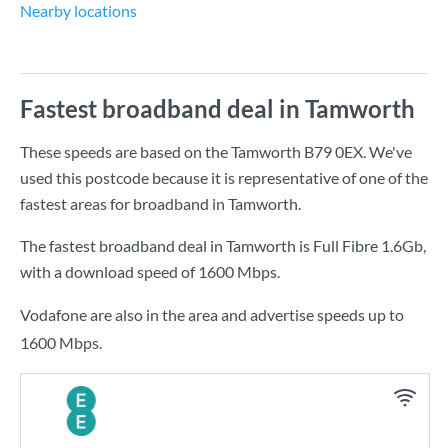
Nearby locations
Fastest broadband deal in Tamworth
These speeds are based on the Tamworth B79 0EX. We've
used this postcode because it is representative of one of the
fastest areas for broadband in Tamworth.
The fastest broadband deal in Tamworth is
Full Fibre 1.6Gb
,
with a download speed of
1600 Mbps
.
Vodafone are also in the area and advertise speeds up to
1600 Mbps.