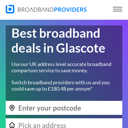
Best broadband
deals in Glascote
Use our UK address level accurate broadband
comparison service to save money.
Switch broadband providers with us and you
could save up to £180.48 per annum*