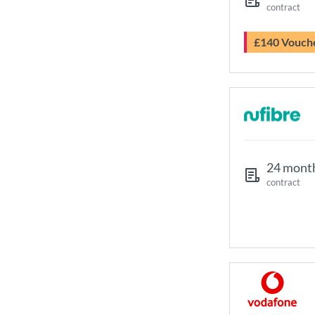
contract
£140 Vouch
24 mont
contract