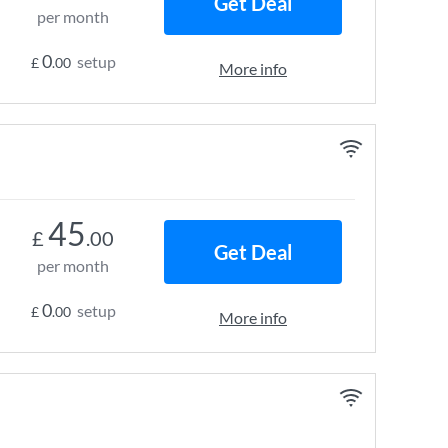
Get Deal
per month
0
setup
£
.00
More info
45
£
.00
Get Deal
per month
0
setup
£
.00
More info