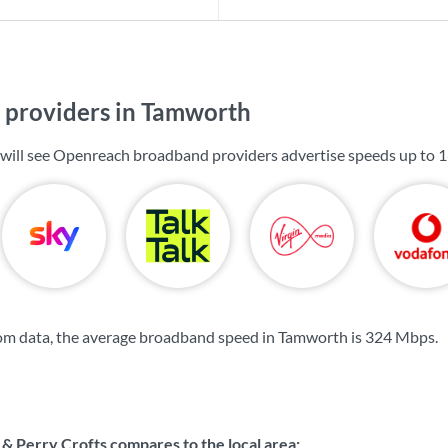
providers in Tamworth
 will see Openreach broadband providers advertise speeds up to
1
om data, the average broadband speed in Tamworth is
324 Mbps
.
 Perry Crofts compares to the local area: