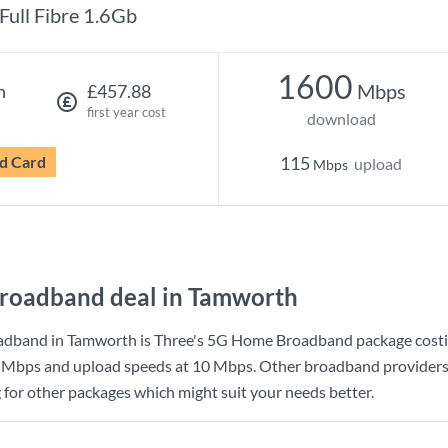
Full Fibre 1.6Gb
1600
Mbps
h
£457.88
first year cost
download
d Card
115
upload
Mbps
roadband deal in Tamworth
adband in Tamworth is
Three
's
5G Home Broadband
package cost
 Mbps
and upload speeds at
10 Mbps
. Other broadband providers
g for other packages which might suit your needs better.