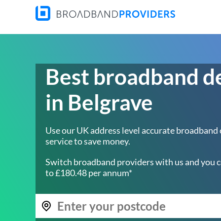
Best broadband d
in Belgrave
Use our UK address level accurate broadband
service to save money.
Switch broadband providers with us and you c
to £180.48 per annum*