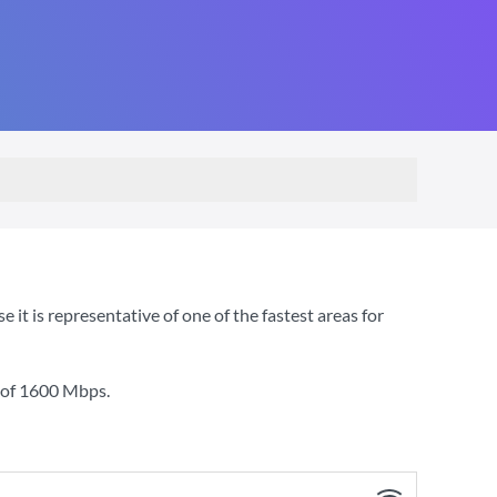
t is representative of one of the fastest areas for
 of
1600 Mbps
.