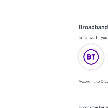
Broadband 
In Tamworth, you
According to Ofc
How Coton Farm &