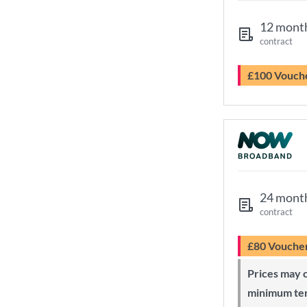
12 mont
contract
£100 Vouch
24 mont
contract
£80 Vouche
Prices may change during 24-month
minimum te