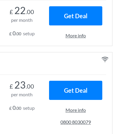
22
£
.00
Get Deal
per month
0
setup
£
.00
More info
23
£
.00
Get Deal
per month
0
setup
£
.00
More info
0800 8030079