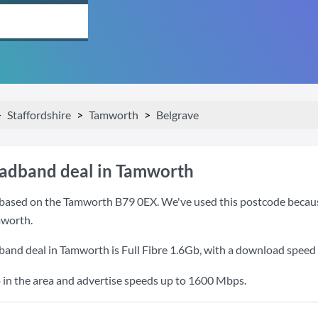
Staffordshire
Tamworth
Belgrave
oadband deal in Tamworth
based on the Tamworth B79 0EX. We've used this postcode because i
mworth.
band deal in Tamworth is
Full Fibre 1.6Gb
, with a download speed
 in the area and advertise speeds up to 1600 Mbps.