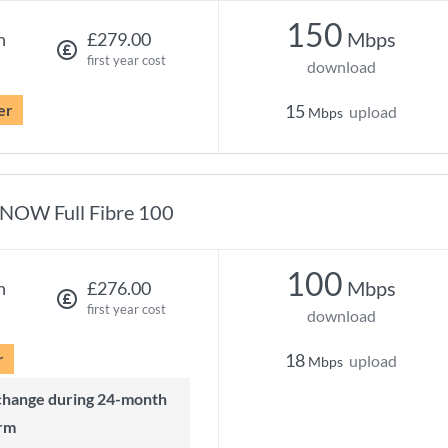
150
Mbps
h
£279.00
first year cost
download
er
15
upload
Mbps
NOW Full Fibre 100
100
Mbps
h
£276.00
first year cost
download
r
18
upload
Mbps
rm