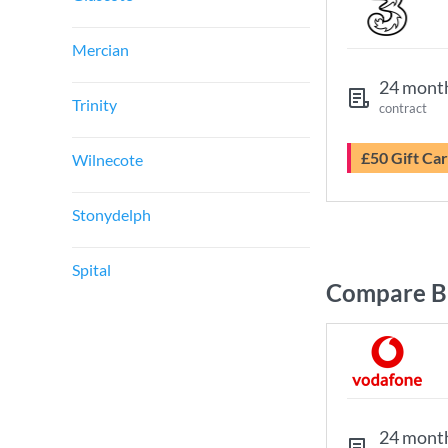
Mercian
24 mont
Trinity
contract
£50 Gift Ca
Wilnecote
Stonydelph
Spital
Compare B
24 mont