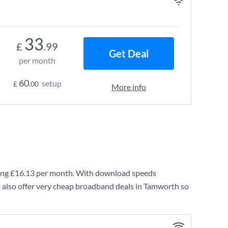
33
£
.99
Get Deal
per month
60
setup
£
.00
More info
ing
£16.13
per month. With download speeds
 also offer very cheap broadband deals in Tamworth so