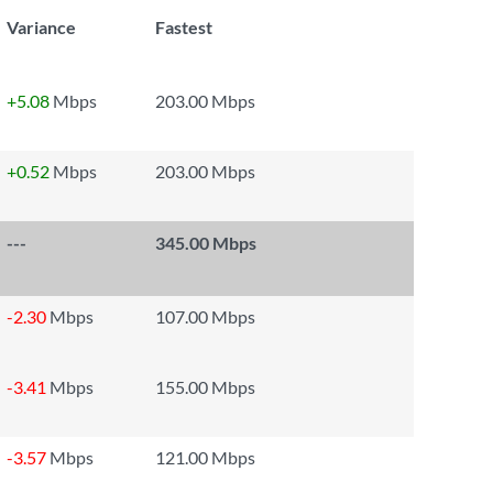
Variance
Fastest
+5.08
Mbps
203.00 Mbps
+0.52
Mbps
203.00 Mbps
---
345.00 Mbps
-2.30
Mbps
107.00 Mbps
-3.41
Mbps
155.00 Mbps
-3.57
Mbps
121.00 Mbps