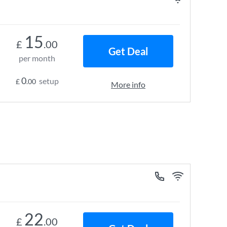
15
£
.00
Get Deal
per month
0
setup
£
.00
More info
22
£
.00