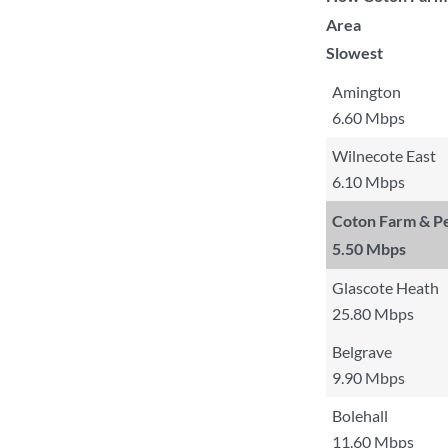
Area
Slowest
Amington
6.60 Mbps
Wilnecote East
6.10 Mbps
Coton Farm & Pe
5.50 Mbps
Glascote Heath
25.80 Mbps
Belgrave
9.90 Mbps
Bolehall
11.60 Mbps