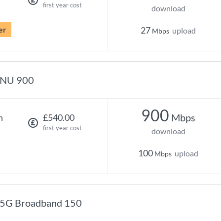
first year cost
download
er
27
upload
Mbps
NU 900
900
Mbps
h
£540.00
first year cost
download
100
upload
Mbps
5G Broadband 150