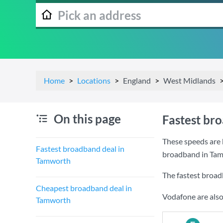
Home
Locations
England
West Midlands
On this page
Fastest br
These speeds are 
Fastest broadband deal in
broadband in Ta
Tamworth
The fastest broad
Cheapest broadband deal in
Vodafone are also
Tamworth