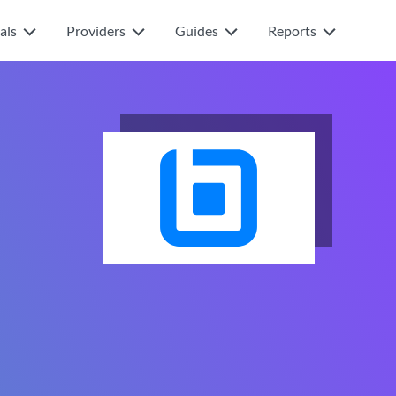
als
Providers
Guides
Reports