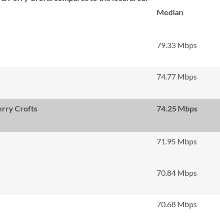
Median
79.33 Mbps
74.77 Mbps
rry Crofts
74.25 Mbps
71.95 Mbps
70.84 Mbps
70.68 Mbps