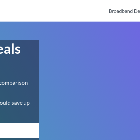
Broadband De
eals
 comparison
ould save up