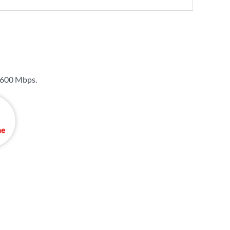
600 Mbps
.