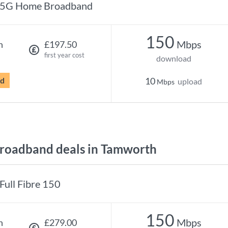
5G Home Broadband
150
Mbps
h
£197.50
first year cost
download
rd
10
upload
Mbps
roadband deals in Tamworth
Full Fibre 150
150
Mbps
h
£279.00