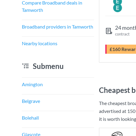
Compare Broadband deals in
Tamworth
Broadband providers in Tamworth
24 mont
contract
Nearby locations
£160 Rewar
Submenu
Amington
Cheapest b
Belgrave
The cheapest bro
advertised at
150
Bolehall
it is worth lookin
Glascote