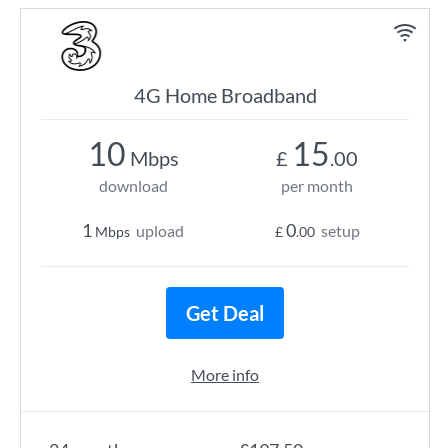
4G Home Broadband
10
15
Mbps
£
.00
download
per month
1
0
upload
setup
Mbps
£
.00
Get Deal
More info