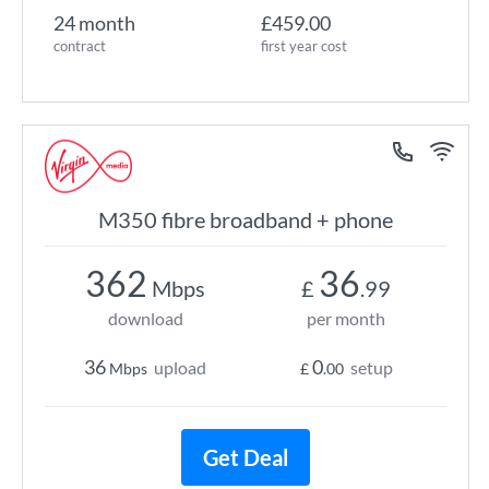
24 month
£459.00
contract
first year cost
M350 fibre broadband + phone
362
36
Mbps
£
.99
download
per month
36
0
upload
setup
Mbps
£
.00
Get Deal