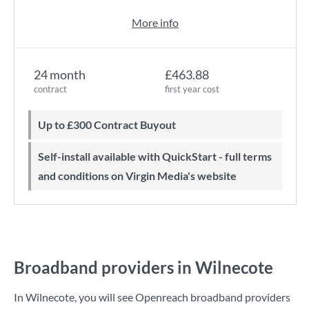
More info
24 month
£463.88
contract
first year cost
Up to £300 Contract Buyout
Self-install available with QuickStart - full terms
and conditions on Virgin Media's website
Broadband providers in Wilnecote
In Wilnecote, you will see Openreach broadband providers