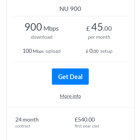
NU 900
900
45
Mbps
£
.00
download
per month
100
0
upload
setup
Mbps
£
.00
Get Deal
More info
24 month
£540.00
contract
first year cost