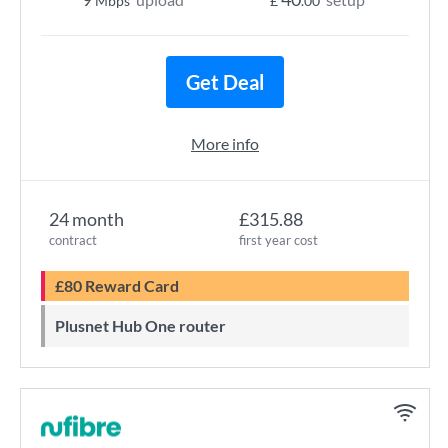
Mbps
£
.00
Get Deal
More info
24 month
£315.88
contract
first year cost
£80 Reward Card
Plusnet Hub One router