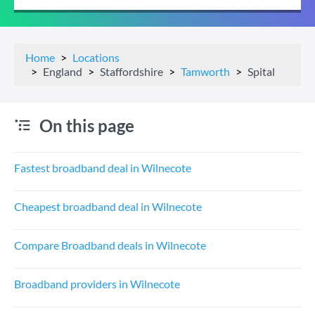
Home
Locations
England
Staffordshire
Tamworth
Spital
On this page
Fastest broadband deal in Wilnecote
Cheapest broadband deal in Wilnecote
Compare Broadband deals in Wilnecote
Broadband providers in Wilnecote