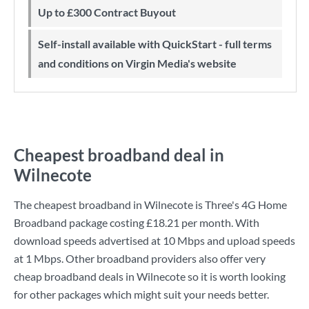
Up to £300 Contract Buyout
Self-install available with QuickStart - full terms
and conditions on Virgin Media's website
Cheapest broadband deal in
Wilnecote
The cheapest broadband in Wilnecote is
Three
's
4G Home
Broadband
package costing
£18.21
per month. With
download speeds advertised at
10 Mbps
and upload speeds
at
1 Mbps
. Other broadband providers also offer very
cheap broadband deals in Wilnecote so it is worth looking
for other packages which might suit your needs better.