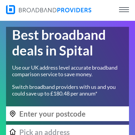
Best broadband
deals in Spital
Use our UK address level accurate broadband
comparison service to save money.
Switch broadband providers with us and you
could save up to £180.48 per annum*