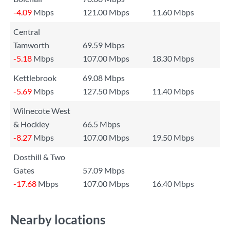
-4.09
Mbps
121.00 Mbps
11.60 Mbps
Central
Tamworth
69.59 Mbps
-5.18
Mbps
107.00 Mbps
18.30 Mbps
Kettlebrook
69.08 Mbps
-5.69
Mbps
127.50 Mbps
11.40 Mbps
Wilnecote West
& Hockley
66.5 Mbps
-8.27
Mbps
107.00 Mbps
19.50 Mbps
Dosthill & Two
Gates
57.09 Mbps
-17.68
Mbps
107.00 Mbps
16.40 Mbps
Nearby locations