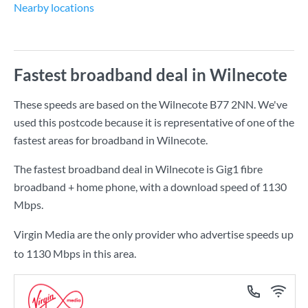
Nearby locations
Fastest broadband deal in Wilnecote
These speeds are based on the Wilnecote B77 2NN. We've
used this postcode because it is representative of one of the
fastest areas for broadband in Wilnecote.
The fastest broadband deal in Wilnecote is
Gig1 fibre
broadband + home phone
, with a download speed of
1130
Mbps
.
Virgin Media are the only provider who advertise speeds up
to 1130 Mbps in this area.