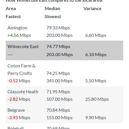
Area
Median
Variance
Fastest
Slowest
Amington
79.33 Mbps
+4.56
Mbps
203.00 Mbps
6.60 Mbps
Wilnecote East
74.77 Mbps
---
203.00 Mbps
6.10 Mbps
Coton Farm &
Perry Crofts
74.25 Mbps
-0.52
Mbps
345.00 Mbps
5.50 Mbps
Glascote Heath
71.95 Mbps
-2.82
Mbps
107.00 Mbps
25.80 Mbps
Belgrave
70.84 Mbps
-3.93
Mbps
155.00 Mbps
9.90 Mbps
Bolehall
70.68 Mbps