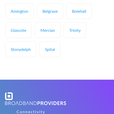
Amington
Belgrave
Bolehall
Glascote
Mercian
Trinity
Stonydelph
Spital
Connectivity