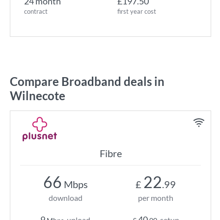
24 month
£197.50
contract
first year cost
Compare Broadband deals in
Wilnecote
Fibre
66
22
Mbps
£
.99
download
per month
9
40
upload
setup