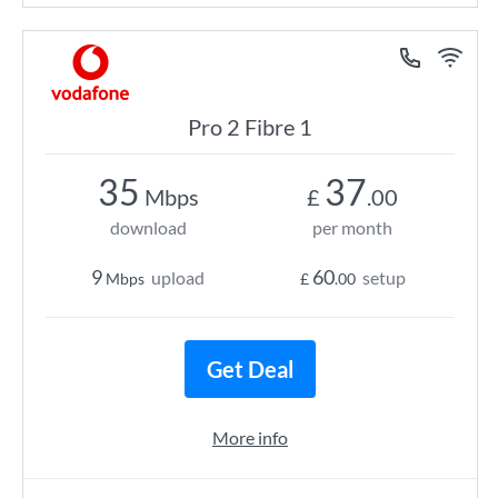
Pro 2 Fibre 1
35
37
Mbps
£
.00
download
per month
9
60
upload
setup
Mbps
£
.00
Get Deal
More info