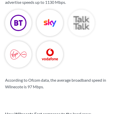
advertise speeds up to
1130 Mbps
.
According to Ofcom data, the average broadband speed in
Wilnecote is
97 Mbps
.
How Wilnecote East compares to the local area: