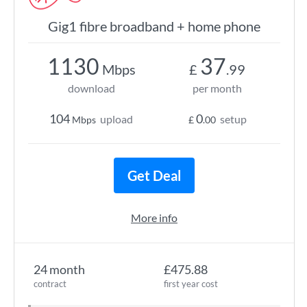
Gig1 fibre broadband + home phone
1130
37
Mbps
£
.99
download
per month
104
0
upload
setup
Mbps
£
.00
Get Deal
More info
24 month
£475.88
contract
first year cost