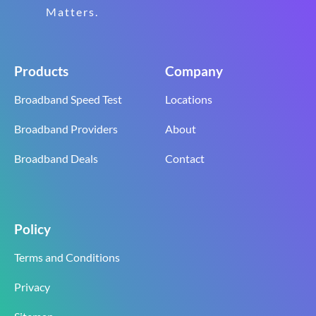
Matters.
Products
Company
Broadband Speed Test
Locations
Broadband Providers
About
Broadband Deals
Contact
Policy
Terms and Conditions
Privacy