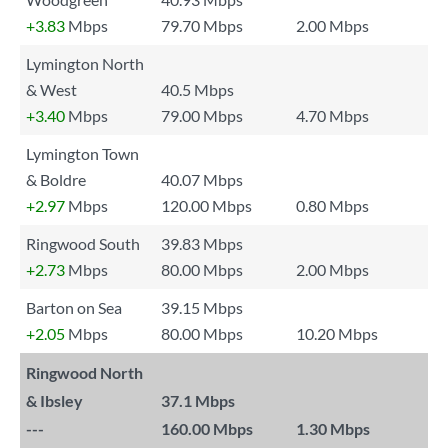
+3.83
Mbps
79.70 Mbps
2.00 Mbps
Lymington North
& West
40.5 Mbps
+3.40
Mbps
79.00 Mbps
4.70 Mbps
Lymington Town
& Boldre
40.07 Mbps
+2.97
Mbps
120.00 Mbps
0.80 Mbps
Ringwood South
39.83 Mbps
+2.73
Mbps
80.00 Mbps
2.00 Mbps
Barton on Sea
39.15 Mbps
+2.05
Mbps
80.00 Mbps
10.20 Mbps
Ringwood North
& Ibsley
37.1 Mbps
---
160.00 Mbps
1.30 Mbps