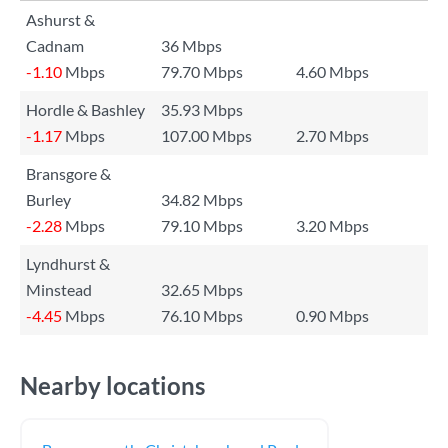
Ashurst &
Cadnam
36 Mbps
-1.10
Mbps
79.70 Mbps
4.60 Mbps
Hordle & Bashley
35.93 Mbps
-1.17
Mbps
107.00 Mbps
2.70 Mbps
Bransgore &
Burley
34.82 Mbps
-2.28
Mbps
79.10 Mbps
3.20 Mbps
Lyndhurst &
Minstead
32.65 Mbps
-4.45
Mbps
76.10 Mbps
0.90 Mbps
Nearby locations