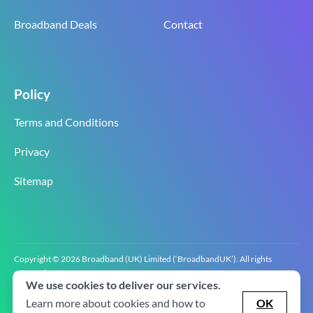
Broadband Deals
Contact
Policy
Terms and Conditions
Privacy
Sitemap
Copyright © 2026 Broadband (UK) Limited (‘BroadbandUK’). All rights
reserved.
We use cookies to deliver our services.
BroadbandUK is the trading name of Broadband (UK) Limited. Company
registration number 0619‍6255 VAT registration number GB 2‍8‍2 6‍481 8‍0.
Learn more about cookies and how to
OK