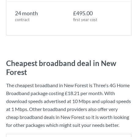
24 month
£495.00
contract
first year cost
Cheapest broadband deal in New
Forest
The cheapest broadband in New Forest is
Three
's
4G Home
Broadband
package costing
£18.21
per month. With
download speeds advertised at
10 Mbps
and upload speeds
at
1 Mbps
. Other broadband providers also offer very
cheap broadband deals in New Forest so it is worth looking
for other packages which might suit your needs better.