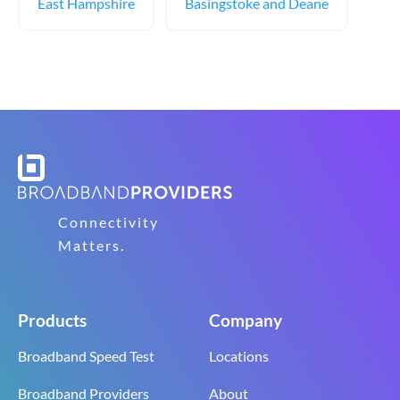
East Hampshire
Basingstoke and Deane
Connectivity
Matters.
Products
Company
Broadband Speed Test
Locations
Broadband Providers
About