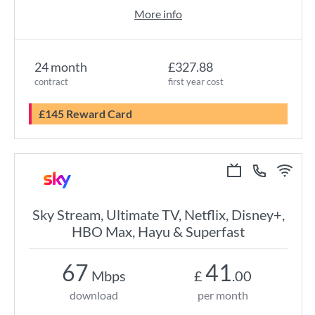
More info
24 month
£327.88
contract
first year cost
£145 Reward Card
Sky Stream, Ultimate TV, Netflix, Disney+,
HBO Max, Hayu & Superfast
67
41
Mbps
£
.00
download
per month