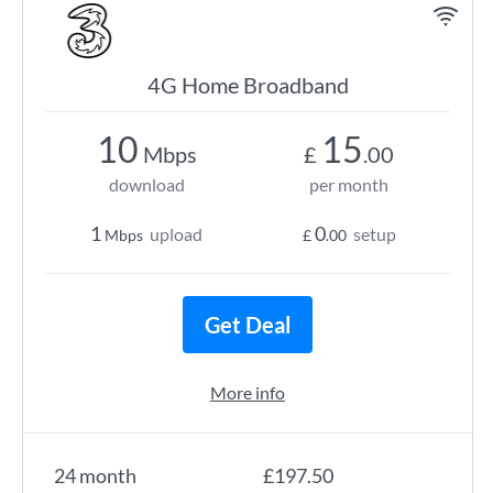
4G Home Broadband
10
15
Mbps
£
.00
download
per month
1
0
upload
setup
Mbps
£
.00
Get Deal
More info
24 month
£197.50