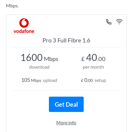
Mbps.
Pro 3 Full Fibre 1.6
1600
40
Mbps
£
.00
download
per month
105
0
upload
setup
Mbps
£
.00
Get Deal
More info