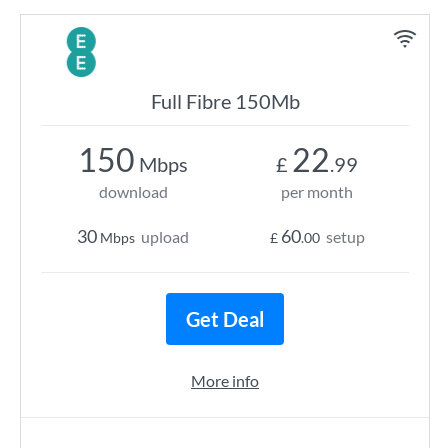
Full Fibre 150Mb
150
22
Mbps
£
.99
download
per month
30
60
upload
setup
Mbps
£
.00
Get Deal
More info