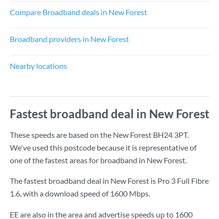
Compare Broadband deals in New Forest
Broadband providers in New Forest
Nearby locations
Fastest broadband deal in New Forest
These speeds are based on the New Forest BH24 3PT.
We've used this postcode because it is representative of
one of the fastest areas for broadband in New Forest.
The fastest broadband deal in New Forest is
Pro 3 Full Fibre
1.6
, with a download speed of
1600 Mbps
.
EE are also in the area and advertise speeds up to 1600