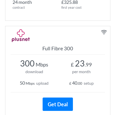
24 month
£325.88
contract
first year cost
Full Fibre 300
300
23
Mbps
£
.99
download
per month
50
40
upload
setup
Mbps
£
.00
Get Deal