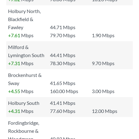
Holbury North,
Blackfield &
Fawley
44.71 Mbps
+7.61
Mbps
79.70 Mbps
1.90 Mbps
Milford &
Lymington South
44.41 Mbps
+7.31
Mbps
78.30 Mbps
9.70 Mbps
Brockenhurst &
Sway
41.65 Mbps
+4.55
Mbps
160.00 Mbps
3.00 Mbps
Holbury South
41.41 Mbps
+4.31
Mbps
77.60 Mbps
12.00 Mbps
Fordingbridge,
Rockbourne &
Woodgreen
40.93 Mbps