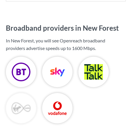
Broadband providers in New Forest
In New Forest, you will see Openreach broadband
providers advertise speeds up to
1600 Mbps
.