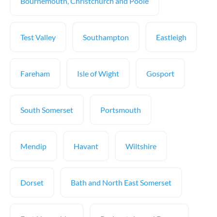
Bournemouth, Christchurch and Poole
Test Valley
Southampton
Eastleigh
Fareham
Isle of Wight
Gosport
South Somerset
Portsmouth
Mendip
Havant
Wiltshire
Dorset
Bath and North East Somerset