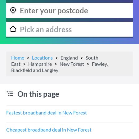
Home
Locations
England
South
East
Hampshire
New Forest
Fawley,
Blackfield and Langley
On this page
Fastest broadband deal in New Forest
Cheapest broadband deal in New Forest