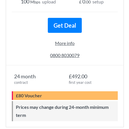
100
0
upload
setup
Mbps
£
.00
Get Deal
More info
0800 8030079
24 month
£492.00
contract
first year cost
£80 Voucher
Prices may change during 24-month minimum
term