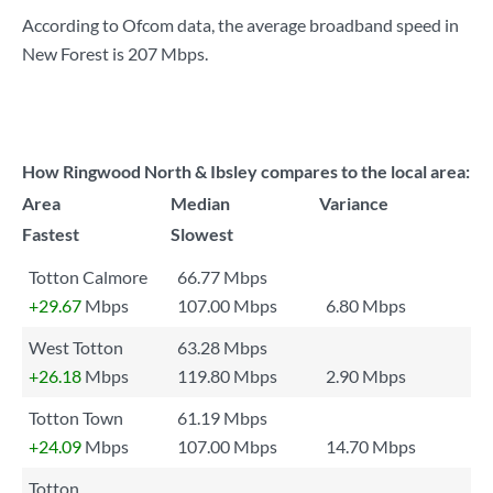
According to Ofcom data, the average broadband speed in
New Forest is
207 Mbps
.
How Ringwood North & Ibsley compares to the local area:
Area
Median
Variance
Fastest
Slowest
Totton Calmore
66.77 Mbps
+29.67
Mbps
107.00 Mbps
6.80 Mbps
West Totton
63.28 Mbps
+26.18
Mbps
119.80 Mbps
2.90 Mbps
Totton Town
61.19 Mbps
+24.09
Mbps
107.00 Mbps
14.70 Mbps
Totton