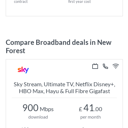
contract
first year cost
Compare Broadband deals in New
Forest
Sky Stream, Ultimate TV, Netflix Disney+,
HBO Max, Hayu & Full Fibre Gigafast
900
41
Mbps
£
.00
download
per month