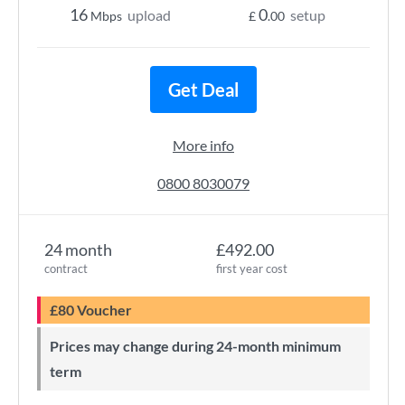
16
0
upload
setup
Mbps
£
.00
Get Deal
More info
0800 8030079
24 month
£492.00
contract
first year cost
£80 Voucher
Prices may change during 24-month minimum
term