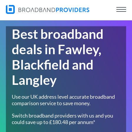
Best broadband
deals in Fawley,
Blackfield and
Langley
Use our UK address level accurate broadband
comparison service to save money.
Switch broadband providers with us and you
could save up to £180.48 per annum*