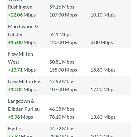
Rushington
59.16 Mbps
+22.06
Mbps
107.00 Mbps
10.10 Mbps
Marchwood &
Dibden
52.1 Mbps
+15.00
Mbps
120.00 Mbps
8.80 Mbps
New Milton
West
50.81 Mbps
+13.71
Mbps
155.00 Mbps
18.80 Mbps
New Milton East
47.92 Mbps
+10.82
Mbps
107.00 Mbps
17.20 Mbps
Langdown &
Dibden Purlieu
46.08 Mbps
+8.98
Mbps
78.10 Mbps
13.60 Mbps
Hythe
44.72 Mbps
+7.62
Mbps
78.80 Mbps
10.20 Mbps