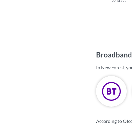
contract
Broadband 
In New Forest, yo
According to Ofc