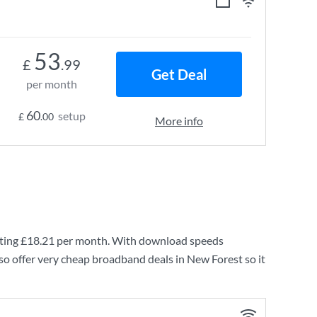
53
£
.99
Get Deal
per month
60
setup
£
.00
More info
ting
£18.21
per month. With download speeds
so offer very cheap broadband deals in New Forest so it