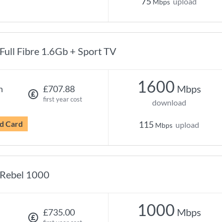
75
upload
Mbps
Full Fibre 1.6Gb + Sport TV
1600
Mbps
h
£707.88
first year cost
download
d Card
115
upload
Mbps
Rebel 1000
1000
Mbps
£735.00