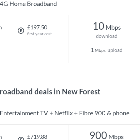
4G Home Broadband
10
Mbps
h
£197.50
first year cost
download
1
upload
Mbps
oadband deals in New Forest
Entertainment TV + Netflix + Fibre 900 & phone
900
Mbps
h
£719.88