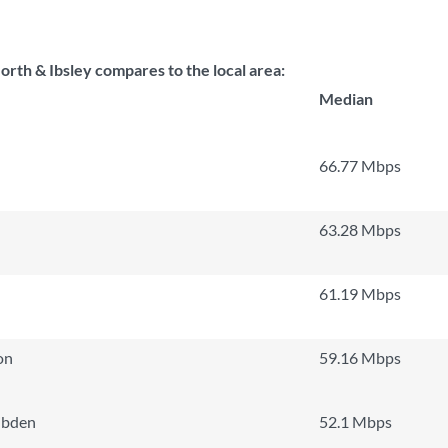
th & Ibsley compares to the local area:
Median
66.77 Mbps
63.28 Mbps
61.19 Mbps
on
59.16 Mbps
ibden
52.1 Mbps