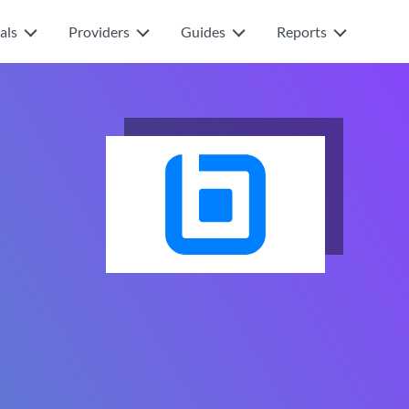
als
Providers
Guides
Reports