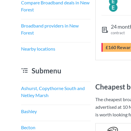
Compare Broadband deals in New
Forest
Broadband providers in New
24 mont
Forest
contract
£160 Rewar
Nearby locations
Submenu
Cheapest b
Ashurst, Copythorne South and
Netley Marsh
The cheapest bro
advertised at
10 
Bashley
is worth looking 
Becton