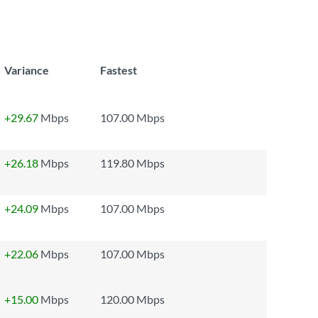
Variance
Fastest
+29.67
Mbps
107.00 Mbps
+26.18
Mbps
119.80 Mbps
+24.09
Mbps
107.00 Mbps
+22.06
Mbps
107.00 Mbps
+15.00
Mbps
120.00 Mbps