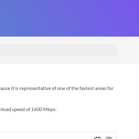
e it is representative of one of the fastest areas for
wnload speed of
1600 Mbps
.