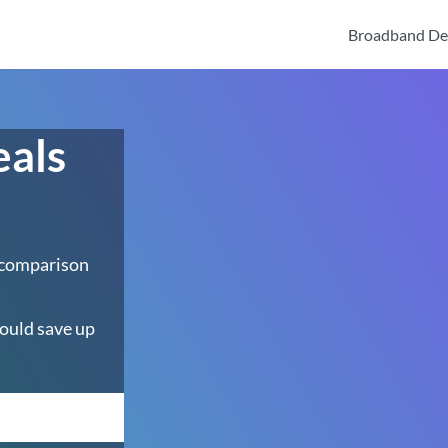
Broadband De
eals
 comparison
ould save up