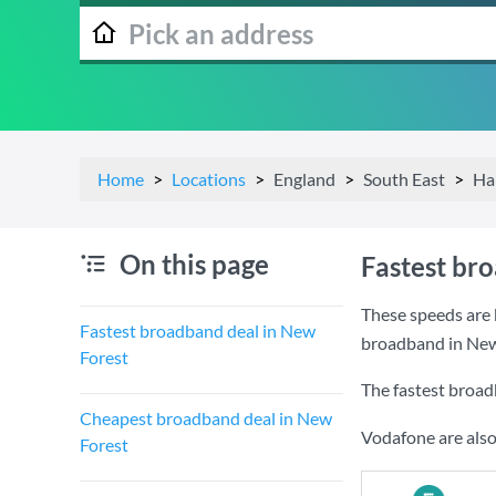
Home
Locations
England
South East
Ha
On this page
Fastest br
These speeds are 
Fastest broadband deal in New
broadband in New
Forest
The fastest broad
Cheapest broadband deal in New
Vodafone are also
Forest