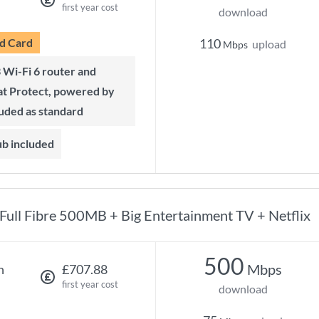
first year cost
download
d Card
110
upload
Mbps
t Protect, powered by
luded as standard
ub included
Full Fibre 500MB + Big Entertainment TV + Netflix
500
Mbps
h
£707.88
first year cost
download