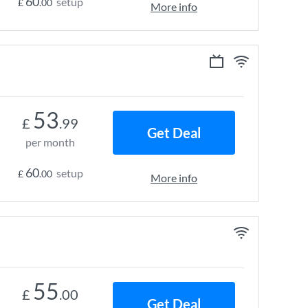
60
setup
£
.00
More info
53
£
.99
Get Deal
per month
60
setup
£
.00
More info
55
£
.00
Get Deal