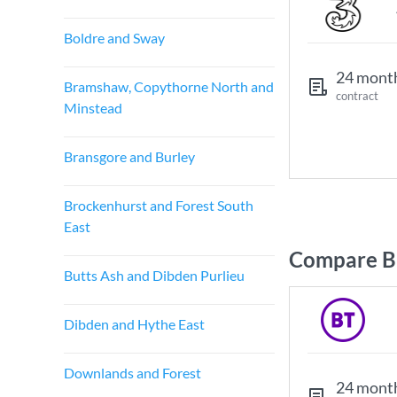
Boldre and Sway
24 mont
Bramshaw, Copythorne North and
contract
Minstead
Bransgore and Burley
Brockenhurst and Forest South
East
Compare Br
Butts Ash and Dibden Purlieu
Dibden and Hythe East
Downlands and Forest
24 mont