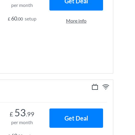
Get Deal
per month
60
setup
£
.00
More info
53
£
.99
Get Deal
per month