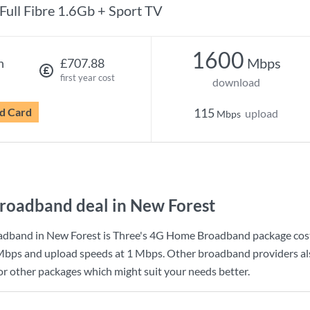
Full Fibre 1.6Gb + Sport TV
1600
Mbps
h
£707.88
first year cost
download
d Card
115
upload
Mbps
roadband deal in New Forest
adband in New Forest is
Three
's
4G Home Broadband
package cos
Mbps
and upload speeds at
1 Mbps
. Other broadband providers al
for other packages which might suit your needs better.