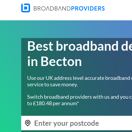
Best broadband d
in Becton
Use our UK address level accurate broadband
service to save money.
Switch broadband providers with us and you c
to £180.48 per annum*