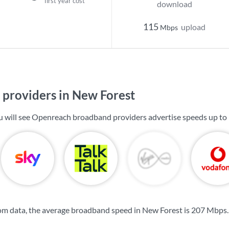
first year cost
download
115
upload
Mbps
providers in New Forest
u will see Openreach broadband providers advertise speeds up to
om data, the average broadband speed in New Forest is
207 Mbps
.