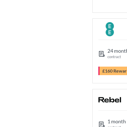
24 mont
contract
£160 Rewar
1 month