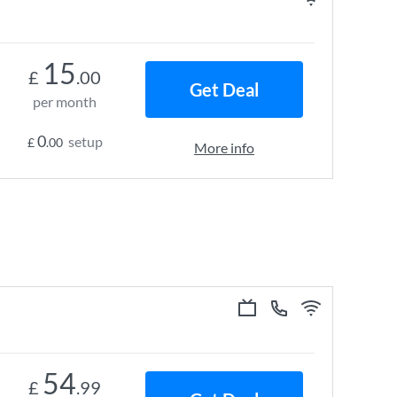
15
£
.00
Get Deal
per month
0
setup
£
.00
More info
54
£
.99