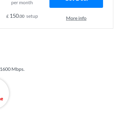
per month
150
setup
£
.00
More info
1600 Mbps
.