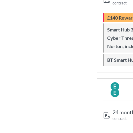
contract
£140 Rewar
Smart Hub 3 Wi-Fi 6 router and
Cyber Threa
Norton, inc
BT Smart H
24 mont
contract