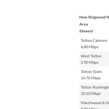
How Ringwood Nor
Area
Slowest
Totton Calmore
6.80 Mbps
West Totton
2.90 Mbps
Totton Town
14.70 Mbps
Totton Rushingt
10.10 Mbps
Marchwood & D
8.80 Mbps