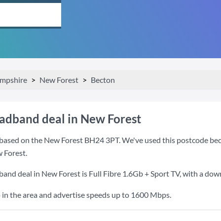
mpshire
New Forest
Becton
oadband deal in New Forest
based on the New Forest BH24 3PT. We've used this postcode becaus
 Forest.
band deal in New Forest is
Full Fibre 1.6Gb + Sport TV
, with a do
 in the area and advertise speeds up to 1600 Mbps.