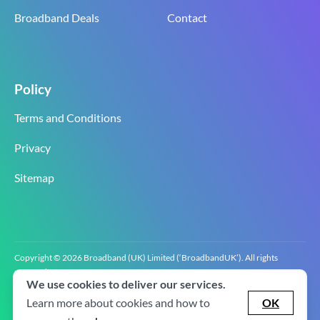
Broadband Deals
Contact
Policy
Terms and Conditions
Privacy
Sitemap
Copyright © 2026 Broadband (UK) Limited (‘BroadbandUK’). All rights
reserved.
We use cookies to deliver our services.
BroadbandUK is the trading name of Broadband (UK) Limited. Company
registration number 0619‍6255 VAT registration number GB 2‍8‍2 6‍481 8‍0.
Learn more about cookies and how to
OK
v2.0.2.2