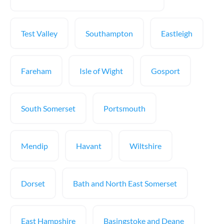
Test Valley
Southampton
Eastleigh
Fareham
Isle of Wight
Gosport
South Somerset
Portsmouth
Mendip
Havant
Wiltshire
Dorset
Bath and North East Somerset
East Hampshire
Basingstoke and Deane