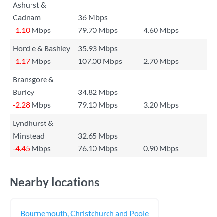
Ashurst &
Cadnam
36 Mbps
-1.10
Mbps
79.70 Mbps
4.60 Mbps
Hordle & Bashley
35.93 Mbps
-1.17
Mbps
107.00 Mbps
2.70 Mbps
Bransgore &
Burley
34.82 Mbps
-2.28
Mbps
79.10 Mbps
3.20 Mbps
Lyndhurst &
Minstead
32.65 Mbps
-4.45
Mbps
76.10 Mbps
0.90 Mbps
Nearby locations
Bournemouth, Christchurch and Poole