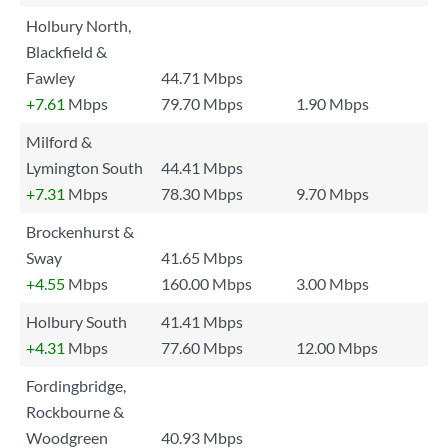
Holbury North,
Blackfield &
Fawley
44.71 Mbps
+7.61
Mbps
79.70 Mbps
1.90 Mbps
Milford &
Lymington South
44.41 Mbps
+7.31
Mbps
78.30 Mbps
9.70 Mbps
Brockenhurst &
Sway
41.65 Mbps
+4.55
Mbps
160.00 Mbps
3.00 Mbps
Holbury South
41.41 Mbps
+4.31
Mbps
77.60 Mbps
12.00 Mbps
Fordingbridge,
Rockbourne &
Woodgreen
40.93 Mbps