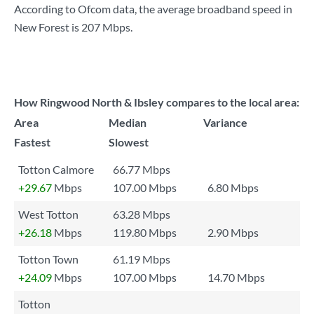
According to Ofcom data, the average broadband speed in
New Forest is
207 Mbps
.
How Ringwood North & Ibsley compares to the local area:
Area
Median
Variance
Fastest
Slowest
Totton Calmore
66.77 Mbps
+29.67
Mbps
107.00 Mbps
6.80 Mbps
West Totton
63.28 Mbps
+26.18
Mbps
119.80 Mbps
2.90 Mbps
Totton Town
61.19 Mbps
+24.09
Mbps
107.00 Mbps
14.70 Mbps
Totton