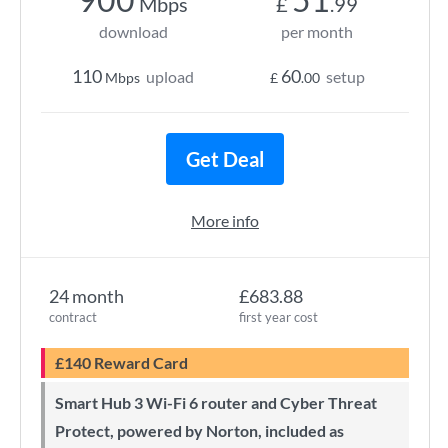
Mbps
£
.99
download
per month
110
60
upload
setup
Mbps
£
.00
Get Deal
More info
24 month
£683.88
contract
first year cost
£140 Reward Card
Smart Hub 3 Wi-Fi 6 router and Cyber Threat
Protect, powered by Norton, included as