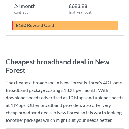
24 month
£683.88
contract
first year cost
£160 Reward Card
Cheapest broadband deal in New
Forest
The cheapest broadband in New Forest is
Three
's
4G Home
Broadband
package costing
£18.21
per month. With
download speeds advertised at
10 Mbps
and upload speeds
at
1 Mbps
. Other broadband providers also offer very
cheap broadband deals in New Forest so it is worth looking
for other packages which might suit your needs better.