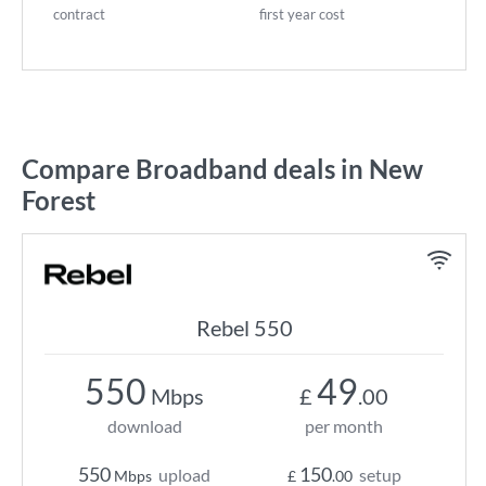
contract
first year cost
Compare Broadband deals in New
Forest
Rebel 550
550
49
Mbps
£
.00
download
per month
550
150
upload
setup
Mbps
£
.00