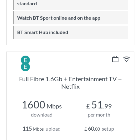
standard
Watch BT Sport online and on the app
BT Smart Hub included
Full Fibre 1.6Gb + Entertainment TV +
Netflix
1600
51
Mbps
£
.99
download
per month
115
60
upload
setup
Mbps
£
.00