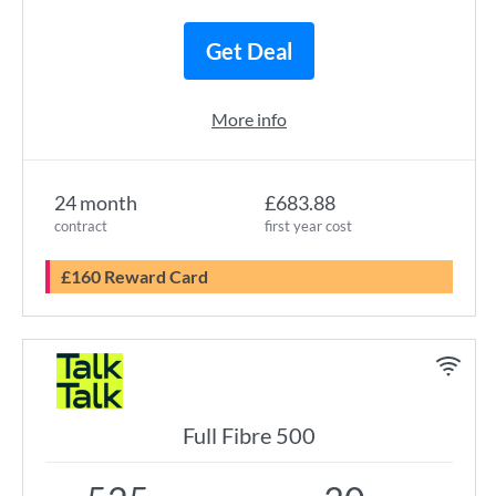
Get Deal
More info
24 month
£683.88
contract
first year cost
£160 Reward Card
Full Fibre 500