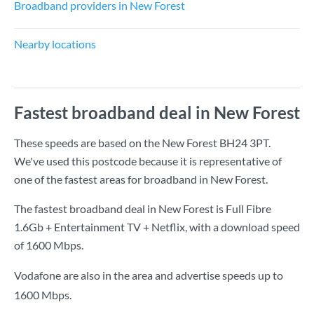
Broadband providers in New Forest
Nearby locations
Fastest broadband deal in New Forest
These speeds are based on the New Forest BH24 3PT.
We've used this postcode because it is representative of
one of the fastest areas for broadband in New Forest.
The fastest broadband deal in New Forest is
Full Fibre
1.6Gb + Entertainment TV + Netflix
, with a download speed
of
1600 Mbps
.
Vodafone are also in the area and advertise speeds up to
1600 Mbps.