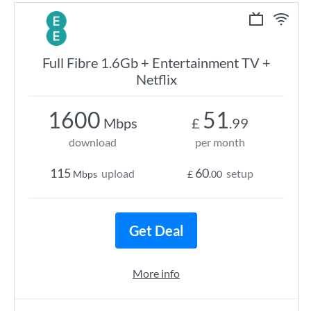
Full Fibre 1.6Gb + Entertainment TV +
Netflix
1600
51
Mbps
£
.99
download
per month
115
60
upload
setup
Mbps
£
.00
Get Deal
More info