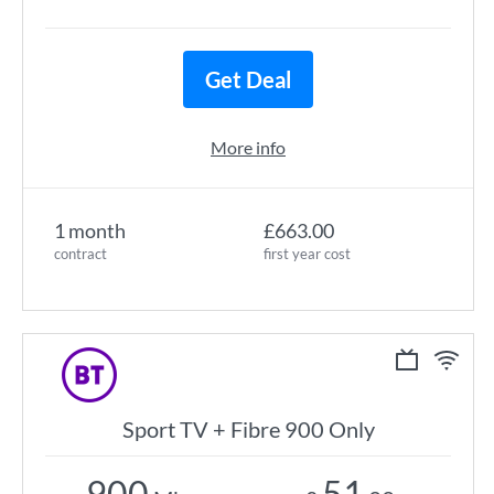
Get Deal
More info
1 month
£663.00
contract
first year cost
Sport TV + Fibre 900 Only
900
51