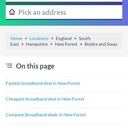
Home
Locations
England
South
East
Hampshire
New Forest
Boldre and Sway
On this page
Fastest broadband deal in New Forest
Cheapest broadband deal in New Forest
Compare Broadband deals in New Forest