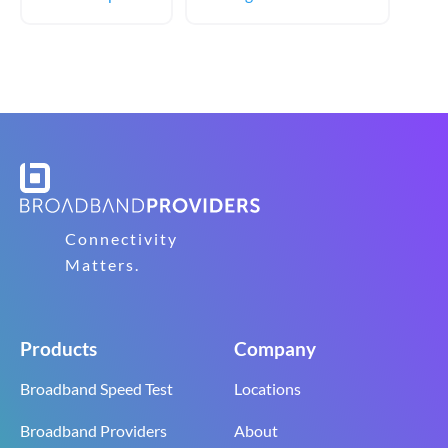
Connectivity
Matters.
Products
Company
Broadband Speed Test
Locations
Broadband Providers
About