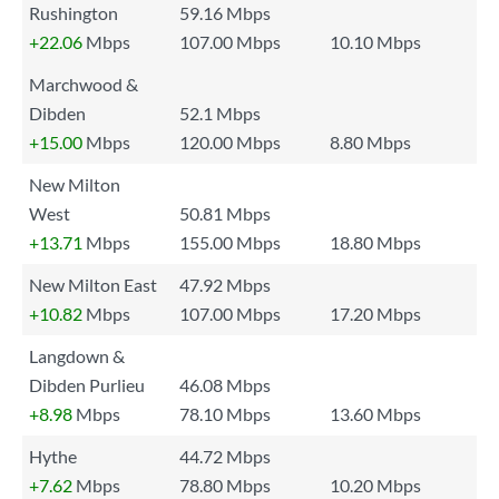
Rushington
59.16 Mbps
+22.06
Mbps
107.00 Mbps
10.10 Mbps
Marchwood &
Dibden
52.1 Mbps
+15.00
Mbps
120.00 Mbps
8.80 Mbps
New Milton
West
50.81 Mbps
+13.71
Mbps
155.00 Mbps
18.80 Mbps
New Milton East
47.92 Mbps
+10.82
Mbps
107.00 Mbps
17.20 Mbps
Langdown &
Dibden Purlieu
46.08 Mbps
+8.98
Mbps
78.10 Mbps
13.60 Mbps
Hythe
44.72 Mbps
+7.62
Mbps
78.80 Mbps
10.20 Mbps