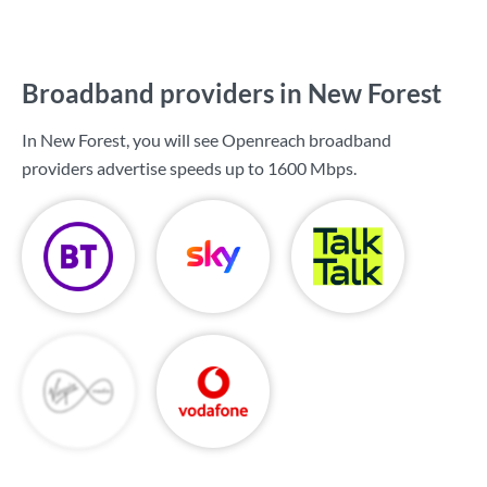
Broadband providers in New Forest
In New Forest, you will see Openreach broadband
providers advertise speeds up to
1600 Mbps
.