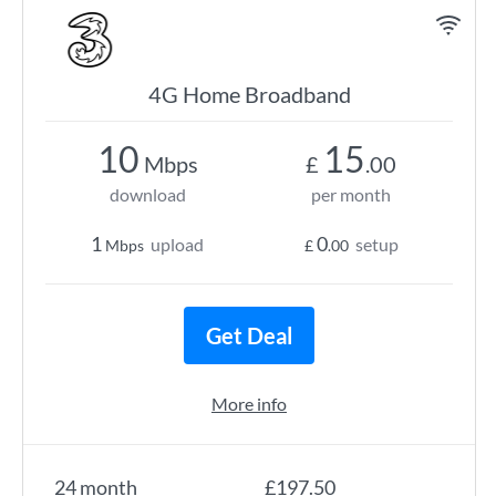
4G Home Broadband
10
15
Mbps
£
.00
download
per month
1
0
upload
setup
Mbps
£
.00
Get Deal
More info
24 month
£197.50