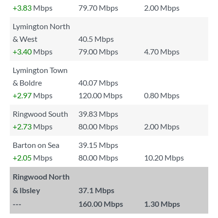
+3.83
Mbps
79.70 Mbps
2.00 Mbps
Lymington North
& West
40.5 Mbps
+3.40
Mbps
79.00 Mbps
4.70 Mbps
Lymington Town
& Boldre
40.07 Mbps
+2.97
Mbps
120.00 Mbps
0.80 Mbps
Ringwood South
39.83 Mbps
+2.73
Mbps
80.00 Mbps
2.00 Mbps
Barton on Sea
39.15 Mbps
+2.05
Mbps
80.00 Mbps
10.20 Mbps
Ringwood North
& Ibsley
37.1 Mbps
---
160.00 Mbps
1.30 Mbps