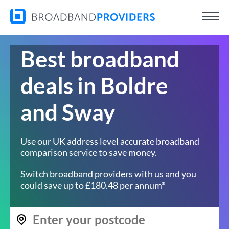
Best broadband
deals in Boldre
and Sway
Use our UK address level accurate broadband
comparison service to save money.
Switch broadband providers with us and you
could save up to £180.48 per annum*