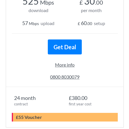
525
30
Mbps
£
.00
download
per month
57
60
upload
setup
Mbps
£
.00
Get Deal
More info
0800 8030079
24 month
£380.00
contract
first year cost
£55 Voucher