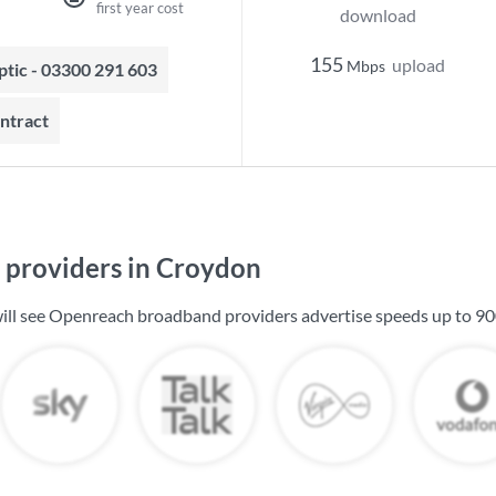
first year cost
download
155
upload
Mbps
optic - 03300 291 603
ontract
providers in Croydon
ill see Openreach broadband providers advertise speeds up to
90