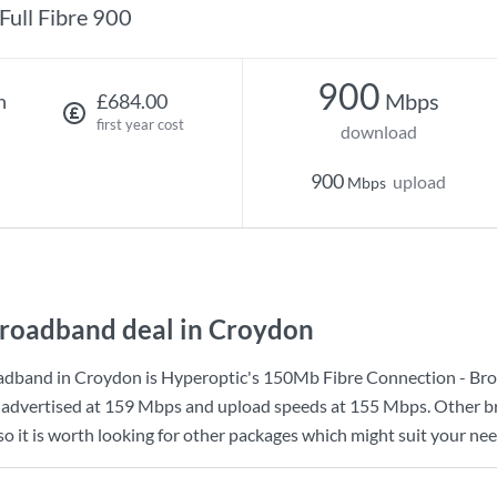
Full Fibre 900
900
Mbps
h
£684.00
first year cost
download
900
upload
Mbps
roadband deal in Croydon
adband in Croydon is
Hyperoptic
's
150Mb Fibre Connection - Br
advertised at
159 Mbps
and upload speeds at
155 Mbps
. Other 
o it is worth looking for other packages which might suit your nee