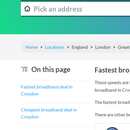
Home
Locations
England
London
Great
On this page
Fastest br
These speeds are 
Fastest broadband deal in
broadband in Cro
Croydon
The fastest broad
Cheapest broadband deal in
There are other b
Croydon