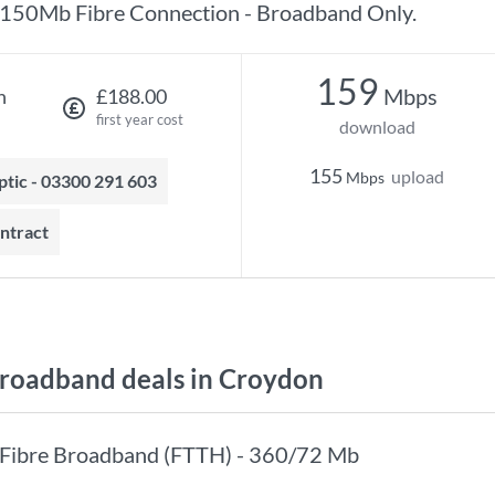
150Mb Fibre Connection - Broadband Only.
159
Mbps
h
£188.00
first year cost
download
155
upload
Mbps
optic - 03300 291 603
ontract
roadband deals in Croydon
Fibre Broadband (FTTH) - 360/72 Mb