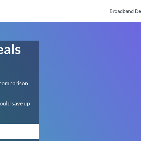
Broadband De
eals
 comparison
ould save up