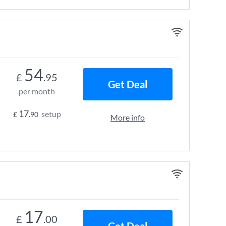
54
£
.95
Get Deal
per month
17
setup
£
.90
More info
17
£
.00