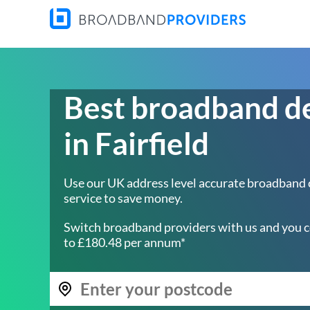
Best broadband d
in Fairfield
Use our UK address level accurate broadband
service to save money.
Switch broadband providers with us and you c
to £180.48 per annum*