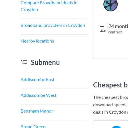
Compare Broadband deals in
Croydon
Broadband providers in Croydon
24 mont
contract
Nearby locations
Submenu
Addiscombe East
Cheapest b
Addiscombe West
The cheapest bro
download speeds 
Bensham Manor
deals in Croydon s
Broad Green