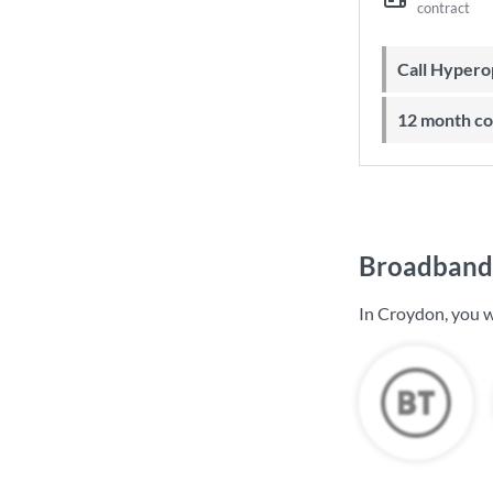
contract
Call Hyper
12 month c
Broadband 
In Croydon, you w