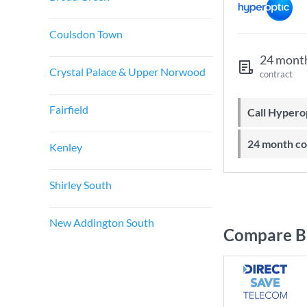
Coulsdon Town
24 mont
Crystal Palace & Upper Norwood
contract
Fairfield
Call Hyper
24 month c
Kenley
Shirley South
New Addington South
Compare B