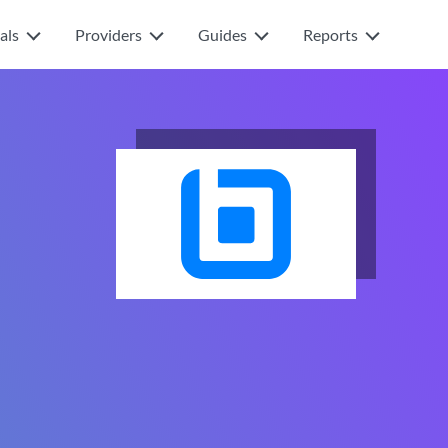
als
Providers
Guides
Reports