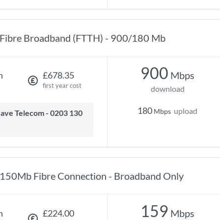
Fibre Broadband (FTTH) - 900/180 Mb
900
Mbps
h
£678.35
first year cost
download
180
upload
Mbps
150Mb Fibre Connection - Broadband Only
159
Mbps
h
£224.00