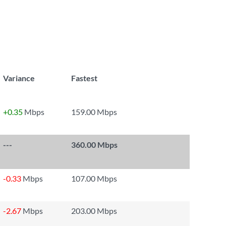
Variance
Fastest
+0.35
Mbps
159.00 Mbps
---
360.00 Mbps
-0.33
Mbps
107.00 Mbps
-2.67
Mbps
203.00 Mbps