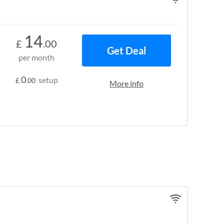
14
£
.00
Get Deal
per month
0
setup
£
.00
More info