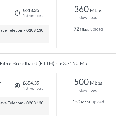
360
Mbps
h
£618.35
first year cost
download
72
upload
Mbps
Fibre Broadband (FTTH) - 500/150 Mb
500
Mbps
h
£654.35
first year cost
download
150
upload
Mbps