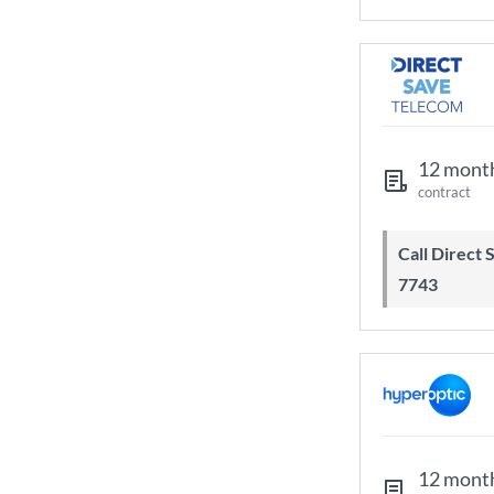
12 mont
contract
Call Direct Save Telecom - 0203 130
7743
12 mont