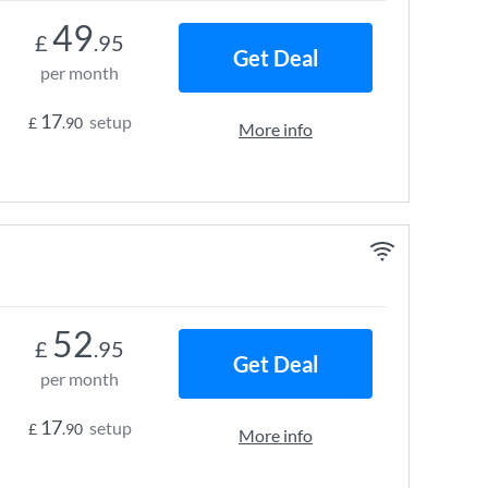
49
£
.95
Get Deal
per month
17
setup
£
.90
More info
52
£
.95
Get Deal
per month
17
setup
£
.90
More info