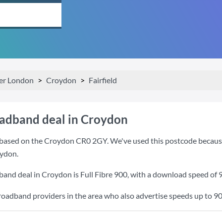
er London
Croydon
Fairfield
oadband deal in Croydon
based on the Croydon CR0 2GY. We've used this postcode because it
ydon.
band deal in Croydon is
Full Fibre 900
, with a download speed of
roadband providers in the area who also advertise speeds up to 9