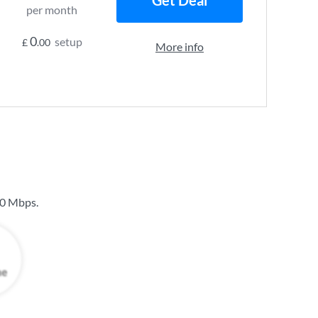
Get Deal
per month
0
setup
£
.00
More info
0 Mbps
.