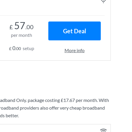
57
£
.00
Get Deal
per month
0
setup
£
.00
More info
oadband Only.
package costing
£17.67
per month. With
broadband providers also offer very cheap broadband
ds better.