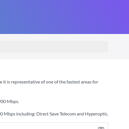
 is representative of one of the fastest areas for
900 Mbps
.
00 Mbps including: Direct Save Telecom and Hyperoptic.