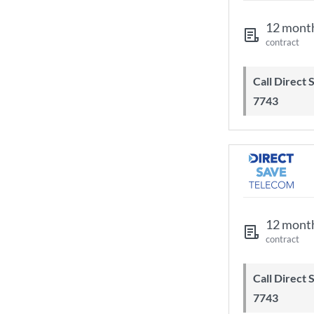
12 mont
contract
Call Direct Save Telecom - 0203 130
7743
12 mont
contract
Call Direct Save Telecom - 0203 130
7743