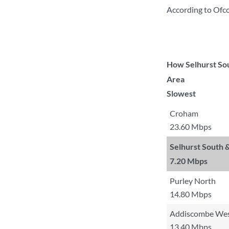
According to Ofc
How Selhurst Sou
Area
Slowest
Croham
23.60 Mbps
Selhurst South
7.20 Mbps
Purley North
14.80 Mbps
Addiscombe We
13.40 Mbps