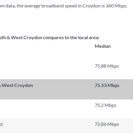
om data, the average broadband speed in Croydon is
360 Mbps
.
th & West Croydon compares to the local area:
Median
75.88 Mbps
 & West Croydon
75.53 Mbps
75.2 Mbps
st
72.86 Mbps