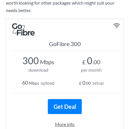
worth looking for other packages which might suit your
needs better.
GoFibre 300
300
0
Mbps
£
.00
download
per month
60
0
upload
setup
Mbps
£
.00
Get Deal
More info