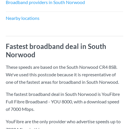
Broadband providers in South Norwood
Nearby locations
Fastest broadband deal in South
Norwood
These speeds are based on the South Norwood CR4 8SB.
We've used this postcode because it is representative of
one of the fastest areas for broadband in South Norwood.
The fastest broadband deal in South Norwood is
YouFibre
Full Fibre Broadband - YOU 8000
, with a download speed
of
7000 Mbps
.
YouFibre are the only provider who advertise speeds up to