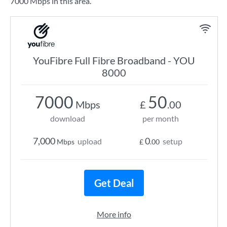
7000 Mbps in this area.
YouFibre Full Fibre Broadband - YOU
8000
7000
50
Mbps
£
.00
download
per month
7,000
0
upload
setup
Mbps
£
.00
Get Deal
More info