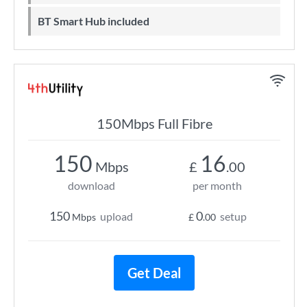
BT Smart Hub included
150Mbps Full Fibre
150
16
Mbps
£
.00
download
per month
150
0
upload
setup
Mbps
£
.00
Get Deal