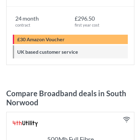
24 month
£296.50
contract
first year cost
£30 Amazon Voucher
UK based customer service
Compare Broadband deals in South
Norwood
500Mb Full Fibre