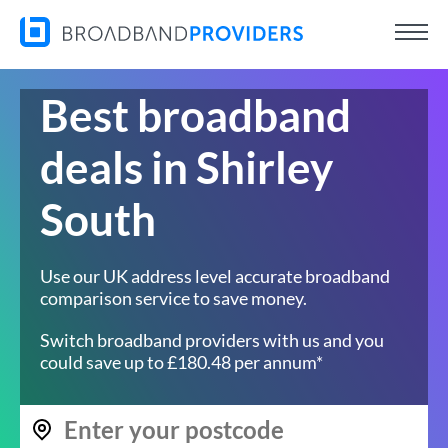
Best broadband
deals in Shirley
South
Use our UK address level accurate broadband
comparison service to save money.
Switch broadband providers with us and you
could save up to £180.48 per annum*