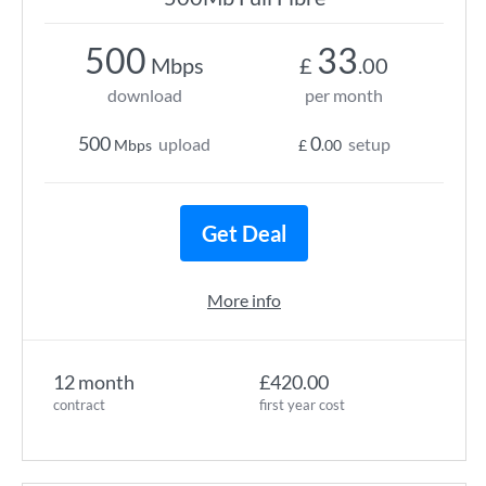
500
33
Mbps
£
.00
download
per month
500
0
upload
setup
Mbps
£
.00
Get Deal
More info
12 month
£420.00
contract
first year cost