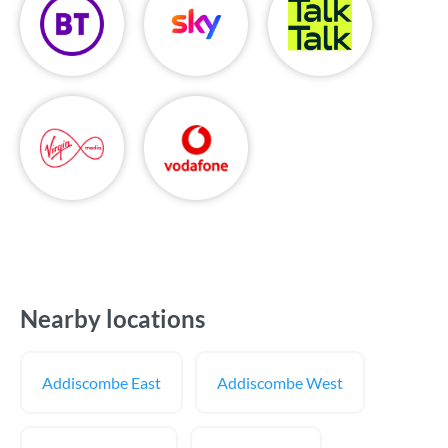
Nearby locations
Addiscombe East
Addiscombe West