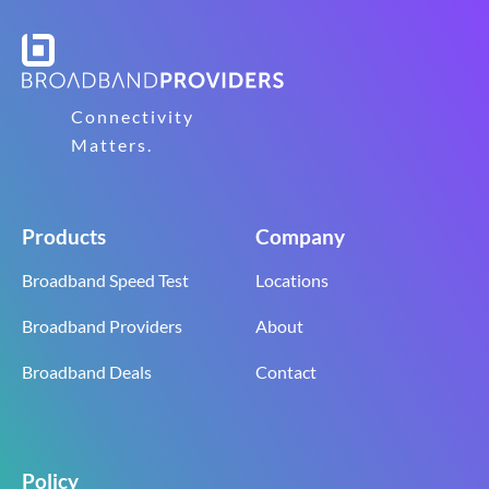
Connectivity
Matters.
Products
Company
Broadband Speed Test
Locations
Broadband Providers
About
Broadband Deals
Contact
Policy