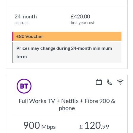
24 month
£420.00
contract
first year cost
£80 Voucher
Prices may change during 24-month minimum
term
Full Works TV + Netflix + Fibre 900 &
phone
900
120
Mbps
£
.99