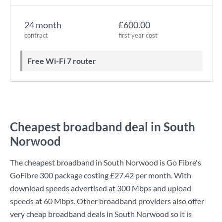
24 month
£600.00
contract
first year cost
Free Wi-Fi 7 router
Cheapest broadband deal in South
Norwood
The cheapest broadband in South Norwood is
Go Fibre
's
GoFibre 300
package costing
£27.42
per month. With
download speeds advertised at
300 Mbps
and upload
speeds at
60 Mbps
. Other broadband providers also offer
very cheap broadband deals in South Norwood so it is