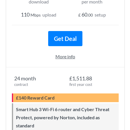
download
per month
110
60
upload
setup
Mbps
£
.00
Get Deal
More info
24 month
£1,511.88
contract
first year cost
£140 Reward Card
Smart Hub 3 Wi-Fi 6 router and Cyber Threat
Protect, powered by Norton, included as
standard