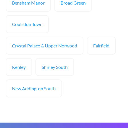
Bensham Manor
Broad Green
Coulsdon Town
Crystal Palace & Upper Norwood
Fairfield
Kenley
Shirley South
New Addington South