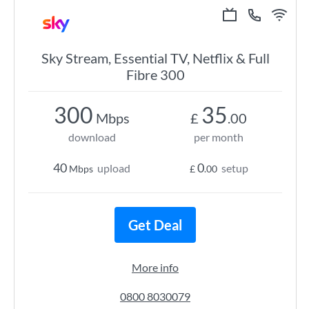
Sky Stream, Essential TV, Netflix & Full
Fibre 300
300
35
Mbps
£
.00
download
per month
40
0
upload
setup
Mbps
£
.00
Get Deal
More info
0800 8030079