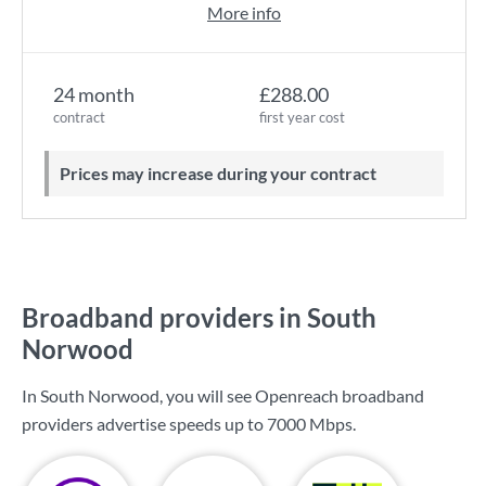
More info
24 month
£288.00
contract
first year cost
Prices may increase during your contract
Broadband providers in South
Norwood
In South Norwood, you will see Openreach broadband
providers advertise speeds up to
7000 Mbps
.