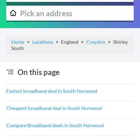
Home
Locations
England
Croydon
Shirley
South
On this page
Fastest broadband deal in South Norwood
Cheapest broadband deal in South Norwood
Compare Broadband deals in South Norwood