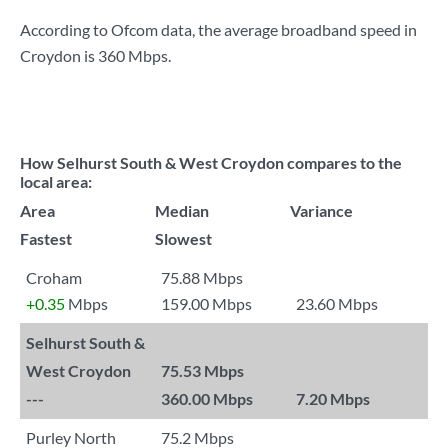
According to Ofcom data, the average broadband speed in
Croydon is
360 Mbps
.
How Selhurst South & West Croydon compares to the
local area:
Area
Median
Variance
Fastest
Slowest
Croham
75.88 Mbps
+0.35
Mbps
159.00 Mbps
23.60 Mbps
Selhurst South &
West Croydon
75.53 Mbps
---
360.00 Mbps
7.20 Mbps
Purley North
75.2 Mbps