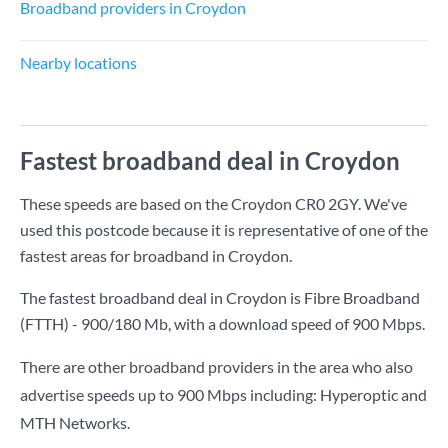
Broadband providers in Croydon
Nearby locations
Fastest broadband deal in Croydon
These speeds are based on the Croydon CR0 2GY. We've
used this postcode because it is representative of one of the
fastest areas for broadband in Croydon.
The fastest broadband deal in Croydon is
Fibre Broadband
(FTTH) - 900/180 Mb
, with a download speed of
900 Mbps
.
There are other broadband providers in the area who also
advertise speeds up to 900 Mbps including: Hyperoptic and
MTH Networks.