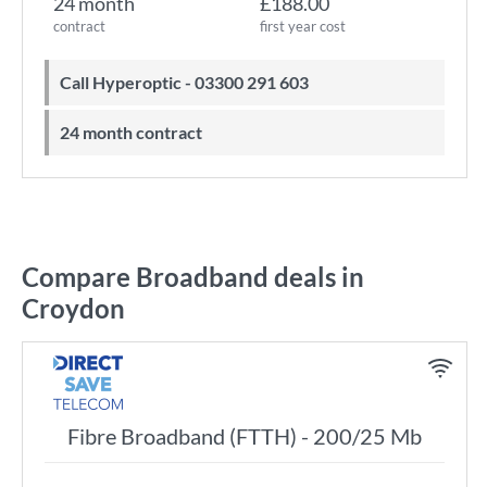
24 month
£188.00
contract
first year cost
Call Hyperoptic - 03300 291 603
24 month contract
Compare Broadband deals in
Croydon
Fibre Broadband (FTTH) - 200/25 Mb