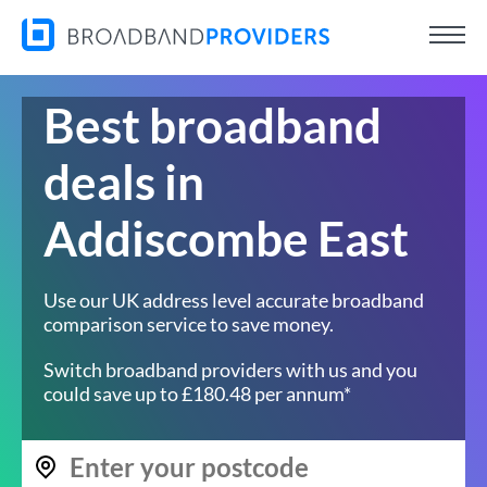
Best broadband
deals in
Addiscombe East
Use our UK address level accurate broadband
comparison service to save money.
Switch broadband providers with us and you
could save up to £180.48 per annum*