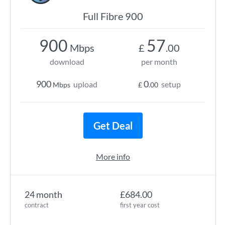
Full Fibre 900
900
57
Mbps
£
.00
download
per month
900
0
upload
setup
Mbps
£
.00
Get Deal
More info
24 month
£684.00
contract
first year cost