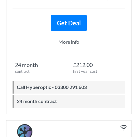
Get Deal
More info
24 month
£212.00
contract
first year cost
Call Hyperoptic - 03300 291 603
24 month contract