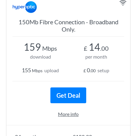
150Mb Fibre Connection - Broadband
Only.
159
14
Mbps
£
.00
download
per month
155
0
upload
setup
Mbps
£
.00
Get Deal
More info