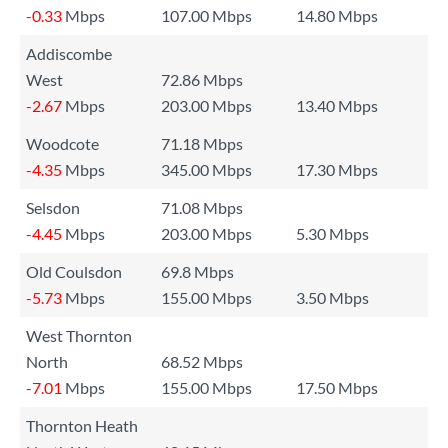
-0.33
Mbps
107.00 Mbps
14.80 Mbps
Addiscombe
West
72.86 Mbps
-2.67
Mbps
203.00 Mbps
13.40 Mbps
Woodcote
71.18 Mbps
-4.35
Mbps
345.00 Mbps
17.30 Mbps
Selsdon
71.08 Mbps
-4.45
Mbps
203.00 Mbps
5.30 Mbps
Old Coulsdon
69.8 Mbps
-5.73
Mbps
155.00 Mbps
3.50 Mbps
West Thornton
North
68.52 Mbps
-7.01
Mbps
155.00 Mbps
17.50 Mbps
Thornton Heath