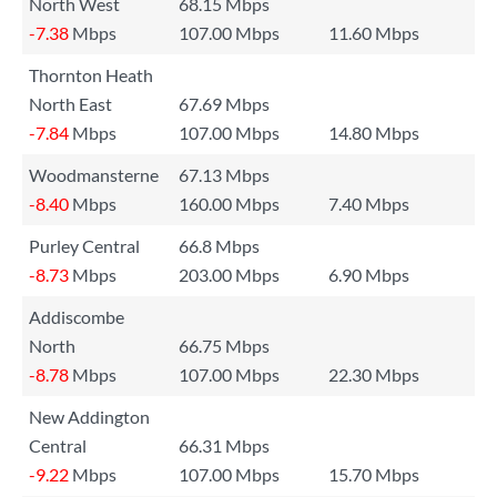
North West
68.15 Mbps
-7.38
Mbps
107.00 Mbps
11.60 Mbps
Thornton Heath
North East
67.69 Mbps
-7.84
Mbps
107.00 Mbps
14.80 Mbps
Woodmansterne
67.13 Mbps
-8.40
Mbps
160.00 Mbps
7.40 Mbps
Purley Central
66.8 Mbps
-8.73
Mbps
203.00 Mbps
6.90 Mbps
Addiscombe
North
66.75 Mbps
-8.78
Mbps
107.00 Mbps
22.30 Mbps
New Addington
Central
66.31 Mbps
-9.22
Mbps
107.00 Mbps
15.70 Mbps