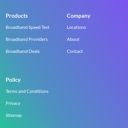
Products
Company
Broadband Speed Test
Locations
Broadband Providers
About
Broadband Deals
Contact
Policy
Terms and Conditions
Privacy
Sitemap