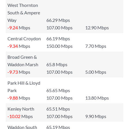
West Thornton
South & Ampere
Way
66.29 Mbps
-9.24
Mbps
107.00 Mbps
12.90 Mbps
Central Croydon
66.19 Mbps
-9.34
Mbps
150.00 Mbps
7.70 Mbps
Broad Green &
Waddon Marsh
65.8 Mbps
-9.73
Mbps
107.00 Mbps
5.00 Mbps
Park Hill & Lloyd
Park
65.65 Mbps
-9.88
Mbps
107.00 Mbps
13.80 Mbps
Kenley North
65.51 Mbps
-10.02
Mbps
107.00 Mbps
9.90 Mbps
Waddon South
65.19 Mbps