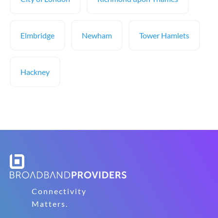
Elmbridge
Newham
Tower Hamlets
Hackney
Connectivity
Matters.