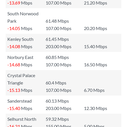
-13.69
Mbps
107.00 Mbps
21.20 Mbps
South Norwood
Park
61.48 Mbps
-14.05
Mbps
107.00 Mbps
20.20 Mbps
Kenley South
61.45 Mbps
-14.08
Mbps
203.00 Mbps
15.40 Mbps
Norbury East
60.85 Mbps
-14.68
Mbps
107.00 Mbps
16.50 Mbps
Crystal Palace
Triangle
60.4 Mbps
-15.13
Mbps
107.00 Mbps
6.70 Mbps
Sanderstead
60.13 Mbps
-15.40
Mbps
203.00 Mbps
12.30 Mbps
Selhurst North
59.32 Mbps
-16.21
Mbps
155.00 Mbps
5.00 Mbps