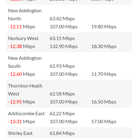
New Addington
North
63.42 Mbps
-12.11
Mbps
107.00 Mbps
19.80 Mbps
Norbury West
63.15 Mbps
-12.38
Mbps
132.90 Mbps
18.30 Mbps
New Addington
South
62.93 Mbps
-12.60
Mbps
107.00 Mbps
11.70 Mbps
Thornton Heath
West
62.58 Mbps
-12.95
Mbps
107.00 Mbps
16.50 Mbps
Addiscombe East
62.22 Mbps
-13.31
Mbps
107.00 Mbps
17.00 Mbps
Shirley East
61.84 Mbps