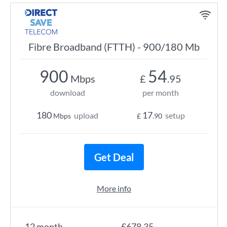
Fibre Broadband (FTTH) - 900/180 Mb
900
54
Mbps
£
.95
download
per month
180
17
upload
setup
Mbps
£
.90
Get Deal
More info
12 month
£678.35