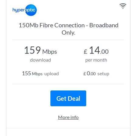
150Mb Fibre Connection - Broadband
Only.
159
14
Mbps
£
.00
download
per month
155
0
upload
setup
Mbps
£
.00
Get Deal
More info