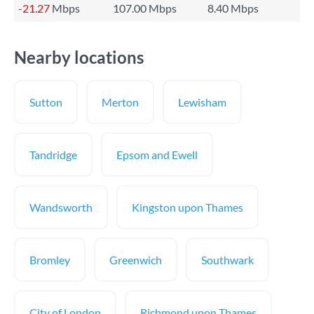
-21.27
Mbps
107.00 Mbps
8.40 Mbps
Nearby locations
Sutton
Merton
Lewisham
Tandridge
Epsom and Ewell
Wandsworth
Kingston upon Thames
Bromley
Greenwich
Southwark
City of London
Richmond upon Thames