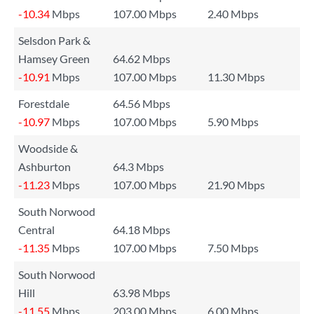
-10.34
Mbps
107.00 Mbps
2.40 Mbps
Selsdon Park &
Hamsey Green
64.62 Mbps
-10.91
Mbps
107.00 Mbps
11.30 Mbps
Forestdale
64.56 Mbps
-10.97
Mbps
107.00 Mbps
5.90 Mbps
Woodside &
Ashburton
64.3 Mbps
-11.23
Mbps
107.00 Mbps
21.90 Mbps
South Norwood
Central
64.18 Mbps
-11.35
Mbps
107.00 Mbps
7.50 Mbps
South Norwood
Hill
63.98 Mbps
-11.55
Mbps
203.00 Mbps
6.00 Mbps