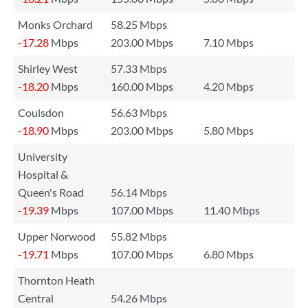
Monks Orchard
58.25 Mbps
-17.28
Mbps
203.00 Mbps
7.10 Mbps
Shirley West
57.33 Mbps
-18.20
Mbps
160.00 Mbps
4.20 Mbps
Coulsdon
56.63 Mbps
-18.90
Mbps
203.00 Mbps
5.80 Mbps
University
Hospital &
Queen's Road
56.14 Mbps
-19.39
Mbps
107.00 Mbps
11.40 Mbps
Upper Norwood
55.82 Mbps
-19.71
Mbps
107.00 Mbps
6.80 Mbps
Thornton Heath
Central
54.26 Mbps