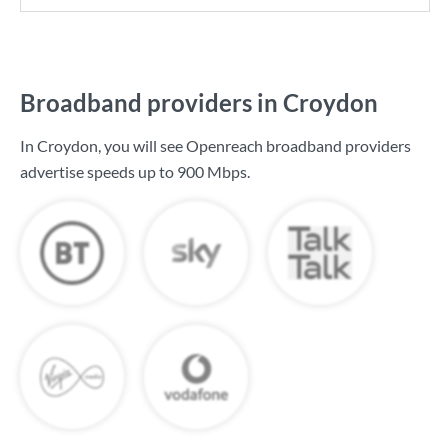
Broadband providers in Croydon
In Croydon, you will see Openreach broadband providers
advertise speeds up to
900 Mbps
.