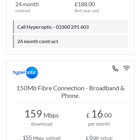
24 month
£188.00
contract
first year cost
Call Hyperoptic - 03300 291 603
24 month contract
150Mb Fibre Connection - Broadband &
Phone.
159
16
Mbps
£
.00
download
per month
155
0
upload
setup
Mbps
£
.00