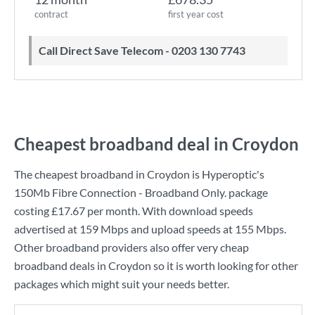
contract
first year cost
Call Direct Save Telecom - 0203 130 7743
Cheapest broadband deal in Croydon
The cheapest broadband in Croydon is
Hyperoptic
's
150Mb Fibre Connection - Broadband Only.
package
costing
£17.67
per month. With download speeds
advertised at
159 Mbps
and upload speeds at
155 Mbps
.
Other broadband providers also offer very cheap
broadband deals in Croydon so it is worth looking for other
packages which might suit your needs better.