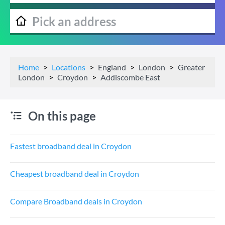
Home
Locations
England
London
Greater
London
Croydon
Addiscombe East
On this page
Fastest broadband deal in Croydon
Cheapest broadband deal in Croydon
Compare Broadband deals in Croydon