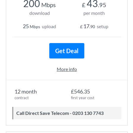
200
43
Mbps
£
.95
download
per month
25
17
upload
setup
Mbps
£
.90
Get Deal
More info
12 month
£546.35
contract
first year cost
Call Direct Save Telecom - 0203 130 7743