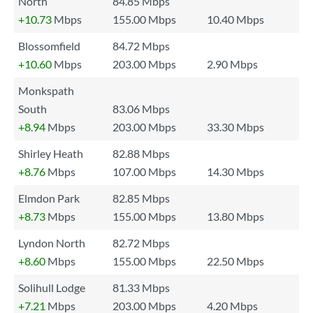
North
84.85 Mbps
+10.73
Mbps
155.00 Mbps
10.40 Mbps
Blossomfield
84.72 Mbps
+10.60
Mbps
203.00 Mbps
2.90 Mbps
Monkspath
South
83.06 Mbps
+8.94
Mbps
203.00 Mbps
33.30 Mbps
Shirley Heath
82.88 Mbps
+8.76
Mbps
107.00 Mbps
14.30 Mbps
Elmdon Park
82.85 Mbps
+8.73
Mbps
155.00 Mbps
13.80 Mbps
Lyndon North
82.72 Mbps
+8.60
Mbps
155.00 Mbps
22.50 Mbps
Solihull Lodge
81.33 Mbps
+7.21
Mbps
203.00 Mbps
4.20 Mbps