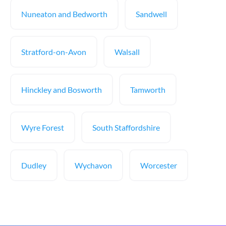
Nuneaton and Bedworth
Sandwell
Stratford-on-Avon
Walsall
Hinckley and Bosworth
Tamworth
Wyre Forest
South Staffordshire
Dudley
Wychavon
Worcester