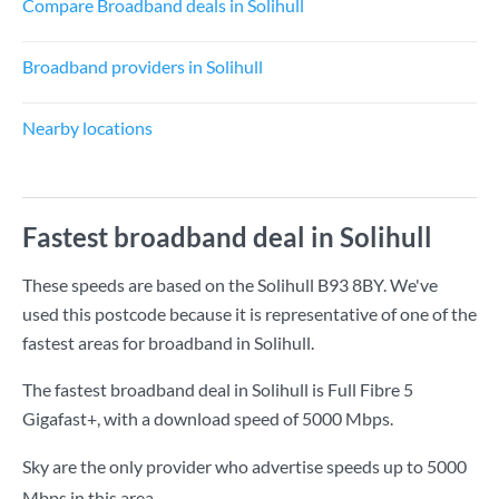
Compare Broadband deals in Solihull
Broadband providers in Solihull
Nearby locations
Fastest broadband deal in Solihull
These speeds are based on the Solihull B93 8BY. We've
used this postcode because it is representative of one of the
fastest areas for broadband in Solihull.
The fastest broadband deal in Solihull is
Full Fibre 5
Gigafast+
, with a download speed of
5000 Mbps
.
Sky are the only provider who advertise speeds up to 5000
Mbps in this area.