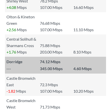
Shirley West
78.2 Mbps
+4.08
Mbps
107.00 Mbps
16.60 Mbps
Olton & Kineton
Green
76.68 Mbps
+2.56
Mbps
107.00 Mbps
11.10 Mbps
Central Solihull &
Sharmans Cross
75.88 Mbps
+1.76
Mbps
203.00 Mbps
8.10 Mbps
Dorridge
74.12 Mbps
---
345.00 Mbps
4.60 Mbps
Castle Bromwich
East
72.3 Mbps
-1.82
Mbps
107.00 Mbps
10.20 Mbps
Castle Bromwich
West
71.73 Mbps