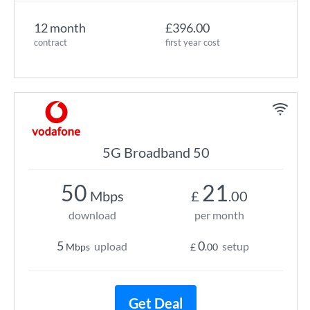
12 month
£396.00
contract
first year cost
5G Broadband 50
50
21
Mbps
£
.00
download
per month
5
0
upload
setup
Mbps
£
.00
Get Deal