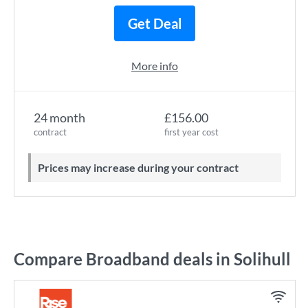
Get Deal
More info
24 month
£156.00
contract
first year cost
Prices may increase during your contract
Compare Broadband deals in Solihull