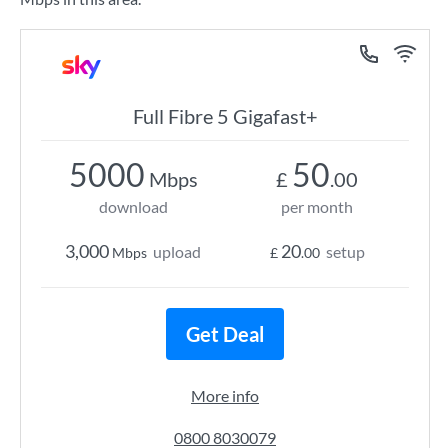
Full Fibre 5 Gigafast+
5000
50
Mbps
£
.00
download
per month
3,000
20
upload
setup
Mbps
£
.00
Get Deal
More info
0800 8030079