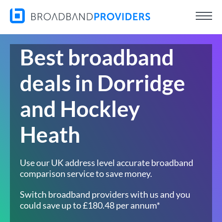
Best broadband
deals in Dorridge
and Hockley
Heath
Use our UK address level accurate broadband
comparison service to save money.
Switch broadband providers with us and you
could save up to £180.48 per annum*