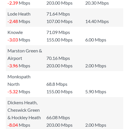
-2.39
Mbps
203.00 Mbps
20.30 Mbps
Lode Heath
71.64 Mbps
-2.48
Mbps
107.00 Mbps
14.40 Mbps
Knowle
71.09 Mbps
-3.03
Mbps
155.00 Mbps
6.00 Mbps
Marston Green &
Airport
70.16 Mbps
-3.96
Mbps
203.00 Mbps
2.00 Mbps
Monkspath
North
68.8 Mbps
-5.32
Mbps
155.00 Mbps
5.90 Mbps
Dickens Heath,
Cheswick Green
& Hockley Heath
66.08 Mbps
-8.04
Mbps
203.00 Mbps
2.00 Mbps