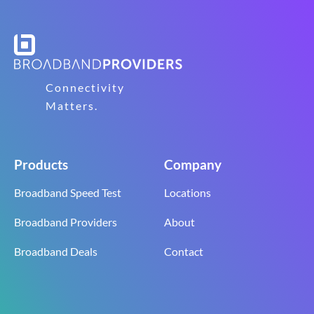
Connectivity
Matters.
Products
Company
Broadband Speed Test
Locations
Broadband Providers
About
Broadband Deals
Contact