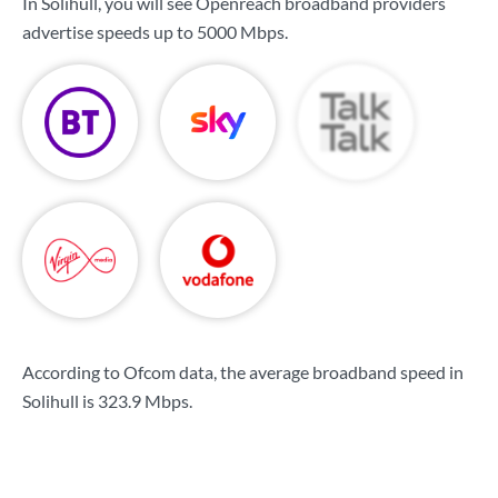
In Solihull, you will see Openreach broadband providers
advertise speeds up to
5000 Mbps
.
According to Ofcom data, the average broadband speed in
Solihull is
323.9 Mbps
.