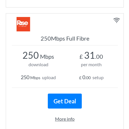
250Mbps Full Fibre
250
31
Mbps
£
.00
download
per month
250
0
upload
setup
Mbps
£
.00
Get Deal
More info