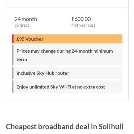
24 month
£600.00
contract
first year cost
£95 Voucher
Prices may change during 24-month minimum
term
Inclusive Sky Hub router
Enjoy unlimited Sky Wi-Fi at no extra cost
Cheapest broadband deal in Solihull