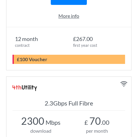
More info
12 month
£267.00
contract
first year cost
£100 Voucher
2.3Gbps Full Fibre
2300
70
Mbps
£
.00
download
per month