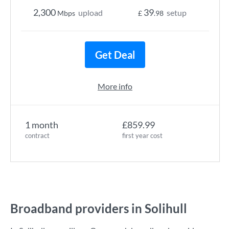
2,300
39
upload
setup
Mbps
£
.98
Get Deal
More info
1 month
£859.99
contract
first year cost
Broadband providers in Solihull