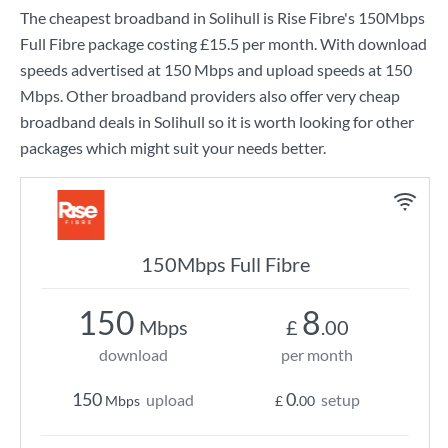
The cheapest broadband in Solihull is
Rise Fibre
's
150Mbps
Full Fibre
package costing
£15.5
per month. With download
speeds advertised at
150 Mbps
and upload speeds at
150
Mbps
. Other broadband providers also offer very cheap
broadband deals in Solihull so it is worth looking for other
packages which might suit your needs better.
150Mbps Full Fibre
150
8
Mbps
£
.00
download
per month
150
0
upload
setup
Mbps
£
.00