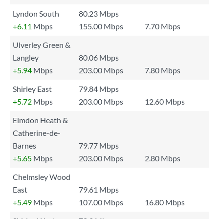
Lyndon South
80.23 Mbps
+6.11
Mbps
155.00 Mbps
7.70 Mbps
Ulverley Green &
Langley
80.06 Mbps
+5.94
Mbps
203.00 Mbps
7.80 Mbps
Shirley East
79.84 Mbps
+5.72
Mbps
203.00 Mbps
12.60 Mbps
Elmdon Heath &
Catherine-de-
Barnes
79.77 Mbps
+5.65
Mbps
203.00 Mbps
2.80 Mbps
Chelmsley Wood
East
79.61 Mbps
+5.49
Mbps
107.00 Mbps
16.80 Mbps