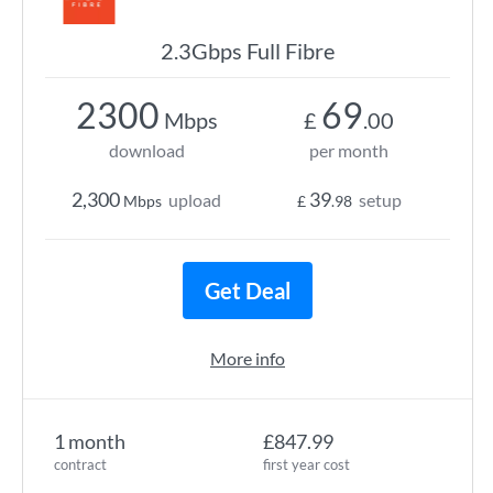
2.3Gbps Full Fibre
2300
69
Mbps
£
.00
download
per month
2,300
39
upload
setup
Mbps
£
.98
Get Deal
More info
1 month
£847.99
contract
first year cost