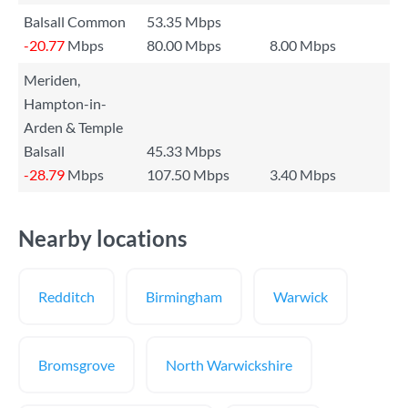
Balsall Common
53.35 Mbps
-20.77
Mbps
80.00 Mbps
8.00 Mbps
Meriden,
Hampton-in-
Arden & Temple
Balsall
45.33 Mbps
-28.79
Mbps
107.50 Mbps
3.40 Mbps
Nearby locations
Redditch
Birmingham
Warwick
Bromsgrove
North Warwickshire