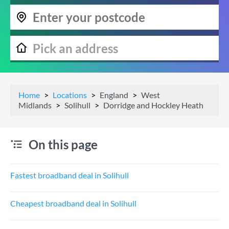
Home
Locations
England
West
Midlands
Solihull
Dorridge and Hockley Heath
On this page
Fastest broadband deal in Solihull
Cheapest broadband deal in Solihull