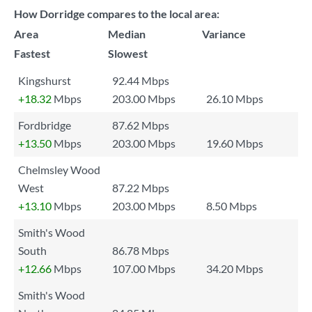
How Dorridge compares to the local area:
Area
Median
Variance
Fastest
Slowest
Kingshurst
92.44 Mbps
+18.32
Mbps
203.00 Mbps
26.10 Mbps
Fordbridge
87.62 Mbps
+13.50
Mbps
203.00 Mbps
19.60 Mbps
Chelmsley Wood
West
87.22 Mbps
+13.10
Mbps
203.00 Mbps
8.50 Mbps
Smith's Wood
South
86.78 Mbps
+12.66
Mbps
107.00 Mbps
34.20 Mbps
Smith's Wood